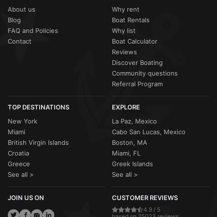
About us
Why rent
Blog
Boat Rentals
FAQ and Policies
Why list
Contact
Boat Calculator
Reviews
Discover Boating
Community questions
Referral Program
TOP DESTINATIONS
EXPLORE
New York
La Paz, Mexico
Miami
Cabo San Lucas, Mexico
British Virgin Islands
Boston, MA
Croatia
Miami, FL
Greece
Greek Islands
See all >
See all >
JOIN US ON
CUSTOMER REVIEWS
4.9 / 5
based on 25023 reviews