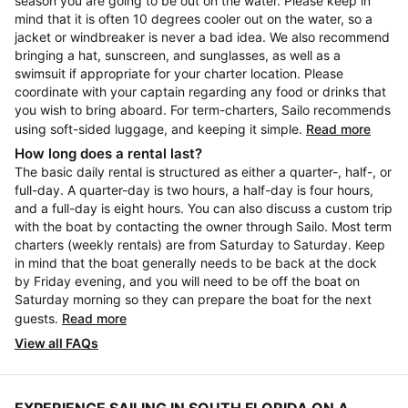
season you are going to be out on the water. Please keep in
mind that it is often 10 degrees cooler out on the water, so a
jacket or windbreaker is never a bad idea. We also recommend
bringing a hat, sunscreen, and sunglasses, as well as a
swimsuit if appropriate for your charter location. Please
coordinate with your captain regarding any food or drinks that
you wish to bring aboard. For term-charters, Sailo recommends
using soft-sided luggage, and keeping it simple.
Read more
How long does a rental last?
The basic daily rental is structured as either a quarter-, half-, or
full-day. A quarter-day is two hours, a half-day is four hours,
and a full-day is eight hours. You can also discuss a custom trip
with the boat by contacting the owner through Sailo. Most term
charters (weekly rentals) are from Saturday to Saturday. Keep
in mind that the boat generally needs to be back at the dock
by Friday evening, and you will need to be off the boat on
Saturday morning so they can prepare the boat for the next
guests.
Read more
View all FAQs