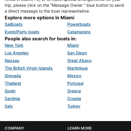
trip, please click on the “Message Owner “ blue button to send
a direct message to the boat representative.
Explore more options in Miami
Sailboats
Powerboats
Event/Party boats
Catamarans
People also search for boats in:
New York
Miami
Los Angeles
San Diego
Nassau
Great Abaco
The British Virgin Islands
Martinique
Grenada
Mexico
Thailand
Portugal
Spain
Greece
Sardinia
Croatia
Italy
Turkey
COMPANY
LEARN MORE