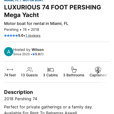
MIAMI, FL
MOTOR BOAT
LUXURIOUS 74 FOOT PERSHING
Mega Yacht
Motor boat for rental in Miami, FL
Pershing • 74 • 2018
•
5.0
1 reviews
Hosted by
Wilson
Since 2023 •
5.0
(1)
74 feet
13
Guests
3 Cabins
3 Bathrooms
Captained
Description
2018 Pershing 74
Perfect for private gatherings or a family day.
Available For Rent To Bahamas Aswell.