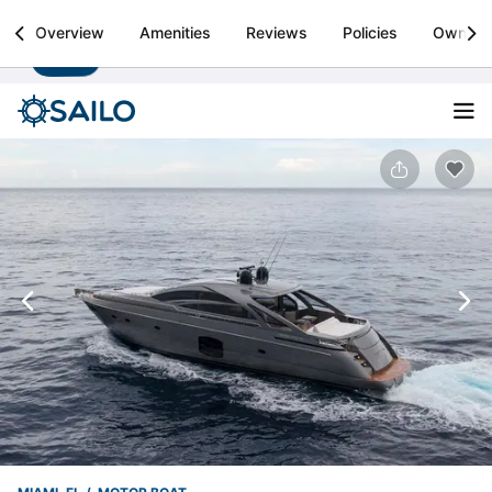
Sailo
Overview
Amenities
Reviews
Policies
Owner
Install
Boat rental & yacht charters worldwide