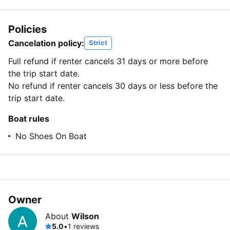
Policies
Cancelation policy:
Strict
Full refund if renter cancels 31 days or more before
the trip start date.
No refund if renter cancels 30 days or less before the
trip start date.
Boat rules
No Shoes On Boat
Owner
About
Wilson
5.0
•
1 reviews