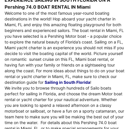
EXPERIENCE SAILING IN SOUTH FLORIDA ON A
Pershing 74.0 BOAT RENTAL IN Miami
Welcome to one of the most famous year-round boating
destinations in the world! Hop aboard your yacht charter in
Miami, FL and enjoy this amazing floating playground for both
beginners and experienced sailors. The boat rental in Miami, FL
you have selected is a Pershing Motor boat - a popular choice
to explore the natural beauty of Florida’s coast. Sailing on a FL,
Miami yacht charter is an experience you should not miss if you
decide to visit the boating capital of the world. Picture yourself
on romantic sunset cruise on this FL, Miami boat rental, or
having fun with your family or friends on a sightseeing tour
along the coast. For more ideas about things to do on your boat
rental or yacht charter in Miami, FL, make sure to check our
destination guide for
Sailing in South Florida
!
We invite you to browse through hundreds of Sailo boats
perfect for sailing in Florida, and choose the dream Motor boat
rental or yacht charter for your nautical adventure. Whether
you are looking to spend a relaxed afternoon on a classy
motorboat or sailboat, or have a fun on a sporty catamaran, our
team here to make sure you will be making the best out of your
time on the water. For details about this Pershing 74.0 boat
rental in Miami, FL, or to make special arrangements for your