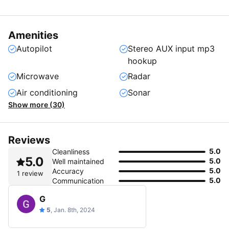
Amenities
Autopilot
Stereo AUX input mp3
hookup
Microwave
Radar
Air conditioning
Sonar
Show more (30)
Reviews
5.0
Cleanliness
5.0
5.0
Well maintained
5.0
Accuracy
1 review
5.0
Communication
G
5
, Jan. 8th, 2024