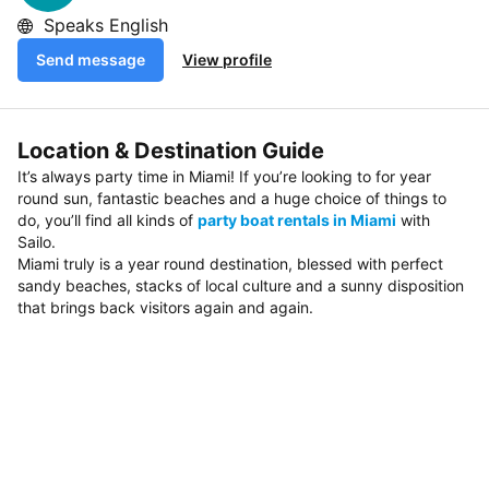
Speaks English
Send message
View profile
Location & Destination Guide
It’s always party time in Miami! If you’re looking to for year
round sun, fantastic beaches and a huge choice of things to
do, you’ll find all kinds of
party boat rentals in Miami
with
Sailo.
Miami truly is a year round destination, blessed with perfect
sandy beaches, stacks of local culture and a sunny disposition
that brings back visitors again and again.