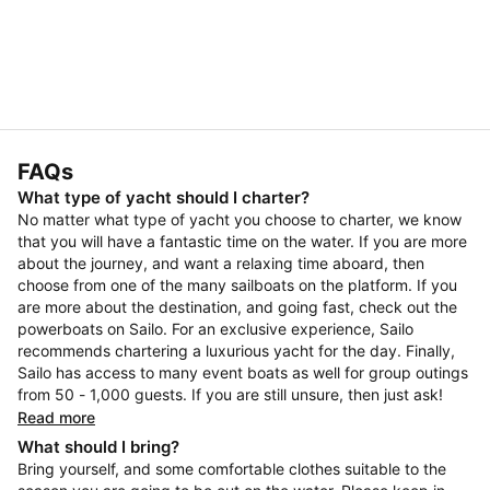
FAQs
What type of yacht should I charter?
No matter what type of yacht you choose to charter, we know
that you will have a fantastic time on the water. If you are more
about the journey, and want a relaxing time aboard, then
choose from one of the many sailboats on the platform. If you
are more about the destination, and going fast, check out the
powerboats on Sailo. For an exclusive experience, Sailo
recommends chartering a luxurious yacht for the day. Finally,
Sailo has access to many event boats as well for group outings
from 50 - 1,000 guests. If you are still unsure, then just ask!
Read more
What should I bring?
Bring yourself, and some comfortable clothes suitable to the