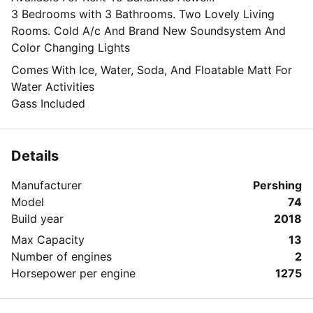
3 Bedrooms with 3 Bathrooms. Two Lovely Living
Rooms. Cold A/c And Brand New Soundsystem And
Color Changing Lights
Comes With Ice, Water, Soda, And Floatable Matt For
Water Activities
Gass Included
Details
Manufacturer
Pershing
Model
74
Build year
2018
Max Capacity
13
Number of engines
2
Horsepower per engine
1275