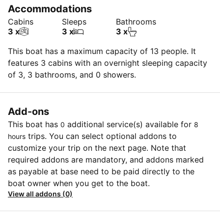
Accommodations
Cabins
Sleeps
Bathrooms
3 x
3 x
3 x
This boat has a maximum capacity of 13 people. It
features 3 cabins with an overnight sleeping capacity
of 3, 3 bathrooms, and 0 showers.
Add-ons
This boat has
additional service(s) available for
0
8
trips. You can select optional addons to
hours
customize your trip on the next page. Note that
required addons are mandatory, and addons marked
as payable at base need to be paid directly to the
boat owner when you get to the boat.
View all addons (0)