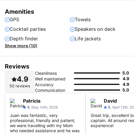
Amenities
GPS
Towels
Cocktail parties
Speakers on deck
Depth finder
Life jackets
Show more (10)
Reviews
5.0
Cleanliness
4.9
4.9
Well maintained
4.9
Accuracy
50 reviews
5.0
Communication
Patricia
David
5
, May 14th, 2026
5
, April 12th, 2
Juan was fantastic, very
Great trip, excellent b
professional, friendly and patient,
captain. All around rea
we were travelling with my Mom
experience!
who needed assistance and he was