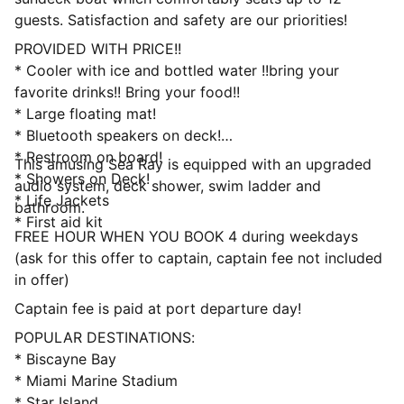
guests. Satisfaction and safety are our priorities!
PROVIDED WITH PRICE!!
* Cooler with ice and bottled water !!bring your
favorite drinks!! Bring your food!!
* Large floating mat!
* Bluetooth speakers on deck!
* Restroom on board!
This amusing Sea Ray is equipped with an upgraded
* Showers on Deck!
audio system, deck shower, swim ladder and
* Life Jackets
bathroom.
* First aid kit
FREE HOUR WHEN YOU BOOK 4 during weekdays
(ask for this offer to captain, captain fee not included
in offer)
Captain fee is paid at port departure day!
POPULAR DESTINATIONS:
* Biscayne Bay
* Miami Marine Stadium
* Star Island