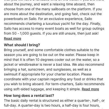
about the journey, and want a relaxing time aboard, then
choose from one of the many sailboats on the platform. If you
are more about the destination, and going fast, check out the
powerboats on Sailo. For an exclusive experience, Sailo
recommends chartering a luxurious yacht for the day. Finally,
Sailo has access to many event boats as well for group outings
from 50 - 1,000 guests. If you are still unsure, then just ask!
Read more
What should I bring?
Bring yourself, and some comfortable clothes suitable to the
season you are going to be out on the water. Please keep in
mind that it is often 10 degrees cooler out on the water, so a
jacket or windbreaker is never a bad idea. We also recommend
bringing a hat, sunscreen, and sunglasses, as well as a
swimsuit if appropriate for your charter location. Please
coordinate with your captain regarding any food or drinks that
you wish to bring aboard. For term-charters, Sailo recommends
using soft-sided luggage, and keeping it simple.
Read more
How long does a rental last?
The basic daily rental is structured as either a quarter-, half-, or
full-day. A quarter-day is two hours, a half-day is four hours,