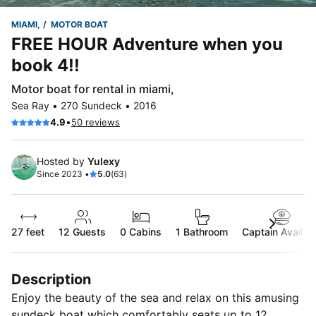
MIAMI,
MOTOR BOAT
FREE HOUR Adventure when you
book 4!!
Motor boat for rental in miami,
Sea Ray • 270 Sundeck • 2016
•
4.9
50 reviews
Hosted by
Yulexy
Since 2023 •
5.0
(63)
27 feet
12
Guests
0 Cabins
1 Bathroom
Captain Availab
Description
Enjoy the beauty of the sea and relax on this amusing
sundeck boat which comfortably seats up to 12