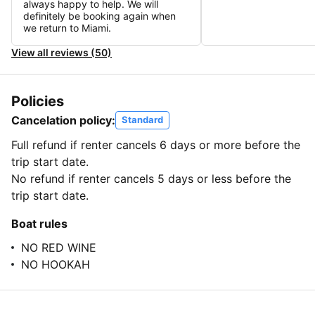
always happy to help. We will
definitely be booking again when
we return to Miami.
View all reviews (50)
Policies
Cancelation policy:
Standard
Full refund if renter cancels 6 days or more before the
trip start date.
No refund if renter cancels 5 days or less before the
trip start date.
Boat rules
NO RED WINE
NO HOOKAH