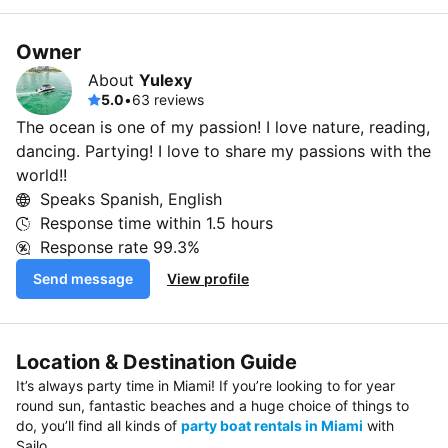
Owner
About
Yulexy
5.0
•
63 reviews
The ocean is one of my passion! I love nature, reading,
dancing. Partying! I love to share my passions with the
world!!
Speaks Spanish, English
Response time within
1.5 hours
Response rate
99.3%
Send message
View profile
Location & Destination Guide
It’s always party time in Miami! If you’re looking to for year
round sun, fantastic beaches and a huge choice of things to
do, you’ll find all kinds of
party boat rentals in Miami
with
Sailo.