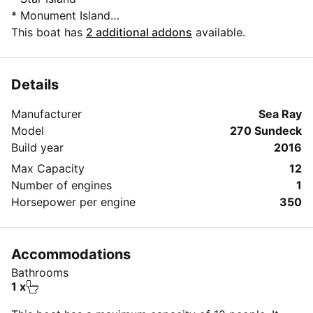
* Monument Island
* Picnic Island
This boat has
2 additional addons
available.
* Venetian Islands.
* Sister's bank (3 hours trip or more)
* Nixon Sandbar (5 hours trip)
Details
* Bear Cut Sandbar ( 5 hours trip)
Manufacturer
Sea Ray
Model
270 Sundeck
Build year
2016
Max Capacity
12
Number of engines
1
Horsepower per engine
350
Accommodations
Bathrooms
1 x