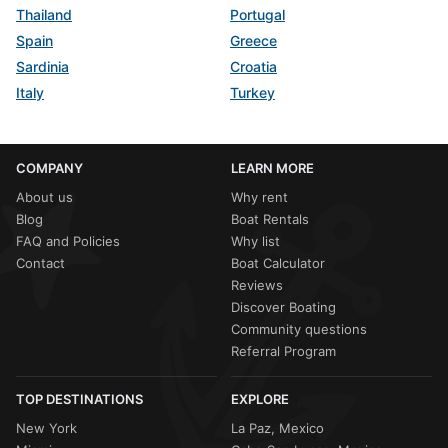
Thailand
Portugal
Spain
Greece
Sardinia
Croatia
Italy
Turkey
COMPANY
LEARN MORE
About us
Why rent
Blog
Boat Rentals
FAQ and Policies
Why list
Contact
Boat Calculator
Reviews
Discover Boating
Community questions
Referral Program
TOP DESTINATIONS
EXPLORE
New York
La Paz, Mexico