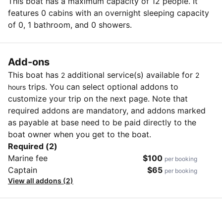
This boat has a maximum capacity of 12 people. It
features 0 cabins with an overnight sleeping capacity
of 0, 1 bathroom, and 0 showers.
Add-ons
This boat has
additional service(s) available for
2
2
trips. You can select optional addons to
hours
customize your trip on the next page. Note that
required addons are mandatory, and addons marked
as payable at base need to be paid directly to the
boat owner when you get to the boat.
Required (2)
Marine fee
$100
per booking
Captain
$65
per booking
View all addons (2)