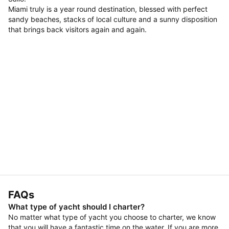
Miami truly is a year round destination, blessed with perfect
sandy beaches, stacks of local culture and a sunny disposition
that brings back visitors again and again.
FAQs
What type of yacht should I charter?
No matter what type of yacht you choose to charter, we know
that you will have a fantastic time on the water. If you are more