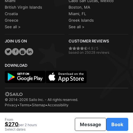
Miami
Cabo San Lucas, Mexico
British Virgin Islands
Boston, MA
Croatia
Miami, FL
Greece
Greek Islands
See all >
See all >
JOIN US ON
CUSTOMER REVIEWS
4.9 / 5
based on 25028 reviews
DOWNLOAD
© 2014-2026 Sailo Inc. - All rights reserved.
Privacy
•
Terms
•
Sitemap
•
Accessibility
From
$270
Message
Book
per 2 hours
Select dates