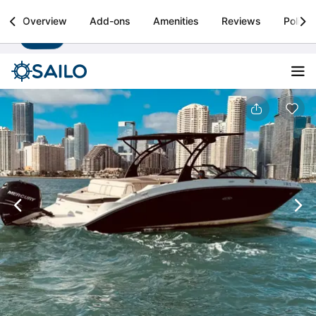
Sailo
Overview
Add-ons
Amenities
Reviews
Policie
Install
Boat rental & yacht charters worldwide