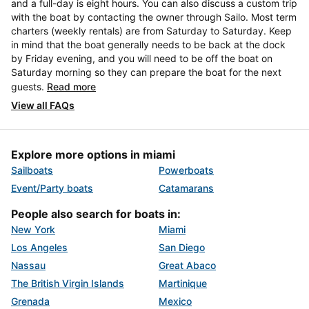
and a full-day is eight hours. You can also discuss a custom trip
with the boat by contacting the owner through Sailo. Most term
charters (weekly rentals) are from Saturday to Saturday. Keep
in mind that the boat generally needs to be back at the dock
by Friday evening, and you will need to be off the boat on
Saturday morning so they can prepare the boat for the next
guests.
Read more
View all FAQs
Explore more options in miami
Sailboats
Powerboats
Event/Party boats
Catamarans
People also search for boats in:
New York
Miami
Los Angeles
San Diego
Nassau
Great Abaco
The British Virgin Islands
Martinique
Grenada
Mexico