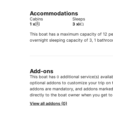
Accommodations
Cabins
Sleeps
1 x
3 x
This boat has a maximum capacity of 12 peo
overnight sleeping capacity of 3, 1 bathro
Add-ons
This boat has
additional service(s) availa
0
optional addons to customize your trip on 
addons are mandatory, and addons marked 
directly to the boat owner when you get to
View all addons (0)