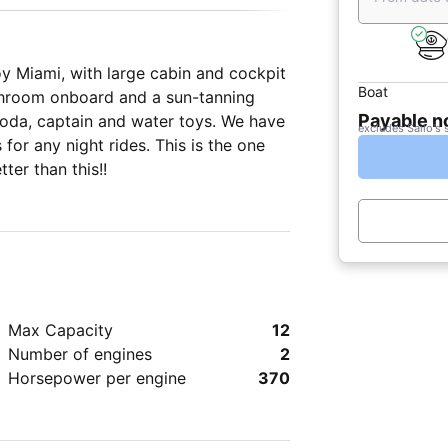
ge cabin and cockpit
Boat
bathroom onboard and a sun-tanning
Payable 
 soda, captain and water toys. We have
excludes Sailo's 
or any night rides. This is the one
ter than this!!
Max Capacity
12
Number of engines
2
Horsepower per engine
370