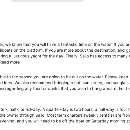
, we know that you will have a fantastic time on the water. If you a
boats on the platform. If you are more about the destination, and go
ng a luxurious yacht for the day. Finally, Sailo has access to many 
Read more
ble to the season you are going to be out on the water. Please keep i
ad idea. We also recommend bringing a hat, sunscreen, and sunglasses
ain regarding any food or drinks that you wish to bring aboard. For 
ter-, half-, or full-day. A quarter-day is two hours, a half-day is four
the owner through Sailo. Most term charters (weekly rentals) are fr
evening, and you will need to be off the boat on Saturday morning so