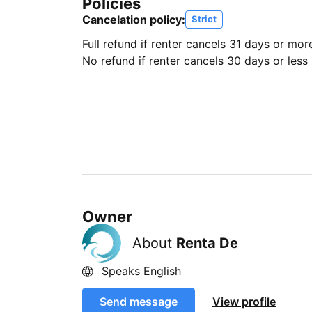
Policies
Cancelation policy:
Strict
Full refund if renter cancels 31 days or mor
No refund if renter cancels 30 days or less 
Owner
About
Renta De
Speaks English
Send message
View profile