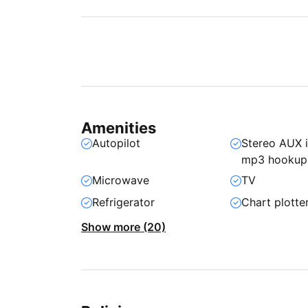
Amenities
Autopilot
Stereo AUX 
mp3 hookup
Microwave
TV
Refrigerator
Chart plotte
Show more (20)