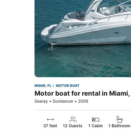
MIAMI, FL
MOTOR BOAT
Motor boat for rental in Miami,
Searay • Sundancer • 2006
37 feet
12
Guests
1 Cabin
1 Bathroom