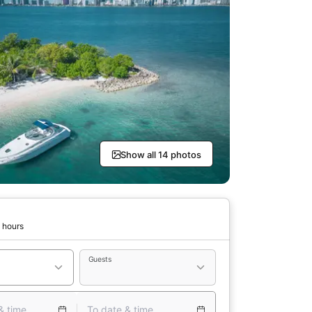
Show all 14 photos
 hours
Guests
& time
To date & time