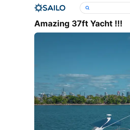
Amazing 37ft Yacht !!!