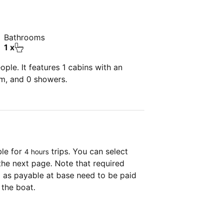
Bathrooms
1 x
ple. It features 1 cabins with an
om, and 0 showers.
ble for
trips. You can select
4 hours
the next page. Note that required
as payable at base need to be paid
 the boat.