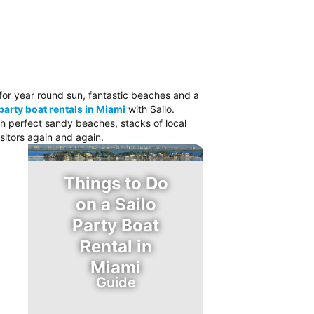
o for year round sun, fantastic beaches and a
party boat rentals in Miami
with Sailo.
ith perfect sandy beaches, stacks of local
sitors again and again.
Things to Do
on a Sailo
Party Boat
Rental in
Miami
Guide