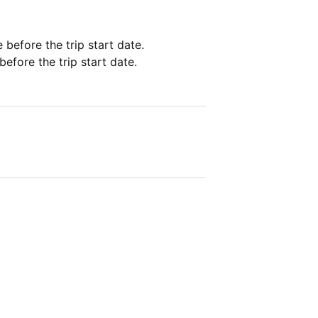
e before the trip start date.
before the trip start date.