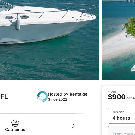
From
Hosted by
Renta de
 FL
$900
per 4
Since 2022
Duration
Captained
From date 