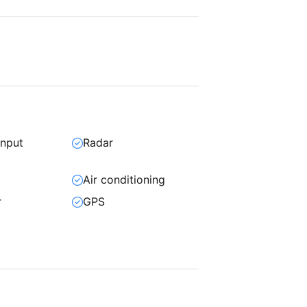
input
Radar
Air conditioning
r
GPS