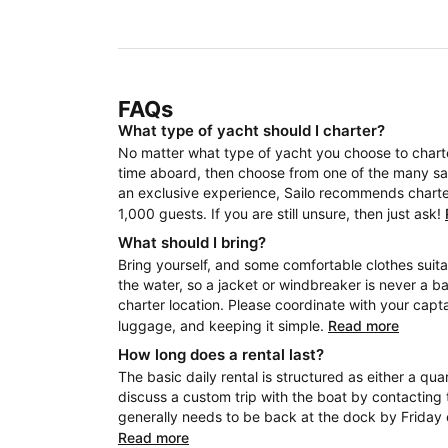
FAQs
What type of yacht should I charter?
No matter what type of yacht you choose to charter
time aboard, then choose from one of the many sail
an exclusive experience, Sailo recommends charteri
1,000 guests. If you are still unsure, then just ask!
What should I bring?
Bring yourself, and some comfortable clothes suita
the water, so a jacket or windbreaker is never a b
charter location. Please coordinate with your capt
luggage, and keeping it simple.
Read more
How long does a rental last?
The basic daily rental is structured as either a quar
discuss a custom trip with the boat by contacting 
generally needs to be back at the dock by Friday 
Read more