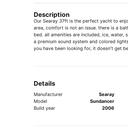
Description
Our Searay 37ft is the perfect yacht to enjoy Miami, with lar
area, comfort is not an issue. there is a 
bed. all amenities are included, ice, water,
a premium sound system and colored lights f
you have been looking for, it doesn't get bet
Details
Manufacturer
Searay
Model
Sundancer
Build year
2006