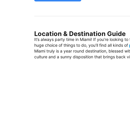
Location & Destination Guide
It’s always party time in Miami! If you’re looking t
huge choice of things to do, you’ll find all kinds of
Miami truly is a year round destination, blessed w
culture and a sunny disposition that brings back vi