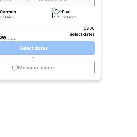
Captain
Fuel
Included
Included
$900
Select dates
now
service fee
Select dates
or
Message owner