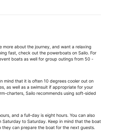
re more about the journey, and want a relaxing
ing fast, check out the powerboats on Sailo. For
event boats as well for group outings from 50 -
n mind that it is often 10 degrees cooler out on
, as well as a swimsuit if appropriate for your
term-charters, Sailo recommends using soft-sided
 hours, and a full-day is eight hours. You can also
om Saturday to Saturday. Keep in mind that the boat
 they can prepare the boat for the next guests.