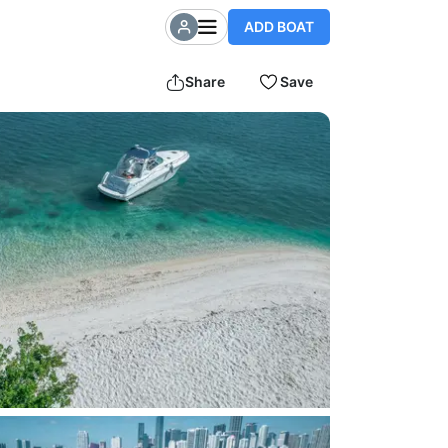
ADD BOAT
Share
Save