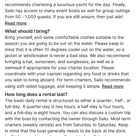
recommends chartering a luxurious yacht for the day. Finally,
Sailo has access to many event boats as well for group outings
from 50 - 1,000 guests. If you are still unsure, then just ask!
Read more
What should I bring?
Bring yourself, and some comfortable clothes suitable to the
season you are going to be out on the water. Please keep in
mind that it is often 10 degrees cooler out on the water, so a
jacket or windbreaker is never a bad idea. We also recommend
bringing a hat, sunscreen, and sunglasses, as well as a
swimsuit if appropriate for your charter location. Please
coordinate with your captain regarding any food or drinks that
you wish to bring aboard. For term-charters, Sailo recommends
using soft-sided luggage, and keeping it simple.
Read more
How long does a rental last?
The basic daily rental is structured as either a quarter-, half-, or
full-day. A quarter-day is two hours, a half-day is four hours,
and a full-day is eight hours. You can also discuss a custom trip
with the boat by contacting the owner through Sailo. Most term
charters (weekly rentals) are from Saturday to Saturday. Keep
in mind that the boat generally needs to be back at the dock