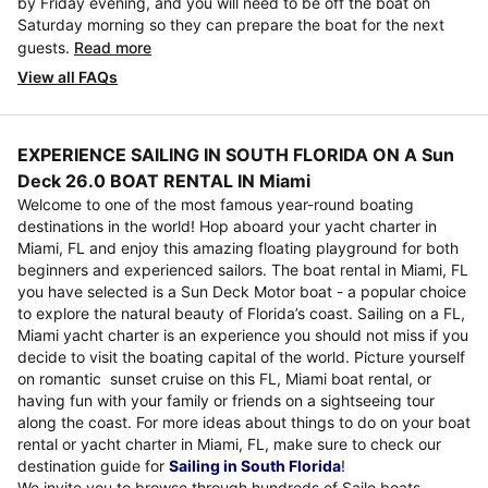
by Friday evening, and you will need to be off the boat on
Saturday morning so they can prepare the boat for the next
guests.
Read more
View all FAQs
EXPERIENCE SAILING IN SOUTH FLORIDA ON A Sun
Deck 26.0 BOAT RENTAL IN Miami
Welcome to one of the most famous year-round boating
destinations in the world! Hop aboard your yacht charter in
Miami, FL and enjoy this amazing floating playground for both
beginners and experienced sailors. The boat rental in Miami, FL
you have selected is a Sun Deck Motor boat - a popular choice
to explore the natural beauty of Florida’s coast. Sailing on a FL,
Miami yacht charter is an experience you should not miss if you
decide to visit the boating capital of the world. Picture yourself
on romantic sunset cruise on this FL, Miami boat rental, or
having fun with your family or friends on a sightseeing tour
along the coast. For more ideas about things to do on your boat
rental or yacht charter in Miami, FL, make sure to check our
destination guide for
Sailing in South Florida
!
We invite you to browse through hundreds of Sailo boats