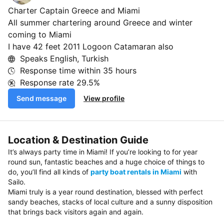
Charter Captain Greece and Miami
All summer chartering around Greece and winter
coming to Miami
I have 42 feet 2011 Logoon Catamaran also
Speaks English, Turkish
Response time within
35 hours
Response rate
29.5%
Send message
View profile
Location & Destination Guide
It’s always party time in Miami! If you’re looking to for year
round sun, fantastic beaches and a huge choice of things to
do, you’ll find all kinds of
party boat rentals in Miami
with
Sailo.
Miami truly is a year round destination, blessed with perfect
sandy beaches, stacks of local culture and a sunny disposition
that brings back visitors again and again.