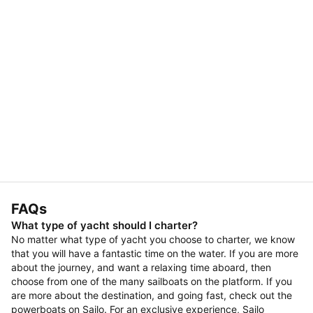
FAQs
What type of yacht should I charter?
No matter what type of yacht you choose to charter, we know
that you will have a fantastic time on the water. If you are more
about the journey, and want a relaxing time aboard, then
choose from one of the many sailboats on the platform. If you
are more about the destination, and going fast, check out the
powerboats on Sailo. For an exclusive experience, Sailo