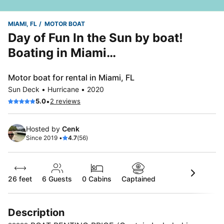
MIAMI, FL
MOTOR BOAT
Day of Fun In the Sun by boat!
Boating in Miami…
Motor boat for rental in Miami, FL
Sun Deck • Hurricane • 2020
•
5.0
2 reviews
Hosted by
Cenk
Since 2019 •
4.7
(56)
26 feet
6
Guests
0 Cabins
Captained
Description