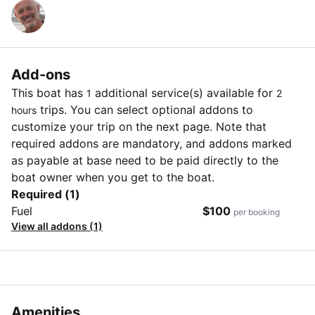
Add-ons
This boat has
additional service(s) available for
1
2
trips. You can select optional addons to
hours
customize your trip on the next page. Note that
required addons are mandatory, and addons marked
as payable at base need to be paid directly to the
boat owner when you get to the boat.
Required (1)
Fuel
$100
per booking
View all addons (1)
Amenities