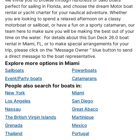
perfect for sailing in Florida, and choose the dream Motor boat
rental or yacht charter for your nautical adventure. Whether
you are looking to spend a relaxed afternoon on a classy
motorboat or sailboat, or have a fun on a sporty catamaran, our
team here to make sure you will be making the best out of your
time on the water. For details about this Sun Deck 26.0 boat
rental in Miami, FL, or to make special arrangements for your
trip, please click on the “Message Owner “ blue button to send
a direct message to the boat representative.
Explore more options in Miami
Sailboats
Powerboats
Event/Party boats
Catamarans
People also search for boats in:
New York
Miami
Los Angeles
San Diego
Nassau
Great Abaco
The British Virgin Islands
Martinique
Grenada
Mexico
Thailand
Portugal