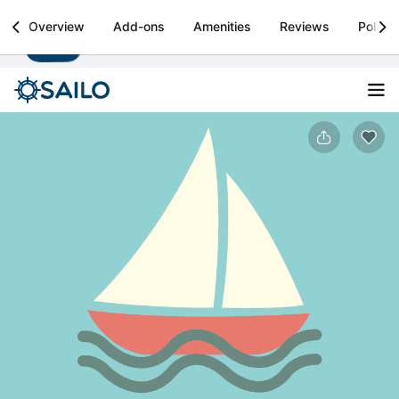
Sailo
Overview
Add-ons
Amenities
Reviews
Policie
Install
Boat rental & yacht charters worldwide