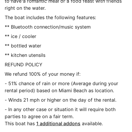
to have a romantic meal or a food feast with friends
right on the water.
The boat includes the following features:
** Bluetooth connection/music system
** ice / cooler
** bottled water
** kitchen utensils
REFUND POLICY
We refund 100% of your money if:
- 51% chance of rain or more (Average during your
rental period) based on Miami Beach as location.
- Winds 21 mph or higher on the day of the rental.
- In any other case or situation it will require both
parties to agree on a fair term.
This boat has
1 additional addons
available.