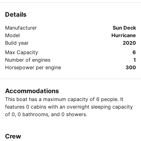
Details
Manufacturer
Sun Deck
Model
Hurricane
Build year
2020
Max Capacity
6
Number of engines
1
Horsepower per engine
300
Accommodations
This boat has a maximum capacity of 6 people. It
features 0 cabins with an overnight sleeping capacity
of 0, 0 bathrooms, and 0 showers.
Crew