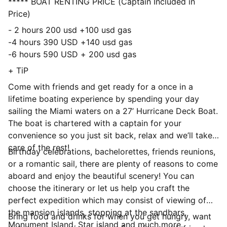
***** BOAT RENTING PRICE (Captain Included in
Price)
- 2 hours 200 usd +100 usd gas
-4 hours 390 USD +140 usd gas
-6 hours 590 USD + 200 usd gas
+ TiP
Come with friends and get ready for a once in a
lifetime boating experience by spending your day
sailing the Miami waters on a 27’ Hurricane Deck Boat.
The boat is chartered with a captain for your
convenience so you just sit back, relax and we’ll take
care of the rest!
Birthday celebrations, bachelorettes, friends reunions,
or a romantic sail, there are plenty of reasons to come
aboard and enjoy the beautiful scenery! You can
choose the itinerary or let us help you craft the
perfect expedition which may consist of viewing of
the mansion islands, stopping at the sandbars,
Bring food and drinks for when you get hungry, want
Monument Island, Star island and much more.