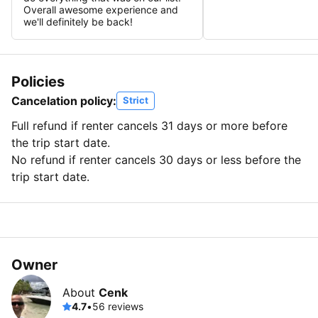
Overall awesome experience and
we'll definitely be back!
Policies
Cancelation policy:
Strict
Full refund if renter cancels 31 days or more before
the trip start date.
No refund if renter cancels 30 days or less before the
trip start date.
Owner
About
Cenk
4.7
•
56 reviews