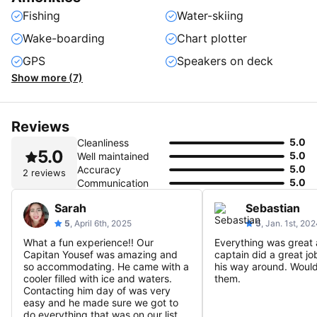
Fishing
Water-skiing
Wake-boarding
Chart plotter
GPS
Speakers on deck
Show more (7)
Reviews
5.0
Cleanliness
5.0
5.0
Well maintained
5.0
Accuracy
2 reviews
5.0
Communication
Sarah
Sebastian
5
, April 6th, 2025
5
, Jan. 1st, 20
What a fun experience!! Our
Everything was great 
Capitan Yousef was amazing and
captain did a great j
so accommodating. He came with a
his way around. Wou
cooler filled with ice and waters.
them.
Contacting him day of was very
easy and he made sure we got to
do everything that was on our list.