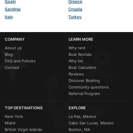
Spain
Greece
Sardinia
Croatia
Italy
Turkey
COMPANY
LEARN MORE
About us
Why rent
Blog
Boat Rentals
FAQ and Policies
Why list
Contact
Boat Calculator
Reviews
Discover Boating
Community questions
Referral Program
TOP DESTINATIONS
EXPLORE
New York
La Paz, Mexico
Miami
Cabo San Lucas, Mexico
British Virgin Islands
Boston, MA