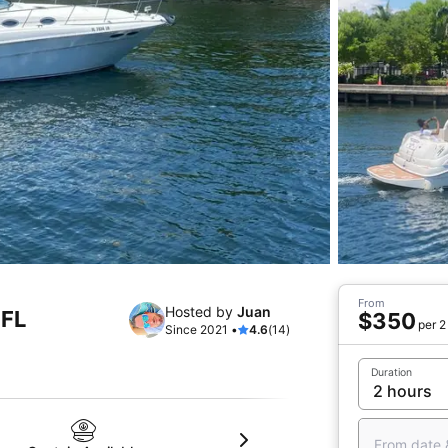
From
Hosted by
Juan
 FL
$350
per 2
Since 2021 •
4.6
(14)
Duration
From date 