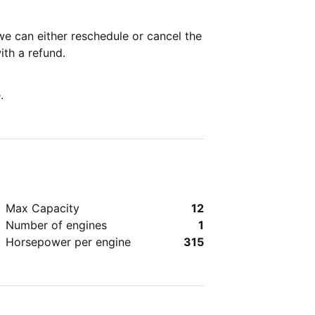
we can either reschedule or cancel the
with a refund.
.
Max Capacity
12
Number of engines
1
Horsepower per engine
315