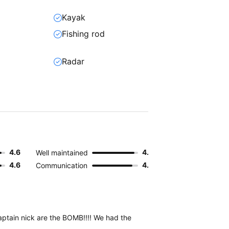
Kayak
Fishing rod
Radar
4.6
4.6
Well maintained
4.6
4.4
Communication
Captain nick are the BOMB!!!! We had the