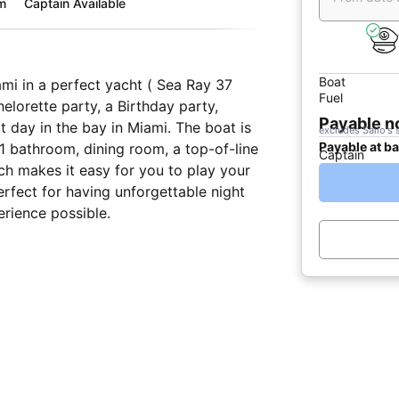
m
Captain Available
Boat
ami in a perfect yacht ( Sea Ray 37
Fuel
elorette party, a Birthday party,
Payable 
t day in the bay in Miami. The boat is
excludes Sailo's 
Payable at b
1 bathroom, dining room, a top-of-line
Captain
h makes it easy for you to play your
erfect for having unforgettable night
erience possible.