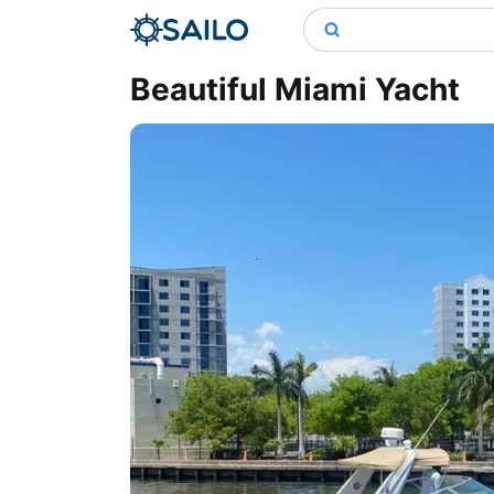
Beautiful Miami Yacht