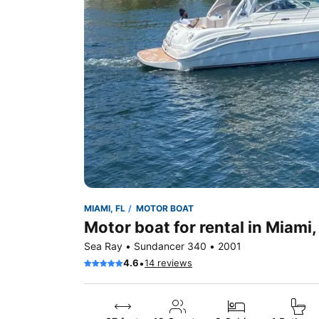
MIAMI, FL
MOTOR BOAT
Motor boat for rental in Miami,
Sea Ray • Sundancer 340 • 2001
•
4.6
14 reviews