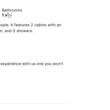
Bathrooms
1 x
ple. It features 2 cabins with an
om, and 0 showers.
experience with us one you won't