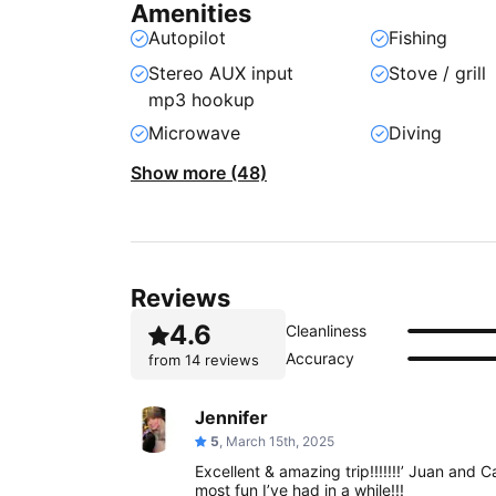
Amenities
Autopilot
Fishing
Stereo AUX input
Stove / grill
mp3 hookup
Microwave
Diving
Show more (48)
Reviews
4.6
Cleanliness
Accuracy
from
14 reviews
Jennifer
5
, March 15th, 2025
Excellent & amazing trip!!!!!!!’ Juan and 
most fun I’ve had in a while!!!