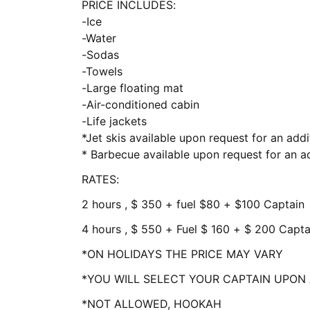
PRICE INCLUDES:
-Ice
-Water
-Sodas
-Towels
-Large floating mat
-Air-conditioned cabin
-Life jackets
*Jet skis available upon request for an addi
* Barbecue available upon request for an ad
RATES:
2 hours , $ 350 + fuel $80 + $100 Captain
4 hours , $ 550 + Fuel $ 160 + $ 200 Capta
*ON HOLIDAYS THE PRICE MAY VARY
*YOU WILL SELECT YOUR CAPTAIN UPON 
*NOT ALLOWED, HOOKAH