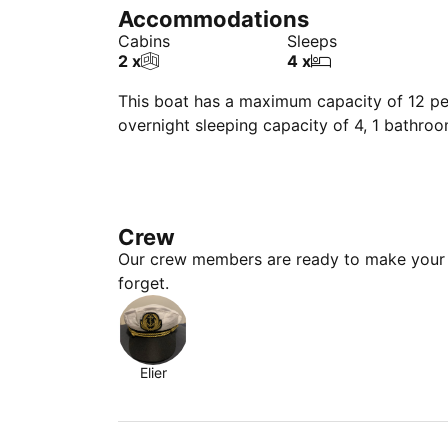
Accommodations
Cabins
Sleeps
2 x
4 x
This boat has a maximum capacity of 12 peo
overnight sleeping capacity of 4, 1 bathro
Crew
Our crew members are ready to make your 
forget.
Elier