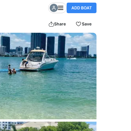
ADD BOAT
Share
Save