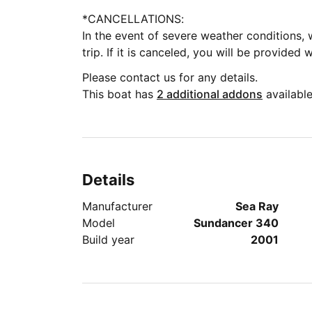
*CANCELLATIONS:
In the event of severe weather conditions, 
trip. If it is canceled, you will be provided 
Please contact us for any details.
This boat has
2 additional addons
available
Details
Manufacturer
Sea Ray
Model
Sundancer 340
Build year
2001