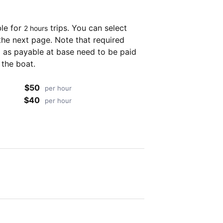
ble for
trips. You can select
2 hours
the next page. Note that required
as payable at base need to be paid
 the boat.
$50
per hour
$40
per hour