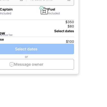
Captain
Fuel
Included
Included
$350
$80
Select dates
now
service fee
ase
$100
Select dates
or
Message owner