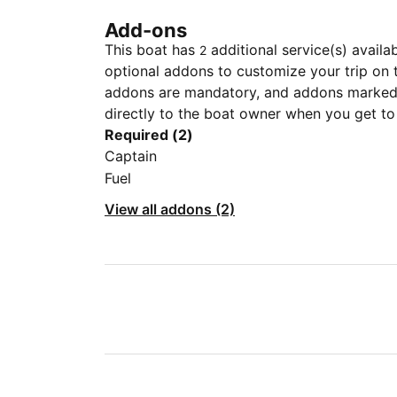
Add-ons
This boat has
additional service(s) availa
2
optional addons to customize your trip on 
addons are mandatory, and addons marked 
directly to the boat owner when you get to
Required (2)
Captain
Fuel
View all addons (2)