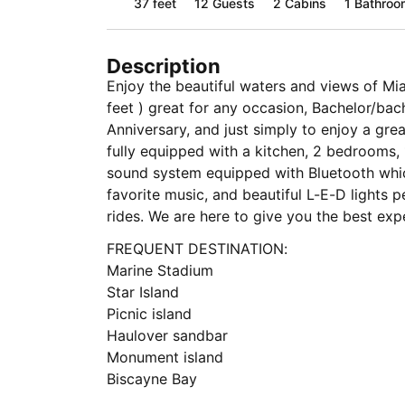
37 feet
12
Guests
2 Cabins
1 Bathroo
Description
Enjoy the beautiful waters and views of Mi
feet ) great for any occasion, Bachelor/bach
Anniversary, and just simply to enjoy a grea
fully equipped with a kitchen, 2 bedrooms, 
sound system equipped with Bluetooth whic
favorite music, and beautiful L-E-D lights p
rides. We are here to give you the best exp
FREQUENT DESTINATION:
Marine Stadium
Star Island
Picnic island
Haulover sandbar
Monument island
Biscayne Bay