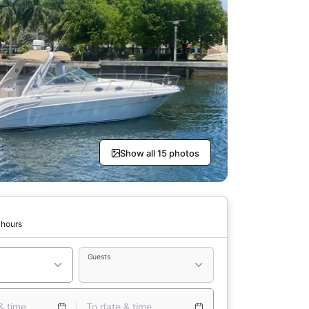
Show all 15 photos
 hours
Guests
& time
To date & time