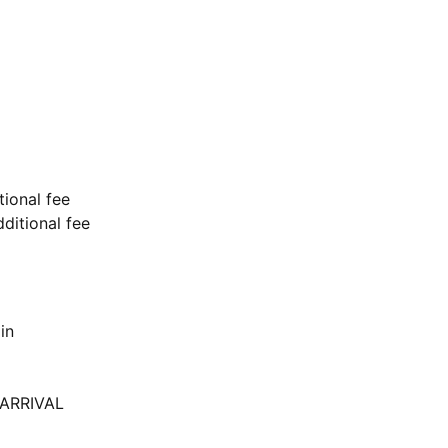
tional fee
ditional fee
in
ARRIVAL