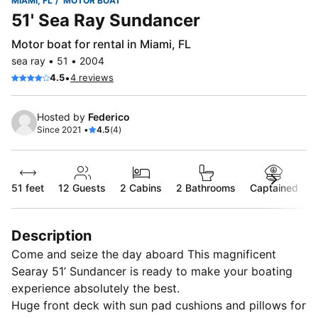
MIAMI, FL
MOTOR BOAT
51' Sea Ray Sundancer
Motor boat for rental in Miami, FL
sea ray • 51 • 2004
•
4.5
4 reviews
Hosted by
Federico
Since 2021 •
4.5
(4)
51 feet
12
Guests
2 Cabins
2 Bathrooms
Captained
Description
Come and seize the day aboard This magnificent
Searay 51’ Sundancer is ready to make your boating
experience absolutely the best.
Huge front deck with sun pad cushions and pillows for