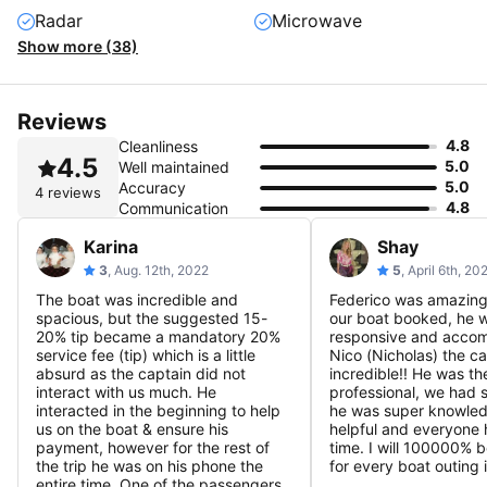
Radar
Microwave
Show more (38)
Reviews
4.8
Cleanliness
4.5
5.0
Well maintained
5.0
Accuracy
4 reviews
4.8
Communication
Karina
Shay
3
, Aug. 12th, 2022
5
, April 6th, 20
The boat was incredible and
Federico was amazing 
spacious, but the suggested 15-
our boat booked, he 
20% tip became a mandatory 20%
responsive and accom
service fee (tip) which is a little
Nico (Nicholas) the ca
absurd as the captain did not
incredible!! He was th
interact with us much. He
professional, we had 
interacted in the beginning to help
he was super knowle
us on the boat & ensure his
helpful and everyone
payment, however for the rest of
time. I will 100000% 
the trip he was on his phone the
for every boat outing 
entire time. One of the passengers