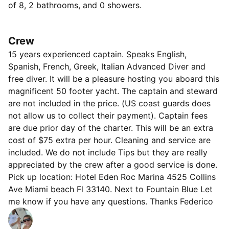
of 8, 2 bathrooms, and 0 showers.
- Luxury Beach Towels
- Freshly Iced Coolers
- Speaker High-End Music System w/Subwoofer,
Crew
Bluetooth
15 years experienced captain. Speaks English,
- Inflatable Floats and Rafts, Noodles, and Swim Lines
Spanish, French, Greek, Italian Advanced Diver and
- Bottled Water, Coffee and Tea, Light Snacks
free diver. It will be a pleasure hosting you aboard this
- Cups, Plates, Utensils, and Napkins
magnificent 50 footer yacht. The captain and steward
The boat includes the following features:
are not included in the price. (US coast guards does
- 3 Cabins, 2 Bathrooms
not allow us to collect their payment). Captain fees
- Huge Front Deck w/Sunpad Cushions and Pillows
are due prior day of the charter. This will be an extra
- Outdoor Seating and Dining Area
cost of $75 extra per hour. Cleaning and service are
- Hydraulic Swim Deck
included. We do not include Tips but they are really
- 2 Refrigerators
appreciated by the crew after a good service is done.
- Air-Conditioned Cabins
Pick up location: Hotel Eden Roc Marina 4525 Collins
- Kitchen Utensils (Knives, Cutting Boards, Wine
Ave Miami beach Fl 33140. Next to Fountain Blue Let
Openers, etc…)
me know if you have any questions. Thanks Federico
- Hard Top w/Added Canvas Sun Protection
- Blue Ambience Lighting, Lighted Speakers, and
Underwater Lights (for Night Cruises!)