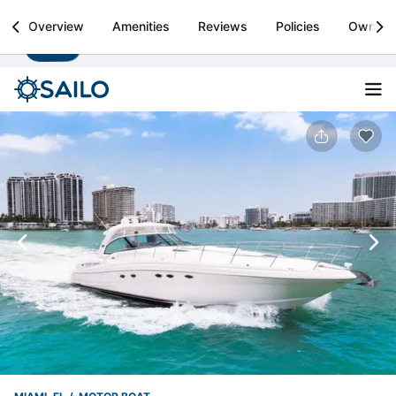
Sailo
Overview
Amenities
Reviews
Policies
Owner
Install
Boat rental & yacht charters worldwide