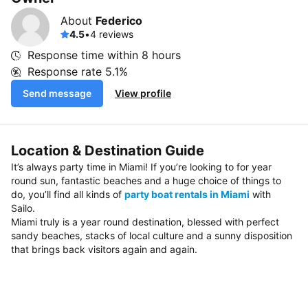
About
Federico
4.5
•
4 reviews
Response time within
8 hours
Response rate
5.1%
Send message
View profile
Location & Destination Guide
It’s always party time in Miami! If you’re looking to for year
round sun, fantastic beaches and a huge choice of things to
do, you’ll find all kinds of
party boat rentals in Miami
with
Sailo.
Miami truly is a year round destination, blessed with perfect
sandy beaches, stacks of local culture and a sunny disposition
that brings back visitors again and again.