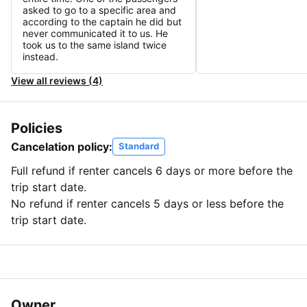
asked to go to a specific area and
according to the captain he did but
never communicated it to us. He
took us to the same island twice
instead.
View all reviews (4)
Policies
Cancelation policy:
Standard
Full refund if renter cancels 6 days or more before the
trip start date.
No refund if renter cancels 5 days or less before the
trip start date.
Owner