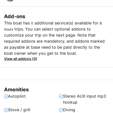
Add-ons
This boat has
additional service(s) available for
0
8
trips. You can select optional addons to
hours
customize your trip on the next page. Note that
required addons are mandatory, and addons marked
as payable at base need to be paid directly to the
boat owner when you get to the boat.
View all addons (0)
Amenities
Autopilot
Stereo AUX input mp3
hookup
Stove / grill
Diving