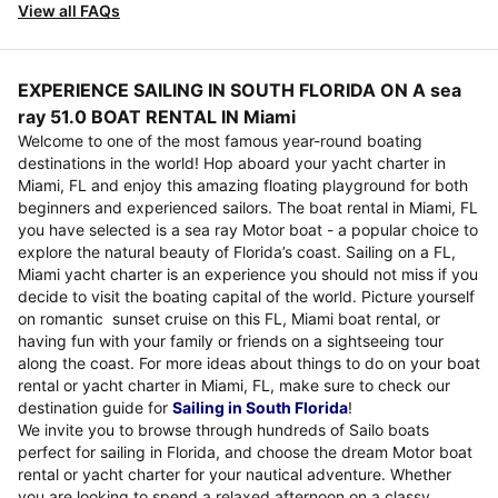
View all FAQs
EXPERIENCE SAILING IN SOUTH FLORIDA ON A sea
ray 51.0 BOAT RENTAL IN Miami
Welcome to one of the most famous year-round boating
destinations in the world! Hop aboard your yacht charter in
Miami, FL and enjoy this amazing floating playground for both
beginners and experienced sailors. The boat rental in Miami, FL
you have selected is a sea ray Motor boat - a popular choice to
explore the natural beauty of Florida’s coast. Sailing on a FL,
Miami yacht charter is an experience you should not miss if you
decide to visit the boating capital of the world. Picture yourself
on romantic sunset cruise on this FL, Miami boat rental, or
having fun with your family or friends on a sightseeing tour
along the coast. For more ideas about things to do on your boat
rental or yacht charter in Miami, FL, make sure to check our
destination guide for
Sailing in South Florida
!
We invite you to browse through hundreds of Sailo boats
perfect for sailing in Florida, and choose the dream Motor boat
rental or yacht charter for your nautical adventure. Whether
you are looking to spend a relaxed afternoon on a classy