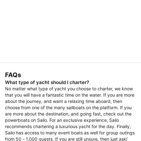
FAQs
What type of yacht should I charter?
No matter what type of yacht you choose to charter, we know
that you will have a fantastic time on the water. If you are more
about the journey, and want a relaxing time aboard, then
choose from one of the many sailboats on the platform. If you
are more about the destination, and going fast, check out the
powerboats on Sailo. For an exclusive experience, Sailo
recommends chartering a luxurious yacht for the day. Finally,
Sailo has access to many event boats as well for group outings
from 50 - 1,000 guests. If you are still unsure, then just ask!