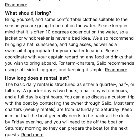
Read more
What should I bring?
Bring yourself, and some comfortable clothes suitable to the
season you are going to be out on the water. Please keep in
mind that it is often 10 degrees cooler out on the water, so a
jacket or windbreaker is never a bad idea. We also recommend
bringing a hat, sunscreen, and sunglasses, as well as a
swimsuit if appropriate for your charter location. Please
coordinate with your captain regarding any food or drinks that
you wish to bring aboard. For term-charters, Sailo recommends
using soft-sided luggage, and keeping it simple.
Read more
How long does a rental last?
The basic daily rental is structured as either a quarter-, half-, or
full-day. A quarter-day is two hours, a half-day is four hours,
and a full-day is eight hours. You can also discuss a custom trip
with the boat by contacting the owner through Sailo. Most term
charters (weekly rentals) are from Saturday to Saturday. Keep
in mind that the boat generally needs to be back at the dock
by Friday evening, and you will need to be off the boat on
Saturday morning so they can prepare the boat for the next
guests.
Read more