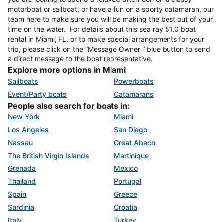
motorboat or sailboat, or have a fun on a sporty catamaran, our
team here to make sure you will be making the best out of your
time on the water. For details about this sea ray 51.0 boat
rental in Miami, FL, or to make special arrangements for your
trip, please click on the “Message Owner “ blue button to send
a direct message to the boat representative.
Explore more options in Miami
Sailboats
Powerboats
Event/Party boats
Catamarans
People also search for boats in:
New York
Miami
Los Angeles
San Diego
Nassau
Great Abaco
The British Virgin Islands
Martinique
Grenada
Mexico
Thailand
Portugal
Spain
Greece
Sardinia
Croatia
Italy
Turkey