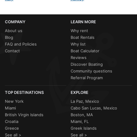
COMPANY
LEARN MORE
About us
Why rent
Blog
Boat Rentals
FAQ and Policies
Why list
Contact
Boat Calculator
Reviews
Discover Boating
Community questions
Referral Program
TOP DESTINATIONS
EXPLORE
New York
La Paz, Mexico
Miami
Cabo San Lucas, Mexico
British Virgin Islands
Boston, MA
Croatia
Miami, FL
Greece
Greek Islands
See all >
See all >