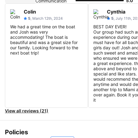
5.0
Communication
Colin
Cynthia
5
, March 12th, 2024
5
, July 11th, 2
We had a great time on the boat
BEST DAY EVER!
and Josh was very
Our group had such 
accommodating! The boat is
experience during our 
beautiful and was a great size for
must have for all bach
our family. Looking forward to the
girls day out! Josh an
next boat trip!
such sweet and amaz
who ensured we were
a great experience. t
above and beyond to 
special and like stars. 
would recommend the
anytime and would def
another trip to Miami a
over again. Book it yo
it
View all reviews (21)
Policies