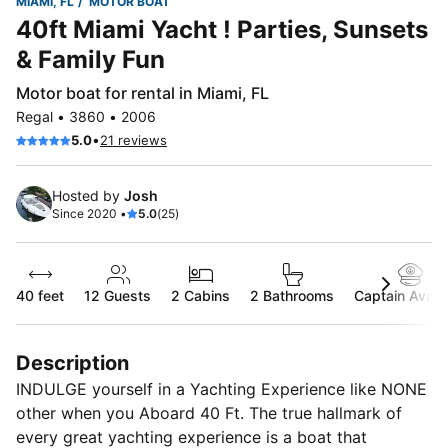
MIAMI, FL
MOTOR BOAT
40ft Miami Yacht ! Parties, Sunsets
& Family Fun
Motor boat for rental in Miami, FL
Regal • 3860 • 2006
•
5.0
21 reviews
Hosted by
Josh
Since 2020 •
5.0
(25)
40 feet
12
Guests
2 Cabins
2 Bathrooms
Captain Availa
Description
INDULGE yourself in a Yachting Experience like NONE
other when you Aboard 40 Ft. The true hallmark of
every great yachting experience is a boat that