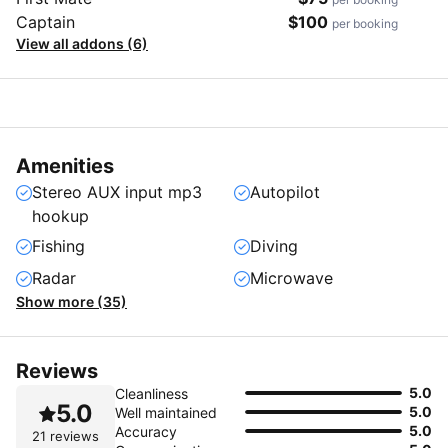
Captain
$100
per booking
View all addons (6)
Amenities
Stereo AUX input mp3
Autopilot
hookup
Fishing
Diving
Radar
Microwave
Show more (35)
Reviews
5.0
Cleanliness
5.0
5.0
Well maintained
5.0
Accuracy
21 reviews