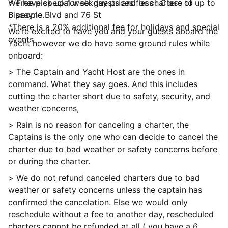
We have special weekday prices for charters of up to
> Free pick up for six guests and less : Close to
6 people.
Biscayne Blvd and 76 St
*There is a 20% additional fee for holidays and special
We’re excited to have you and your guests aboard the
events
Yacht however we do have some ground rules while
onboard:
> The Captain and Yacht Host are the ones in
command. What they say goes. And this includes
cutting the charter short due to safety, security, and
weather concerns,
> Rain is no reason for canceling a charter, the
Captains is the only one who can decide to cancel the
charter due to bad weather or safety concerns before
or during the charter.
> We do not refund canceled charters due to bad
weather or safety concerns unless the captain has
confirmed the cancelation. Else we would only
reschedule without a fee to another day, rescheduled
charters cannot be refunded at all ( you have a 6