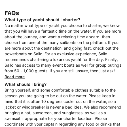
FAQs
What type of yacht should I charter?
No matter what type of yacht you choose to charter, we know
that you will have a fantastic time on the water. If you are more
about the journey, and want a relaxing time aboard, then
choose from one of the many sailboats on the platform. If you
are more about the destination, and going fast, check out the
powerboats on Sailo. For an exclusive experience, Sailo
recommends chartering a luxurious yacht for the day. Finally,
Sailo has access to many event boats as well for group outings
from 50 - 1,000 guests. If you are still unsure, then just ask!
Read more
What should I bring?
Bring yourself, and some comfortable clothes suitable to the
season you are going to be out on the water. Please keep in
mind that it is often 10 degrees cooler out on the water, so a
jacket or windbreaker is never a bad idea. We also recommend
bringing a hat, sunscreen, and sunglasses, as well as a
swimsuit if appropriate for your charter location. Please
coordinate with your captain regarding any food or drinks that