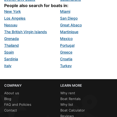
People also search for boats in:
New York
Miami
Los Angeles
San Diego
Nassau
Great Abaco
The British Virgin Islands
Martinique
Grenada
Mexico
Thailand
Portugal
Spain
Greece
Sardinia
Croatia
Italy
Turkey
COMPANY
LEARN MORE
About us
Why rent
Blog
Boat Rentals
FAQ and Policies
Why list
Contact
Boat Calculator
Reviews