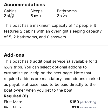
Accommodations
Cabins
Sleeps
Bathrooms
2 x
5 x
2 x
This boat has a maximum capacity of 12 people. It
features 2 cabins with an overnight sleeping capacity
of 5, 2 bathrooms, and 0 showers.
Add-ons
This boat has
additional service(s) available for
6
2
trips. You can select optional addons to
hours
customize your trip on the next page. Note that
required addons are mandatory, and addons marked
as payable at base need to be paid directly to the
boat owner when you get to the boat.
Required (6)
First Mate
$150
per booking
First Mate
$75
per booking