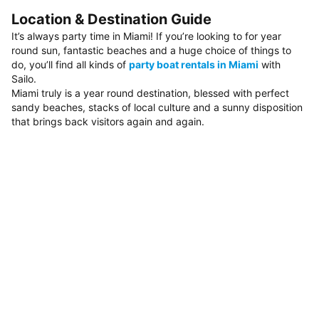
Location & Destination Guide
It’s always party time in Miami! If you’re looking to for year
round sun, fantastic beaches and a huge choice of things to
do, you’ll find all kinds of
party boat rentals in Miami
with
Sailo.
Miami truly is a year round destination, blessed with perfect
sandy beaches, stacks of local culture and a sunny disposition
that brings back visitors again and again.