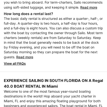
you wish to bring aboard. For term-charters, Sailo recommends
using soft-sided luggage, and keeping it simple.
Read more
How long does a rental last?
The basic daily rental is structured as either a quarter-, half-, or
full-day. A quarter-day is two hours, a half-day is four hours,
and a full-day is eight hours. You can also discuss a custom trip
with the boat by contacting the owner through Sailo. Most term
charters (weekly rentals) are from Saturday to Saturday. Keep
in mind that the boat generally needs to be back at the dock
by Friday evening, and you will need to be off the boat on
Saturday morning so they can prepare the boat for the next
guests.
Read more
View all FAQs
EXPERIENCE SAILING IN SOUTH FLORIDA ON A Regal
40.0 BOAT RENTAL IN Miami
Welcome to one of the most famous year-round boating
destinations in the world! Hop aboard your yacht charter in
Miami, FL and enjoy this amazing floating playground for both
beginners and experienced sailors. The boat rental in Miami, FL