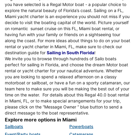
you have selected is a Regal Motor boat - a popular choice to
explore the natural beauty of Florida’s coast. Sailing on a FL,
Miami yacht charter is an experience you should not miss if you
decide to visit the boating capital of the world. Picture yourself
on romantic sunset cruise on this FL, Miami boat rental, or
having fun with your family or friends on a sightseeing tour
along the coast. For more ideas about things to do on your boat
rental or yacht charter in Miami, FL, make sure to check our
destination guide for
Sailing in South Florida
!
We invite you to browse through hundreds of Sailo boats
perfect for sailing in Florida, and choose the dream Motor boat
rental or yacht charter for your nautical adventure. Whether
you are looking to spend a relaxed afternoon on a classy
motorboat or sailboat, or have a fun on a sporty catamaran, our
team here to make sure you will be making the best out of your
time on the water. For details about this Regal 40.0 boat rental
in Miami, FL, or to make special arrangements for your trip,
please click on the “Message Owner “ blue button to send a
direct message to the boat representative.
Explore more options in Miami
Sailboats
Powerboats
Event/Party boats
Catamarans