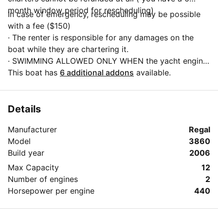
month window period for rescheduling)
In case of emergency, rescheduling may be possible
with a fee ($150)
· The renter is responsible for any damages on the
boat while they are chartering it.
· SWIMMING ALLOWED ONLY WHEN the yacht engine
is shut down and the boat is anchored
This boat has
6 additional addons
available.
· Smoking only at the back platform of the boat, when
the yacht is not in motion and anchored.
· No hookah
Details
· Absolutely no illegal drugs on board
Manufacturer
Regal
· Vaping allowed on deck and bow areas of the boat
Model
3860
· Minors are required to wear a life vest at all times
Build year
2006
· Always follow crew instructions
· No glass material bottles allowed. Only cans.
Max Capacity
12
· Nothing can be thrown into the toilet, dispose toilet
Number of engines
2
paper into the trash can available.
Horsepower per engine
440