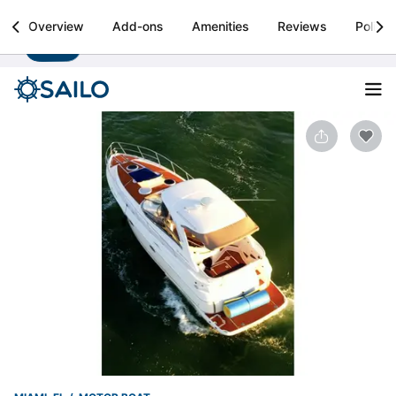
Sailo
Overview
Add-ons
Amenities
Reviews
Policie
Install
Boat rental & yacht charters worldwide