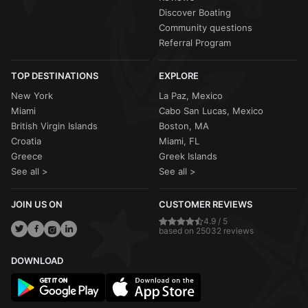
Discover Boating
Community questions
Referral Program
TOP DESTINATIONS
EXPLORE
New York
La Paz, Mexico
Miami
Cabo San Lucas, Mexico
British Virgin Islands
Boston, MA
Croatia
Miami, FL
Greece
Greek Islands
See all >
See all >
JOIN US ON
CUSTOMER REVIEWS
4.9 / 5
based on 25032 reviews
DOWNLOAD