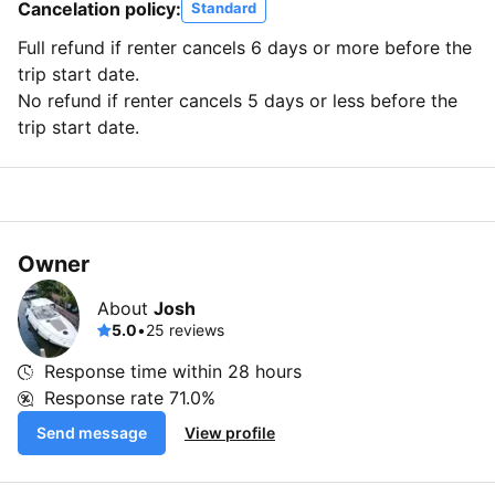
Cancelation policy:
Standard
Full refund if renter cancels 6 days or more before the
trip start date.
No refund if renter cancels 5 days or less before the
trip start date.
Owner
About
Josh
5.0
•
25 reviews
Response time within
28 hours
Response rate
71.0%
Send message
View profile