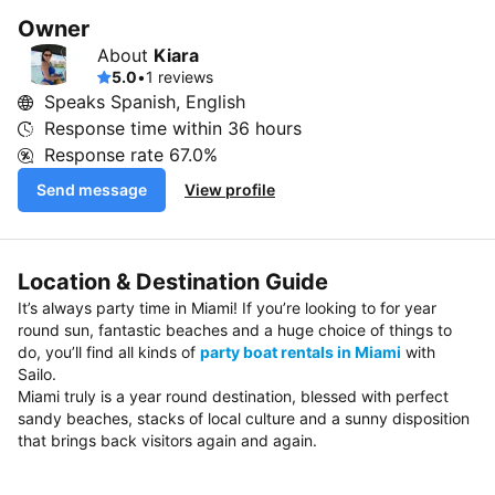
Owner
About
Kiara
5.0
•
1 reviews
Speaks Spanish, English
Response time within
36 hours
Response rate
67.0%
Send message
View profile
Location & Destination Guide
It’s always party time in Miami! If you’re looking to for year
round sun, fantastic beaches and a huge choice of things to
do, you’ll find all kinds of
party boat rentals in Miami
with
Sailo.
Miami truly is a year round destination, blessed with perfect
sandy beaches, stacks of local culture and a sunny disposition
that brings back visitors again and again.