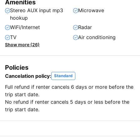
Amenities
Stereo AUX input mp3
Microwave
hookup
WiFi/Internet
Radar
TV
Air conditioning
Show more (26)
Policies
Cancelation policy:
Standard
Full refund if renter cancels 6 days or more before the
trip start date.
No refund if renter cancels 5 days or less before the
trip start date.