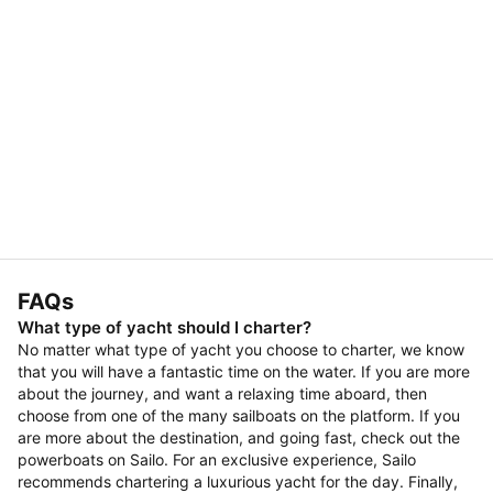
FAQs
What type of yacht should I charter?
No matter what type of yacht you choose to charter, we know
that you will have a fantastic time on the water. If you are more
about the journey, and want a relaxing time aboard, then
choose from one of the many sailboats on the platform. If you
are more about the destination, and going fast, check out the
powerboats on Sailo. For an exclusive experience, Sailo
recommends chartering a luxurious yacht for the day. Finally,