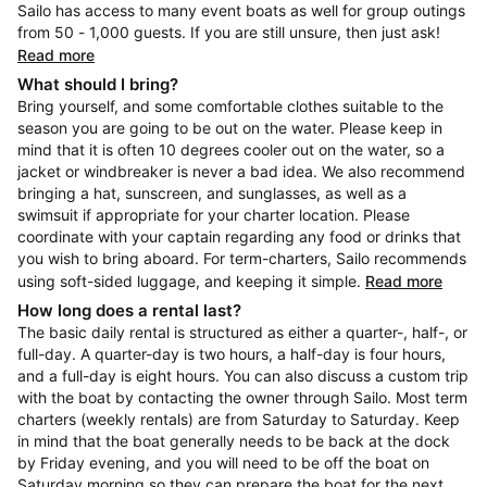
Sailo has access to many event boats as well for group outings
from 50 - 1,000 guests. If you are still unsure, then just ask!
Read more
What should I bring?
Bring yourself, and some comfortable clothes suitable to the
season you are going to be out on the water. Please keep in
mind that it is often 10 degrees cooler out on the water, so a
jacket or windbreaker is never a bad idea. We also recommend
bringing a hat, sunscreen, and sunglasses, as well as a
swimsuit if appropriate for your charter location. Please
coordinate with your captain regarding any food or drinks that
you wish to bring aboard. For term-charters, Sailo recommends
using soft-sided luggage, and keeping it simple.
Read more
How long does a rental last?
The basic daily rental is structured as either a quarter-, half-, or
full-day. A quarter-day is two hours, a half-day is four hours,
and a full-day is eight hours. You can also discuss a custom trip
with the boat by contacting the owner through Sailo. Most term
charters (weekly rentals) are from Saturday to Saturday. Keep
in mind that the boat generally needs to be back at the dock
by Friday evening, and you will need to be off the boat on
Saturday morning so they can prepare the boat for the next