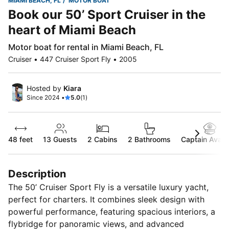
MIAMI BEACH, FL
MOTOR BOAT
Book our 50’ Sport Cruiser in the
heart of Miami Beach
Motor boat for rental in Miami Beach, FL
Cruiser • 447 Cruiser Sport Fly • 2005
Hosted by
Kiara
Since 2024 •
5.0
(1)
48 feet
13
Guests
2 Cabins
2 Bathrooms
Captain Availa
Description
The 50’ Cruiser Sport Fly is a versatile luxury yacht,
perfect for charters. It combines sleek design with
powerful performance, featuring spacious interiors, a
flybridge for panoramic views, and advanced