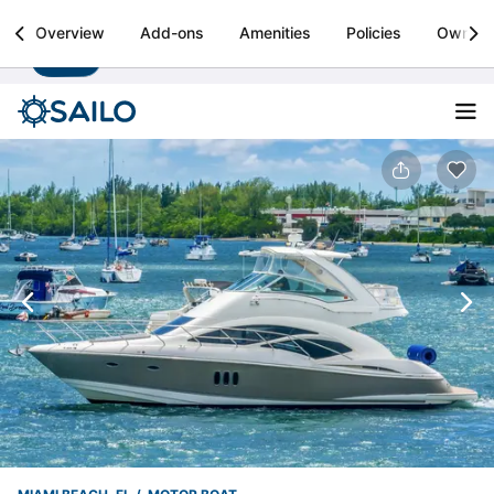
Sailo
Overview
Add-ons
Amenities
Policies
Owner
Install
Boat rental & yacht charters worldwide