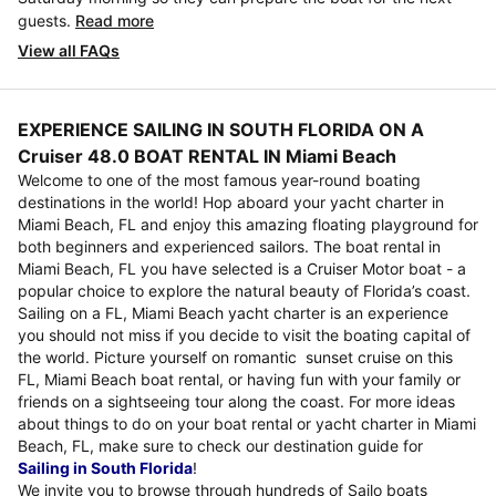
guests.
Read more
View all FAQs
EXPERIENCE SAILING IN SOUTH FLORIDA ON A
Cruiser 48.0 BOAT RENTAL IN Miami Beach
Welcome to one of the most famous year-round boating
destinations in the world! Hop aboard your yacht charter in
Miami Beach, FL and enjoy this amazing floating playground for
both beginners and experienced sailors. The boat rental in
Miami Beach, FL you have selected is a Cruiser Motor boat - a
popular choice to explore the natural beauty of Florida’s coast.
Sailing on a FL, Miami Beach yacht charter is an experience
you should not miss if you decide to visit the boating capital of
the world. Picture yourself on romantic sunset cruise on this
FL, Miami Beach boat rental, or having fun with your family or
friends on a sightseeing tour along the coast. For more ideas
about things to do on your boat rental or yacht charter in Miami
Beach, FL, make sure to check our destination guide for
Sailing in South Florida
!
We invite you to browse through hundreds of Sailo boats