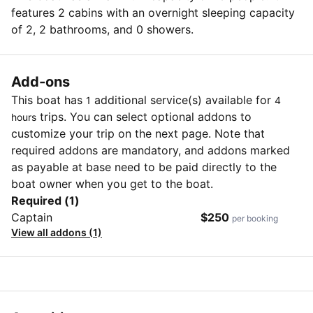
features 2 cabins with an overnight sleeping capacity
of 2, 2 bathrooms, and 0 showers.
Add-ons
This boat has
additional service(s) available for
1
4
trips. You can select optional addons to
hours
customize your trip on the next page. Note that
required addons are mandatory, and addons marked
as payable at base need to be paid directly to the
boat owner when you get to the boat.
Required (1)
Captain
$250
per booking
View all addons (1)