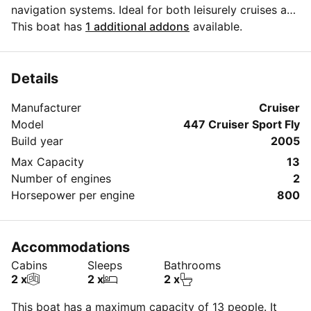
navigation systems. Ideal for both leisurely cruises and
thrilling adventures, it accommodates guests in
This boat has
1 additional addons
available.
comfort and style, ensuring an unforgettable
experience on the water.
Details
Manufacturer
Cruiser
Model
447 Cruiser Sport Fly
Build year
2005
Max Capacity
13
Number of engines
2
Horsepower per engine
800
Accommodations
Cabins
Sleeps
Bathrooms
2 x
2 x
2 x
This boat has a maximum capacity of 13 people. It