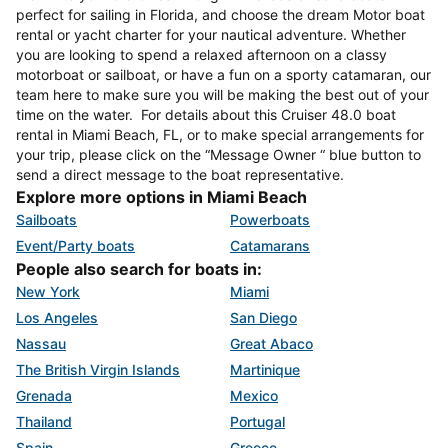
perfect for sailing in Florida, and choose the dream Motor boat
rental or yacht charter for your nautical adventure. Whether
you are looking to spend a relaxed afternoon on a classy
motorboat or sailboat, or have a fun on a sporty catamaran, our
team here to make sure you will be making the best out of your
time on the water. For details about this Cruiser 48.0 boat
rental in Miami Beach, FL, or to make special arrangements for
your trip, please click on the “Message Owner “ blue button to
send a direct message to the boat representative.
Explore more options in Miami Beach
Sailboats
Powerboats
Event/Party boats
Catamarans
People also search for boats in:
New York
Miami
Los Angeles
San Diego
Nassau
Great Abaco
The British Virgin Islands
Martinique
Grenada
Mexico
Thailand
Portugal
Spain
Greece