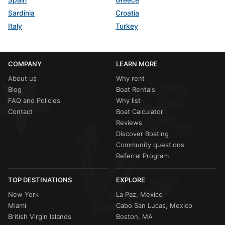
Sardinia
Croatia
Italy
Turkey
COMPANY
LEARN MORE
About us
Why rent
Blog
Boat Rentals
FAQ and Policies
Why list
Contact
Boat Calculator
Reviews
Discover Boating
Community questions
Referral Program
TOP DESTINATIONS
EXPLORE
New York
La Paz, Mexico
Miami
Cabo San Lucas, Mexico
British Virgin Islands
Boston, MA