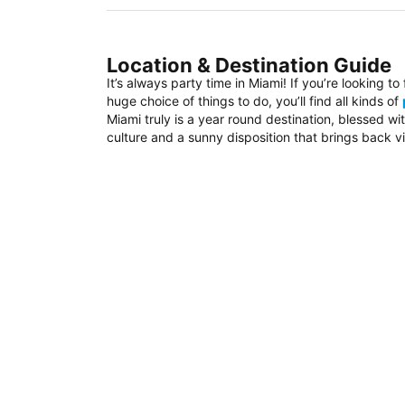
Location & Destination Guide
It’s always party time in Miami! If you’re looking t
huge choice of things to do, you’ll find all kinds of
Miami truly is a year round destination, blessed w
culture and a sunny disposition that brings back vi