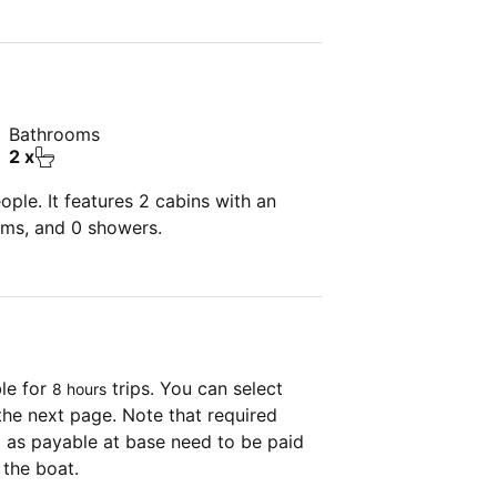
Bathrooms
2 x
ple. It features 2 cabins with an
oms, and 0 showers.
ble for
trips. You can select
8 hours
the next page. Note that required
as payable at base need to be paid
 the boat.