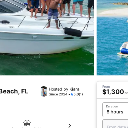
From
Hosted by
Kiara
 Beach, FL
$1,300
pe
Since 2024 •
5.0
(1)
Duration
From date 