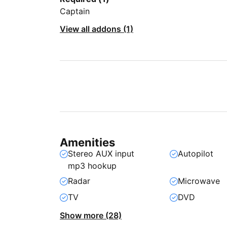
Captain
View all addons (1)
Amenities
Stereo AUX input
Autopilot
mp3 hookup
Radar
Microwave
TV
DVD
Show more (28)