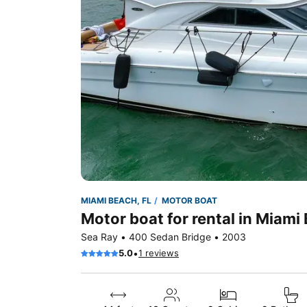
MIAMI BEACH, FL
MOTOR BOAT
Motor boat for rental in Miami
Sea Ray • 400 Sedan Bridge • 2003
•
5.0
1 reviews