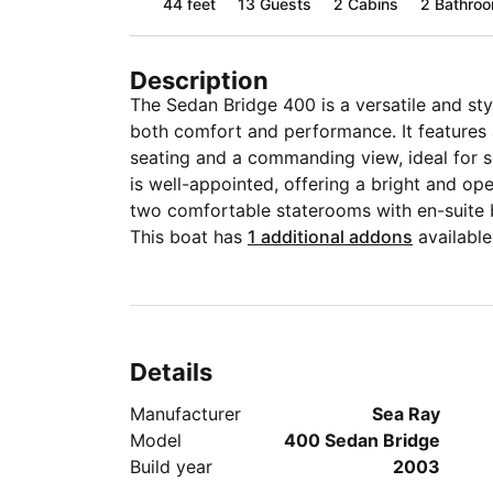
44 feet
13
Guests
2 Cabins
2 Bathro
Description
The Sedan Bridge 400 is a versatile and st
both comfort and performance. It features 
seating and a commanding view, ideal for so
is well-appointed, offering a bright and ope
two comfortable staterooms with en-suite
This boat has
1 additional addons
available
Details
Manufacturer
Sea Ray
Model
400 Sedan Bridge
Build year
2003