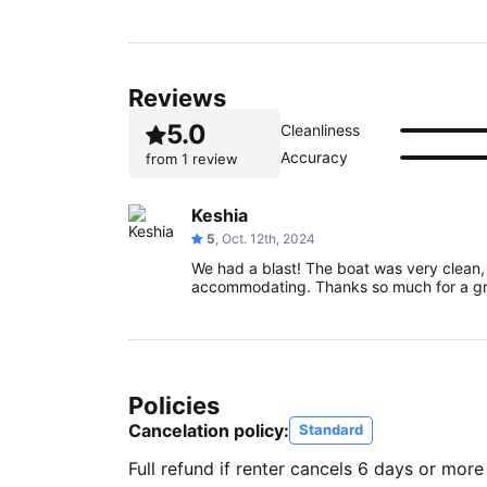
Reviews
5.0
Cleanliness
Accuracy
from
1 review
Keshia
5
, Oct. 12th, 2024
We had a blast! The boat was very clean
accommodating. Thanks so much for a gr
Policies
Cancelation policy:
Standard
Full refund if renter cancels 6 days or more