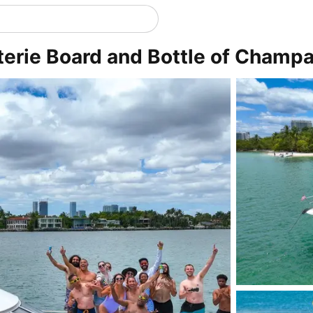
rie Board and Bottle of Champa