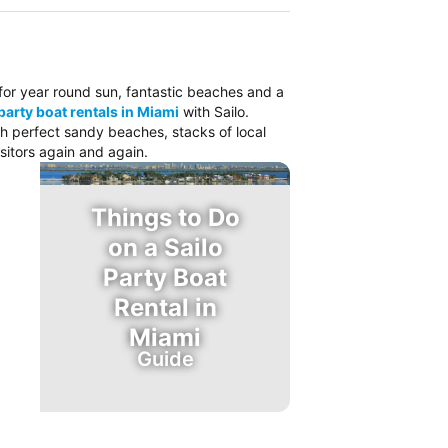
o for year round sun, fantastic beaches and a
party boat rentals in Miami
with Sailo.
ith perfect sandy beaches, stacks of local
sitors again and again.
Things to Do
on a Sailo
Party Boat
Rental in
Miami
Guide