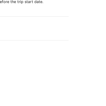
fore the trip start date.