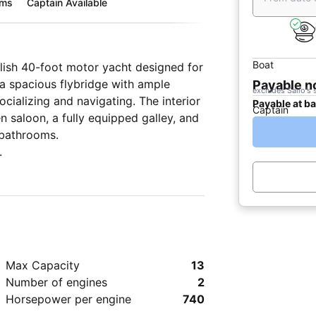
oms
Captain Available
Boat
ylish 40-foot motor yacht designed for
a spacious flybridge with ample
Payable 
excludes Sailo's 
cializing and navigating. The interior
Payable at b
Captain
n saloon, a fully equipped galley, and
 bathrooms.
.
Max Capacity
13
Number of engines
2
Horsepower per engine
740