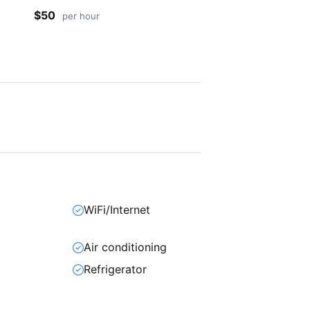
$50
per hour
WiFi/Internet
Air conditioning
Refrigerator