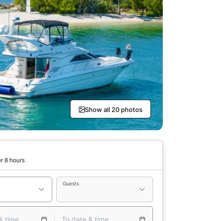
Show all 20 photos
r 8 hours
Guests
& time
To date & time