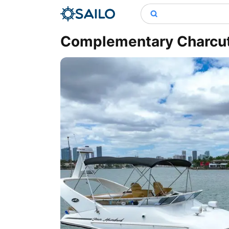
Complementary Charcute