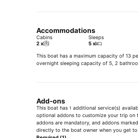
Accommodations
Cabins
Sleeps
2 x
5 x
This boat has a maximum capacity of 13 peo
overnight sleeping capacity of 5, 2 bathro
Add-ons
This boat has
additional service(s) availa
1
optional addons to customize your trip on 
addons are mandatory, and addons marked 
directly to the boat owner when you get to
Required (1)