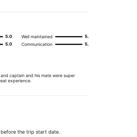
5.0
5.0
Well maintained
5.0
5.0
Communication
, and captain and his mate were super
eat experience.
 before the trip start date.