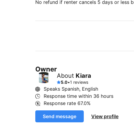
No refund if renter cancels 5 days or less be
Owner
About
Kiara
5.0
•
1 reviews
Speaks Spanish, English
Response time within
36 hours
Response rate
67.0%
Send message
View profile