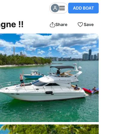
ADD BOAT
gne !!
Share
Save