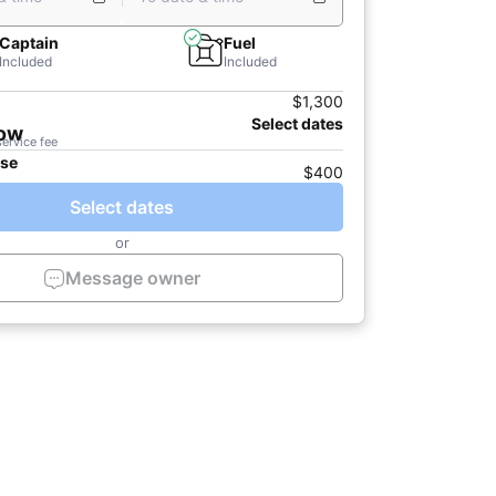
Captain
Fuel
Included
Included
$1,300
Select dates
now
service fee
ase
$400
Select dates
or
Message owner