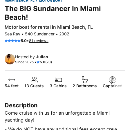
MIAMI BEACH, FL
MOTOR BOAT
The BIG Sundancer In Miami
Beach!
Motor boat for rental in Miami Beach, FL
Sea Ray • 540 Sundancer • 2002
•
5.0
81 reviews
Hosted by
Julian
Since 2025 •
5.0
(20)
54 feet
13
Guests
3 Cabins
2 Bathrooms
Captained
Description
Come cruise with us for an unforgettable Miami
yachting day!
- We do NOT have any additional fees except crew