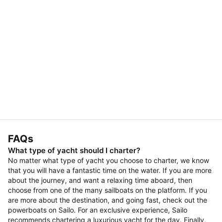
FAQs
What type of yacht should I charter?
No matter what type of yacht you choose to charter, we know
that you will have a fantastic time on the water. If you are more
about the journey, and want a relaxing time aboard, then
choose from one of the many sailboats on the platform. If you
are more about the destination, and going fast, check out the
powerboats on Sailo. For an exclusive experience, Sailo
recommends chartering a luxurious yacht for the day. Finally,