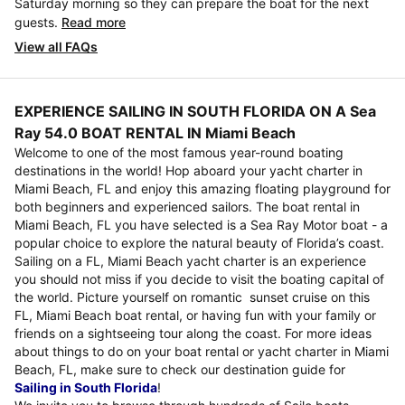
Saturday morning so they can prepare the boat for the next
guests.
Read more
View all FAQs
EXPERIENCE SAILING IN SOUTH FLORIDA ON A Sea
Ray 54.0 BOAT RENTAL IN Miami Beach
Welcome to one of the most famous year-round boating
destinations in the world! Hop aboard your yacht charter in
Miami Beach, FL and enjoy this amazing floating playground for
both beginners and experienced sailors. The boat rental in
Miami Beach, FL you have selected is a Sea Ray Motor boat - a
popular choice to explore the natural beauty of Florida’s coast.
Sailing on a FL, Miami Beach yacht charter is an experience
you should not miss if you decide to visit the boating capital of
the world. Picture yourself on romantic sunset cruise on this
FL, Miami Beach boat rental, or having fun with your family or
friends on a sightseeing tour along the coast. For more ideas
about things to do on your boat rental or yacht charter in Miami
Beach, FL, make sure to check our destination guide for
Sailing in South Florida
!