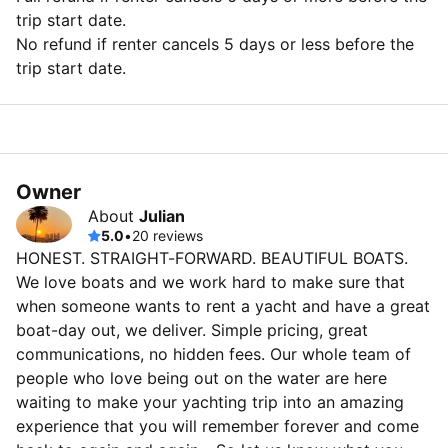
trip start date.
No refund if renter cancels 5 days or less before the
trip start date.
Owner
About
Julian
5.0
•
20 reviews
HONEST. STRAIGHT-FORWARD. BEAUTIFUL BOATS.
We love boats and we work hard to make sure that
when someone wants to rent a yacht and have a great
boat-day out, we deliver. Simple pricing, great
communications, no hidden fees. Our whole team of
people who love being out on the water are here
waiting to make your yachting trip into an amazing
experience that you will remember forever and come