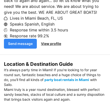
back to again and again... So let us know what you
need! We are about service. We are about trying to
give you the best. WE ARE ABOUT GREAT BOATS!
Lives in Miami Beach, FL, US
Speaks Spanish, English
Response time within
3.5 hours
Response rate
99.2%
Send message
View profile
Location & Destination Guide
It’s always party time in Miami! If you’re looking to for year
round sun, fantastic beaches and a huge choice of things to
do, you’ll find all kinds of
party boat rentals in Miami
with
Sailo.
Miami truly is a year round destination, blessed with perfect
sandy beaches, stacks of local culture and a sunny disposition
that brings back visitors again and again.