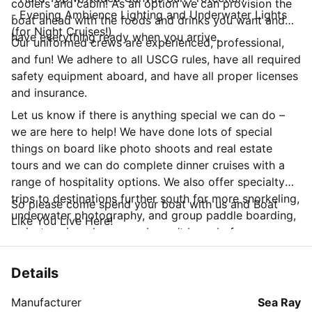
coolers and cabin! As an option we can provision the
- Evening Ambience Lighting and Underwater Lights
boat ahead with the foods and drinks you want and
(for Night Cruises!)
have everything ready when you arrive.
Our uniformed crews are experienced, professional,
and fun! We adhere to all USCG rules, have all required
safety equipment aboard, and have all proper licenses
and insurance.
Let us know if there is anything special we can do –
we are here to help! We have done lots of special
things on board like photo shoots and real estate
tours and we can do complete dinner cruises with a
range of hospitality options. We also offer specialty
trips to destinations further south for more snorkeling,
So please come spend your boat with us and Boat
underwater photography, and group paddle boarding,
Like You Live Here!
or just seeing places you haven’t been before.
Details
Manufacturer
Sea Ray