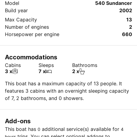
Model
540 Sundancer
Build year
2002
Max Capacity
13
Number of engines
2
Horsepower per engine
660
Accommodations
Cabins
Sleeps
Bathrooms
3 x
7 x
2 x
This boat has a maximum capacity of 13 people. It
features 3 cabins with an overnight sleeping capacity
of 7, 2 bathrooms, and 0 showers.
Add-ons
This boat has
additional service(s) available for
0
4
trips. You can select optional addons to
hours