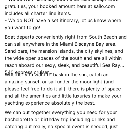
gratuities, your booked amount here at sailo.com
includes all charter line items.
- We do NOT have a set itinerary, let us know where
you want to go!
Boat departs conveniently right from South Beach and
can sail anywhere in the Miami Biscayne Bay area.
Sand bars, the mansion islands, the city skylines, and
the wide open spaces of the south end are all within
reach aboard our sexy, sleek, and beautiful Sea Ray
540 express cruiser...
Whether you want to bask in the sun, catch an
amazing sunset, or sail under the moonlight (and
please feel free to do it all), there is plenty of space
and all the amenities and little luxuries to make your
yachting experience absolutely the best.
We can put together everything you need for your
bachelorette or birthday trip including drinks and
catering but really, no special event is needed, just