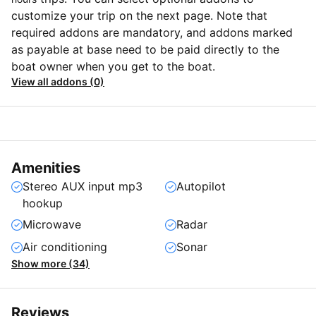
customize your trip on the next page. Note that
required addons are mandatory, and addons marked
as payable at base need to be paid directly to the
boat owner when you get to the boat.
View all addons (0)
Amenities
Stereo AUX input mp3
Autopilot
hookup
Microwave
Radar
Air conditioning
Sonar
Show more (34)
Reviews