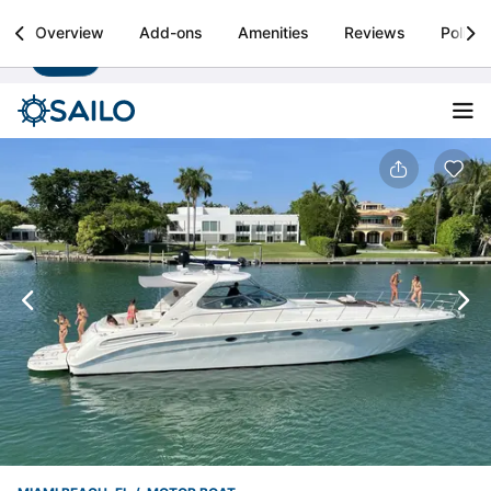
Sailo
Overview
Add-ons
Amenities
Reviews
Policie
Install
Boat rental & yacht charters worldwide