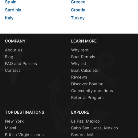
Spain
Greece
Sardinia
Croatia
Italy
Turkey
COMPANY
LEARN MORE
About us
Why rent
Blog
Boat Rentals
FAQ and Policies
Why list
Contact
Boat Calculator
Reviews
Discover Boating
Community questions
Referral Program
TOP DESTINATIONS
EXPLORE
New York
La Paz, Mexico
Miami
Cabo San Lucas, Mexico
British Virgin Islands
Boston, MA