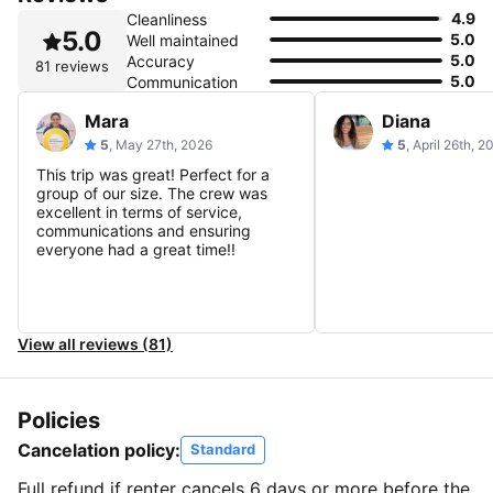
4.9
Cleanliness
5.0
5.0
Well maintained
5.0
Accuracy
81 reviews
5.0
Communication
Mara
Diana
5
, May 27th, 2026
5
, April 26th, 2
This trip was great! Perfect for a
group of our size. The crew was
excellent in terms of service,
communications and ensuring
everyone had a great time!!
View all reviews (81)
Policies
Cancelation policy:
Standard
Full refund if renter cancels 6 days or more before the