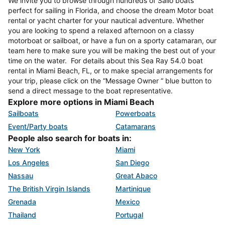
We invite you to browse through hundreds of Sailo boats
perfect for sailing in Florida, and choose the dream Motor boat
rental or yacht charter for your nautical adventure. Whether
you are looking to spend a relaxed afternoon on a classy
motorboat or sailboat, or have a fun on a sporty catamaran, our
team here to make sure you will be making the best out of your
time on the water. For details about this Sea Ray 54.0 boat
rental in Miami Beach, FL, or to make special arrangements for
your trip, please click on the “Message Owner “ blue button to
send a direct message to the boat representative.
Explore more options in Miami Beach
Sailboats
Powerboats
Event/Party boats
Catamarans
People also search for boats in:
New York
Miami
Los Angeles
San Diego
Nassau
Great Abaco
The British Virgin Islands
Martinique
Grenada
Mexico
Thailand
Portugal