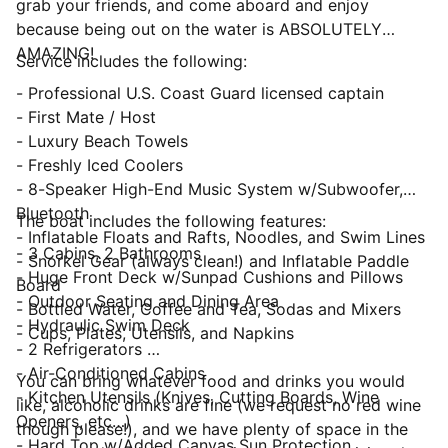
grab your friends, and come aboard and enjoy
because being out on the water is ABSOLUTELY
AMAZING!
Service includes the following:
- Professional U.S. Coast Guard licensed captain
- First Mate / Host
- Luxury Beach Towels
- Freshly Iced Coolers
- 8-Speaker High-End Music System w/Subwoofer,
Bluetooth
The boat includes the following features:
- Inflatable Floats and Rafts, Noodles, and Swim Lines
- 3 Cabins, 2 Bathrooms
- Snorkel Gear (always clean!) and Inflatable Paddle
- Huge Front Deck w/Sunpad Cushions and Pillows
Board
- Outdoor Seating and Dining Area
- Bottled Water, Coffee and Tea, Sodas and Mixers
- Hydraulic Swim Deck
- Cups, Plates, Utensils, and Napkins
- 2 Refrigerators
- Air-Conditioned Cabins
You can bring whatever food and drinks you would
- Kitchen Utensils (Knives, Cutting Boards, Wine
like, alcoholic drinks are fine (we request no red wine
Openers, etc…)
though please!), and we have plenty of space in the
- Hard Top w/Added Canvas Sun Protection