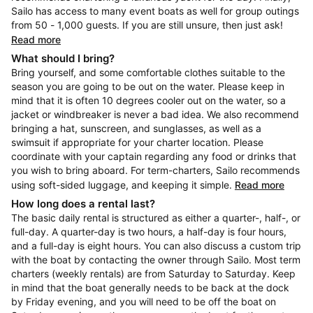
Sailo has access to many event boats as well for group outings
from 50 - 1,000 guests. If you are still unsure, then just ask!
Read more
What should I bring?
Bring yourself, and some comfortable clothes suitable to the
season you are going to be out on the water. Please keep in
mind that it is often 10 degrees cooler out on the water, so a
jacket or windbreaker is never a bad idea. We also recommend
bringing a hat, sunscreen, and sunglasses, as well as a
swimsuit if appropriate for your charter location. Please
coordinate with your captain regarding any food or drinks that
you wish to bring aboard. For term-charters, Sailo recommends
using soft-sided luggage, and keeping it simple.
Read more
How long does a rental last?
The basic daily rental is structured as either a quarter-, half-, or
full-day. A quarter-day is two hours, a half-day is four hours,
and a full-day is eight hours. You can also discuss a custom trip
with the boat by contacting the owner through Sailo. Most term
charters (weekly rentals) are from Saturday to Saturday. Keep
in mind that the boat generally needs to be back at the dock
by Friday evening, and you will need to be off the boat on