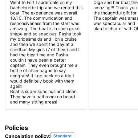
Went to Fort Lauderdale on my
Olga and her boat the
bachelorette trip and we rented this
amazing!!! Thank you
boat! The experience was overall
the thoughtful gift fo
10/10. The communication and
The captain was amaz
responsiveness from the start was
was spectacular and I 
amazing. The boat is in such great
plan to charter with O
shape and so spacious. Pasha took
my bridesmaids and I on a cruise
and then we spent the day at a
sandbar. My girls (7 of them) and I
had the best time and Pasha
couldn’t have been a better
captain. They even brought me a
bottle of champagne to say
congrats! If I go back on a trip I
would definitely book with them
again!
Boat is super spacious and clean.
They have a bathroom on board
and many sitting areas!
Policies
Cancelation policy:
Standard