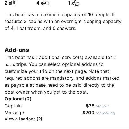
2 x
4 x
1 x
This boat has a maximum capacity of 10 people. It
features 2 cabins with an overnight sleeping capacity
of 4, 1 bathroom, and 0 showers.
Add-ons
This boat has
additional service(s) available for
2
2
trips. You can select optional addons to
hours
customize your trip on the next page. Note that
required addons are mandatory, and addons marked
as payable at base need to be paid directly to the
boat owner when you get to the boat.
Optional (2)
Captain
$75
per hour
Massage
$200
per booking
View all addons (2)