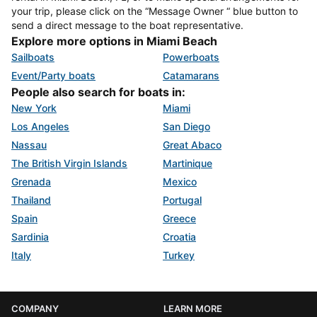
your trip, please click on the “Message Owner “ blue button to
send a direct message to the boat representative.
Explore more options in Miami Beach
Sailboats
Powerboats
Event/Party boats
Catamarans
People also search for boats in:
New York
Miami
Los Angeles
San Diego
Nassau
Great Abaco
The British Virgin Islands
Martinique
Grenada
Mexico
Thailand
Portugal
Spain
Greece
Sardinia
Croatia
Italy
Turkey
COMPANY
LEARN MORE