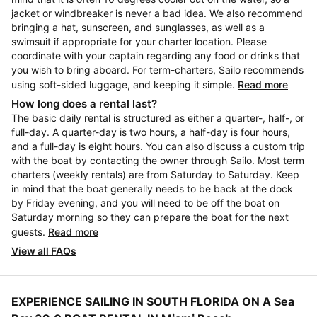
jacket or windbreaker is never a bad idea. We also recommend
bringing a hat, sunscreen, and sunglasses, as well as a
swimsuit if appropriate for your charter location. Please
coordinate with your captain regarding any food or drinks that
you wish to bring aboard. For term-charters, Sailo recommends
using soft-sided luggage, and keeping it simple.
Read more
How long does a rental last?
The basic daily rental is structured as either a quarter-, half-, or
full-day. A quarter-day is two hours, a half-day is four hours,
and a full-day is eight hours. You can also discuss a custom trip
with the boat by contacting the owner through Sailo. Most term
charters (weekly rentals) are from Saturday to Saturday. Keep
in mind that the boat generally needs to be back at the dock
by Friday evening, and you will need to be off the boat on
Saturday morning so they can prepare the boat for the next
guests.
Read more
View all FAQs
EXPERIENCE SAILING IN SOUTH FLORIDA ON A Sea