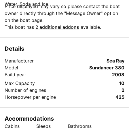
Water, Soda and Ice
Price displayed may vary so please contact the boat
owner directly through the "Message Owner" option
on the boat page.
This boat has
2 additional addons
available.
Details
Manufacturer
Sea Ray
Model
Sundancer 380
Build year
2008
Max Capacity
10
Number of engines
2
Horsepower per engine
425
Accommodations
Cabins
Sleeps
Bathrooms