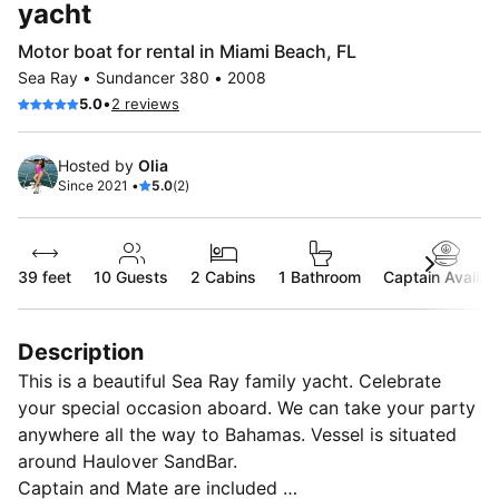
yacht
Motor boat for rental in Miami Beach, FL
Sea Ray • Sundancer 380 • 2008
•
5.0
2 reviews
Hosted by
Olia
Since 2021 •
5.0
(2)
39 feet
10
Guests
2 Cabins
1 Bathroom
Captain Availab
Description
This is a beautiful Sea Ray family yacht. Celebrate
your special occasion aboard. We can take your party
anywhere all the way to Bahamas. Vessel is situated
around Haulover SandBar.
Captain and Mate are included