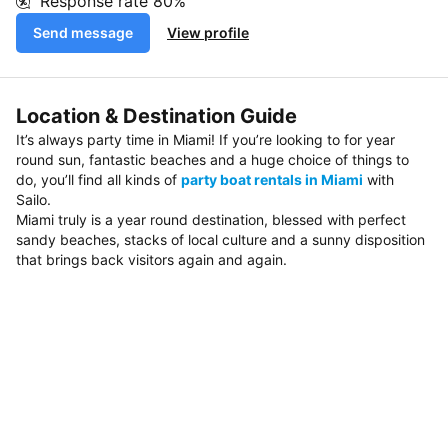
Response rate
80%
Send message
View profile
Location & Destination Guide
It’s always party time in Miami! If you’re looking to for year
round sun, fantastic beaches and a huge choice of things to
do, you’ll find all kinds of
party boat rentals in Miami
with
Sailo.
Miami truly is a year round destination, blessed with perfect
sandy beaches, stacks of local culture and a sunny disposition
that brings back visitors again and again.