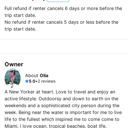
Full refund if renter cancels 6 days or more before the
trip start date.
No refund if renter cancels 5 days or less before the
trip start date.
Owner
About
Olia
5.0
•
2 reviews
A New Yorker at heart. Love to travel and enjoy an
active lifestyle. Outdoorsy and down to earth on the
weekends and a sophisticated city person during the
week. Being near the water is important for me to live
life to the fullest which inspired me to come come to
Miami. I love ocean, tropical beaches, boat life.