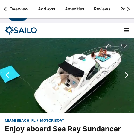
Sailo
Overview
Add-ons
Amenities
Reviews
Policie
Install
Boat rental & yacht charters worldwide
MIAMI BEACH, FL
MOTOR BOAT
Enjoy aboard Sea Ray Sundancer