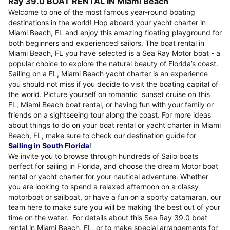
Ray 39.0 BOAT RENTAL IN Miami Beach
Welcome to one of the most famous year-round boating
destinations in the world! Hop aboard your yacht charter in
Miami Beach, FL and enjoy this amazing floating playground for
both beginners and experienced sailors. The boat rental in
Miami Beach, FL you have selected is a Sea Ray Motor boat - a
popular choice to explore the natural beauty of Florida’s coast.
Sailing on a FL, Miami Beach yacht charter is an experience
you should not miss if you decide to visit the boating capital of
the world. Picture yourself on romantic sunset cruise on this
FL, Miami Beach boat rental, or having fun with your family or
friends on a sightseeing tour along the coast. For more ideas
about things to do on your boat rental or yacht charter in Miami
Beach, FL, make sure to check our destination guide for
Sailing in South Florida
!
We invite you to browse through hundreds of Sailo boats
perfect for sailing in Florida, and choose the dream Motor boat
rental or yacht charter for your nautical adventure. Whether
you are looking to spend a relaxed afternoon on a classy
motorboat or sailboat, or have a fun on a sporty catamaran, our
team here to make sure you will be making the best out of your
time on the water. For details about this Sea Ray 39.0 boat
rental in Miami Beach, FL, or to make special arrangements for