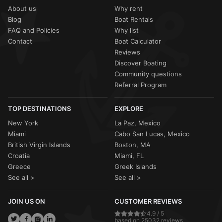
About us
Why rent
Blog
Boat Rentals
FAQ and Policies
Why list
Contact
Boat Calculator
Reviews
Discover Boating
Community questions
Referral Program
TOP DESTINATIONS
EXPLORE
New York
La Paz, Mexico
Miami
Cabo San Lucas, Mexico
British Virgin Islands
Boston, MA
Croatia
Miami, FL
Greece
Greek Islands
See all >
See all >
JOIN US ON
CUSTOMER REVIEWS
4.9 / 5
based on 25032 reviews