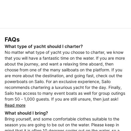
FAQs
What type of yacht should I charter?
No matter what type of yacht you choose to charter, we know
that you will have a fantastic time on the water. If you are more
about the journey, and want a relaxing time aboard, then
choose from one of the many sailboats on the platform. If you
are more about the destination, and going fast, check out the
powerboats on Sailo. For an exclusive experience, Sailo
recommends chartering a luxurious yacht for the day. Finally,
Sailo has access to many event boats as well for group outings
from 50 - 1,000 guests. If you are still unsure, then just ask!
Read more
What should I bring?
Bring yourself, and some comfortable clothes suitable to the
season you are going to be out on the water. Please keep in
mind that it is often 10 degrees cooler out on the water, so a