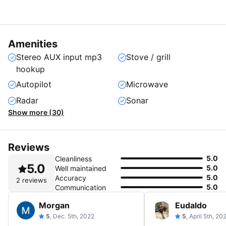
Amenities
Stereo AUX input mp3
Stove / grill
hookup
Autopilot
Microwave
Radar
Sonar
Show more (30)
Reviews
5.0
Cleanliness
5.0
5.0
Well maintained
5.0
Accuracy
2 reviews
5.0
Communication
Morgan
Eudaldo
5
, Dec. 5th, 2022
5
, April 5th, 20