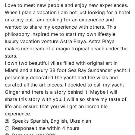
Love to meet new people and enjoy new experiences.
When I plan a vacation I am not just looking for a hotel
or a city but I am looking for an experience and I
wanted to share my experience with others. This
philosophy inspired me to start my own lifestyle
luxury vacation venture Astra Playa. Astra Playa
makes me dream of a magic tropical beach under the
stars.
I own two beautiful villas filled with original art in
Miami and a luxury 38 foot Sea Ray Sundancer yacht. I
personally decorated the yacht and the villas and
curated all the art pieces. I decided to call my yacht
Ginger and there is a story behind it. Maybe I will
share this story with you. I will also share my taste of
life and ensure that you will get an incredible
experience.
Speaks Spanish, English, Ukrainian
Response time within
4 hours