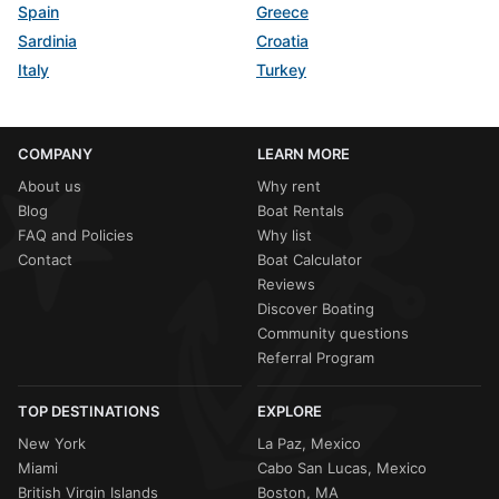
Spain
Greece
Sardinia
Croatia
Italy
Turkey
COMPANY
LEARN MORE
About us
Why rent
Blog
Boat Rentals
FAQ and Policies
Why list
Contact
Boat Calculator
Reviews
Discover Boating
Community questions
Referral Program
TOP DESTINATIONS
EXPLORE
New York
La Paz, Mexico
Miami
Cabo San Lucas, Mexico
British Virgin Islands
Boston, MA