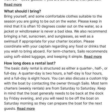
Read more
What should I bring?
Bring yourself, and some comfortable clothes suitable to the
season you are going to be out on the water. Please keep in
mind that it is often 10 degrees cooler out on the water, so a
jacket or windbreaker is never a bad idea. We also recommend
bringing a hat, sunscreen, and sunglasses, as well as a
swimsuit if appropriate for your charter location. Please
coordinate with your captain regarding any food or drinks that
you wish to bring aboard. For term-charters, Sailo recommends
using soft-sided luggage, and keeping it simple.
Read more
How long does a rental last?
The basic daily rental is structured as either a quarter-, half-, or
full-day. A quarter-day is two hours, a half-day is four hours,
and a full-day is eight hours. You can also discuss a custom trip
with the boat by contacting the owner through Sailo. Most term
charters (weekly rentals) are from Saturday to Saturday. Keep
in mind that the boat generally needs to be back at the dock
by Friday evening, and you will need to be off the boat on
Saturday morning so they can prepare the boat for the next
guests.
Read more