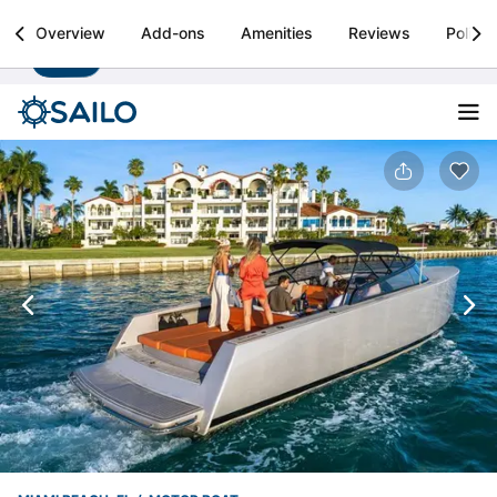
Sailo
Overview
Add-ons
Amenities
Reviews
Policie
Install
Boat rental & yacht charters worldwide