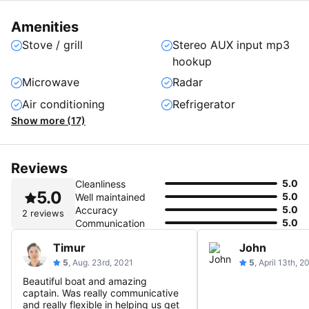
Amenities
Stove / grill
Stereo AUX input mp3
hookup
Microwave
Radar
Air conditioning
Refrigerator
Show more (17)
Reviews
5.0
Cleanliness
5.0
5.0
Well maintained
5.0
Accuracy
2 reviews
5.0
Communication
Timur
John
5
, Aug. 23rd, 2021
5
, April 13th, 2
Beautiful boat and amazing
captain. Was really communicative
and really flexible in helping us get