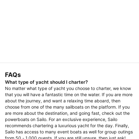
FAQs
What type of yacht should I charter?
No matter what type of yacht you choose to charter, we know
that you will have a fantastic time on the water. If you are more
about the journey, and want a relaxing time aboard, then
choose from one of the many sailboats on the platform. If you
are more about the destination, and going fast, check out the
powerboats on Sailo. For an exclusive experience, Sailo
recommends chartering a luxurious yacht for the day. Finally,
Sailo has access to many event boats as well for group outings
from 50 - 1,000 guests. If you are still unsure, then just ask!