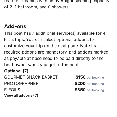
features 1 cabins with an overnight sleeping capacity
of 2, 1 bathroom, and 0 showers.
Add-ons
This boat has
additional service(s) available for
7
4
trips. You can select optional addons to
hours
customize your trip on the next page. Note that
required addons are mandatory, and addons marked
as payable at base need to be paid directly to the
boat owner when you get to the boat.
Optional (7)
GOURMET SNACK BASKET
$150
per booking
PHOTOGRAPHER
$200
per booking
E-FOILS
$350
per booking
View all addons (7)