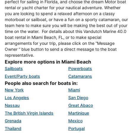
perfect for sailing in Florida, and choose the dream Motor boat
rental or yacht charter for your nautical adventure. Whether
you are looking to spend a relaxed afternoon on a classy
motorboat or sailboat, or have a fun on a sporty catamaran, our
team here to make sure you will be making the best out of your
time on the water. For details about this Vandutch Marine 40.0
boat rental in Miami Beach, FL, or to make special
arrangements for your trip, please click on the “Message
Owner “ blue button to send a direct message to the boat
representative.
Explore more options in Miami Beach
Sailboats
Powerboats
Event/Party boats
Catamarans
People also search for boats in:
New York
Miami
Los Angeles
San Diego
Nassau
Great Abaco
The British Virgin Islands
Martinique
Grenada
Mexico
Thailand
Portugal