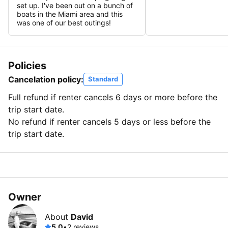
set up. I've been out on a bunch of
boats in the Miami area and this
was one of our best outings!
Policies
Cancelation policy:
Standard
Full refund if renter cancels 6 days or more before the
trip start date.
No refund if renter cancels 5 days or less before the
trip start date.
Owner
About
David
5.0
•
2 reviews