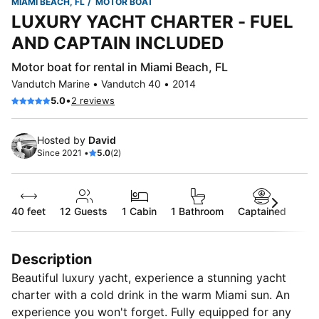
MIAMI BEACH, FL
MOTOR BOAT
LUXURY YACHT CHARTER - FUEL
AND CAPTAIN INCLUDED
Motor boat for rental in Miami Beach, FL
Vandutch Marine • Vandutch 40 • 2014
•
5.0
2 reviews
Hosted by
David
Since 2021 •
5.0
(2)
40 feet
12
Guests
1 Cabin
1 Bathroom
Captained
Description
Beautiful luxury yacht, experience a stunning yacht
charter with a cold drink in the warm Miami sun. An
experience you won't forget. Fully equipped for any