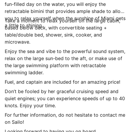
fun-filled day on the water, you will enjoy the
retractable bimini that provides ample shade to allow
you to relax yourself when the sunshine of Miami gets
Take a moment to relax yourself on the large cabin,
a little to shining.
based below deck, with convertible seating +
table/double bed, shower, sink, cooker, and
microwave.
Enjoy the sea and vibe to the powerful sound system,
relax on the large sun-bed to the aft, or make use of
the large swimming platform with retractable
swimming ladder.
Fuel, and captain are included for an amazing price!
Don’t be fooled by her graceful cruising speed and
quiet engines; you can experience speeds of up to 40
knots. Enjoy your time.
For further information, do not hesitate to contact me
on Sailo!
Looking forward to having you on board.