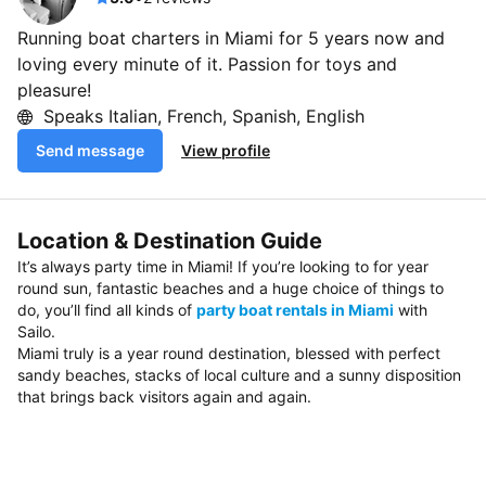
Running boat charters in Miami for 5 years now and
loving every minute of it. Passion for toys and
pleasure!
Speaks Italian, French, Spanish, English
Send message
View profile
Location & Destination Guide
It’s always party time in Miami! If you’re looking to for year
round sun, fantastic beaches and a huge choice of things to
do, you’ll find all kinds of
party boat rentals in Miami
with
Sailo.
Miami truly is a year round destination, blessed with perfect
sandy beaches, stacks of local culture and a sunny disposition
that brings back visitors again and again.