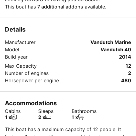
This boat has
7 additional addons
available.
Details
Manufacturer
Vandutch Marine
Model
Vandutch 40
Build year
2014
Max Capacity
12
Number of engines
2
Horsepower per engine
480
Accommodations
Cabins
Sleeps
Bathrooms
1 x
2 x
1 x
This boat has a maximum capacity of 12 people. It