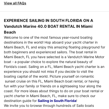
View all FAQs
EXPERIENCE SAILING IN SOUTH FLORIDA ON A
Vandutch Marine 40.0 BOAT RENTAL IN Miami
Beach
Welcome to one of the most famous year-round boating
destinations in the world! Hop aboard your yacht charter in
Miami Beach, FL and enjoy this amazing floating playground for
both beginners and experienced sailors. The boat rental in
Miami Beach, FL you have selected is a Vandutch Marine Motor
boat - a popular choice to explore the natural beauty of
Florida’s coast. Sailing on a FL, Miami Beach yacht charter is an
experience you should not miss if you decide to visit the
boating capital of the world. Picture yourself on romantic
sunset cruise on this FL, Miami Beach boat rental, or having
fun with your family or friends on a sightseeing tour along the
coast. For more ideas about things to do on your boat rental or
yacht charter in Miami Beach, FL, make sure to check our
destination guide for
Sailing in South Florida
!
We invite you to browse through hundreds of Sailo boats