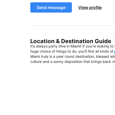
Send message
View profile
Location & Destination Guide
It’s always party time in Miami! If you’re looking t
huge choice of things to do, you’ll find all kinds of
Miami truly is a year round destination, blessed w
culture and a sunny disposition that brings back vi