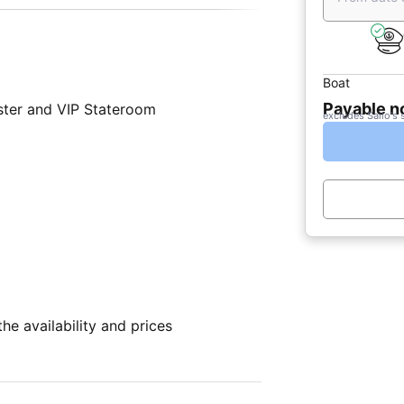
Boat
Payable 
ter and VIP Stateroom
excludes Sailo's 
e availability and prices