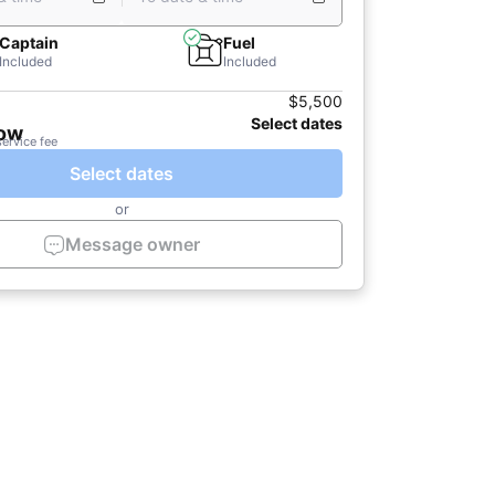
Captain
Fuel
Included
Included
$5,500
Select dates
now
service fee
Select dates
or
Message owner