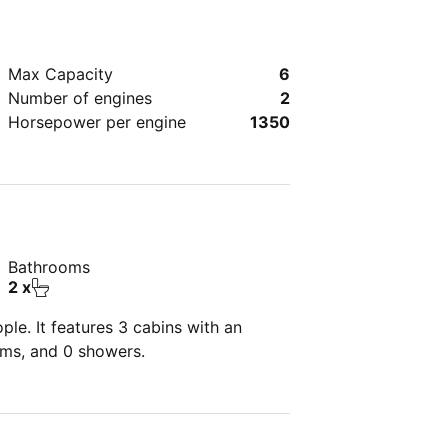
Max Capacity
6
Number of engines
2
Horsepower per engine
1350
Bathrooms
2 x
le. It features 3 cabins with an
oms, and 0 showers.