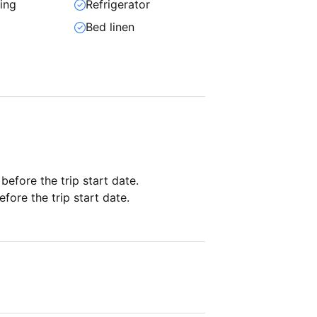
ning
Refrigerator
Bed linen
 before the trip start date.
fore the trip start date.