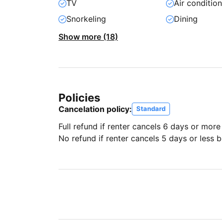
TV
Air conditio
Snorkeling
Dining
Show more (18)
Policies
Cancelation policy:
Standard
Full refund if renter cancels 6 days or more
No refund if renter cancels 5 days or less be