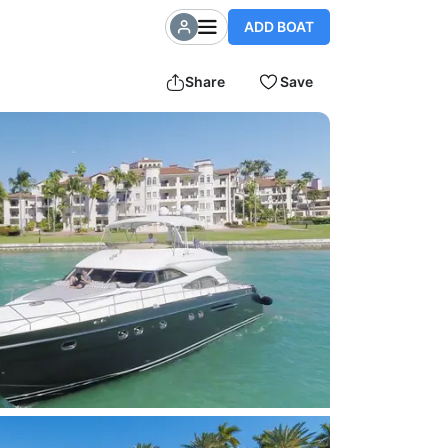
ADD BOAT
Share
Save