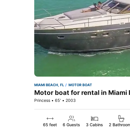
MIAMI BEACH, FL
MOTOR BOAT
Motor boat for rental in Miami
Princess • 65' • 2003
65 feet
6
Guests
3 Cabins
2 Bathroo