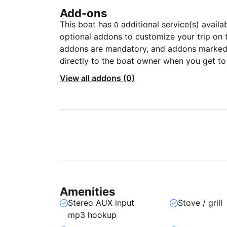
Add-ons
This boat has
additional service(s) availa
0
optional addons to customize your trip on 
addons are mandatory, and addons marked 
directly to the boat owner when you get to
View all addons (0)
Amenities
Stereo AUX input
Stove / grill
mp3 hookup