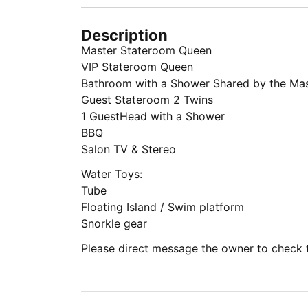
Description
Master Stateroom Queen
VIP Stateroom Queen
Bathroom with a Shower Shared by the Mas
Guest Stateroom 2 Twins
1 GuestHead with a Shower
BBQ
Salon TV & Stereo
Water Toys:
Tube
Floating Island / Swim platform
Snorkle gear
Please direct message the owner to check th