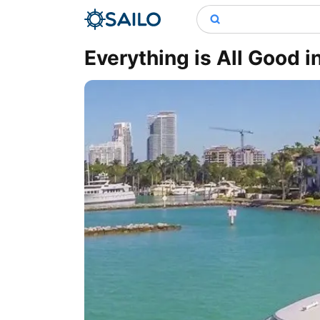
Everything is All Good i