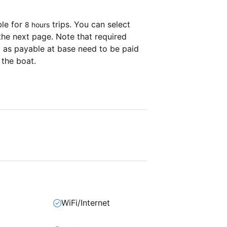
ble for
trips. You can select
8 hours
the next page. Note that required
as payable at base need to be paid
 the boat.
WiFi/Internet