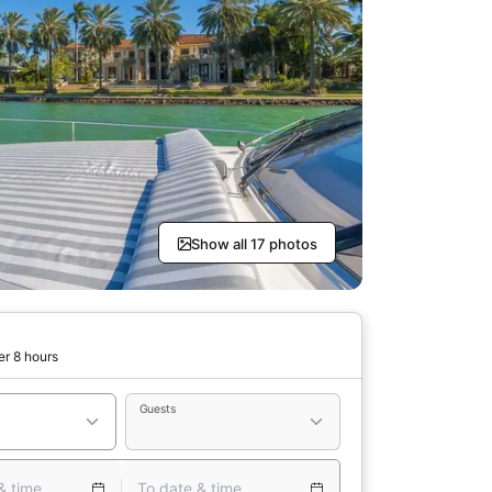
Show all 17 photos
er 8 hours
Guests
& time
To date & time