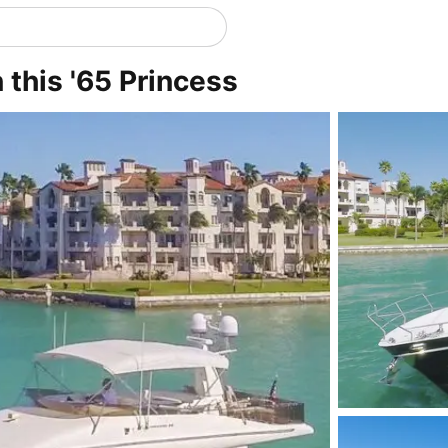
n this '65 Princess