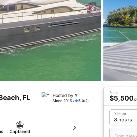
From
Hosted by
Y
 Beach, FL
$5,500
p
Since 2015 •
5.0
(2)
Duration
ms
Captained
From date 