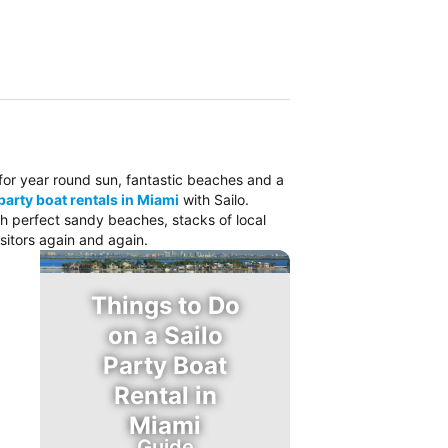
o for year round sun, fantastic beaches and a
party boat rentals in Miami
with Sailo.
ith perfect sandy beaches, stacks of local
sitors again and again.
Things to Do
on a Sailo
Party Boat
Rental in
Miami
Guide