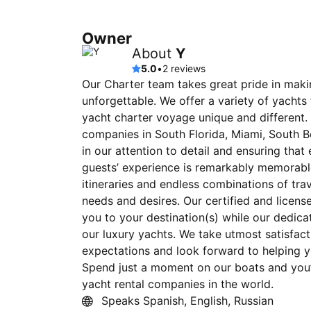
Owner
About
Y
5.0
•
2 reviews
Our Charter team takes great pride in mak
unforgettable. We offer a variety of yachts
yacht charter voyage unique and different.
companies in South Florida, Miami, South 
in our attention to detail and ensuring tha
guests’ experience is remarkably memorabl
itineraries and endless combinations of trav
needs and desires. Our certified and licens
you to your destination(s) while our dedic
our luxury yachts. We take utmost satisfacti
expectations and look forward to helping 
Spend just a moment on our boats and you
yacht rental companies in the world.
Speaks Spanish, English, Russian