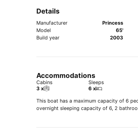
Details
Manufacturer
Princess
Model
65'
Build year
2003
Accommodations
Cabins
Sleeps
3 x
6 x
This boat has a maximum capacity of 6 peop
overnight sleeping capacity of 6, 2 bathro