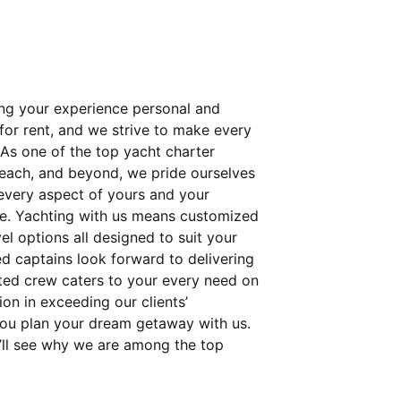
ing your experience personal and
 for rent, and we strive to make every
 As one of the top yacht charter
Beach, and beyond, we pride ourselves
t every aspect of yours and your
e. Yachting with us means customized
el options all designed to suit your
ed captains look forward to delivering
ated crew caters to your every need on
on in exceeding our clients’
you plan your dream getaway with us.
’ll see why we are among the top