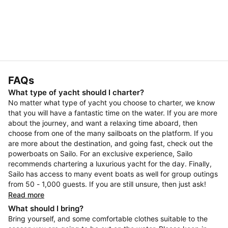
FAQs
What type of yacht should I charter?
No matter what type of yacht you choose to charter, we know
that you will have a fantastic time on the water. If you are more
about the journey, and want a relaxing time aboard, then
choose from one of the many sailboats on the platform. If you
are more about the destination, and going fast, check out the
powerboats on Sailo. For an exclusive experience, Sailo
recommends chartering a luxurious yacht for the day. Finally,
Sailo has access to many event boats as well for group outings
from 50 - 1,000 guests. If you are still unsure, then just ask!
Read more
What should I bring?
Bring yourself, and some comfortable clothes suitable to the