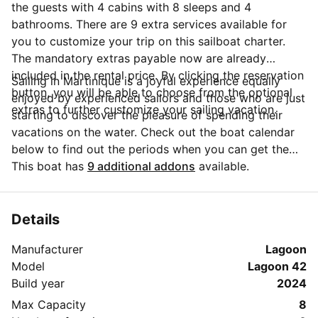
the guests with 4 cabins with 8 sleeps and 4
bathrooms. There are 9 extra services available for
you to customize your trip on this sailboat charter.
The mandatory extras payable now are already
included in the rental price. By clicking the reservation
Sailing in Martinique is a joyful experience equally
button, you will be able to choose from the optional
enjoyed by experienced sailors and those who are just
extras to further customize your sailing vacation.
starting to discover the pleasure of spending their
vacations on the water. Check out the boat calendar
below to find out the periods when you can get the
best discounts and the annual price trend for our
This boat has
9 additional addons
available.
charter. Click on 'Message Owner' blue button to send
a direct message to the boat owner. You can ask for
more details about the boat rental, discuss itineraries
Details
or make special arrangements for your trip.
Manufacturer
Lagoon
Model
Lagoon 42
Build year
2024
Max Capacity
8