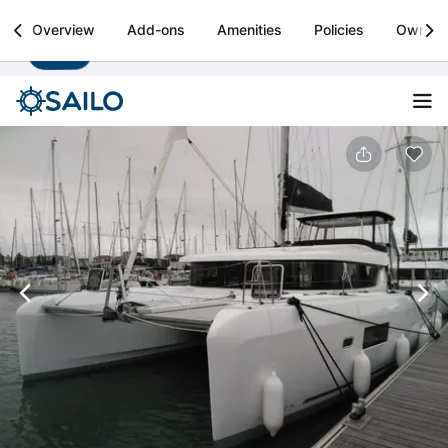
Sailo
Overview
Add-ons
Amenities
Policies
Owner
Install
Boat rental & yacht charters worldwide