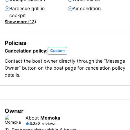
Barbecue grill in
Air condition
cockpit
Show more (13)
Policies
Cancelation policy:
Custom
Contact the boat owner directly through the “Message
Owner” button on the boat page for cancelation policy
details.
Owner
About
Momoka
4.8
•
8 reviews