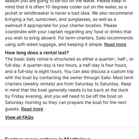
season you are going to be out on the water. Please keep in
mind that it is often 10 degrees cooler out on the water, so a
jacket or windbreaker is never a bad idea. We also recommend
bringing a hat, sunscreen, and sunglasses, as well as a
swimsuit if appropriate for your charter location. Please
coordinate with your captain regarding any food or drinks that
you wish to bring aboard. For term-charters, Sailo recommends
using soft-sided luggage, and keeping it simple.
Read more
How long does a rental last?
The basic daily rental is structured as either a quarter-, half-, or
full-day. A quarter-day is two hours, a half-day is four hours,
and a full-day is eight hours. You can also discuss a custom trip
with the boat by contacting the owner through Sailo. Most term
charters (weekly rentals) are from Saturday to Saturday. Keep
in mind that the boat generally needs to be back at the dock
by Friday evening, and you will need to be off the boat on
Saturday morning so they can prepare the boat for the next
guests.
Read more
View all FAQs