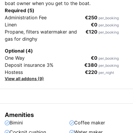
boat owner when you get to the boat.
Required (5)
Administration Fee
€250
per_booking
Linen
€0
per_booking
Propane, filters watermaker and
€120
per_booking
gas for dinghy
Optional (4)
One Way
€0
per_booking
Deposit insurance 3%
€380
per_booking
Hostess
€220
per_night
View all addons (9)
Amenities
Bimini
Coffee maker
Cockpit cushion
Water maker