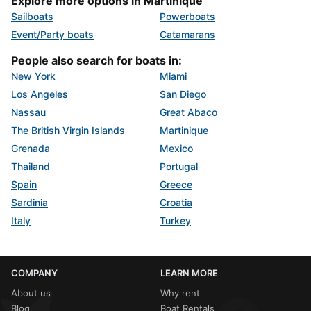
Explore more options in Martinique
Sailboats
Powerboats
Event/Party boats
Catamarans
People also search for boats in:
New York
Miami
Los Angeles
San Diego
Nassau
Great Abaco
The British Virgin Islands
Martinique
Grenada
Mexico
Thailand
Portugal
Spain
Greece
Sardinia
Croatia
Italy
Turkey
COMPANY
LEARN MORE
About us
Why rent
Blog
Boat Rentals