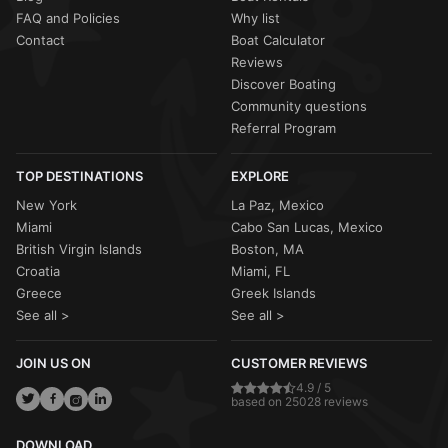
FAQ and Policies
Why list
Contact
Boat Calculator
Reviews
Discover Boating
Community questions
Referral Program
TOP DESTINATIONS
EXPLORE
New York
La Paz, Mexico
Miami
Cabo San Lucas, Mexico
British Virgin Islands
Boston, MA
Croatia
Miami, FL
Greece
Greek Islands
See all >
See all >
JOIN US ON
CUSTOMER REVIEWS
4.9 / 5
based on 25028 reviews
DOWNLOAD