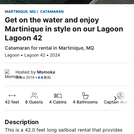
MARTINIQUE, MQ
CATAMARAN
Get on the water and enjoy
Martinique in style on our Lagoon
Lagoon 42
Catamaran for rental in Martinique, MQ
Lagoon • Lagoon 42 • 2024
Hosted by
Momoka
Since 2019 •
4.8
(8)
42 feet
8
Guests
4 Cabins
4 Bathrooms
Captain Availab
Description
This is a 42.0 feet long sailboat rental that provides