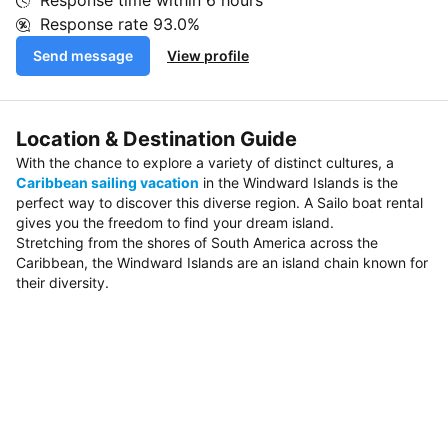
Response time within
6 hours
Response rate
93.0%
Send message
View profile
Location & Destination Guide
With the chance to explore a variety of distinct cultures, a
Caribbean sailing vacation
in the Windward Islands is the
perfect way to discover this diverse region. A Sailo boat rental
gives you the freedom to find your dream island.
Stretching from the shores of South America across the
Caribbean, the Windward Islands are an island chain known for
their diversity.