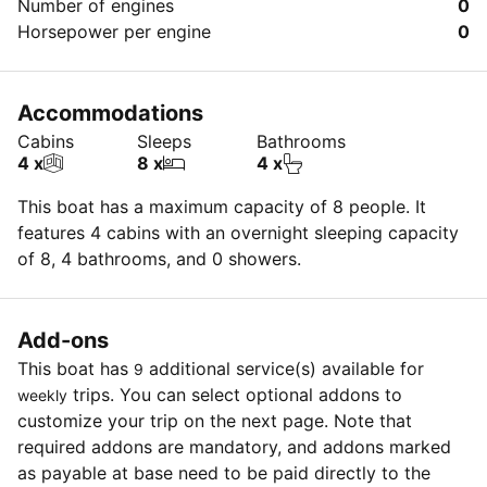
Number of engines
0
Horsepower per engine
0
Accommodations
Cabins
Sleeps
Bathrooms
4 x
8 x
4 x
This boat has a maximum capacity of 8 people. It
features 4 cabins with an overnight sleeping capacity
of 8, 4 bathrooms, and 0 showers.
Add-ons
This boat has
additional service(s) available for
9
trips. You can select optional addons to
weekly
customize your trip on the next page. Note that
required addons are mandatory, and addons marked
as payable at base need to be paid directly to the