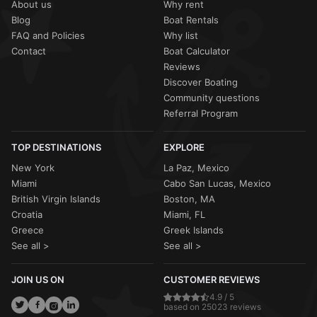
About us
Why rent
Blog
Boat Rentals
FAQ and Policies
Why list
Contact
Boat Calculator
Reviews
Discover Boating
Community questions
Referral Program
TOP DESTINATIONS
EXPLORE
New York
La Paz, Mexico
Miami
Cabo San Lucas, Mexico
British Virgin Islands
Boston, MA
Croatia
Miami, FL
Greece
Greek Islands
See all >
See all >
JOIN US ON
CUSTOMER REVIEWS
4.9 / 5
based on 25023 reviews