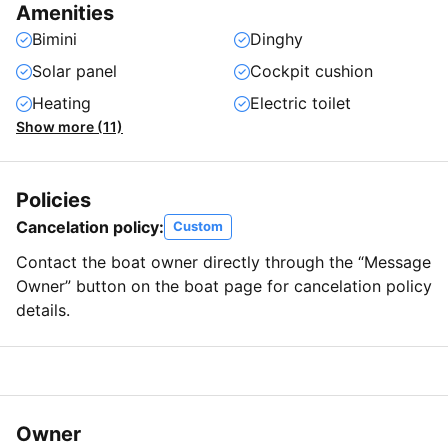
Amenities
Bimini
Dinghy
Solar panel
Cockpit cushion
Heating
Electric toilet
Show more (11)
Policies
Cancelation policy:
Custom
Contact the boat owner directly through the “Message
Owner” button on the boat page for cancelation policy
details.
Owner