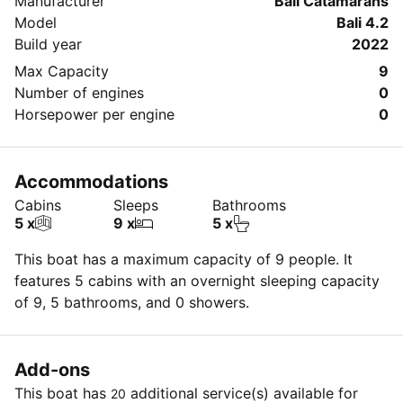
Manufacturer
Bali Catamarans
Model
Bali 4.2
Build year
2022
Max Capacity
9
Number of engines
0
Horsepower per engine
0
Accommodations
Cabins
Sleeps
Bathrooms
5 x
9 x
5 x
This boat has a maximum capacity of 9 people. It
features 5 cabins with an overnight sleeping capacity
of 9, 5 bathrooms, and 0 showers.
Add-ons
This boat has
additional service(s) available for
20