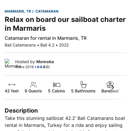
MARMARIS, TR
CATAMARAN
Relax on board our sailboat charter
in Marmaris
Catamaran for rental in Marmaris, TR
Bali Catamarans • Bali 4.2 • 2022
Hosted by
Momoka
Since 2019 •
4.8
(8)
42 feet
9
Guests
5 Cabins
5 Bathrooms
Bareboat
Description
Take this stunning sailboat 42.2’ Bali Catamarans boat
rental in Marmaris, Turkey for a ride and enjoy sailing