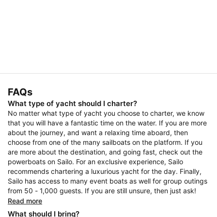
FAQs
What type of yacht should I charter?
No matter what type of yacht you choose to charter, we know
that you will have a fantastic time on the water. If you are more
about the journey, and want a relaxing time aboard, then
choose from one of the many sailboats on the platform. If you
are more about the destination, and going fast, check out the
powerboats on Sailo. For an exclusive experience, Sailo
recommends chartering a luxurious yacht for the day. Finally,
Sailo has access to many event boats as well for group outings
from 50 - 1,000 guests. If you are still unsure, then just ask!
Read more
What should I bring?