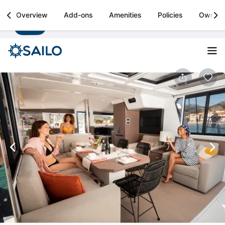
Sailo
Overview
Add-ons
Amenities
Policies
Owner
Install
Boat rental & yacht charters worldwide