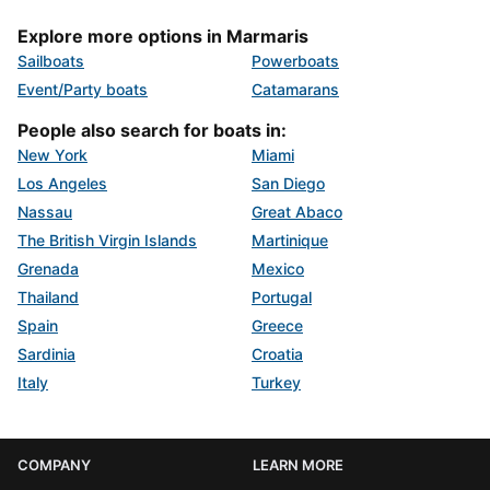
Explore more options in Marmaris
Sailboats
Powerboats
Event/Party boats
Catamarans
People also search for boats in:
New York
Miami
Los Angeles
San Diego
Nassau
Great Abaco
The British Virgin Islands
Martinique
Grenada
Mexico
Thailand
Portugal
Spain
Greece
Sardinia
Croatia
Italy
Turkey
COMPANY
LEARN MORE