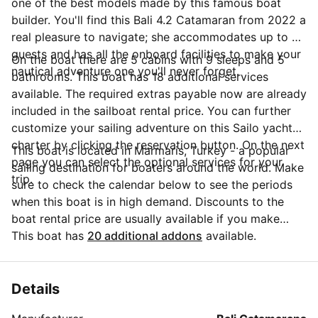
one of the best models made by this famous boat
builder. You'll find this Bali 4.2 Catamaran from 2022 a
real pleasure to navigate; she accommodates up to 9
guests and has all the onboard facilities to make your
On the boat there are 5 cabins with 9 sleeps and 5
nautical adventure one you'll never forget.
bathrooms. This boat has 18 additional services
available. The required extras payable now are already
included in the sailboat rental price. You can further
customize your sailing adventure on this Sailo yacht
charter by clicking the reservation button. On the next
This boat is located in Marmaris, Turkey - a popular
page you can select the optional services for your
sailing destination for boaters around the world. Make
trip.
sure to check the calendar below to see the periods
when this boat is in high demand. Discounts to the
boat rental price are usually available if you make
your booking in advance. If you have more questions
This boat has
20 additional addons
available.
about your boat rental, send a message to the boat
representative by clicking on the 'Message Owner'
blue button.
Details