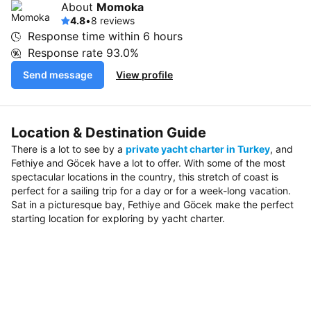
About
Momoka
4.8
•
8 reviews
Response time within
6 hours
Response rate
93.0%
Send message
View profile
Location & Destination Guide
There is a lot to see by a
private yacht charter in Turkey
, and
Fethiye and Göcek have a lot to offer. With some of the most
spectacular locations in the country, this stretch of coast is
perfect for a sailing trip for a day or for a week-long vacation.
Sat in a picturesque bay, Fethiye and Göcek make the perfect
starting location for exploring by yacht charter.