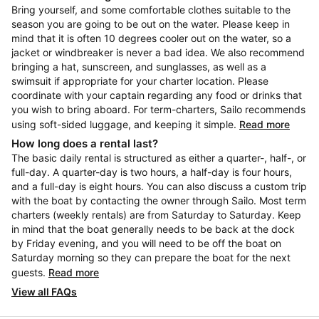
Bring yourself, and some comfortable clothes suitable to the
season you are going to be out on the water. Please keep in
mind that it is often 10 degrees cooler out on the water, so a
jacket or windbreaker is never a bad idea. We also recommend
bringing a hat, sunscreen, and sunglasses, as well as a
swimsuit if appropriate for your charter location. Please
coordinate with your captain regarding any food or drinks that
you wish to bring aboard. For term-charters, Sailo recommends
using soft-sided luggage, and keeping it simple.
Read more
How long does a rental last?
The basic daily rental is structured as either a quarter-, half-, or
full-day. A quarter-day is two hours, a half-day is four hours,
and a full-day is eight hours. You can also discuss a custom trip
with the boat by contacting the owner through Sailo. Most term
charters (weekly rentals) are from Saturday to Saturday. Keep
in mind that the boat generally needs to be back at the dock
by Friday evening, and you will need to be off the boat on
Saturday morning so they can prepare the boat for the next
guests.
Read more
View all FAQs