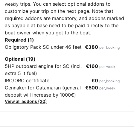
trips. You can select optional addons to
weekly
customize your trip on the next page. Note that
required addons are mandatory, and addons marked
as payable at base need to be paid directly to the
boat owner when you get to the boat.
Required (1)
Obligatory Pack SC under 46 feet
€380
per_booking
Optional (19)
5HP outboard engine for SC (incl.
€160
per_week
extra 5 lt fuel)
IRC/ORC certificate
€0
per_booking
Gennaker for Catamaran (general
€500
per_week
deposit will increase by 1000€)
View all addons (20)