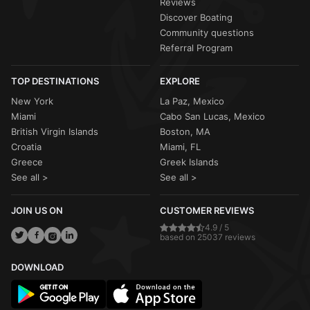
Reviews
Discover Boating
Community questions
Referral Program
TOP DESTINATIONS
EXPLORE
New York
La Paz, Mexico
Miami
Cabo San Lucas, Mexico
British Virgin Islands
Boston, MA
Croatia
Miami, FL
Greece
Greek Islands
See all >
See all >
JOIN US ON
CUSTOMER REVIEWS
4.9 / 5
based on 25037 reviews
DOWNLOAD