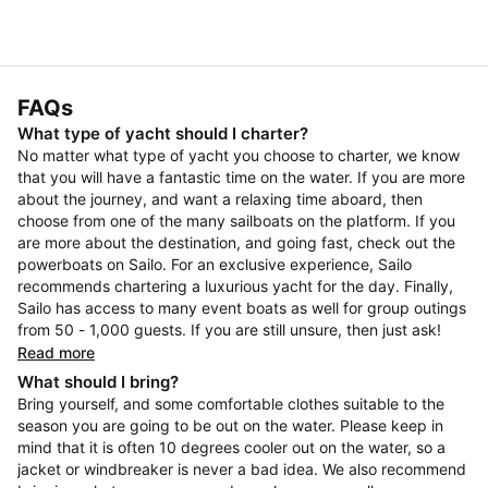
FAQs
What type of yacht should I charter?
No matter what type of yacht you choose to charter, we know
that you will have a fantastic time on the water. If you are more
about the journey, and want a relaxing time aboard, then
choose from one of the many sailboats on the platform. If you
are more about the destination, and going fast, check out the
powerboats on Sailo. For an exclusive experience, Sailo
recommends chartering a luxurious yacht for the day. Finally,
Sailo has access to many event boats as well for group outings
from 50 - 1,000 guests. If you are still unsure, then just ask!
Read more
What should I bring?
Bring yourself, and some comfortable clothes suitable to the
season you are going to be out on the water. Please keep in
mind that it is often 10 degrees cooler out on the water, so a
jacket or windbreaker is never a bad idea. We also recommend