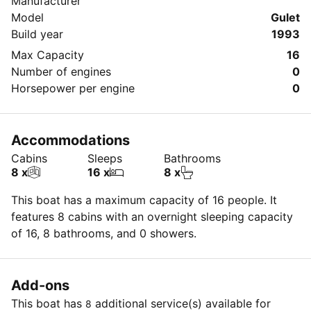
Manufacturer
Model
Gulet
Build year
1993
Max Capacity
16
Number of engines
0
Horsepower per engine
0
Accommodations
Cabins
Sleeps
Bathrooms
8 x
16 x
8 x
This boat has a maximum capacity of 16 people. It
features 8 cabins with an overnight sleeping capacity
of 16, 8 bathrooms, and 0 showers.
Add-ons
This boat has
additional service(s) available for
8