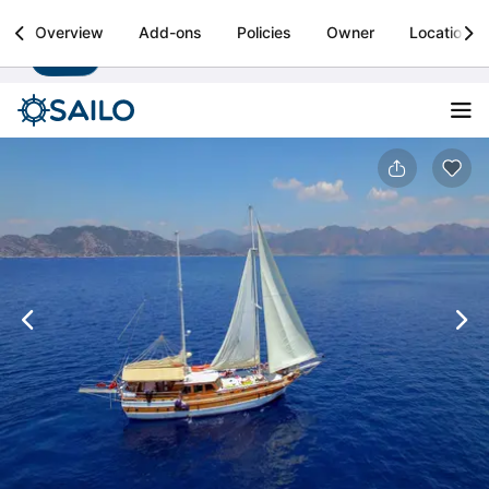
Sailo
Overview
Add-ons
Policies
Owner
Location
Install
Boat rental & yacht charters worldwide