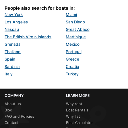
People also search for boats in:
New York
Miami
Los Angeles
San Diego
Nassau
Great Abaco
The British Virgin Islands
Martinique
Grenada
Mexico
Thailand
Portugal
Spain
Greece
Sardinia
Croatia
Italy
Turkey
COMPANY
LEARN MORE
About us
Why rent
Blog
Boat Rentals
FAQ and Policies
Why list
Contact
Boat Calculator