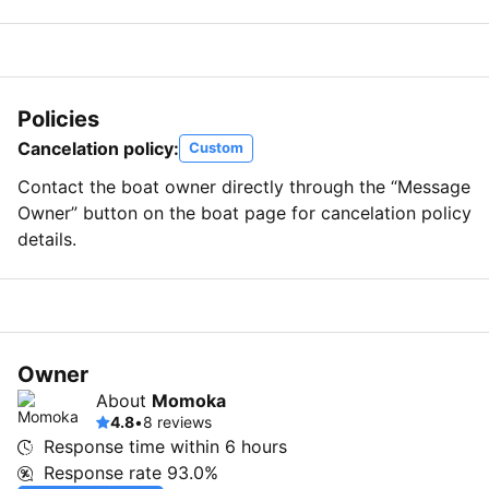
Policies
Cancelation policy:
Custom
Contact the boat owner directly through the “Message
Owner” button on the boat page for cancelation policy
details.
Owner
About
Momoka
4.8
•
8 reviews
Response time within
6 hours
Response rate
93.0%