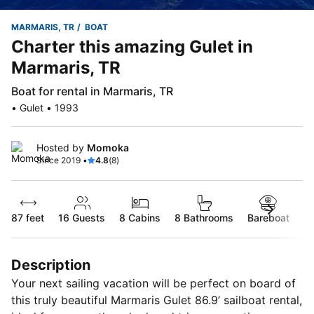
MARMARIS, TR
BOAT
Charter this amazing Gulet in
Marmaris, TR
Boat for rental in Marmaris, TR
• Gulet • 1993
Hosted by
Momoka
Since 2019 •
4.8
(8)
87 feet
16
Guests
8 Cabins
8 Bathrooms
Bareboat
Description
Your next sailing vacation will be perfect on board of
this truly beautiful Marmaris Gulet 86.9’ sailboat rental,