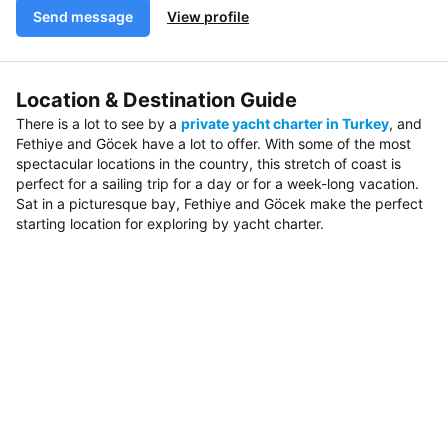
Send message
View profile
Location & Destination Guide
There is a lot to see by a
private yacht charter in Turkey
, and
Fethiye and Göcek have a lot to offer. With some of the most
spectacular locations in the country, this stretch of coast is
perfect for a sailing trip for a day or for a week-long vacation.
Sat in a picturesque bay, Fethiye and Göcek make the perfect
starting location for exploring by yacht charter.