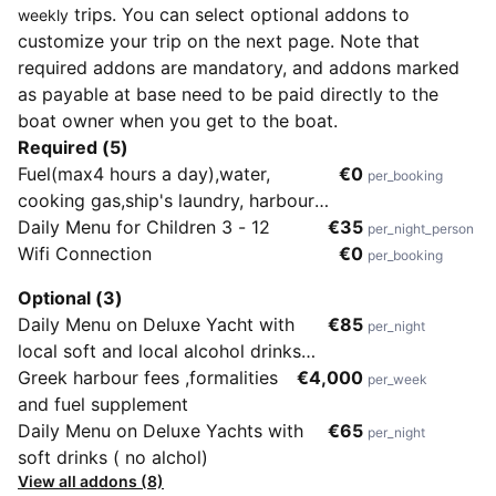
trips. You can select optional addons to
weekly
customize your trip on the next page. Note that
required addons are mandatory, and addons marked
as payable at base need to be paid directly to the
boat owner when you get to the boat.
Required (5)
Fuel(max4 hours a day),water,
€0
per_booking
cooking gas,ship's laundry, harbour
dues in Turkish waters, services of
Daily Menu for Children 3 - 12
€35
per_night_person
crew, equipment onboard(fishing,
Wifi Connection
€0
per_booking
canoe, surf and snorkeling)
Optional (3)
Daily Menu on Deluxe Yacht with
€85
per_night
local soft and local alcohol drinks
included
Greek harbour fees ,formalities
€4,000
per_week
and fuel supplement
Daily Menu on Deluxe Yachts with
€65
per_night
soft drinks ( no alchol)
View all addons (8)