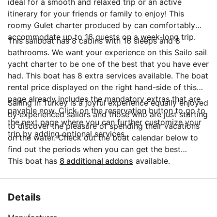
ideal for a smooth and relaxed trip or an active
itinerary for your friends or family to enjoy! This
roomy Gulet charter produced by can comfortably
accommodate up to 16 guests on a week-long trip.
This sailboat has 8 cabins with 16 sleeps and 8
bathrooms. We want your experience on this Sailo sail
yacht charter to be one of the best that you have ever
had. This boat has 8 extra services available. The boat
rental price displayed on the right hand-side of this
page already includes the mandatory extras that are
Sailing in Turkey is a joyful experience equally enjoyed
payable now. Click on the reservation button to go to
by experienced sailors and those who are just starting
the next page where you can further customize your
to discover the pleasure of spending their vacations
trip by adding optional services.
on the water. Check out the boat calendar below to
find out the periods when you can get the best
discounts and the annual price trend for our charter.
This boat has
8 additional addons
available.
Click on 'Message Owner' blue button to send a direct
message to the boat owner. You can ask for more
details about the boat rental, discuss itineraries or
Details
make special arrangements for your trip.