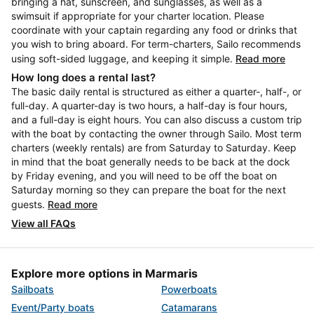
bringing a hat, sunscreen, and sunglasses, as well as a
swimsuit if appropriate for your charter location. Please
coordinate with your captain regarding any food or drinks that
you wish to bring aboard. For term-charters, Sailo recommends
using soft-sided luggage, and keeping it simple.
Read more
How long does a rental last?
The basic daily rental is structured as either a quarter-, half-, or
full-day. A quarter-day is two hours, a half-day is four hours,
and a full-day is eight hours. You can also discuss a custom trip
with the boat by contacting the owner through Sailo. Most term
charters (weekly rentals) are from Saturday to Saturday. Keep
in mind that the boat generally needs to be back at the dock
by Friday evening, and you will need to be off the boat on
Saturday morning so they can prepare the boat for the next
guests.
Read more
View all FAQs
Explore more options in Marmaris
Sailboats
Powerboats
Event/Party boats
Catamarans