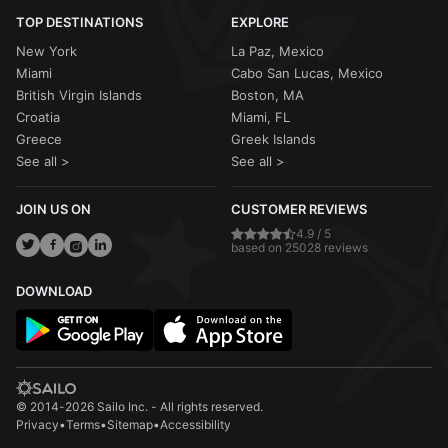
TOP DESTINATIONS
EXPLORE
New York
La Paz, Mexico
Miami
Cabo San Lucas, Mexico
British Virgin Islands
Boston, MA
Croatia
Miami, FL
Greece
Greek Islands
See all >
See all >
JOIN US ON
CUSTOMER REVIEWS
4.9 / 5
based on 25028 reviews
DOWNLOAD
© 2014-2026 Sailo Inc. - All rights reserved.
Privacy
•
Terms
•
Sitemap
•
Accessibility