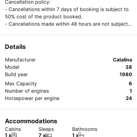
Cancellation policy:
- Cancellations within 7 days of booking is subject to
50% cost of the product booked.
- Cancellations made within 48 hours are not subject
to any refund of the product booked.
Details
Manufacturer
Catalina
Model
38
Build year
1980
Max Capacity
6
Number of engines
1
Horsepower per engine
24
Accommodations
Cabins
Sleeps
Bathrooms
1 x
7 x
1 x