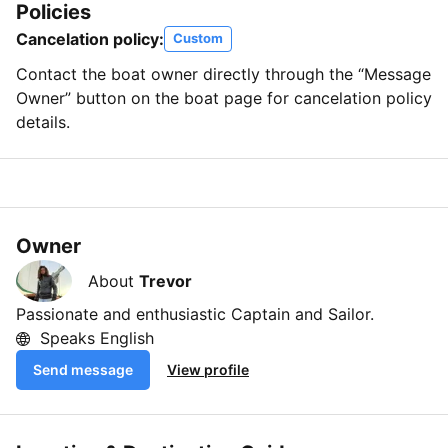
Policies
Cancelation policy:
Custom
Contact the boat owner directly through the “Message
Owner” button on the boat page for cancelation policy
details.
Owner
About
Trevor
Passionate and enthusiastic Captain and Sailor.
Speaks English
Send message
View profile