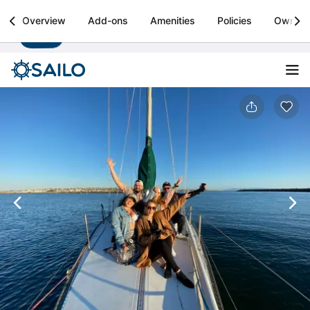
Sailo
Overview
Add-ons
Amenities
Policies
Owner
Install
Boat rental & yacht charters worldwide