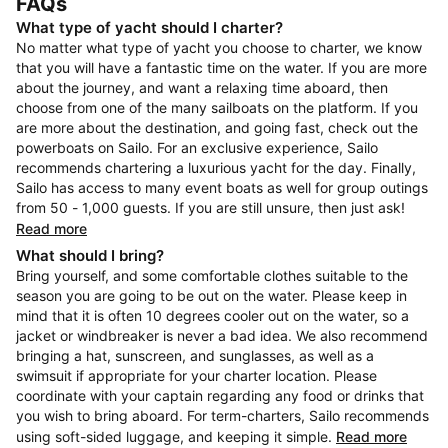
FAQs
What type of yacht should I charter?
No matter what type of yacht you choose to charter, we know
that you will have a fantastic time on the water. If you are more
about the journey, and want a relaxing time aboard, then
choose from one of the many sailboats on the platform. If you
are more about the destination, and going fast, check out the
powerboats on Sailo. For an exclusive experience, Sailo
recommends chartering a luxurious yacht for the day. Finally,
Sailo has access to many event boats as well for group outings
from 50 - 1,000 guests. If you are still unsure, then just ask!
Read more
What should I bring?
Bring yourself, and some comfortable clothes suitable to the
season you are going to be out on the water. Please keep in
mind that it is often 10 degrees cooler out on the water, so a
jacket or windbreaker is never a bad idea. We also recommend
bringing a hat, sunscreen, and sunglasses, as well as a
swimsuit if appropriate for your charter location. Please
coordinate with your captain regarding any food or drinks that
you wish to bring aboard. For term-charters, Sailo recommends
using soft-sided luggage, and keeping it simple.
Read more