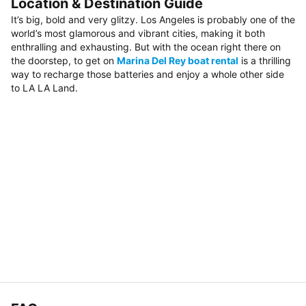
Location & Destination Guide
It’s big, bold and very glitzy. Los Angeles is probably one of the
world’s most glamorous and vibrant cities, making it both
enthralling and exhausting. But with the ocean right there on
the doorstep, to get on
Marina Del Rey boat rental
is a thrilling
way to recharge those batteries and enjoy a whole other side
to LA LA Land.