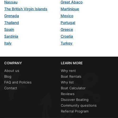
Nassau
Great Abaco
The British Virgin Islands
Martinique
Grenada
Mexico
Thailand
Portugal
Spain
Greece
Sardinia
Croatia
Italy
Turkey
COMPANY
LEARN MORE
About us
Why rent
Blog
Boat Rentals
FAQ and Policies
Why list
Contact
Boat Calculator
Reviews
Discover Boating
Community questions
Referral Program