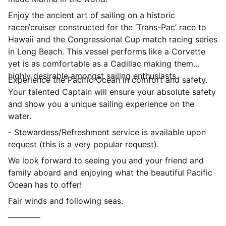
Enjoy the ancient art of sailing on a historic
racer/cruiser constructed for the ‘Trans-Pac’ race to
Hawaii and the Congressional Cup match racing series
in Long Beach. This vessel performs like a Corvette
yet is as comfortable as a Cadillac making them
highly desirable amongst sailing enthusiasts.
Experience the Pacific Ocean in comfort and safety.
Your talented Captain will ensure your absolute safety
and show you a unique sailing experience on the
water.
- Stewardess/Refreshment service is available upon
request (this is a very popular request).
We look forward to seeing you and your friend and
family aboard and enjoying what the beautiful Pacific
Ocean has to offer!
Fair winds and following seas.
————