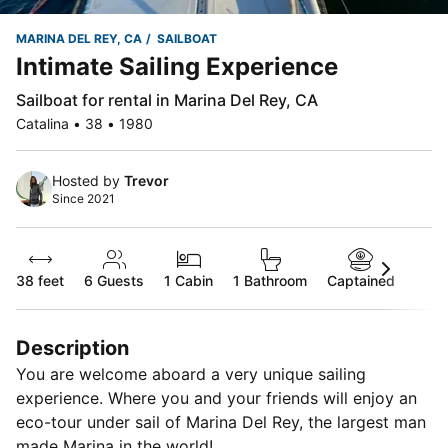
MARINA DEL REY, CA
SAILBOAT
Intimate Sailing Experience
Sailboat for rental in Marina Del Rey, CA
Catalina • 38 • 1980
Hosted by
Trevor
Since 2021
38 feet
6
Guests
1 Cabin
1 Bathroom
Captained
Description
You are welcome aboard a very unique sailing
experience. Where you and your friends will enjoy an
eco-tour under sail of Marina Del Rey, the largest man
made Marina in the world!