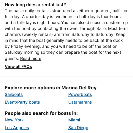
How long does a rental last?
The basic daily rental is structured as either a quarter-, half-, or
full-day. A quarter-day is two hours, a half-day is four hours,
and a full-day is eight hours. You can also discuss a custom trip
with the boat by contacting the owner through Sailo. Most term
charters (weekly rentals) are from Saturday to Saturday. Keep
in mind that the boat generally needs to be back at the dock
by Friday evening, and you will need to be off the boat on
Saturday morning so they can prepare the boat for the next
guests.
Read more
View all FAQs
Explore more options in Marina Del Rey
Sailboats
Powerboats
Event/Party boats
Catamarans
People also search for boats in:
New York
Miami
Los Angeles
San Diego