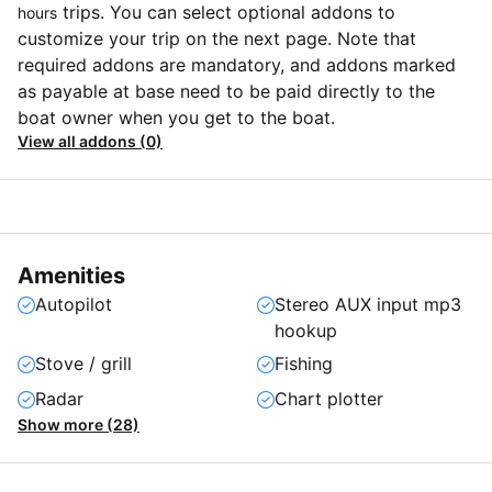
trips. You can select optional addons to
hours
customize your trip on the next page. Note that
required addons are mandatory, and addons marked
as payable at base need to be paid directly to the
boat owner when you get to the boat.
View all addons (0)
Amenities
Autopilot
Stereo AUX input mp3
hookup
Stove / grill
Fishing
Radar
Chart plotter
Show more (28)