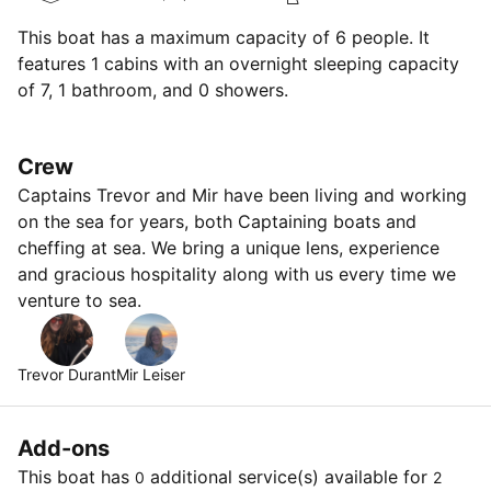
This boat has a maximum capacity of 6 people. It
features 1 cabins with an overnight sleeping capacity
of 7, 1 bathroom, and 0 showers.
Crew
Captains Trevor and Mir have been living and working
on the sea for years, both Captaining boats and
cheffing at sea. We bring a unique lens, experience
and gracious hospitality along with us every time we
venture to sea.
Trevor Durant
Mir Leiser
Add-ons
This boat has
additional service(s) available for
0
2