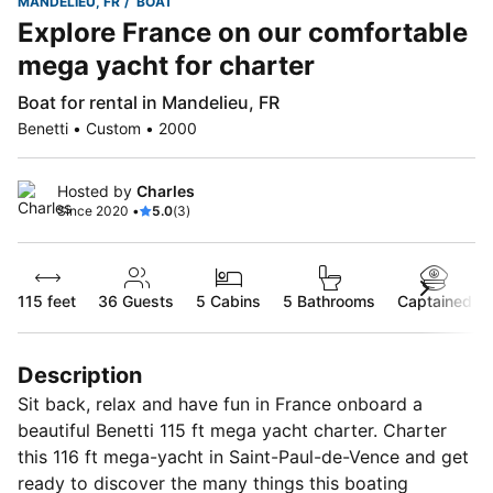
MANDELIEU, FR
BOAT
Explore France on our comfortable
mega yacht for charter
Boat for rental in Mandelieu, FR
Benetti • Custom • 2000
Hosted by
Charles
Since 2020 •
5.0
(3)
115 feet
36
Guests
5 Cabins
5 Bathrooms
Captained
Description
Sit back, relax and have fun in France onboard a
beautiful Benetti 115 ft mega yacht charter. Charter
this 116 ft mega-yacht in Saint-Paul-de-Vence and get
ready to discover the many things this boating