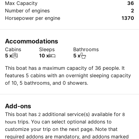
Max Capacity
36
Number of engines
2
Horsepower per engine
1370
Accommodations
Cabins
Sleeps
Bathrooms
5 x
10 x
5 x
This boat has a maximum capacity of 36 people. It
features 5 cabins with an overnight sleeping capacity
of 10, 5 bathrooms, and 0 showers.
Add-ons
This boat has
additional service(s) available for
2
8
trips. You can select optional addons to
hours
customize your trip on the next page. Note that
required addons are mandatory, and addons marked