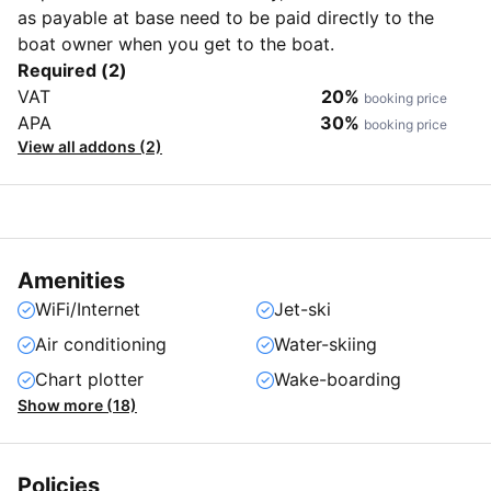
as payable at base need to be paid directly to the
boat owner when you get to the boat.
Required (2)
VAT
20%
booking price
APA
30%
booking price
View all addons (2)
Amenities
WiFi/Internet
Jet-ski
Air conditioning
Water-skiing
Chart plotter
Wake-boarding
Show more (18)
Policies