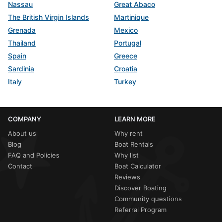
Nassau
Great Abaco
The British Virgin Islands
Martinique
Grenada
Mexico
Thailand
Portugal
Spain
Greece
Sardinia
Croatia
Italy
Turkey
COMPANY
LEARN MORE
About us
Why rent
Blog
Boat Rentals
FAQ and Policies
Why list
Contact
Boat Calculator
Reviews
Discover Boating
Community questions
Referral Program