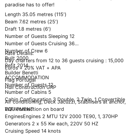
paradise has to offer!
Length 35.05 metres (115')
Beam 7.62 metres (25')
Draft 1.8 metres (6')
Number of Guests Sleeping 12
Number of Guests Cruising 36
Number of Crew 6
Rate Details:
Built 2000
Day charters from 12 to 36 guests cruising : 15,000
Refit 2014
Euros + 20% VAT + APA
Builder Benetti
ACCOMMODATION
Flag Portugal
Number of Guests 12
Hull Construction GRP
Number of Cabins 5
Cabin Configuration 3 Double, 2 Twin, 1 Convertible
Air conditioning, Deck Jacuzzi, Stabilisers at anchor,
WiFi connection on board
EQUIPMENT
EnginesEngines 2 MTU 12V 2000 TE90, 1, 370HP
Generators 2 x 55 Kw each, 220V 50 HZ
Cruising Speed 14 knots