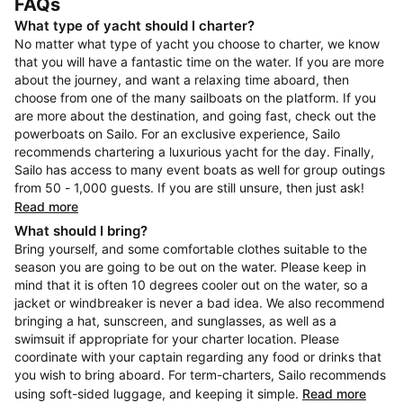
FAQs
What type of yacht should I charter?
No matter what type of yacht you choose to charter, we know
that you will have a fantastic time on the water. If you are more
about the journey, and want a relaxing time aboard, then
choose from one of the many sailboats on the platform. If you
are more about the destination, and going fast, check out the
powerboats on Sailo. For an exclusive experience, Sailo
recommends chartering a luxurious yacht for the day. Finally,
Sailo has access to many event boats as well for group outings
from 50 - 1,000 guests. If you are still unsure, then just ask!
Read more
What should I bring?
Bring yourself, and some comfortable clothes suitable to the
season you are going to be out on the water. Please keep in
mind that it is often 10 degrees cooler out on the water, so a
jacket or windbreaker is never a bad idea. We also recommend
bringing a hat, sunscreen, and sunglasses, as well as a
swimsuit if appropriate for your charter location. Please
coordinate with your captain regarding any food or drinks that
you wish to bring aboard. For term-charters, Sailo recommends
using soft-sided luggage, and keeping it simple.
Read more