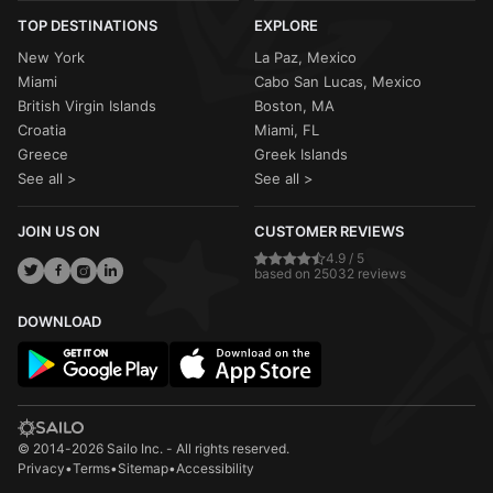
TOP DESTINATIONS
EXPLORE
New York
La Paz, Mexico
Miami
Cabo San Lucas, Mexico
British Virgin Islands
Boston, MA
Croatia
Miami, FL
Greece
Greek Islands
See all >
See all >
JOIN US ON
CUSTOMER REVIEWS
4.9 / 5
based on 25032 reviews
DOWNLOAD
© 2014-2026 Sailo Inc. - All rights reserved.
Privacy
•
Terms
•
Sitemap
•
Accessibility