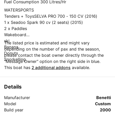
Fuel Consumption 300 Litres/Hr
WATERSPORTS
Tenders + ToysSELVA PRO 700 - 150 CV (2016)
1 x Seadoo Spark 90 cv (2 seats) (2015)
2 x Paddles
Wakeboard
ski
The listed price is estimated and might vary
Banana
depending on the number of pax and the season,
Donuts
please contact the boat owner directly through the
Snorkelling
"Message Owner" option on the right side in blue.
This boat has
2 additional addons
available.
Details
Manufacturer
Benetti
Model
Custom
Build year
2000