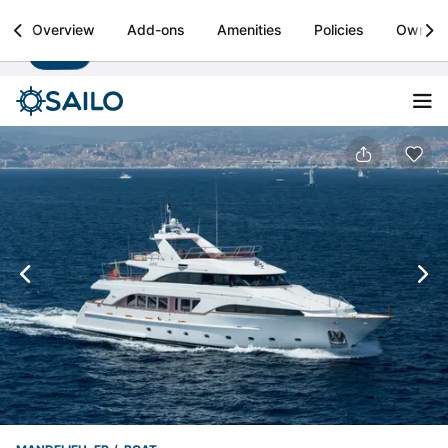
Sailo
Overview
Add-ons
Amenities
Policies
Owner
Install
Boat rental & yacht charters worldwide