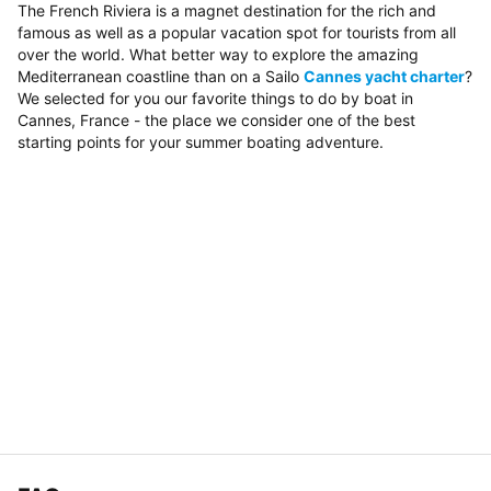
The French Riviera is a magnet destination for the rich and
famous as well as a popular vacation spot for tourists from all
over the world. What better way to explore the amazing
Mediterranean coastline than on a Sailo
Cannes yacht charter
?
We selected for you our favorite things to do by boat in
Cannes, France - the place we consider one of the best
starting points for your summer boating adventure.