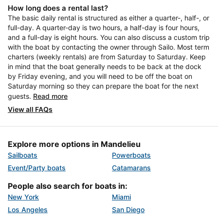
How long does a rental last?
The basic daily rental is structured as either a quarter-, half-, or
full-day. A quarter-day is two hours, a half-day is four hours,
and a full-day is eight hours. You can also discuss a custom trip
with the boat by contacting the owner through Sailo. Most term
charters (weekly rentals) are from Saturday to Saturday. Keep
in mind that the boat generally needs to be back at the dock
by Friday evening, and you will need to be off the boat on
Saturday morning so they can prepare the boat for the next
guests.
Read more
View all FAQs
Explore more options in Mandelieu
Sailboats
Powerboats
Event/Party boats
Catamarans
People also search for boats in:
New York
Miami
Los Angeles
San Diego