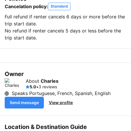
Cancelation policy:
Standard
Full refund if renter cancels 6 days or more before the
trip start date.
No refund if renter cancels 5 days or less before the
trip start date.
Owner
About
Charles
5.0
•
3 reviews
Speaks Portuguese, French, Spanish, English
Send message
View profile
Location & Destination Guide