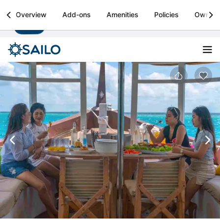
Sailo
Overview
Add-ons
Amenities
Policies
Owner
Install
Boat rental & yacht charters worldwide