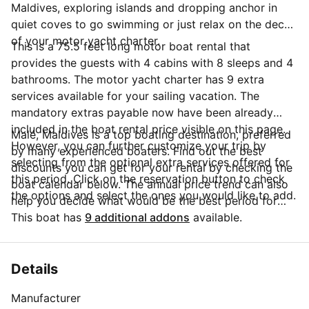
Maldives, exploring islands and dropping anchor in
quiet coves to go swimming or just relax on the deck
of your motor yacht charter.
This is a 75.5 feet long motor boat rental that
provides the guests with 4 cabins with 8 sleeps and 4
bathrooms. The motor yacht charter has 9 extra
services available for your sailing vacation. The
mandatory extras payable now have been already
included in the boat rental price visible on this page.
Malé, Maldives is a top boating destination, preferred
However, you can further customize your trip by
by many experienced boaters. Find out the best
selecting from the optional extra services offered for
discounts you can get for your rental by checking the
this period. Click on the reservation button to check
boat calendar below. The annual price trend can also
the options and select the ones you would like to add.
help you decide what would be the best period for
your next sailing trip. Do you have questions for the
This boat has
9 additional addons
available.
boat owner? You can easily start a direct conversation
and ask all you need to know by clicking the blue
button 'Message Owner'.
Details
Manufacturer