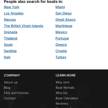
People also search for boats in:
New York
Miami
Los Angeles
San Diego
Nassau
Great Abaco
The British Virgin Islands
Martinique
Grenada
Mexico
Thailand
Portugal
Spain
Greece
Sardinia
Croatia
Italy
Turkey
COMPANY
LEARN MORE
About us
Why rent
Blog
Boat Rentals
FAQ and Policies
Why list
Contact
Boat Calculator
Reviews