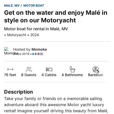
MALÉ, MV
MOTOR BOAT
Get on the water and enjoy Malé in
style on our Motoryacht
Motor boat for rental in Malé, MV
• Motoryacht • 2024
Hosted by
Momoka
Since 2019 •
4.8
(8)
76 feet
8
Guests
4 Cabins
4 Bathrooms
Bareboat
Description
Take your family or friends on a memorable sailing
adventure aboard this awesome Motor yacht luxury
rental! Imagine yourself driving this beauty from Malé,