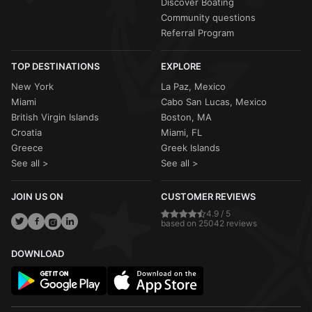
Discover Boating
Community questions
Referral Program
TOP DESTINATIONS
EXPLORE
New York
La Paz, Mexico
Miami
Cabo San Lucas, Mexico
British Virgin Islands
Boston, MA
Croatia
Miami, FL
Greece
Greek Islands
See all >
See all >
JOIN US ON
CUSTOMER REVIEWS
4.9 / 5
based on 25042 reviews
DOWNLOAD