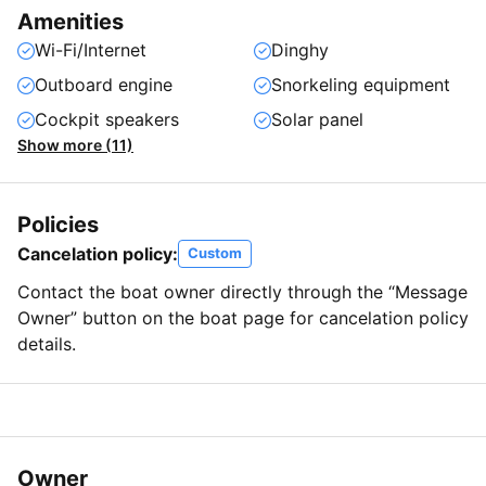
Amenities
Wi-Fi/Internet
Dinghy
Outboard engine
Snorkeling equipment
Cockpit speakers
Solar panel
Show more (11)
Policies
Cancelation policy:
Custom
Contact the boat owner directly through the “Message
Owner” button on the boat page for cancelation policy
details.
Owner