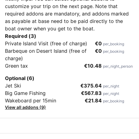
customize your trip on the next page. Note that
required addons are mandatory, and addons marked
as payable at base need to be paid directly to the
boat owner when you get to the boat.
Required (3)
Private Island Visit (free of charge)
€0
per_booking
Barbeque on Desert Island (free of
€0
per_booking
charge)
Green tax
€10.48
per_night_person
Optional (6)
Jet Ski
€375.64
per_night
Big Game Fishing
€567.83
per_night
Wakeboard per 15min
€21.84
per_booking
View all addons (9)