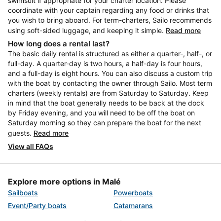
swimsuit if appropriate for your charter location. Please
coordinate with your captain regarding any food or drinks that
you wish to bring aboard. For term-charters, Sailo recommends
using soft-sided luggage, and keeping it simple.
Read more
How long does a rental last?
The basic daily rental is structured as either a quarter-, half-, or
full-day. A quarter-day is two hours, a half-day is four hours,
and a full-day is eight hours. You can also discuss a custom trip
with the boat by contacting the owner through Sailo. Most term
charters (weekly rentals) are from Saturday to Saturday. Keep
in mind that the boat generally needs to be back at the dock
by Friday evening, and you will need to be off the boat on
Saturday morning so they can prepare the boat for the next
guests.
Read more
View all FAQs
Explore more options in Malé
Sailboats
Powerboats
Event/Party boats
Catamarans