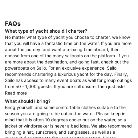
FAQs
What type of yacht should I charter?
No matter what type of yacht you choose to charter, we know
that you will have a fantastic time on the water. If you are more
about the journey, and want a relaxing time aboard, then
choose from one of the many sailboats on the platform. If you
are more about the destination, and going fast, check out the
powerboats on Sailo. For an exclusive experience, Sailo
recommends chartering a luxurious yacht for the day. Finally,
Sailo has access to many event boats as well for group outings
from 50 - 1,000 guests. If you are still unsure, then just ask!
Read more
What should I bring?
Bring yourself, and some comfortable clothes suitable to the
season you are going to be out on the water. Please keep in
mind that it is often 10 degrees cooler out on the water, so a
jacket or windbreaker is never a bad idea. We also recommend
bringing a hat, sunscreen, and sunglasses, as well as a