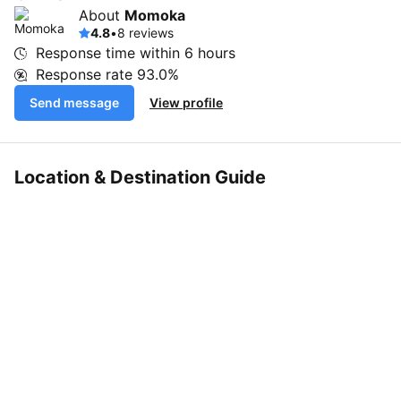
About
Momoka
4.8
•
8 reviews
Response time within
6 hours
Response rate
93.0%
Send message
View profile
Location & Destination Guide