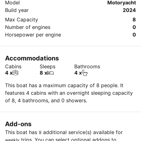
Model
Motoryacht
Build year
2024
Max Capacity
8
Number of engines
0
Horsepower per engine
0
Accommodations
Cabins
Sleeps
Bathrooms
4 x
8 x
4 x
This boat has a maximum capacity of 8 people. It
features 4 cabins with an overnight sleeping capacity
of 8, 4 bathrooms, and 0 showers.
Add-ons
This boat has
additional service(s) available for
9
trips. You can select optional addons to
weekly