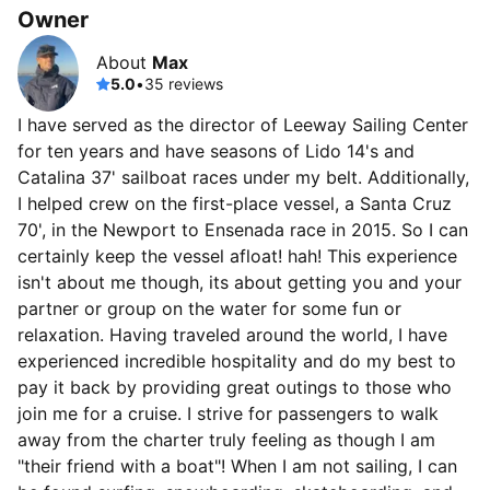
Owner
About
Max
5.0
•
35 reviews
I have served as the director of Leeway Sailing Center
for ten years and have seasons of Lido 14's and
Catalina 37' sailboat races under my belt. Additionally,
I helped crew on the first-place vessel, a Santa Cruz
70', in the Newport to Ensenada race in 2015. So I can
certainly keep the vessel afloat! hah! This experience
isn't about me though, its about getting you and your
partner or group on the water for some fun or
relaxation. Having traveled around the world, I have
experienced incredible hospitality and do my best to
pay it back by providing great outings to those who
join me for a cruise. I strive for passengers to walk
away from the charter truly feeling as though I am
"their friend with a boat"! When I am not sailing, I can