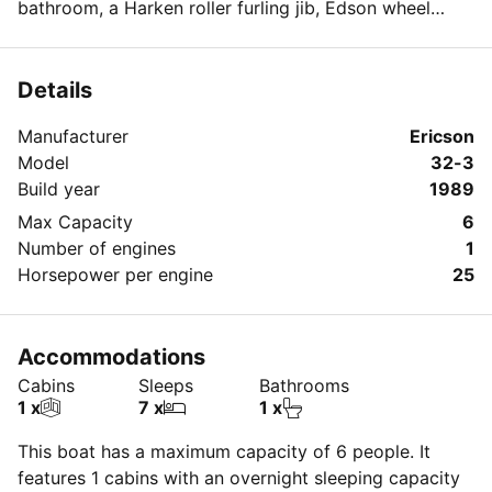
bathroom, a Harken roller furling jib, Edson wheel
steering, and autopilot.
Details
Manufacturer
Ericson
Model
32-3
Build year
1989
Max Capacity
6
Number of engines
1
Horsepower per engine
25
Accommodations
Cabins
Sleeps
Bathrooms
1 x
7 x
1 x
This boat has a maximum capacity of 6 people. It
features 1 cabins with an overnight sleeping capacity