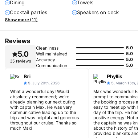
Dining
Towels
Cocktail parties
Speakers on deck
Show more (11)
Reviews
5.0
Cleanliness
5.0
5.0
Well maintained
5.0
Accuracy
35 reviews
5.0
Communication
Bri
Phyllis
5
, July 20th, 2026
5
, March 15th,
What a wonderful day! Would
Max was wonderful! E
absolutely recommend; we’re
prompt to communicat
already planning our next outing
the booking process 
with captain Max. He was very
easy to meet up with 
communicative leading up to the
day of the trip. He ha
trip and was helpful and generous
positive energy! Not 
throughout our cruise. Thanks so
the captain he was k
much Max!
about the history of t
provided blankets an