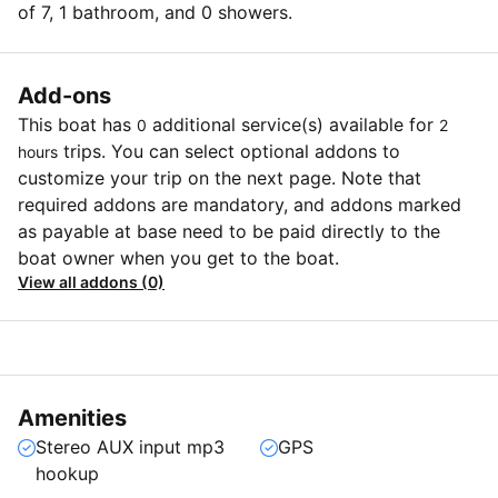
of 7, 1 bathroom, and 0 showers.
Add-ons
This boat has
additional service(s) available for
0
2
trips. You can select optional addons to
hours
customize your trip on the next page. Note that
required addons are mandatory, and addons marked
as payable at base need to be paid directly to the
boat owner when you get to the boat.
View all addons (0)
Amenities
Stereo AUX input mp3
GPS
hookup