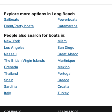
Explore more options in Long Beach
Sailboats
Powerboats
Event/Party boats
Catamarans
People also search for boats in:
New York
Miami
Los Angeles
San Diego
Nassau
Great Abaco
The British Virgin Islands
Martinique
Grenada
Mexico
Thailand
Portugal
Spain
Greece
Sardinia
Croatia
Italy
Turkey
COMPANY
LEARN MORE