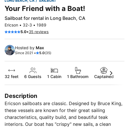
LONG BEACH, CA
SAILBOAT
Your Friend with a Boat!
Sailboat for rental in Long Beach, CA
Ericson • 32-3 • 1989
•
5.0
35 reviews
Hosted by
Max
Since 2021 •
5.0
(35)
32 feet
6
Guests
1 Cabin
1 Bathroom
Captained
Description
Ericson sailboats are classic. Designed by Bruce King,
these vessels are known for their great sailing
characteristics, quality build, and beautiful teak
interiors. Our boat has "crispy" new sails, a clean