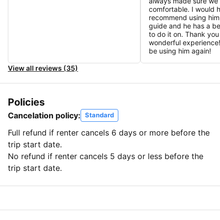
always made sure we
comfortable. I would h
recommend using him 
guide and he has a be
to do it on. Thank you
wonderful experience! 
be using him again!
View all reviews (35)
Policies
Cancelation policy:
Standard
Full refund if renter cancels 6 days or more before the
trip start date.
No refund if renter cancels 5 days or less before the
trip start date.