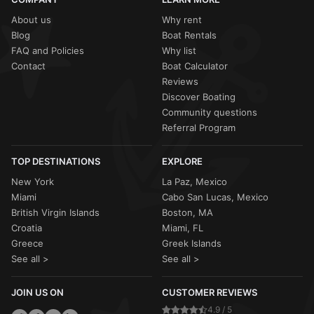
About us
Why rent
Blog
Boat Rentals
FAQ and Policies
Why list
Contact
Boat Calculator
Reviews
Discover Boating
Community questions
Referral Program
TOP DESTINATIONS
EXPLORE
New York
La Paz, Mexico
Miami
Cabo San Lucas, Mexico
British Virgin Islands
Boston, MA
Croatia
Miami, FL
Greece
Greek Islands
See all >
See all >
JOIN US ON
CUSTOMER REVIEWS
4.9 / 5