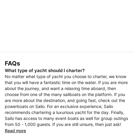
FAQs
What type of yacht should I charter?
No matter what type of yacht you choose to charter, we know
that you will have a fantastic time on the water. If you are more
about the journey, and want a relaxing time aboard, then
choose from one of the many sailboats on the platform. If you
are more about the destination, and going fast, check out the
powerboats on Sailo. For an exclusive experience, Sailo
recommends chartering a luxurious yacht for the day. Finally,
Sailo has access to many event boats as well for group outings
from 50 - 1,000 guests. If you are still unsure, then just ask!
Read more