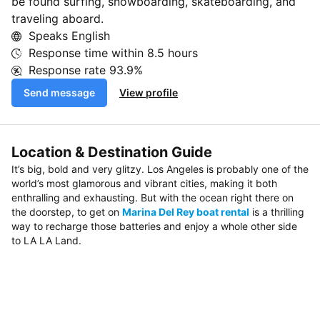
be found surfing, snowboarding, skateboarding, and
traveling aboard.
Speaks English
Response time within
8.5 hours
Response rate
93.9%
Send message
View profile
Location & Destination Guide
It’s big, bold and very glitzy. Los Angeles is probably one of the
world’s most glamorous and vibrant cities, making it both
enthralling and exhausting. But with the ocean right there on
the doorstep, to get on
Marina Del Rey boat rental
is a thrilling
way to recharge those batteries and enjoy a whole other side
to LA LA Land.