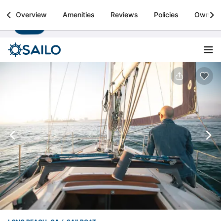
Sailo
Overview
Amenities
Reviews
Policies
Owner
Install
Boat rental & yacht charters worldwide