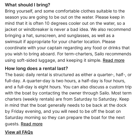
What should I bring?
Bring yourself, and some comfortable clothes suitable to the
season you are going to be out on the water. Please keep in
mind that it is often 10 degrees cooler out on the water, so a
jacket or windbreaker is never a bad idea. We also recommend
bringing a hat, sunscreen, and sunglasses, as well as a
swimsuit if appropriate for your charter location. Please
coordinate with your captain regarding any food or drinks that
you wish to bring aboard. For term-charters, Sailo recommends
using soft-sided luggage, and keeping it simple.
Read more
How long does a rental last?
The basic daily rental is structured as either a quarter-, half-, or
full-day. A quarter-day is two hours, a half-day is four hours,
and a full-day is eight hours. You can also discuss a custom trip
with the boat by contacting the owner through Sailo. Most term
charters (weekly rentals) are from Saturday to Saturday. Keep
in mind that the boat generally needs to be back at the dock
by Friday evening, and you will need to be off the boat on
Saturday morning so they can prepare the boat for the next
guests.
Read more
View all FAQs