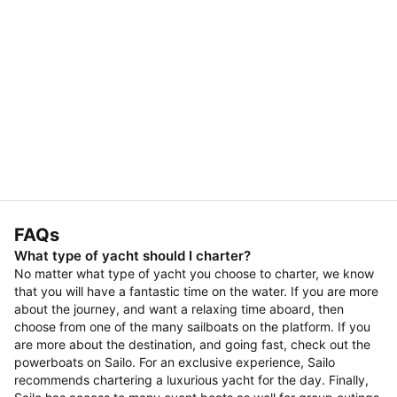
FAQs
What type of yacht should I charter?
No matter what type of yacht you choose to charter, we know
that you will have a fantastic time on the water. If you are more
about the journey, and want a relaxing time aboard, then
choose from one of the many sailboats on the platform. If you
are more about the destination, and going fast, check out the
powerboats on Sailo. For an exclusive experience, Sailo
recommends chartering a luxurious yacht for the day. Finally,