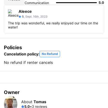
5.0
Communication
Aleece
5
, Sept. 16th, 2023
The trip was wonderful, we really enjoyed our time on the
water!
Policies
Cancelation policy:
No Refund
No refund if renter cancels
Owner
About
Tomas
5.0
•
3 reviews