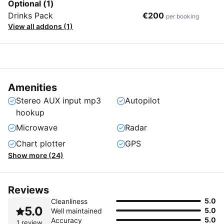
Optional (1)
Drinks Pack
€200
per booking
View all addons (1)
Amenities
Stereo AUX input mp3
Autopilot
hookup
Microwave
Radar
Chart plotter
GPS
Show more (24)
Reviews
5.0
Cleanliness
5.0
5.0
Well maintained
5.0
Accuracy
1 review