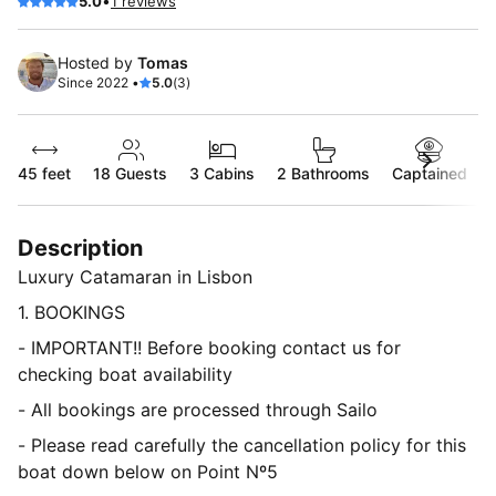
•
5.0
1 reviews
Hosted by
Tomas
Since 2022 •
5.0
(3)
45 feet
18
Guests
3 Cabins
2 Bathrooms
Captained
Description
Luxury Catamaran in Lisbon
1. BOOKINGS
- IMPORTANT!! Before booking contact us for
checking boat availability
- All bookings are processed through Sailo
- Please read carefully the cancellation policy for this
boat down below on Point Nº5