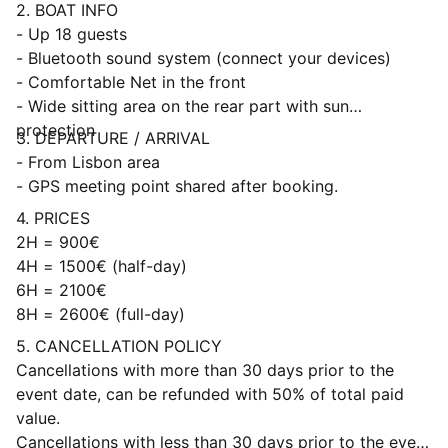
2. BOAT INFO
- Up 18 guests
- Bluetooth sound system (connect your devices)
- Comfortable Net in the front
- Wide sitting area on the rear part with sun
protection
3. DEPARTURE / ARRIVAL
- From Lisbon area
- GPS meeting point shared after booking.
4. PRICES
2H = 900€
4H = 1500€ (half-day)
6H = 2100€
8H = 2600€ (full-day)
5. CANCELLATION POLICY
Cancellations with more than 30 days prior to the
event date, can be refunded with 50% of total paid
value.
Cancellations with less than 30 days prior to the event