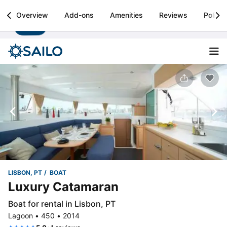
Sailo
Overview
Add-ons
Amenities
Reviews
Policie
Install
Boat rental & yacht charters worldwide
LISBON, PT
BOAT
Luxury Catamaran
Boat for rental in Lisbon, PT
Lagoon • 450 • 2014