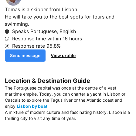
Tomas is a skipper from Lisbon.
He will take you to the best spots for tours and
swimming.
Speaks Portuguese, English
Response time within
16 hours
Response rate
95.8%
Send message
View profile
Location & Destination Guide
The Portuguese capital was once at the centre of a vast
maritime empire. Today, you can charter a yacht in Lisbon or
Cascais to explore the Tagus river or the Atlantic coast and
enjoy
Lisbon by boat
.
A mixture of modern culture and fascinating history, Lisbon is a
thrilling city to visit any time of year.