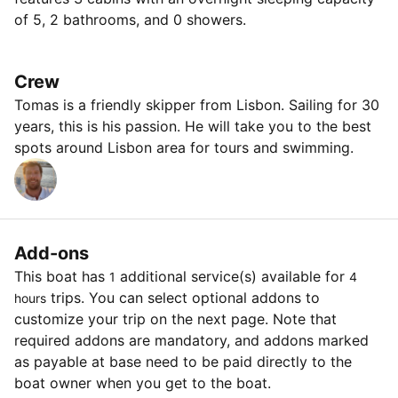
of 5, 2 bathrooms, and 0 showers.
Crew
Tomas is a friendly skipper from Lisbon. Sailing for 30
years, this is his passion. He will take you to the best
spots around Lisbon area for tours and swimming.
Add-ons
This boat has
additional service(s) available for
1
4
trips. You can select optional addons to
hours
customize your trip on the next page. Note that
required addons are mandatory, and addons marked
as payable at base need to be paid directly to the
boat owner when you get to the boat.