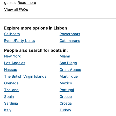
guests.
Read more
View all FAQs
Explore more options in Lisbon
Sailboats
Powerboats
Event/Party boats
Catamarans
People also search for boats in:
New York
Miami
Los Angeles
San Diego
Nassau
Great Abaco
The British Virgin Islands
Martinique
Grenada
Mexico
Thailand
Portugal
Spain
Greece
Sardinia
Croatia
Italy
Turkey