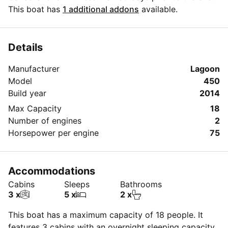
date, can only be rescheduled.
This boat has
1 additional addons
available.
Rescheduled events can not be cancelled.
Details
Manufacturer
Lagoon
Model
450
Build year
2014
Max Capacity
18
Number of engines
2
Horsepower per engine
75
Accommodations
Cabins
Sleeps
Bathrooms
3 x
5 x
2 x
This boat has a maximum capacity of 18 people. It
features 3 cabins with an overnight sleeping capacity