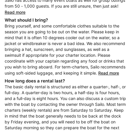
Sailo has access to many event boats as well for group outings
from 50 - 1,000 guests. If you are still unsure, then just ask!
Read more
What should I bring?
Bring yourself, and some comfortable clothes suitable to the
season you are going to be out on the water. Please keep in
mind that it is often 10 degrees cooler out on the water, so a
jacket or windbreaker is never a bad idea. We also recommend
bringing a hat, sunscreen, and sunglasses, as well as a
swimsuit if appropriate for your charter location. Please
coordinate with your captain regarding any food or drinks that
you wish to bring aboard. For term-charters, Sailo recommends
using soft-sided luggage, and keeping it simple.
Read more
How long does a rental last?
The basic daily rental is structured as either a quarter-, half-, or
full-day. A quarter-day is two hours, a half-day is four hours,
and a full-day is eight hours. You can also discuss a custom trip
with the boat by contacting the owner through Sailo. Most term
charters (weekly rentals) are from Saturday to Saturday. Keep
in mind that the boat generally needs to be back at the dock
by Friday evening, and you will need to be off the boat on
Saturday morning so they can prepare the boat for the next