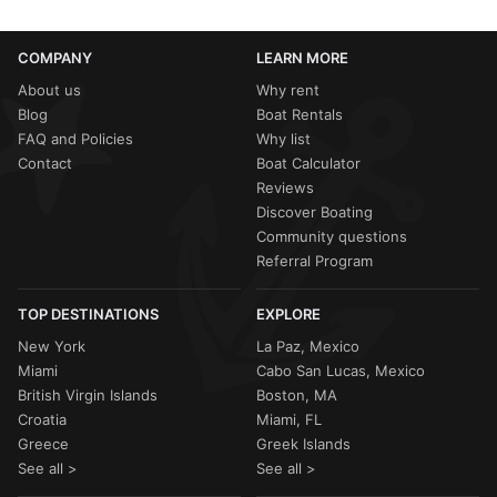
COMPANY
LEARN MORE
About us
Why rent
Blog
Boat Rentals
FAQ and Policies
Why list
Contact
Boat Calculator
Reviews
Discover Boating
Community questions
Referral Program
TOP DESTINATIONS
EXPLORE
New York
La Paz, Mexico
Miami
Cabo San Lucas, Mexico
British Virgin Islands
Boston, MA
Croatia
Miami, FL
Greece
Greek Islands
See all >
See all >