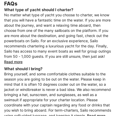
FAQs
What type of yacht should I charter?
No matter what type of yacht you choose to charter, we know
that you will have a fantastic time on the water. If you are more
about the journey, and want a relaxing time aboard, then
choose from one of the many sailboats on the platform. If you
are more about the destination, and going fast, check out the
powerboats on Sailo. For an exclusive experience, Sailo
recommends chartering a luxurious yacht for the day. Finally,
Sailo has access to many event boats as well for group outings
from 50 - 1,000 guests. If you are still unsure, then just ask!
Read more
What should I bring?
Bring yourself, and some comfortable clothes suitable to the
season you are going to be out on the water. Please keep in
mind that it is often 10 degrees cooler out on the water, so a
jacket or windbreaker is never a bad idea. We also recommend
bringing a hat, sunscreen, and sunglasses, as well as a
swimsuit if appropriate for your charter location. Please
coordinate with your captain regarding any food or drinks that
you wish to bring aboard. For term-charters, Sailo recommends
using soft-sided luggage, and keeping it simple.
Read more