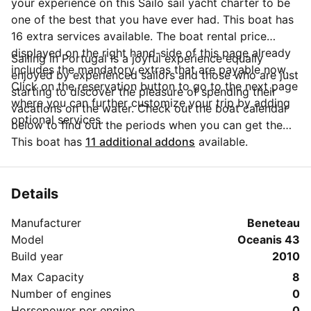
your experience on this Sailo sail yacht charter to be
one of the best that you have ever had. This boat has
16 extra services available. The boat rental price
displayed on the right hand-side of this page already
Sailing in Portugal is a joyful experience equally
includes the mandatory extras that are payable now.
enjoyed by experienced sailors and those who are just
Click on the reservation button to go to the next page
starting to discover the pleasure of spending their
where you can further customize your trip by adding
vacations on the water. Check out the boat calendar
optional services.
below to find out the periods when you can get the
best discounts and the annual price trend for our
This boat has
11 additional addons
available.
charter. Click on 'Message Owner' blue button to send
a direct message to the boat owner. You can ask for
more details about the boat rental, discuss itineraries
Details
or make special arrangements for your trip.
Manufacturer
Beneteau
Model
Oceanis 43
Build year
2010
Max Capacity
8
Number of engines
0
Horsepower per engine
0