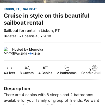
LISBON, PT
SAILBOAT
Cruise in style on this beautiful
sailboat rental
Sailboat for rental in Lisbon, PT
Beneteau • Oceanis 43 • 2010
Hosted by
Momoka
Since 2019 •
4.8
(8)
43 feet
8
Guests
4 Cabins
2 Bathrooms
Captain Availab
Description
There are 4 cabins with 8 sleeps and 2 bathrooms
available for your family or group of friends. We want