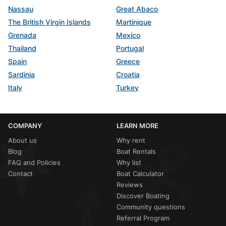
Nassau
Great Abaco
The British Virgin Islands
Martinique
Grenada
Mexico
Thailand
Portugal
Spain
Greece
Sardinia
Croatia
Italy
Turkey
COMPANY
LEARN MORE
About us
Why rent
Blog
Boat Rentals
FAQ and Policies
Why list
Contact
Boat Calculator
Reviews
Discover Boating
Community questions
Referral Program