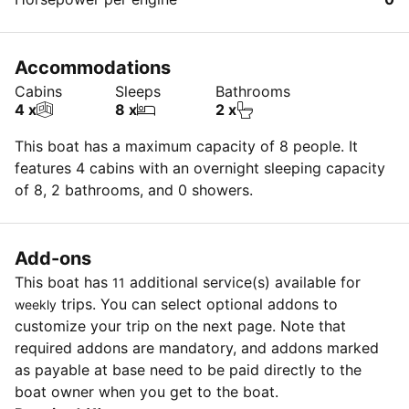
Accommodations
Cabins
Sleeps
Bathrooms
4 x
8 x
2 x
This boat has a maximum capacity of 8 people. It
features 4 cabins with an overnight sleeping capacity
of 8, 2 bathrooms, and 0 showers.
Add-ons
This boat has
additional service(s) available for
11
trips. You can select optional addons to
weekly
customize your trip on the next page. Note that
required addons are mandatory, and addons marked
as payable at base need to be paid directly to the
boat owner when you get to the boat.