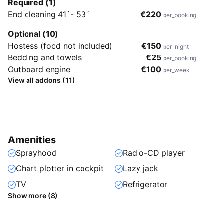
Required (1)
End cleaning 41´- 53´
€220
per_booking
Optional (10)
Hostess (food not included)
€150
per_night
Bedding and towels
€25
per_booking
Outboard engine
€100
per_week
View all addons (11)
Amenities
Sprayhood
Radio-CD player
Chart plotter in cockpit
Lazy jack
TV
Refrigerator
Show more (8)