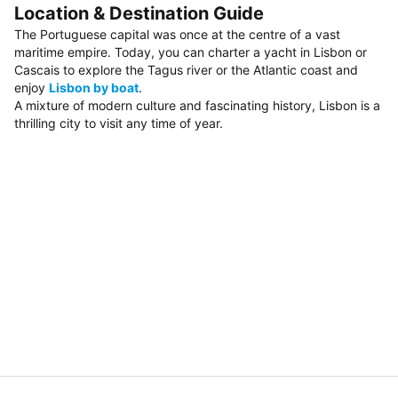
Location & Destination Guide
The Portuguese capital was once at the centre of a vast
maritime empire. Today, you can charter a yacht in Lisbon or
Cascais to explore the Tagus river or the Atlantic coast and
enjoy
Lisbon by boat
.
A mixture of modern culture and fascinating history, Lisbon is a
thrilling city to visit any time of year.