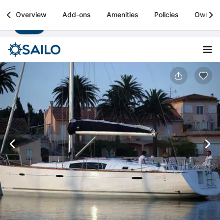
Sailo
Overview
Add-ons
Amenities
Policies
Owner
Install
Boat rental & yacht charters worldwide