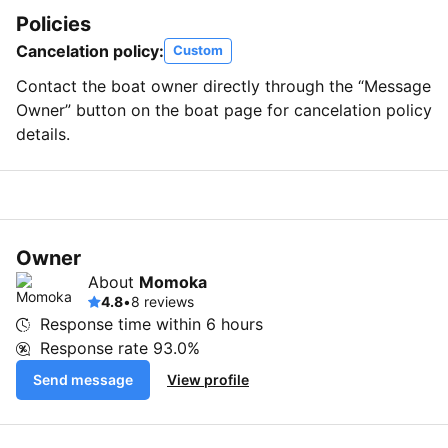
Policies
Cancelation policy:
Custom
Contact the boat owner directly through the “Message
Owner” button on the boat page for cancelation policy
details.
Owner
About
Momoka
4.8
•
8 reviews
Response time within
6 hours
Response rate
93.0%
Send message
View profile