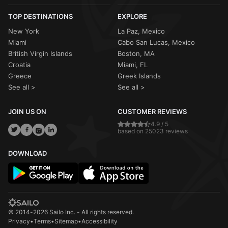
TOP DESTINATIONS
EXPLORE
New York
La Paz, Mexico
Miami
Cabo San Lucas, Mexico
British Virgin Islands
Boston, MA
Croatia
Miami, FL
Greece
Greek Islands
See all >
See all >
JOIN US ON
CUSTOMER REVIEWS
4.9 / 5
based on 25023 reviews
DOWNLOAD
© 2014-2026 Sailo Inc. - All rights reserved.
Privacy
•
Terms
•
Sitemap
•
Accessibility