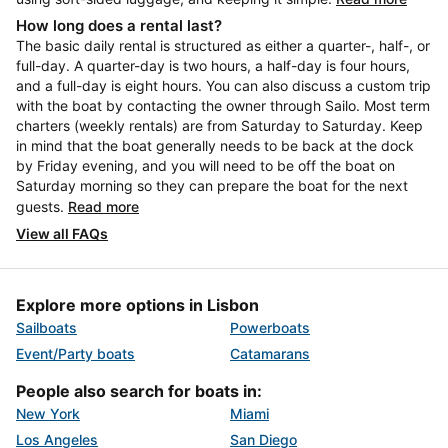
How long does a rental last?
The basic daily rental is structured as either a quarter-, half-, or
full-day. A quarter-day is two hours, a half-day is four hours,
and a full-day is eight hours. You can also discuss a custom trip
with the boat by contacting the owner through Sailo. Most term
charters (weekly rentals) are from Saturday to Saturday. Keep
in mind that the boat generally needs to be back at the dock
by Friday evening, and you will need to be off the boat on
Saturday morning so they can prepare the boat for the next
guests.
Read more
View all FAQs
Explore more options in Lisbon
Sailboats
Powerboats
Event/Party boats
Catamarans
People also search for boats in:
New York
Miami
Los Angeles
San Diego