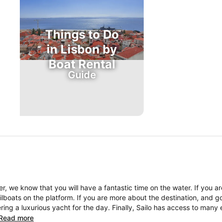
Things to Do
in Lisbon by
Boat Rental
Guide
, we know that you will have a fantastic time on the water. If you a
boats on the platform. If you are more about the destination, and go
ng a luxurious yacht for the day. Finally, Sailo has access to many 
Read more