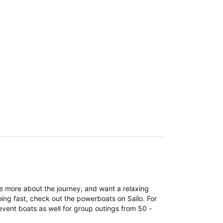
re more about the journey, and want a relaxing
ing fast, check out the powerboats on Sailo. For
event boats as well for group outings from 50 -