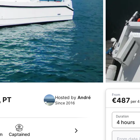
From
Hosted by
André
, PT
€487
per 4
Since 2016
Duration
om
Captained
From date 