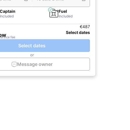
Captain
Fuel
Included
Included
€487
Select dates
now
service fee
Select dates
or
Message owner