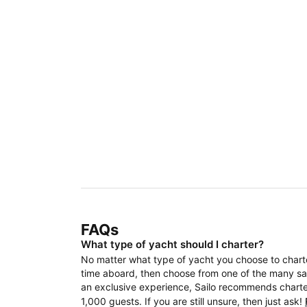
FAQs
What type of yacht should I charter?
No matter what type of yacht you choose to charter
time aboard, then choose from one of the many sail
an exclusive experience, Sailo recommends charteri
1,000 guests. If you are still unsure, then just ask!