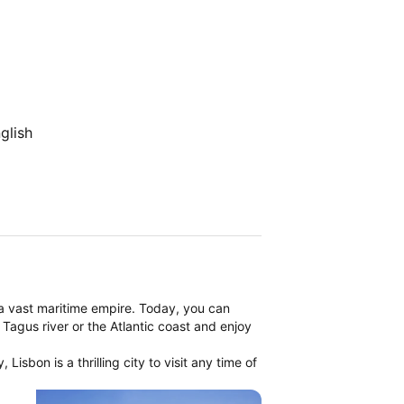
glish
a vast maritime empire. Today, you can
 Tagus river or the Atlantic coast and enjoy
Lisbon is a thrilling city to visit any time of