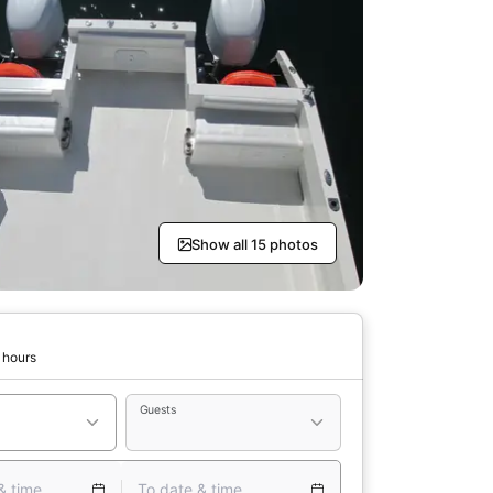
Show all 15 photos
 hours
Guests
& time
To date & time