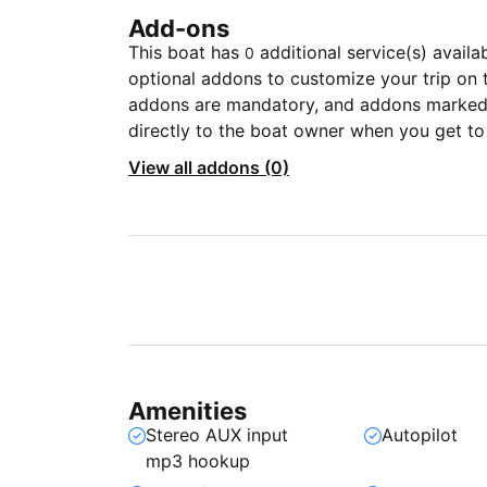
Add-ons
This boat has
additional service(s) availa
0
optional addons to customize your trip on 
addons are mandatory, and addons marked 
directly to the boat owner when you get to
View all addons (0)
Amenities
Stereo AUX input
Autopilot
mp3 hookup