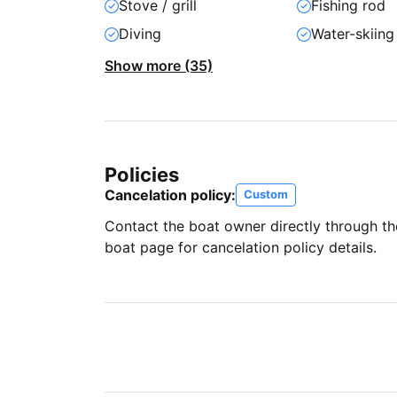
Stove / grill
Fishing rod
Diving
Water-skiing
Show more (35)
Policies
Cancelation policy:
Custom
Contact the boat owner directly through t
boat page for cancelation policy details.