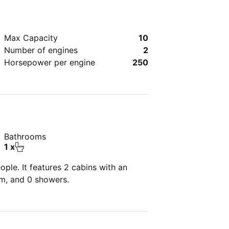
Max Capacity
10
Number of engines
2
Horsepower per engine
250
Bathrooms
1 x
ple. It features 2 cabins with an
om, and 0 showers.