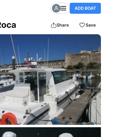
ADD BOAT
Roca
Share
Save