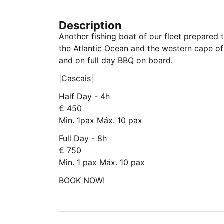
Description
Another fishing boat of our fleet prepared
the Atlantic Ocean and the western cape of
and on full day BBQ on board.
|Cascais|
Half Day - 4h
€ 450
Min. 1pax Máx. 10 pax
Full Day - 8h
€ 750
Min. 1 pax Máx. 10 pax
BOOK NOW!