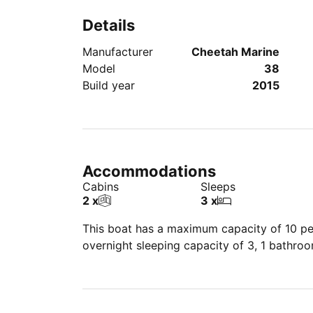
Details
Manufacturer
Cheetah Marine
Model
38
Build year
2015
Accommodations
Cabins
Sleeps
2 x
3 x
This boat has a maximum capacity of 10 peo
overnight sleeping capacity of 3, 1 bathro