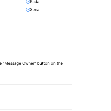
Radar
Sonar
he “Message Owner” button on the