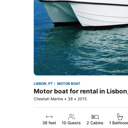
LISBON, PT
MOTOR BOAT
Motor boat for rental in Lisbon
Cheetah Marine • 38 • 2015
38 feet
10
Guests
2 Cabins
1 Bathro