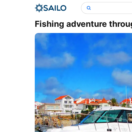
Fishing adventure throu