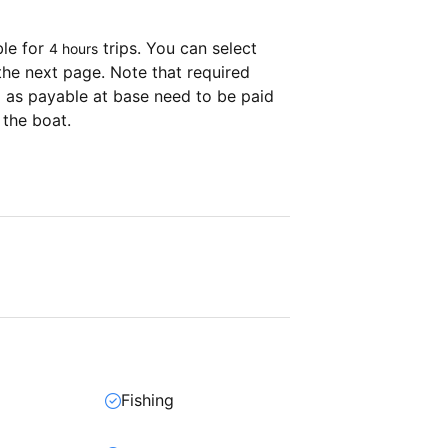
ble for
trips. You can select
4 hours
the next page. Note that required
as payable at base need to be paid
 the boat.
Fishing