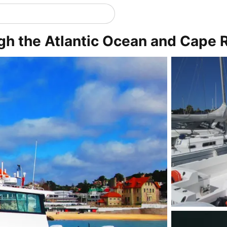
gh the Atlantic Ocean and Cape 