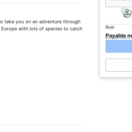
 to take you on an adventure through
Boat
 Europe with lots of species to catch
Payable 
excludes Sailo's 