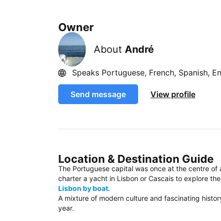
Owner
About
André
Speaks Portuguese, French, Spanish, En
Send message
View profile
Location & Destination Guide
The Portuguese capital was once at the centre of 
charter a yacht in Lisbon or Cascais to explore the
Lisbon by boat
.
A mixture of modern culture and fascinating history, 
year.