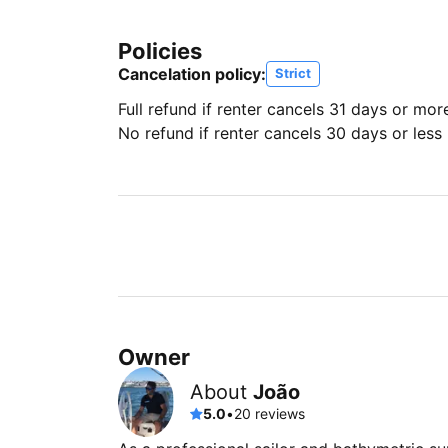
Policies
Cancelation policy:
Strict
Full refund if renter cancels 31 days or mor
No refund if renter cancels 30 days or less 
Owner
About
João
5.0
•
20 reviews