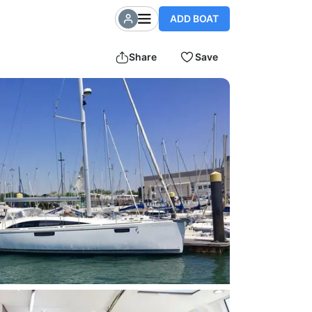
ADD BOAT
Share
Save