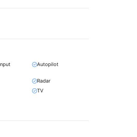
input
Autopilot
Radar
TV