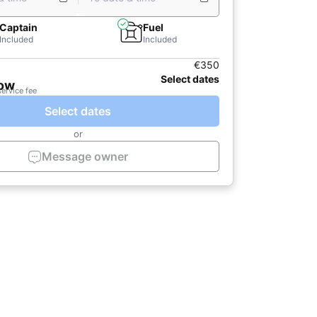
Captain
Fuel
Included
Included
€350
Select dates
now
service fee
Select dates
or
Message owner