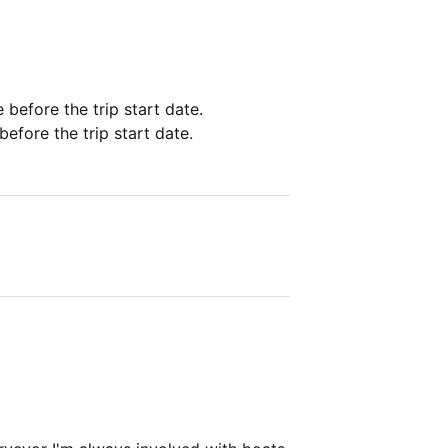
e before the trip start date.
before the trip start date.