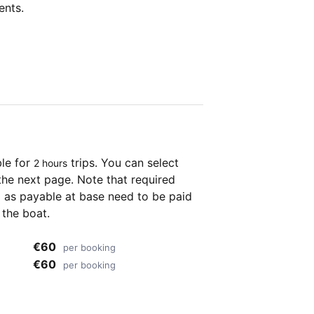
ents.
ble for
trips. You can select
2 hours
the next page. Note that required
as payable at base need to be paid
 the boat.
€60
per booking
€60
per booking