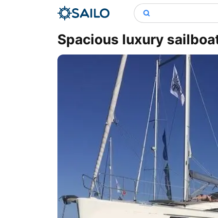
Spacious luxury sailboa