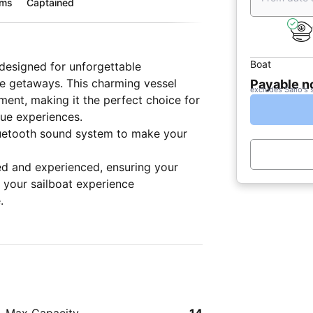
oms
Captained
Boat
 designed for unforgettable
ive getaways. This charming vessel
Payable 
excludes Sailo's 
ent, making it the perfect choice for
que experiences.
luetooth sound system to make your
ed and experienced, ensuring your
 your sailboat experience
.