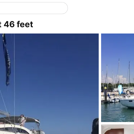
t 46 feet