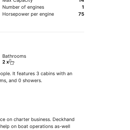
Max Capacity
14
Number of engines
1
Horsepower per engine
75
Bathrooms
2 x
ple. It features 3 cabins with an
oms, and 0 showers.
nce on charter business. Deckhand
help on boat operations as-well