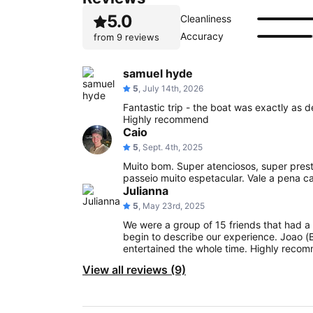
5.0
Cleanliness
Accuracy
from
9 reviews
samuel hyde
5
, July 14th, 2026
Fantastic trip - the boat was exactly as 
Highly recommend
Caio
5
, Sept. 4th, 2025
Muito bom. Super atenciosos, super prest
passeio muito espetacular. Vale a pena c
Julianna
5
, May 23rd, 2025
We were a group of 15 friends that had a 
begin to describe our experience. Joao (
entertained the whole time. Highly recom
View all reviews (9)