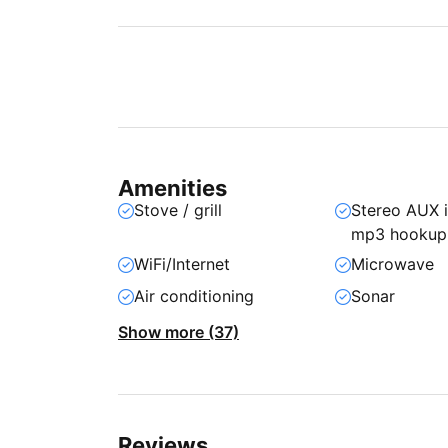
Amenities
Stove / grill
Stereo AUX 
mp3 hookup
WiFi/Internet
Microwave
Air conditioning
Sonar
Show more (37)
Reviews