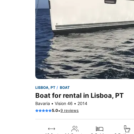
LISBOA, PT
BOAT
Boat for rental in Lisboa, PT
Bavaria • Vision 46 • 2014
•
5.0
9 reviews