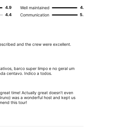
4.9
4.9
Well maintained
4.4
5.0
Communication
described and the crew were excellent.
ativos, barco super limpo e no geral um
ada centavo. Indico a todos.
great time! Actually great doesn’t even
Bruno) was a wonderful host and kept us
mend this tour!