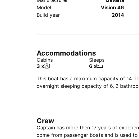
Manufacturer
Bavaria
Model
Vision 46
Build year
2014
Accommodations
Cabins
Sleeps
3 x
6 x
This boat has a maximum capacity of 14 peo
overnight sleeping capacity of 6, 2 bathro
Crew
Captain has more then 17 years of experie
come from passenger boats and is used to 