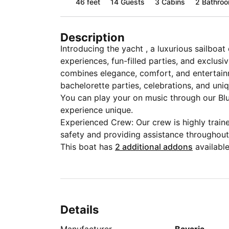
46 feet
14
Guests
3 Cabins
2 Bathro
Description
Introducing the yacht , a luxurious sailboat
experiences, fun-filled parties, and exclus
combines elegance, comfort, and entertainm
bachelorette parties, celebrations, and uni
You can play your on music through our B
experience unique.
Experienced Crew: Our crew is highly train
safety and providing assistance throughout
This boat has
2 additional addons
available
Details