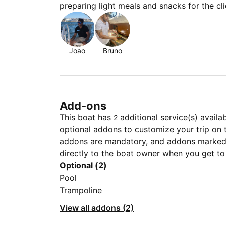
preparing light meals and snacks for the cli
Joao
Bruno
Add-ons
This boat has
additional service(s) availa
2
optional addons to customize your trip on 
addons are mandatory, and addons marked 
directly to the boat owner when you get to
Optional (2)
Pool
Trampoline
View all addons (2)