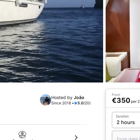
From
Hosted by
João
€350
per 2
Since 2018 •
5.0
(20)
Duration
From date 