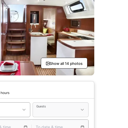
Show all 14 photos
 hours
Guests
& time
To date & time