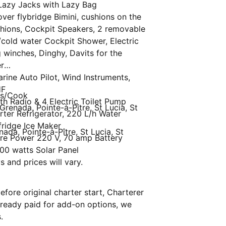
& Lazy Jacks with Lazy Bag
ver flybridge Bimini, cushions on the
hions, Cockpit Speakers, 2 removable
/cold water Cockpit Shower, Electric
g winches, Dinghy, Davits for the
r
rine Auto Pilot, Wind Instruments,
HF
ss/Cook
oth Radio & 4 Electric Toilet Pump
Grenada, Pointe-à-Pître, St Lucia, St
erter Refrigerator, 220 L/h Water
fridge Ice Maker
nada, Pointe-à-Pître, St Lucia, St
ore Power 220 V, 70 amp Battery
00 watts Solar Panel
s and prices will vary.
fore original charter start, Charterer
.