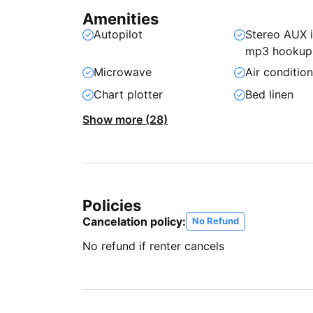
Amenities
Autopilot
Stereo AUX 
mp3 hookup
Microwave
Air conditio
Chart plotter
Bed linen
Show more (28)
Policies
Cancelation policy:
No Refund
No refund if renter cancels