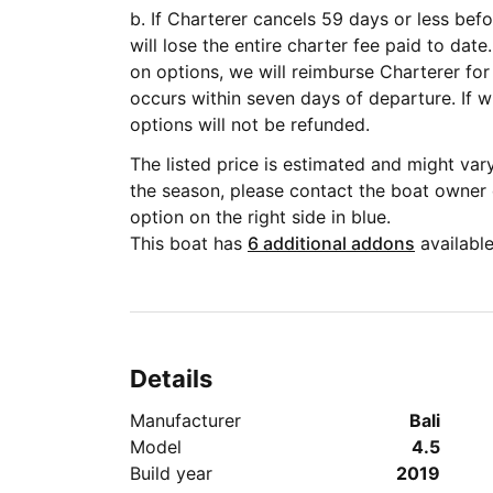
b. If Charterer cancels 59 days or less befo
will lose the entire charter fee paid to date. If Charterer has already paid for ad
on options, we will reimburse Charterer for
occurs within seven days of departure. If within seven days, payment for add-on
options will not be refunded.
The listed price is estimated and might va
the season, please contact the boat owner
option on the right side in blue.
This boat has
6 additional addons
available
Details
Manufacturer
Bali
Model
4.5
Build year
2019