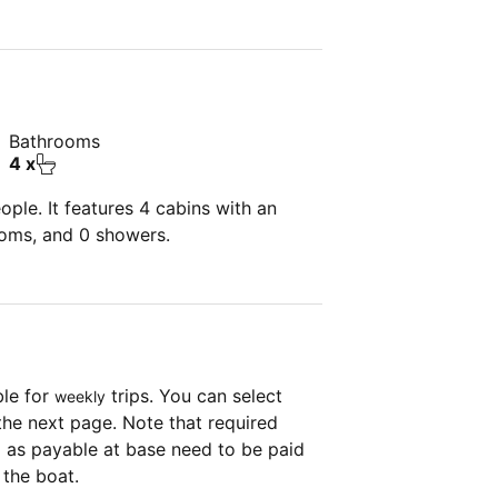
Bathrooms
4 x
ple. It features 4 cabins with an
ooms, and 0 showers.
ble for
trips. You can select
weekly
the next page. Note that required
as payable at base need to be paid
 the boat.