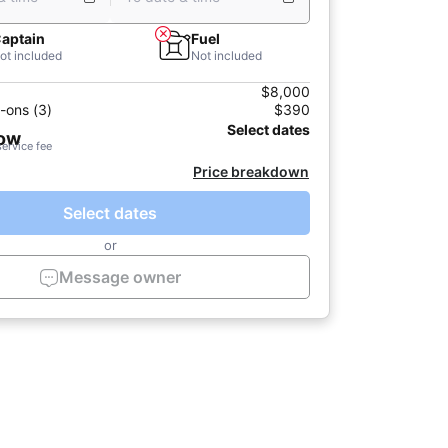
aptain
Fuel
ot included
Not included
$8,000
-ons (3)
$390
Select dates
now
service fee
Price breakdown
Select dates
or
Message owner