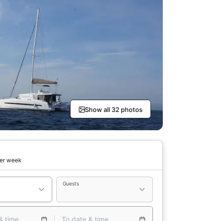
Show all 32 photos
er week
Guests
& time
To date & time