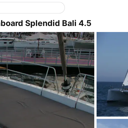
aboard Splendid Bali 4.5