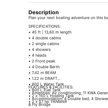
Description
Plan your next boating adventure on this be
SPECIFICATIONS:
• 45 ft | 13,60 m length
• 4 double cabins
• 2 single cabins
• 4 showers
• 4 heads
• 2 Front peak
• 4 Double Berth
• 7.42 m BEAM
• 1.22 m DRAFT
• 800 L Water Tank
FEATURES & FACILITIES:
• 800 L Fuel Tank
• Amenities: Air conditioning, 11 KWA Genera
• 2 x 150 L Holding Tank
• Accommodation: 4 Double bed, 4 Showers,
• 2 x 57 hp YANMAR
& Fly Bridge