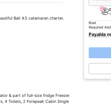
C
N
autiful Bali 4.5 catamaran charter.
Boat
Required Add
Payable 
excludes Sailo's 
tor & part of full-size fridge Freezer
 4 Toilets, 2 Forepeak Cabin Single