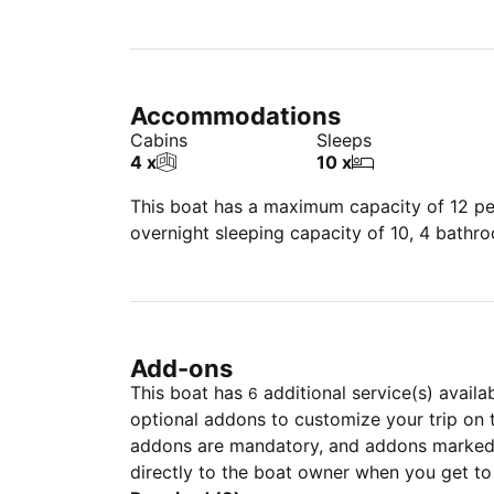
Accommodations
Cabins
Sleeps
4 x
10 x
This boat has a maximum capacity of 12 peo
overnight sleeping capacity of 10, 4 bathr
Add-ons
This boat has
additional service(s) availa
6
optional addons to customize your trip on 
addons are mandatory, and addons marked 
directly to the boat owner when you get to