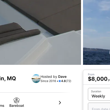
From
Hosted by
Dave
in, MQ
$8,000
p
Since 2016 •
4.8
(72)
Duration
oms
Bareboat
From date 