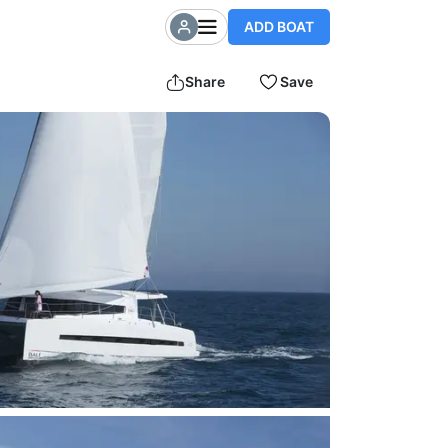
ADD BOAT
Share
Save