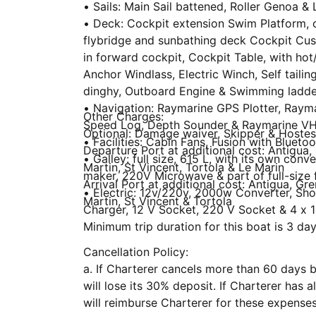
• Sails: Main Sail battened, Roller Genoa 
• Deck: Cockpit extension Swim Platform, o
flybridge and sunbathing deck Cockpit Cus
in forward cockpit, Cockpit Table, with hot
Anchor Windlass, Electric Winch, Self tailin
dinghy, Outboard Engine & Swimming ladde
• Navigation: Raymarine GPS Plotter, Rayma
Other Charges:
Speed Log, Depth Sounder & Raymarine V
Optional: Damage waiver, Skipper & Hoste
• Facilities: Cabin Fans, Fusion with Blueto
Departure Port at additional cost: Antigua, 
• Galley: full size, 615 L, with its own conv
Martin, St Vincent, Tortola & Le Marin
maker, 220V Microwave & part of full-size 
Arrival Port at additional cost: Antigua, Gre
• Electric: 12v/220v, 2000w Converter, Sh
Martin, St Vincent & Tortola
Charger, 12 V Socket, 220 V Socket & 4 x 1
Minimum trip duration for this boat is 3 day
Cancellation Policy:
a. If Charterer cancels more than 60 days be
will lose its 30% deposit. If Charterer has already paid for add-on options, we
will reimburse Charterer for these expenses