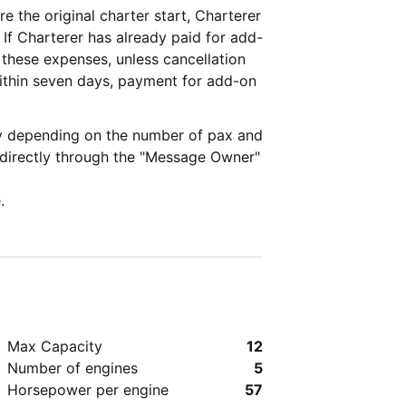
re the original charter start, Charterer
d-
 these expenses, unless cancellation
ry depending on the number of pax and
 directly through the "Message Owner"
.
Max Capacity
12
Number of engines
5
Horsepower per engine
57