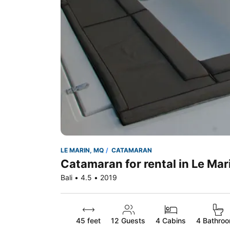
LE MARIN, MQ
CATAMARAN
Catamaran for rental in Le Mar
Bali • 4.5 • 2019
45 feet
12
Guests
4 Cabins
4 Bathro