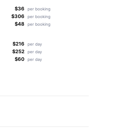
$36
per booking
$306
per booking
$48
per booking
$216
per day
$252
per day
$60
per day