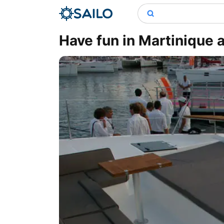
Have fun in Martinique 