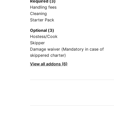
Required (3)
Handling fees
Cleaning
Starter Pack
Optional (3)
Hostess/Cook
Skipper
Damage waiver (Mandatory in case of
skippered charter)
View all addons (6)