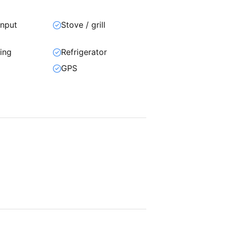
input
Stove / grill
ning
Refrigerator
GPS