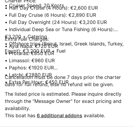
Charter Price:
• Cruiser Speed: 20 Knots
• Half Day Cruise (4 Hours): €2,600 EUR
• Full Day Cruise (6 Hours): €2,890 EUR
• Full Day Overnight (24 Hours): €3,200 EUR
• Individual Deep Sea or Tuna Fishing (6 Hours):
€3,200 + Catering
Extra Fuel Charges:
• Offshore trips (Beirut, Israel, Greek Islands, Turkey,
• Ayia Napa: €720 EUR
Egypt): €3,200 EUR + Fuel
• Protaras: €850 EUR
• Limassol: €960 EUR
• Paphos: €1920 EUR
• Latchi: €2880 EUR
Cancellation must be done 7 days prior the charter
• Extra Per Hour: €450 EUR
date for full refund, else no refund will be given.
The listed price is estimated. Please inquire directly
through the "Message Owner" for exact pricing and
availability.
This boat has
6 additional addons
available.