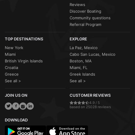
Reviews
Discover Boating
Community questions
Referral Program
TOP DESTINATIONS
EXPLORE
New York
La Paz, Mexico
Miami
Cabo San Lucas, Mexico
British Virgin Islands
Boston, MA
Croatia
Miami, FL
Greece
Greek Islands
See all >
See all >
JOIN US ON
CUSTOMER REVIEWS
4.9 / 5
based on 25028 reviews
DOWNLOAD