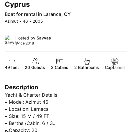
Cyprus
Boat for rental in Laranca, CY
Azimut • 46 • 2005
Hosted by
Savvas
Since 2018
49 feet
20
Guests
3 Cabins
2 Bathrooms
Captained
Description
Yacht & Charter Details
• Model: Azimut 46
• Location: Larnaca
• Size: 15 M / 49 FT
• Berths /Cabin: 6 / 3
• Capacity: 20