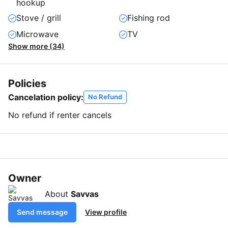
hookup
Stove / grill
Fishing rod
Microwave
TV
Show more (34)
Policies
Cancelation policy:
No Refund
No refund if renter cancels
Owner
About
Savvas
Send message
View profile