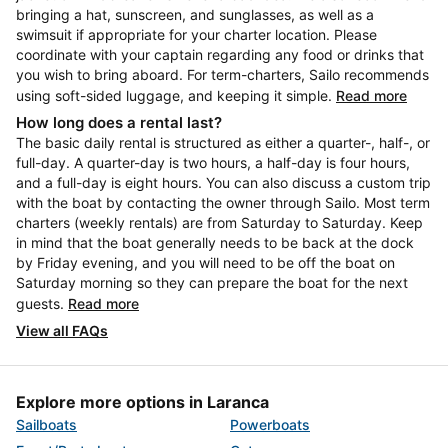
bringing a hat, sunscreen, and sunglasses, as well as a
swimsuit if appropriate for your charter location. Please
coordinate with your captain regarding any food or drinks that
you wish to bring aboard. For term-charters, Sailo recommends
using soft-sided luggage, and keeping it simple.
Read more
How long does a rental last?
The basic daily rental is structured as either a quarter-, half-, or
full-day. A quarter-day is two hours, a half-day is four hours,
and a full-day is eight hours. You can also discuss a custom trip
with the boat by contacting the owner through Sailo. Most term
charters (weekly rentals) are from Saturday to Saturday. Keep
in mind that the boat generally needs to be back at the dock
by Friday evening, and you will need to be off the boat on
Saturday morning so they can prepare the boat for the next
guests.
Read more
View all FAQs
Explore more options in Laranca
Sailboats
Powerboats