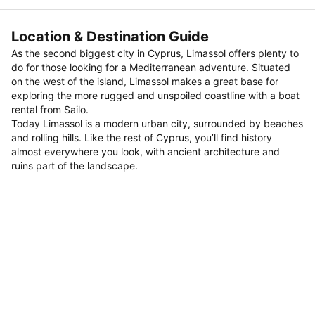
Location & Destination Guide
As the second biggest city in Cyprus, Limassol offers plenty to
do for those looking for a Mediterranean adventure. Situated
on the west of the island, Limassol makes a great base for
exploring the more rugged and unspoiled coastline with a boat
rental from Sailo.
Today Limassol is a modern urban city, surrounded by beaches
and rolling hills. Like the rest of Cyprus, you’ll find history
almost everywhere you look, with ancient architecture and
ruins part of the landscape.