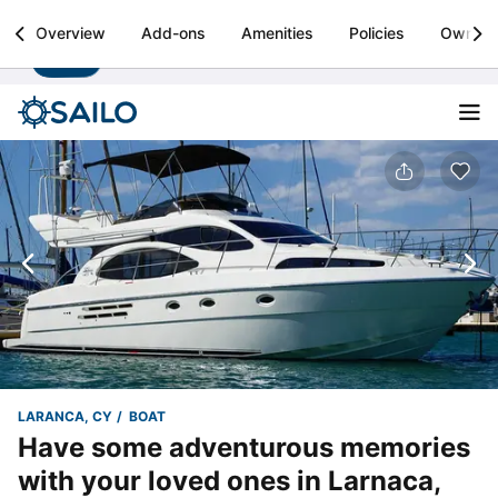
Sailo
Overview
Add-ons
Amenities
Policies
Owner
Install
Boat rental & yacht charters worldwide
LARANCA, CY
BOAT
Have some adventurous memories
with your loved ones in Larnaca,