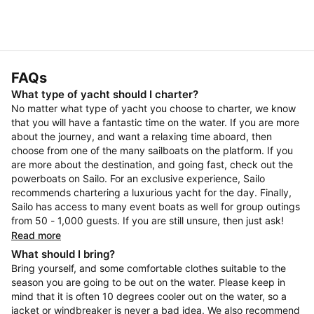
FAQs
What type of yacht should I charter?
No matter what type of yacht you choose to charter, we know
that you will have a fantastic time on the water. If you are more
about the journey, and want a relaxing time aboard, then
choose from one of the many sailboats on the platform. If you
are more about the destination, and going fast, check out the
powerboats on Sailo. For an exclusive experience, Sailo
recommends chartering a luxurious yacht for the day. Finally,
Sailo has access to many event boats as well for group outings
from 50 - 1,000 guests. If you are still unsure, then just ask!
Read more
What should I bring?
Bring yourself, and some comfortable clothes suitable to the
season you are going to be out on the water. Please keep in
mind that it is often 10 degrees cooler out on the water, so a
jacket or windbreaker is never a bad idea. We also recommend