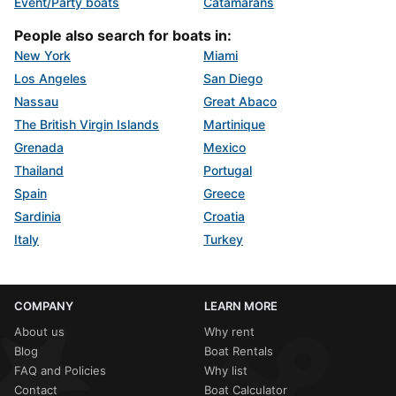
Event/Party boats
Catamarans
People also search for boats in:
New York
Miami
Los Angeles
San Diego
Nassau
Great Abaco
The British Virgin Islands
Martinique
Grenada
Mexico
Thailand
Portugal
Spain
Greece
Sardinia
Croatia
Italy
Turkey
COMPANY
LEARN MORE
About us
Why rent
Blog
Boat Rentals
FAQ and Policies
Why list
Contact
Boat Calculator