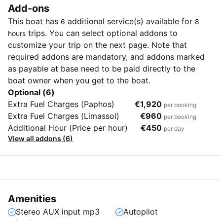
Add-ons
This boat has
additional service(s) available for
6
8
trips. You can select optional addons to
hours
customize your trip on the next page. Note that
required addons are mandatory, and addons marked
as payable at base need to be paid directly to the
boat owner when you get to the boat.
Optional (6)
Extra Fuel Charges (Paphos)
€1,920
per booking
Extra Fuel Charges (Limassol)
€960
per booking
Additional Hour (Price per hour)
€450
per day
View all addons (6)
Amenities
Stereo AUX input mp3
Autopilot