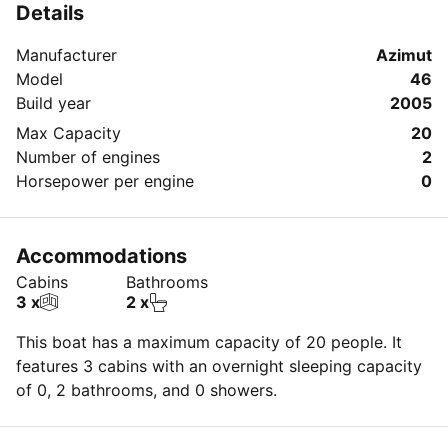
Details
Manufacturer
Azimut
Model
46
Build year
2005
Max Capacity
20
Number of engines
2
Horsepower per engine
0
Accommodations
Cabins
Bathrooms
3 x
2 x
This boat has a maximum capacity of 20 people. It
features 3 cabins with an overnight sleeping capacity
of 0, 2 bathrooms, and 0 showers.