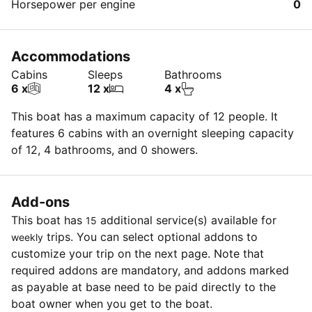
Horsepower per engine
0
Accommodations
Cabins
Sleeps
Bathrooms
6 x
12 x
4 x
This boat has a maximum capacity of 12 people. It
features 6 cabins with an overnight sleeping capacity
of 12, 4 bathrooms, and 0 showers.
Add-ons
This boat has
additional service(s) available for
15
trips. You can select optional addons to
weekly
customize your trip on the next page. Note that
required addons are mandatory, and addons marked
as payable at base need to be paid directly to the
boat owner when you get to the boat.