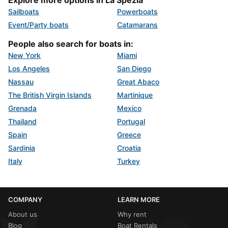
Sailboats
Powerboats
Event/Party boats
Catamarans
People also search for boats in:
New York
Miami
Los Angeles
San Diego
Nassau
Great Abaco
The British Virgin Islands
Martinique
Grenada
Mexico
Thailand
Portugal
Spain
Greece
Sardinia
Croatia
Italy
Turkey
COMPANY
LEARN MORE
About us
Why rent
Blog
Boat Rentals