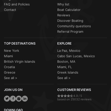
FAQ and Policies
Why list
Contact
Boat Calculator
Reviews
Discover Boating
Community questions
Referral Program
TOP DESTINATIONS
EXPLORE
New York
La Paz, Mexico
Miami
Cabo San Lucas, Mexico
British Virgin Islands
Boston, MA
Croatia
Miami, FL
Greece
Greek Islands
See all >
See all >
JOIN US ON
CUSTOMER REVIEWS
4.9 / 5
based on 25032 reviews
DOWNLOAD