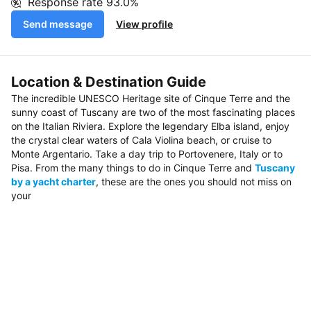
Response rate
93.0%
Send message
View profile
Location & Destination Guide
The incredible UNESCO Heritage site of Cinque Terre and the
sunny coast of Tuscany are two of the most fascinating places
on the Italian Riviera. Explore the legendary Elba island, enjoy
the crystal clear waters of Cala Violina beach, or cruise to
Monte Argentario. Take a day trip to Portovenere, Italy or to
Pisa. From the many things to do in Cinque Terre and
Tuscany
by a yacht charter
, these are the ones you should not miss on
your