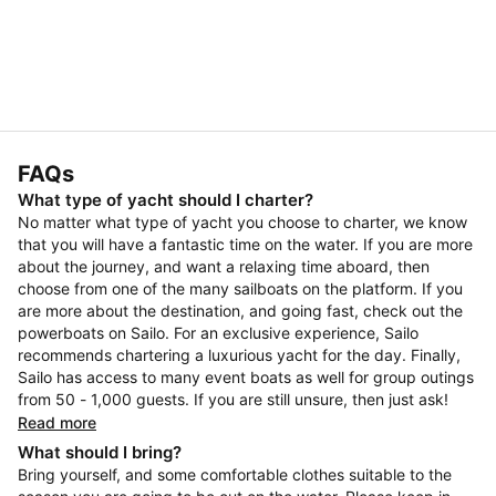
FAQs
What type of yacht should I charter?
No matter what type of yacht you choose to charter, we know
that you will have a fantastic time on the water. If you are more
about the journey, and want a relaxing time aboard, then
choose from one of the many sailboats on the platform. If you
are more about the destination, and going fast, check out the
powerboats on Sailo. For an exclusive experience, Sailo
recommends chartering a luxurious yacht for the day. Finally,
Sailo has access to many event boats as well for group outings
from 50 - 1,000 guests. If you are still unsure, then just ask!
Read more
What should I bring?
Bring yourself, and some comfortable clothes suitable to the