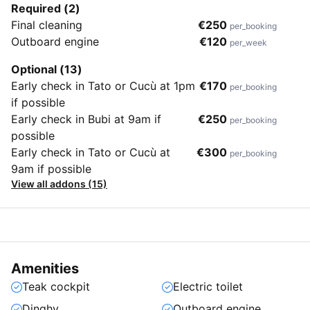
Required (2)
Final cleaning
€250
per_booking
Outboard engine
€120
per_week
Optional (13)
Early check in Tato or Cucù at 1pm
€170
per_booking
if possible
Early check in Bubi at 9am if
€250
per_booking
possible
Early check in Tato or Cucù at
€300
per_booking
9am if possible
View all addons (15)
Amenities
Teak cockpit
Electric toilet
Dinghy
Outboard engine