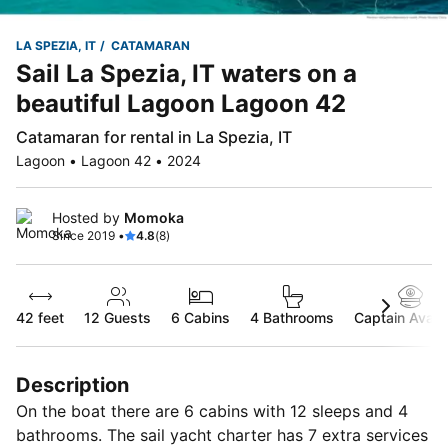
LA SPEZIA, IT
CATAMARAN
Sail La Spezia, IT waters on a
beautiful Lagoon Lagoon 42
Catamaran for rental in La Spezia, IT
Lagoon • Lagoon 42 • 2024
Hosted by
Momoka
Since 2019 •
4.8
(8)
42 feet
12
Guests
6 Cabins
4 Bathrooms
Captain Availa
Description
On the boat there are 6 cabins with 12 sleeps and 4
bathrooms. The sail yacht charter has 7 extra services