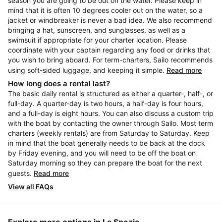
season you are going to be out on the water. Please keep in
mind that it is often 10 degrees cooler out on the water, so a
jacket or windbreaker is never a bad idea. We also recommend
bringing a hat, sunscreen, and sunglasses, as well as a
swimsuit if appropriate for your charter location. Please
coordinate with your captain regarding any food or drinks that
you wish to bring aboard. For term-charters, Sailo recommends
using soft-sided luggage, and keeping it simple.
Read more
How long does a rental last?
The basic daily rental is structured as either a quarter-, half-, or
full-day. A quarter-day is two hours, a half-day is four hours,
and a full-day is eight hours. You can also discuss a custom trip
with the boat by contacting the owner through Sailo. Most term
charters (weekly rentals) are from Saturday to Saturday. Keep
in mind that the boat generally needs to be back at the dock
by Friday evening, and you will need to be off the boat on
Saturday morning so they can prepare the boat for the next
guests.
Read more
View all FAQs
Explore more options in La Spezia