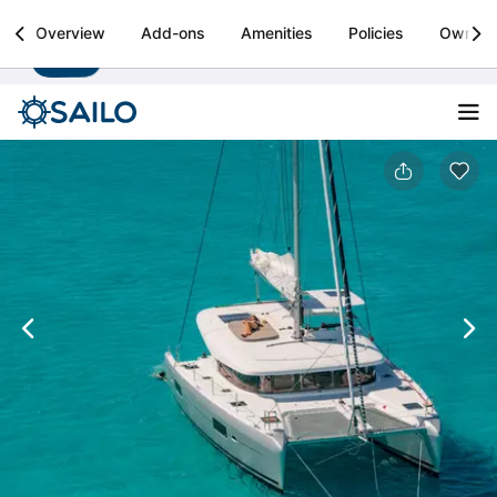
Sailo
Overview
Add-ons
Amenities
Policies
Owner
Install
Boat rental & yacht charters worldwide