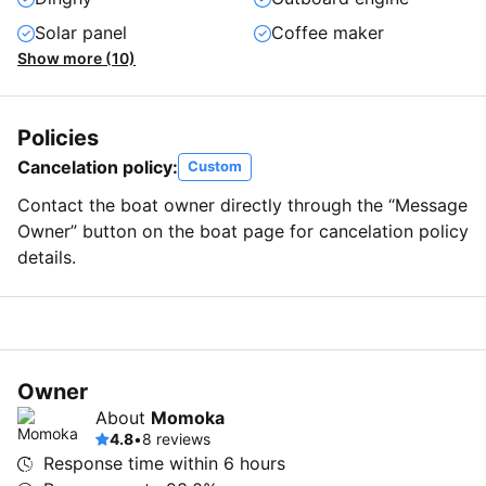
Solar panel
Coffee maker
Show more (10)
Policies
Cancelation policy:
Custom
Contact the boat owner directly through the “Message
Owner” button on the boat page for cancelation policy
details.
Owner
About
Momoka
4.8
•
8 reviews
Response time within
6 hours