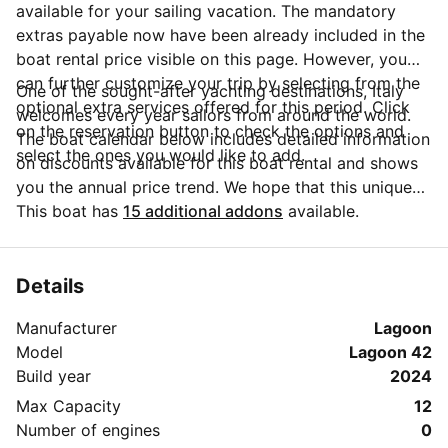
available for your sailing vacation. The mandatory
extras payable now have been already included in the
boat rental price visible on this page. However, you
can further customize your trip by selecting from the
One of the sought-after yachting destinations, Italy
optional extra services offered for this period. Click
welcomes every year sailors from around the world.
on the reservation button to check the options and
The boat calendar below includes detailed information
select the ones you would like to add.
on discounts available for this boat rental and shows
you the annual price trend. We hope that this unique
Sailo feature will help you make the decision in
This boat has
15 additional addons
available.
choosing this yacht charter from La Spezia for your
next vacation. Do you need more details about this
yacht charter before you make the booking? Send a
Details
message directly to the boat owner by clicking on the
Manufacturer
Lagoon
blue button 'Message Owner'.
Model
Lagoon 42
Build year
2024
Max Capacity
12
Number of engines
0