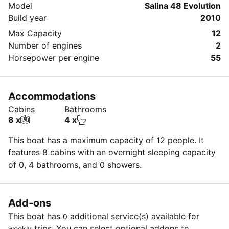
Model
Salina 48 Evolution
• Electric Fridge: 12V
Build year
2010
• Semi-rigid dinghy
Max Capacity
12
• CD player
Number of engines
2
• Solar panels: 3
Horsepower per engine
55
• Furling gennacker
• Furling genoa: 56 m²
• Full batten mainsail: 80 m²
Accommodations
• Easy furling mainsail
Cabins
Bathrooms
8 x
4 x
This boat has a maximum capacity of 12 people. It
features 8 cabins with an overnight sleeping capacity
of 0, 4 bathrooms, and 0 showers.
Add-ons
This boat has
additional service(s) available for
0
trips. You can select optional addons to
weekly