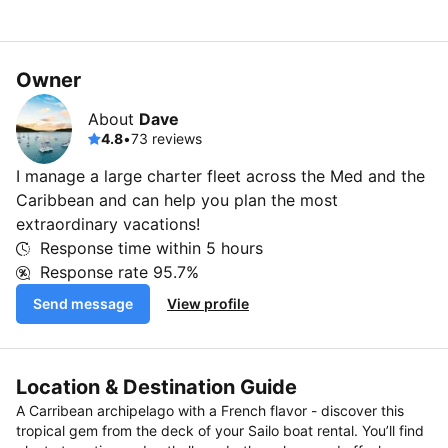
Owner
About
Dave
4.8
•
73 reviews
I manage a large charter fleet across the Med and the
Caribbean and can help you plan the most
extraordinary vacations!
Response time within
5 hours
Response rate
95.7%
Send message
View profile
Location & Destination Guide
A Carribean archipelago with a French flavor - discover this
tropical gem from the deck of your Sailo boat rental. You’ll find