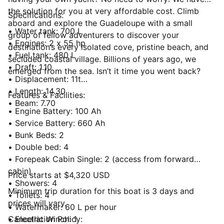
the solution for you at very affordable cost. Climb
Specifications:
aboard and explore the Guadeloupe with a small
• Water tank: 700 L
group of fellow adventurers to discover your
• Engines: 2 x 55 hp
destination’s every isolated cove, pristine beach, and
• Fuel tank: 480 L
secluded coastal village. Billions of years ago, we
• Draft: 1.10
emerged from the sea. Isn’t it time you went back?
• Displacement: 11t
• Length: 14.30
Features & Facilities:
• Beam: 7.70
• Engine Battery: 100 Ah
• Service Battery: 660 Ah
• Bunk Beds: 2
• Double bed: 4
• Forepeak Cabin Single: 2 (access from forward
cabin)
Price starts at $4,320 USD
• Showers: 4
Minimum trip duration for this boat is 3 days and
• Toilets: 4
prices will vary.
• Watermaker: 60 L per hour
• Electric Winch: 1
Cancellation Policy: