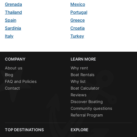
Grenada
Mexico
Thailand
Portugal
Spain
Greece
Sardinia
Croatia
Italy
Turkey
COMPANY
LEARN MORE
About us
Why rent
Blog
Boat Rentals
FAQ and Policies
Why list
Contact
Boat Calculator
Reviews
Discover Boating
Community questions
Referral Program
TOP DESTINATIONS
EXPLORE