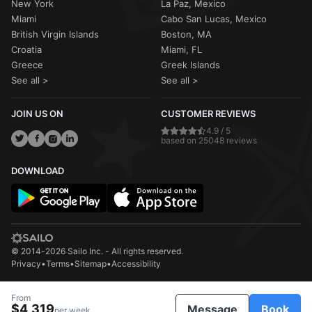
New York
La Paz, Mexico
Miami
Cabo San Lucas, Mexico
British Virgin Islands
Boston, MA
Croatia
Miami, FL
Greece
Greek Islands
See all >
See all >
JOIN US ON
CUSTOMER REVIEWS
4.9 / 5
based on 25048 reviews
DOWNLOAD
© 2014-2026 Sailo Inc. - All rights reserved.
Privacy
•
Terms
•
Sitemap
•
Accessibility
From
$4,319
Message
Book
per week