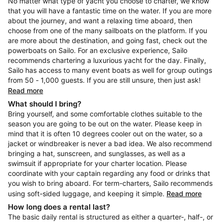
No matter what type of yacht you choose to charter, we know
that you will have a fantastic time on the water. If you are more
about the journey, and want a relaxing time aboard, then
choose from one of the many sailboats on the platform. If you
are more about the destination, and going fast, check out the
powerboats on Sailo. For an exclusive experience, Sailo
recommends chartering a luxurious yacht for the day. Finally,
Sailo has access to many event boats as well for group outings
from 50 - 1,000 guests. If you are still unsure, then just ask!
Read more
What should I bring?
Bring yourself, and some comfortable clothes suitable to the
season you are going to be out on the water. Please keep in
mind that it is often 10 degrees cooler out on the water, so a
jacket or windbreaker is never a bad idea. We also recommend
bringing a hat, sunscreen, and sunglasses, as well as a
swimsuit if appropriate for your charter location. Please
coordinate with your captain regarding any food or drinks that
you wish to bring aboard. For term-charters, Sailo recommends
using soft-sided luggage, and keeping it simple.
Read more
How long does a rental last?
The basic daily rental is structured as either a quarter-, half-, or