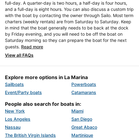
full-day. A quarter-day is two hours, a half-day is four hours,
and a full-day is eight hours. You can also discuss a custom trip
with the boat by contacting the owner through Sailo. Most term
charters (weekly rentals) are from Saturday to Saturday. Keep
in mind that the boat generally needs to be back at the dock
by Friday evening, and you will need to be off the boat on
Saturday morning so they can prepare the boat for the next
guests.
Read more
View all FAQs
Explore more options in La Marina
Sailboats
Powerboats
Event/Party boats
Catamarans
People also search for boats in:
New York
Miami
Los Angeles
San Diego
Nassau
Great Abaco
The British Virgin Islands
Martinique