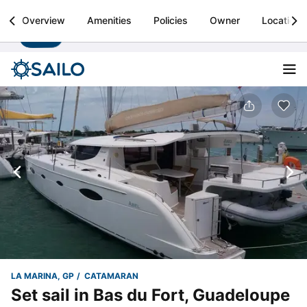
Sailo
Overview
Amenities
Policies
Owner
Location
Install
Boat rental & yacht charters worldwide
LA MARINA, GP
CATAMARAN
Set sail in Bas du Fort, Guadeloupe