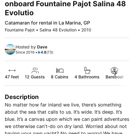
onboard Fountaine Pajot Salina 48
Evolutio
Catamaran for rental in La Marina, GP
Fountaine Pajot • Salina 48 Evolution • 2010
Hosted by
Dave
Since 2016 •
4.8
(73)
47 feet
12
Guests
8 Cabins
4 Bathrooms
Bareboat
Description
No matter how far inland we live, there’s something
about the sea that calls to us. It’s wide. It’s deep. It’s
blue. It’s a canvas upon which we can paint adventures
we otherwise can't-do on dry land. Worried about not
having your own yacht? No need to worry! We have