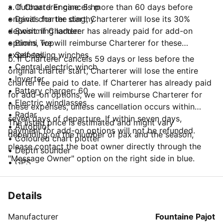
• Outboard Engine: 5 hp
a. If Charterer cancels more than 60 days before
• Davits for the dinghy
original charter start, Charterer will lose its 30%
• Swimming ladder
deposit. If Charterer has already paid for add-on
• Bimini Top
options, we will reimburse Charterer for these
• Self-tailing winches
expenses.
b. If Charterer cancels 59 days or less before the
• Central electric winch
original charter start, Charterer will lose the entire
• Inverter
charter fee paid to date. If Charterer has already paid
• Battery charger: 60
for add-on options, we will reimburse Charterer for
• Electric windlasses
these expenses, unless cancellation occurs within
• Radar
seven days of departure. If within seven days,
The listed price is estimated and might vary
• Autopilot
payment for add-on options will not be refunded.
depending on the number of pax and the season,
• Coloured chart plotter
please contact the boat owner directly through the
• Depth sounder
"Message Owner" option on the right side in blue.
• GPS
• Speedometer
• VHF
Details
• Wind Indicator
• Wind speed indicator
Manufacturer
Fountaine Pajot
• Jack for MP3 - i-pod/phone