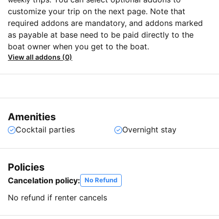
customize your trip on the next page. Note that
required addons are mandatory, and addons marked
as payable at base need to be paid directly to the
boat owner when you get to the boat.
View all addons (0)
Amenities
Cocktail parties
Overnight stay
Policies
Cancelation policy:
No Refund
No refund if renter cancels