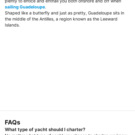
plenty to entice and enthall you both onshore and off when
sailing Guadeloupe
.
Shaped like a butterfly and just as pretty, Guadeloupe sits in
the middle of the Antilles, a region known as the Leeward
Islands.
FAQs
What type of yacht should I charter?