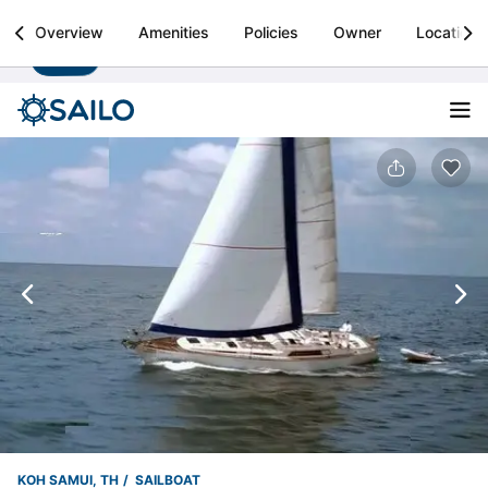
Sailo
Overview
Amenities
Policies
Owner
Location
Install
Boat rental & yacht charters worldwide
KOH SAMUI, TH
SAILBOAT