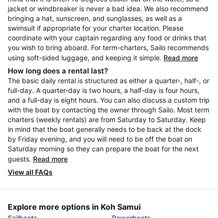
jacket or windbreaker is never a bad idea. We also recommend
bringing a hat, sunscreen, and sunglasses, as well as a
swimsuit if appropriate for your charter location. Please
coordinate with your captain regarding any food or drinks that
you wish to bring aboard. For term-charters, Sailo recommends
using soft-sided luggage, and keeping it simple.
Read more
How long does a rental last?
The basic daily rental is structured as either a quarter-, half-, or
full-day. A quarter-day is two hours, a half-day is four hours,
and a full-day is eight hours. You can also discuss a custom trip
with the boat by contacting the owner through Sailo. Most term
charters (weekly rentals) are from Saturday to Saturday. Keep
in mind that the boat generally needs to be back at the dock
by Friday evening, and you will need to be off the boat on
Saturday morning so they can prepare the boat for the next
guests.
Read more
View all FAQs
Explore more options in Koh Samui
Sailboats
Powerboats