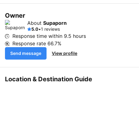
Owner
About
Supaporn
5.0
•
1 reviews
Response time within
9.5 hours
Response rate
66.7%
Send message
View profile
Location & Destination Guide