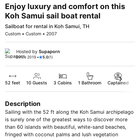
Enjoy luxury and comfort on this
Koh Samui sail boat rental
Sailboat for rental in Koh Samui, TH
Custom • Custom • 2007
Hosted by
Supaporn
Since 2019 •
5.0
(1)
52 feet
10
Guests
3 Cabins
1 Bathroom
Captained
Description
Sailing with the 52 ft along the Koh Samui archipelago
is surely one of the greatest ways to discover more
than 60 islands with beautiful, white-sand beaches,
fringed with coconut palms and lush vegetation