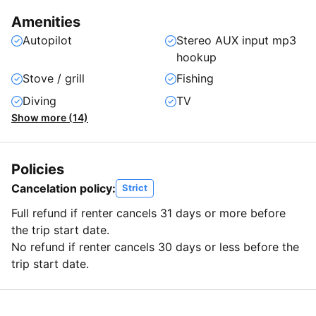
Amenities
Autopilot
Stereo AUX input mp3
hookup
Stove / grill
Fishing
Diving
TV
Show more (14)
Policies
Cancelation policy:
Strict
Full refund if renter cancels 31 days or more before
the trip start date.
No refund if renter cancels 30 days or less before the
trip start date.