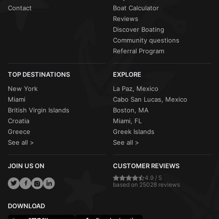
Contact
Boat Calculator
Reviews
Discover Boating
Community questions
Referral Program
TOP DESTINATIONS
EXPLORE
New York
La Paz, Mexico
Miami
Cabo San Lucas, Mexico
British Virgin Islands
Boston, MA
Croatia
Miami, FL
Greece
Greek Islands
See all >
See all >
JOIN US ON
CUSTOMER REVIEWS
4.9 / 5
based on 25028 reviews
DOWNLOAD