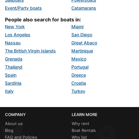
Event/Party boats
Catamarans
People also search for boats in:
New York
Miami
Los Angeles
San Diego
Nassau
Great Abaco
The British Virgin Islands
Martinique
Grenada
Mexico
Thailand
Portugal
Spain
Greece
Sardinia
Croatia
Italy
Turkey
COMPANY
LEARN MORE
About us
Why rent
Blog
Boat Rentals
FAQ and Policies
Why list