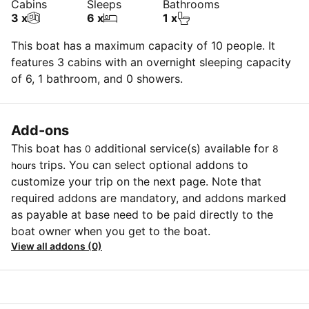
Cabins
Sleeps
Bathrooms
3 x
6 x
1 x
This boat has a maximum capacity of 10 people. It
features 3 cabins with an overnight sleeping capacity
of 6, 1 bathroom, and 0 showers.
Add-ons
This boat has
additional service(s) available for
0
8
trips. You can select optional addons to
hours
customize your trip on the next page. Note that
required addons are mandatory, and addons marked
as payable at base need to be paid directly to the
boat owner when you get to the boat.
View all addons (0)