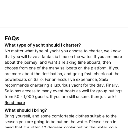
FAQs
What type of yacht should I charter?
No matter what type of yacht you choose to charter, we know
that you will have a fantastic time on the water. If you are more
about the journey, and want a relaxing time aboard, then
choose from one of the many sailboats on the platform. If you
are more about the destination, and going fast, check out the
powerboats on Sailo. For an exclusive experience, Sailo
recommends chartering a luxurious yacht for the day. Finally,
Sailo has access to many event boats as well for group outings
from 50 - 1,000 guests. If you are still unsure, then just ask!
Read more
What should I bring?
Bring yourself, and some comfortable clothes suitable to the
season you are going to be out on the water. Please keep in
mind that it is often 10 degrees cooler out on the water, so a