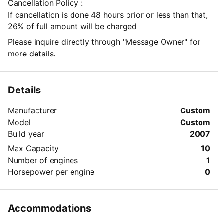
Cancellation Policy :
If cancellation is done 48 hours prior or less than that,
26% of full amount will be charged
Please inquire directly through "Message Owner" for
more details.
Details
Manufacturer
Custom
Model
Custom
Build year
2007
Max Capacity
10
Number of engines
1
Horsepower per engine
0
Accommodations