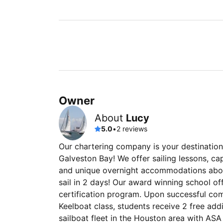
Owner
About
Lucy
5.0
•
2 reviews
Our chartering company is your destination
Galveston Bay! We offer sailing lessons, ca
and unique overnight accommodations aboar
sail in 2 days! Our award winning school of
certification program. Upon successful com
Keelboat class, students receive 2 free add
sailboat fleet in the Houston area with ASA 