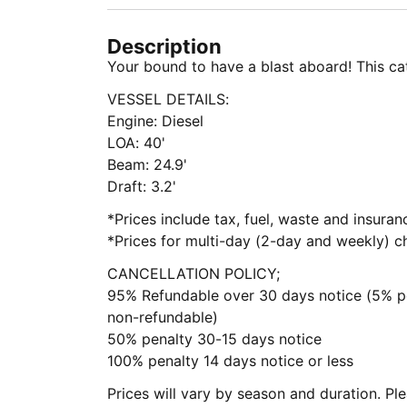
Description
Your bound to have a blast aboard! This cat
VESSEL DETAILS:
Engine: Diesel
LOA: 40'
Beam: 24.9'
Draft: 3.2'
*Prices include tax, fuel, waste and insura
*Prices for multi-day (2-day and weekly) ch
CANCELLATION POLICY;
95% Refundable over 30 days notice (5% pe
non-refundable)
50% penalty 30-15 days notice
100% penalty 14 days notice or less
Prices will vary by season and duration. Pl