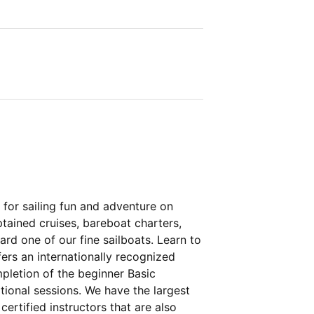
 for sailing fun and adventure on
ptained cruises, bareboat charters,
d one of our fine sailboats. Learn to
fers an internationally recognized
pletion of the beginner Basic
itional sessions. We have the largest
certified instructors that are also