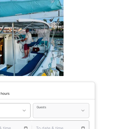
 hours
Guests
& time
To date & time