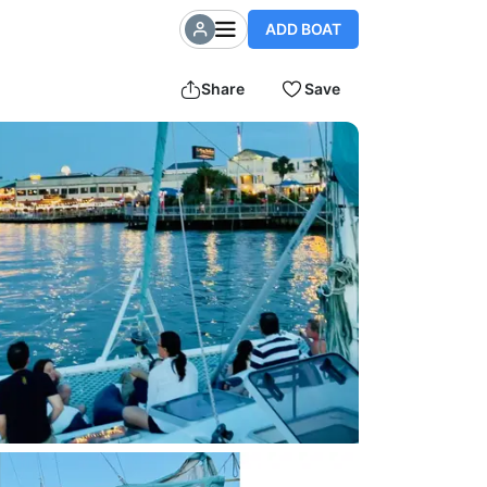
ADD BOAT
Share
Save