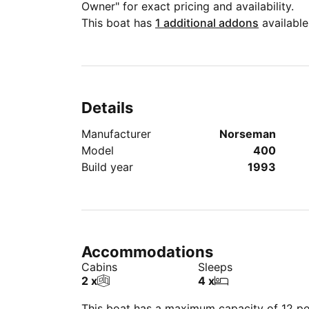
Owner" for exact pricing and availability.
This boat has
1 additional addons
available
Details
Manufacturer
Norseman
Model
400
Build year
1993
Accommodations
Cabins
Sleeps
2 x
4 x
This boat has a maximum capacity of 12 peo