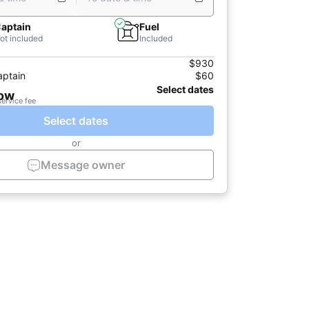
aptain
Fuel
ot included
Included
$930
aptain
$60
Select dates
now
service fee
Select dates
or
Message owner