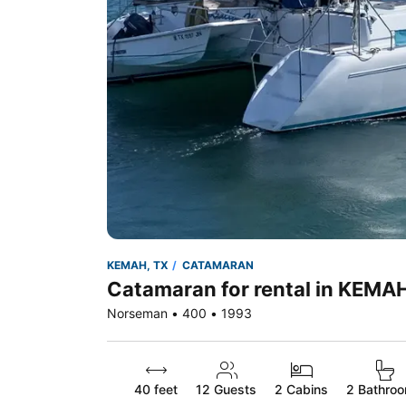
KEMAH, TX
CATAMARAN
Catamaran for rental in KEMA
Norseman • 400 • 1993
40 feet
12
Guests
2 Cabins
2 Bathro