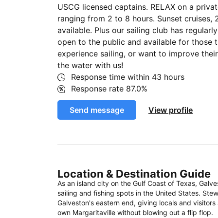
USCG licensed captains. RELAX on a private
ranging from 2 to 8 hours. Sunset cruises, 
available. Plus our sailing club has regular
open to the public and available for those 
experience sailing, or want to improve their
the water with us!
Response time within
43 hours
Response rate
87.0%
Send message
View profile
Location & Destination Guide
As an island city on the Gulf Coast of Texas, Galv
sailing and fishing spots in the United States. St
Galveston's eastern end, giving locals and visitors
own Margaritaville without blowing out a flip flop.