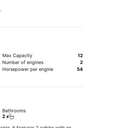
.
Max Capacity
12
Number of engines
2
Horsepower per engine
54
Bathrooms
2 x
ple. It features 2 cabins with an