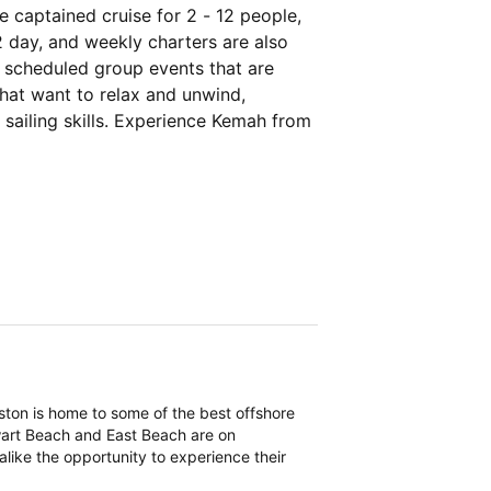
 captained cruise for 2 - 12 people,
2 day, and weekly charters are also
ly scheduled group events that are
that want to relax and unwind,
 sailing skills. Experience Kemah from
eston is home to some of the best offshore
ewart Beach and East Beach are on
 alike the opportunity to experience their