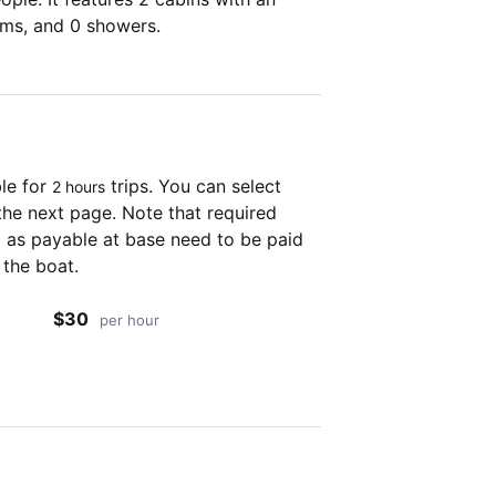
oms, and 0 showers.
ble for
trips. You can select
2 hours
the next page. Note that required
as payable at base need to be paid
 the boat.
$30
per hour