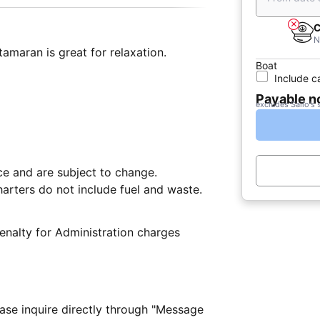
C
N
amaran is great for relaxation.
Boat
Include c
Payable 
excludes Sailo's 
nce and are subject to change.
arters do not include fuel and waste.
nalty for Administration charges
ease inquire directly through "Message