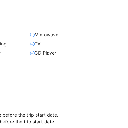
Microwave
ning
TV
r
CD Player
e before the trip start date.
before the trip start date.