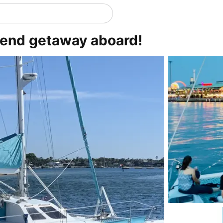
kend getaway aboard!