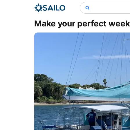
Make your perfect wee