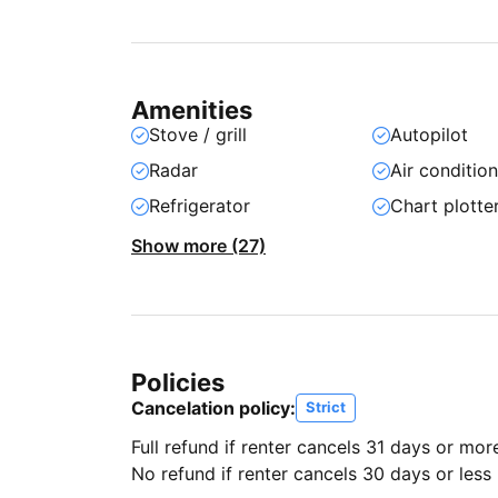
Amenities
Stove / grill
Autopilot
Radar
Air conditio
Refrigerator
Chart plotte
Show more (27)
Policies
Cancelation policy:
Strict
Full refund if renter cancels 31 days or mor
No refund if renter cancels 30 days or less 