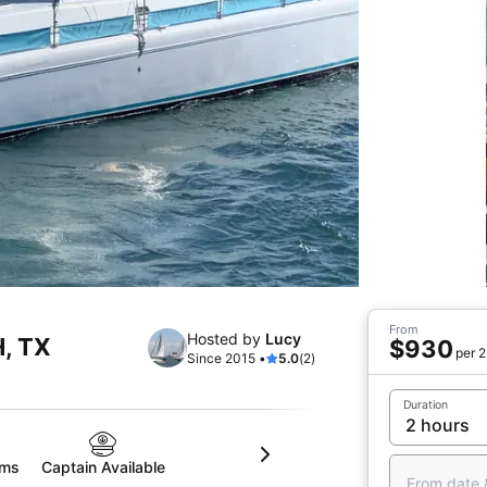
From
Hosted by
Lucy
H, TX
$930
per 2
Since 2015 •
5.0
(2)
Duration
oms
Captain Available
From date 