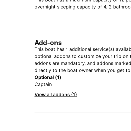
overnight sleeping capacity of 4, 2 bathro
Add-ons
This boat has
additional service(s) availa
1
optional addons to customize your trip on 
addons are mandatory, and addons marked 
directly to the boat owner when you get to
Optional (1)
Captain
View all addons (1)