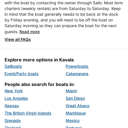
with the boat by contacting the owner through Sailo. Most term
charters (weekly rentals) are from Saturday to Saturday. Keep
in mind that the boat generally needs to be back at the dock
by Friday evening, and you will need to be off the boat on
Saturday morning so they can prepare the boat for the next
guests.
Read more
View all FAQs
Explore more options in Kavala
Sailboats
Powerboats
Event/Party boats
Catamarans
People also search for boats in:
New York
Miami
Los Angeles
San Diego
Nassau
Great Abaco
The British Virgin Islands
Martinique
Grenada
Mexico
Thailand
Portugal