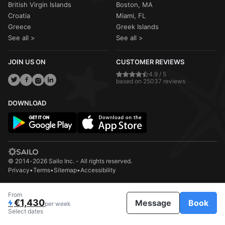
British Virgin Islands
Boston, MA
Croatia
Miami, FL
Greece
Greek Islands
See all >
See all >
JOIN US ON
CUSTOMER REVIEWS
4.9 / 5
based on 25037 reviews
DOWNLOAD
© 2014-2026 Sailo Inc. - All rights reserved.
Privacy
•
Terms
•
Sitemap
•
Accessibility
From
€1,430
Message
Book
per week
Select dates