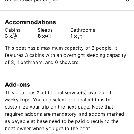
Accommodations
Cabins
Sleeps
Bathrooms
3 x
8 x
1 x
This boat has a maximum capacity of 8 people. It
features 3 cabins with an overnight sleeping capacity
of 8, 1 bathroom, and 0 showers.
Add-ons
This boat has
additional service(s) available for
7
trips. You can select optional addons to
weekly
customize your trip on the next page. Note that
required addons are mandatory, and addons marked
as payable at base need to be paid directly to the
boat owner when you get to the boat.