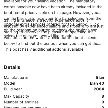
available for your sailing vacation. The mandatory
extras payable now have been already included in the
boat rental price visible on this page. However, you
can further customize your trip by selecting from the
Sailing in Greece is a joyful experience equally
optional extra services offered for this period. Click
enjoyed by experienced sailors and those who are just
on the reservation button to check the options and
starting to discover the pleasure of spending their
select the ones you would like to add.
vacations on the water. Check out the boat calendar
below to find out the periods when you can get the
best discounts and the annual price trend for our
This boat has
7 additional addons
available.
charter. Click on 'Message Owner' blue button to send
a direct message to the boat owner. You can ask for
more details about the boat rental, discuss itineraries
Details
or make special arrangements for your trip.
Manufacturer
Elan
Model
Elan 40
Build year
2004
Max Capacity
8
Number of engines
0
Horsepower per engine
0