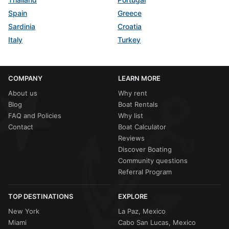
Spain
Greece
Sardinia
Croatia
Italy
Turkey
COMPANY
LEARN MORE
About us
Why rent
Blog
Boat Rentals
FAQ and Policies
Why list
Contact
Boat Calculator
Reviews
Discover Boating
Community questions
Referral Program
TOP DESTINATIONS
EXPLORE
New York
La Paz, Mexico
Miami
Cabo San Lucas, Mexico