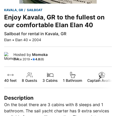
KAVALA, GR
SAILBOAT
Enjoy Kavala, GR to the fullest on
our comfortable Elan Elan 40
Sailboat for rental in Kavala, GR
Elan • Elan 40 • 2004
Hosted by
Momoka
Since 2019 •
4.8
(8)
40 feet
8
Guests
3 Cabins
1 Bathroom
Captain Availabl
Description
On the boat there are 3 cabins with 8 sleeps and 1
bathroom. The sail yacht charter has 9 extra services