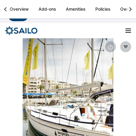
Sailo
Overview
Add-ons
Amenities
Policies
Owner
Install
Boat rental & yacht charters worldwide