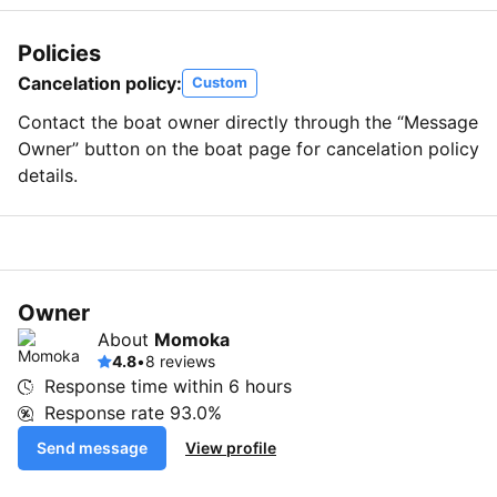
Policies
Cancelation policy:
Custom
Contact the boat owner directly through the “Message
Owner” button on the boat page for cancelation policy
details.
Owner
About
Momoka
4.8
•
8 reviews
Response time within
6 hours
Response rate
93.0%
Send message
View profile