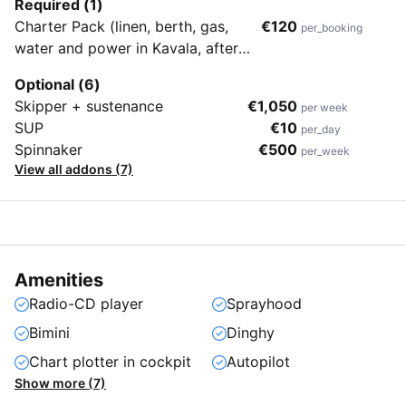
Required (1)
Charter Pack (linen, berth, gas,
€120
per_booking
water and power in Kavala, after
use cleaning)
Optional (6)
Skipper + sustenance
€1,050
per week
SUP
€10
per_day
Spinnaker
€500
per_week
View all addons (7)
Amenities
Radio-CD player
Sprayhood
Bimini
Dinghy
Chart plotter in cockpit
Autopilot
Show more (7)