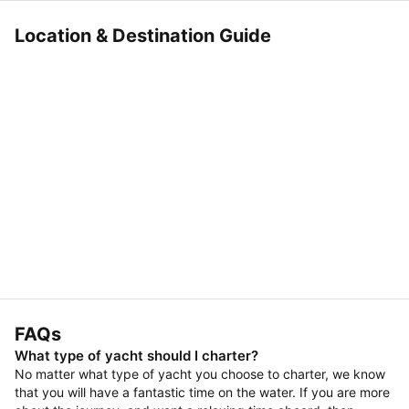
Location & Destination Guide
FAQs
What type of yacht should I charter?
No matter what type of yacht you choose to charter, we know
that you will have a fantastic time on the water. If you are more