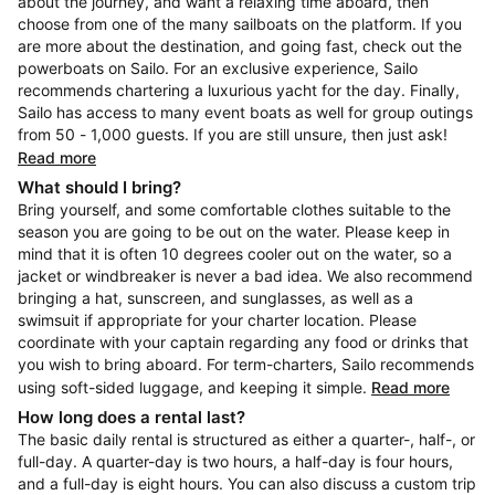
about the journey, and want a relaxing time aboard, then
choose from one of the many sailboats on the platform. If you
are more about the destination, and going fast, check out the
powerboats on Sailo. For an exclusive experience, Sailo
recommends chartering a luxurious yacht for the day. Finally,
Sailo has access to many event boats as well for group outings
from 50 - 1,000 guests. If you are still unsure, then just ask!
Read more
What should I bring?
Bring yourself, and some comfortable clothes suitable to the
season you are going to be out on the water. Please keep in
mind that it is often 10 degrees cooler out on the water, so a
jacket or windbreaker is never a bad idea. We also recommend
bringing a hat, sunscreen, and sunglasses, as well as a
swimsuit if appropriate for your charter location. Please
coordinate with your captain regarding any food or drinks that
you wish to bring aboard. For term-charters, Sailo recommends
using soft-sided luggage, and keeping it simple.
Read more
How long does a rental last?
The basic daily rental is structured as either a quarter-, half-, or
full-day. A quarter-day is two hours, a half-day is four hours,
and a full-day is eight hours. You can also discuss a custom trip