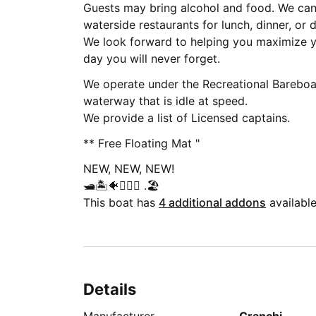
Guests may bring alcohol and food. We ca
waterside restaurants for lunch, dinner, or d
We look forward to helping you maximize y
day you will never forget.
We operate under the Recreational Bareboa
waterway that is idle at speed.
We provide a list of Licensed captains.
** Free Floating Mat "
NEW, NEW, NEW!
🛥🏝🐠🧜🏻‍♀️ .🏖
This boat has
4 additional addons
available
Details