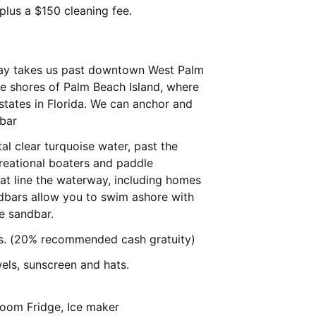
 plus a $150 cleaning fee.
way takes us past downtown West Palm
e shores of Palm Beach Island, where
states in Florida. We can anchor and
dbar
al clear turquoise water, past the
creational boaters and paddle
hat line the waterway, including homes
dbars allow you to swim ashore with
the sandbar.
ps. (20% recommended cash gratuity)
els, sunscreen and hats.
 room Fridge, Ice maker