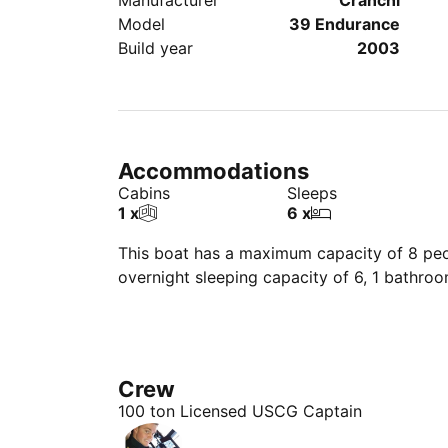
Manufacturer
Cranchi
Model
39 Endurance
Build year
2003
Accommodations
Cabins
Sleeps
1 x
6 x
This boat has a maximum capacity of 8 peop
overnight sleeping capacity of 6, 1 bathro
Crew
100 ton Licensed USCG Captain