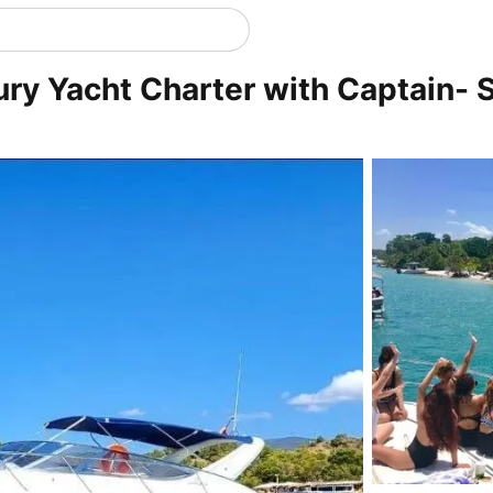
ury Yacht Charter with Captain- S