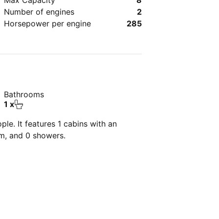
Max Capacity
8
Number of engines
2
Horsepower per engine
285
Bathrooms
1 x
le. It features 1 cabins with an
om, and 0 showers.