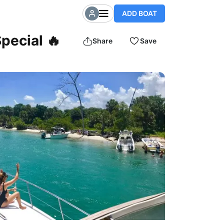
ADD BOAT
pecial 🔥
Share
Save