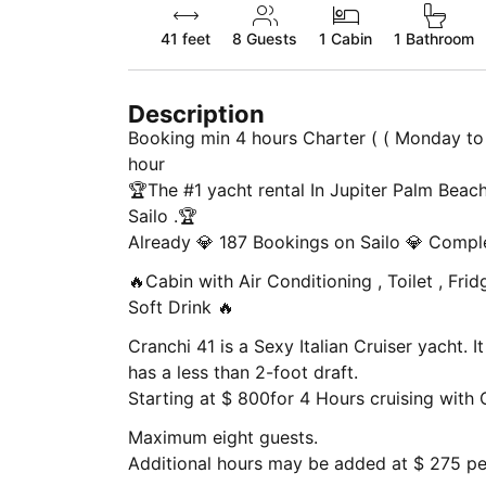
41 feet
8
Guests
1 Cabin
1 Bathroom
Description
Booking min 4 hours Charter ( ( Monday to 
hour
🏆The #1 yacht rental In Jupiter Palm Beach
Sailo .🏆
Already 💎 187 Bookings on Sailo 💎 Compl
🔥Cabin with Air Conditioning , Toilet , Fridge ,
Soft Drink 🔥
Cranchi 41 is a Sexy Italian Cruiser yacht. It is easy to go to sand Bars only, and it
has a less than 2-foot draft.
Starting at $ 800for 4 Hours cruising with 
Maximum eight guests.
Additional hours may be added at $ 275 per