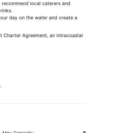
n recommend local caterers and
rinks.
our day on the water and create a
t Charter Agreement, an intracoastal
.