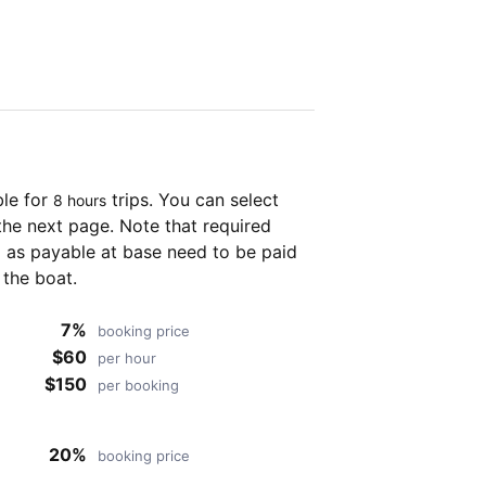
ble for
trips. You can select
8 hours
the next page. Note that required
as payable at base need to be paid
 the boat.
7%
booking price
$60
per hour
$150
per booking
20%
booking price