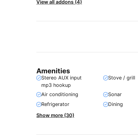
View all addons (4)
Amenities
Stereo AUX input
Stove / grill
mp3 hookup
Air conditioning
Sonar
Refrigerator
Dining
Show more (30)