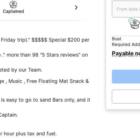
From date 
Captained
Boat
Friday trip)." $$$$$ Special $200 per
Required Add
Payable 
 ." more than 98 "5 Stars reviews" on
excludes Sailo's 
eted by our Team.
 Music , Free Floating Mat Snack &
Captain.
 hour plus tax and fuel.