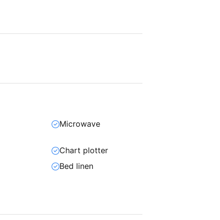
Microwave
Chart plotter
Bed linen