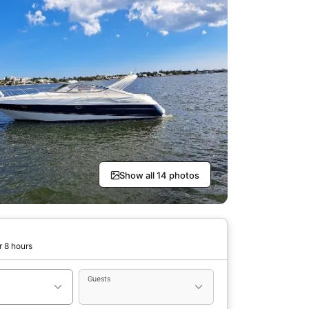
Show all 14 photos
r 8 hours
Guests