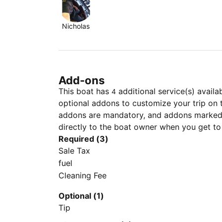
Nicholas
Add-ons
This boat has
additional service(s) availa
4
optional addons to customize your trip on 
addons are mandatory, and addons marked 
directly to the boat owner when you get to
Required (3)
Sale Tax
fuel
Cleaning Fee
Optional (1)
Tip