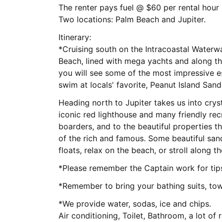
The renter pays fuel @ $60 per rental hour
Two locations: Palm Beach and Jupiter.
Itinerary:
*Cruising south on the Intracoastal Water
Beach, lined with mega yachts and along th
you will see some of the most impressive e
swim at locals' favorite, Peanut Island San
Heading north to Jupiter takes us into cryst
iconic red lighthouse and many friendly re
boarders, and to the beautiful properties t
of the rich and famous. Some beautiful san
floats, relax on the beach, or stroll along 
*Please remember the Captain work for ti
*Remember to bring your bathing suits, tow
*We provide water, sodas, ice and chips.
Air conditioning, Toilet, Bathroom, a lot of