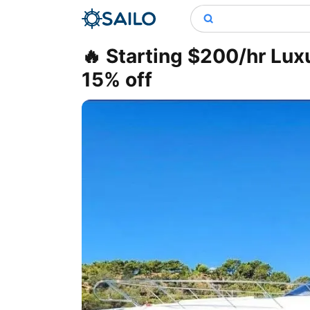
🔥 Starting $200/hr Lux
15% off