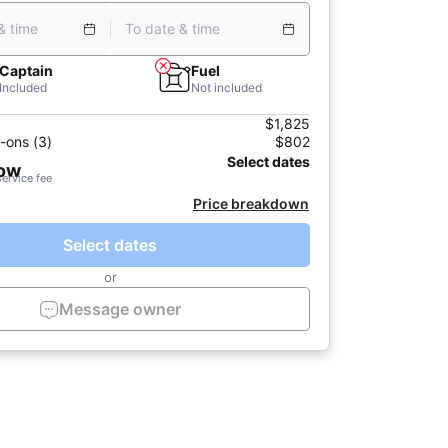
& time
To date & time
Captain
Fuel
Included
Not included
$1,825
-ons (3)
$802
Select dates
now
service fee
Price breakdown
Select dates
or
Message owner