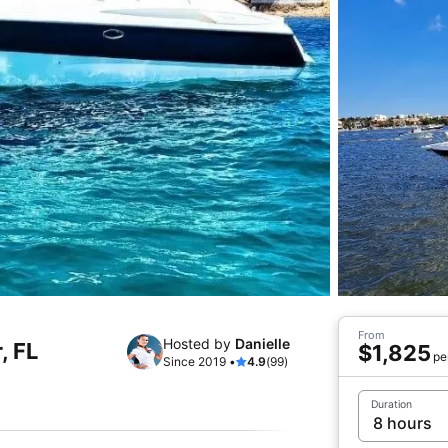
From
Hosted by
Danielle
, FL
$1,825
pe
Since 2019 •
4.9
(99)
Duration