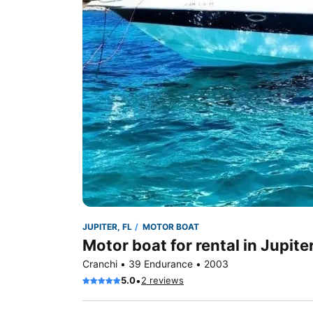
JUPITER, FL
MOTOR BOAT
Motor boat for rental in Jupiter
Cranchi • 39 Endurance • 2003
•
5.0
2 reviews