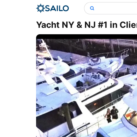
Yacht NY & NJ #1 in Cli