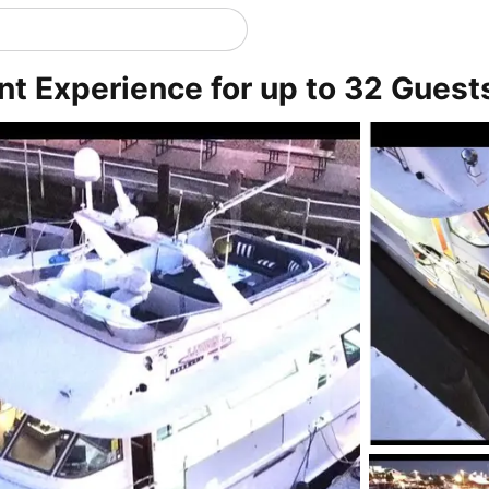
ent Experience for up to 32 Guest