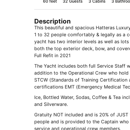
60 feet
32
Guests
3 Cabins
3 Bathro
Description
This beautiful and spacious Hatteras Lux
1 to 32 people comfortably & legally as a ce
yacht has two interior levels as well as lo
both the top exterior deck, bow, and covered aft deck
Full Refit in 2021
The Yacht includes both full Service Staff 
addition to the Operational Crew who hold professional credentials such as
STCW (Standards of Training Certification 
certifications EMT (Emergency Medical Tec
Ice, Bottled Water, Sodas, Coffee & Tea included as well as Flatware, 
and Silverware.
Gratuity NOT included and is 20% of JUST t
people and is provided to the Captain who w
service and operational crew members.