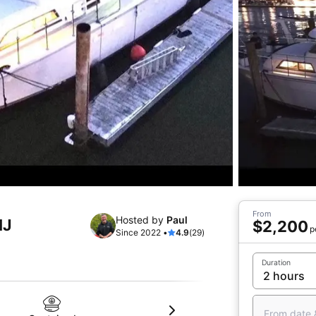
From
Hosted by
Paul
NJ
$2,200
p
Since 2022 •
4.9
(29)
Duration
From date 