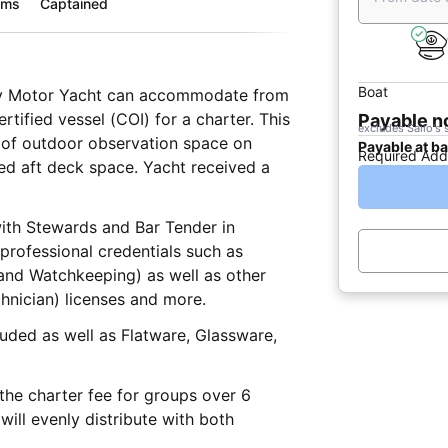
oms
Captained
Boat
ury Motor Yacht can accommodate from
rtified vessel (COI) for a charter. This
Payable 
excludes Sailo's 
ts of outdoor observation space on
Payable at b
Required Add
 space. Yacht received a
with Stewards and Bar Tender in
and Watchkeeping) as well as other
hnician) licenses and more.
Glassware,
he charter fee for groups over 6
ill evenly distribute with both