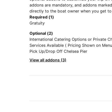
addons are mandatory, and addons marked 
directly to the boat owner when you get to
Required (1)
Gratuity
Optional (2)
International Catering Options or Private C
Services Available ( Pricing Shown on Menu
Photo Section) Bring Your Own Food is Als
Pick Up/Drop Off Chelsea Pier
Acceptable
View all addons (3)