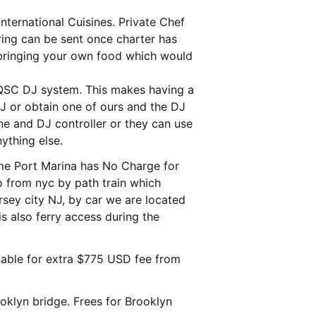
nternational Cuisines. Private Chef
 QSC DJ system. This makes having a
J or obtain one of ours and the DJ
ne and DJ controller or they can use
ything else.
me Port Marina has No Charge for
 to from nyc by path train which
rsey city NJ, by car we are located
is also ferry access during the
lable for extra $775 USD fee from
oklyn bridge. Frees for Brooklyn