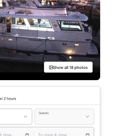
Show all 18 photos
er 2 hours
Guests
& time
To date & time