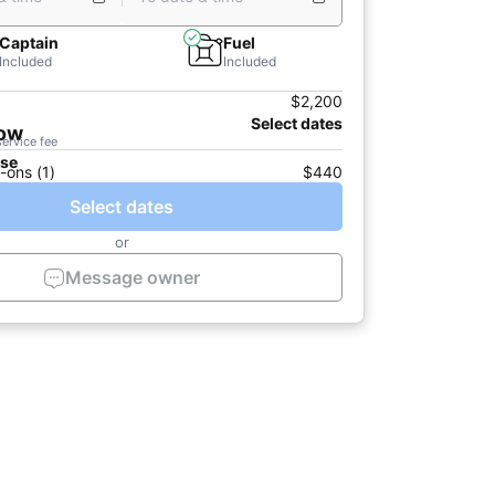
Captain
Fuel
Included
Included
$2,200
Select dates
now
service fee
ase
-ons (1)
$440
Select dates
or
Message owner