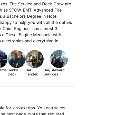
sizes. The Service and Deck Crew are
ch as STCW, EMT, Advanced Fire
s a Bachelors Degree in Hotel
appy to help you with all the details
ur Chief Engineer has almost 3
s a Diesel Engine Mechanic with
s electronics and everything in
ards
Senior
Bar
Bar/Steward
Deck
Tender
Services
ble for
trips. You can select
2 hours
the next page. Note that required