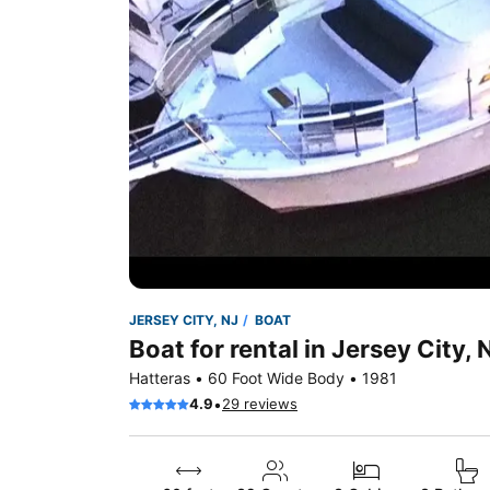
JERSEY CITY, NJ
BOAT
Boat for rental in Jersey City, 
Hatteras • 60 Foot Wide Body • 1981
•
4.9
29 reviews