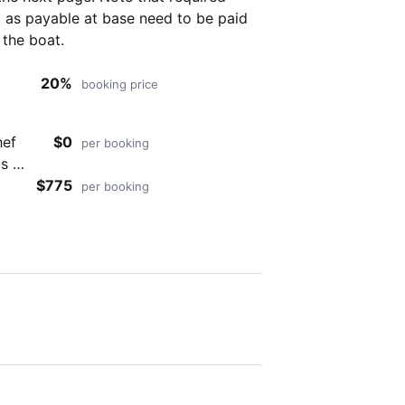
as payable at base need to be paid
 the boat.
20%
booking price
hef
$0
per booking
s in
o
$775
per booking