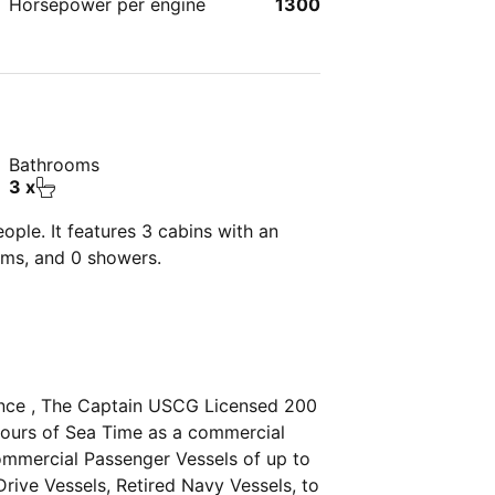
Horsepower per engine
1300
Bathrooms
3 x
ple. It features 3 cabins with an
oms, and 0 showers.
ence , The Captain USCG Licensed 200
hours of Sea Time as a commercial
ommercial Passenger Vessels of up to
rive Vessels, Retired Navy Vessels, to