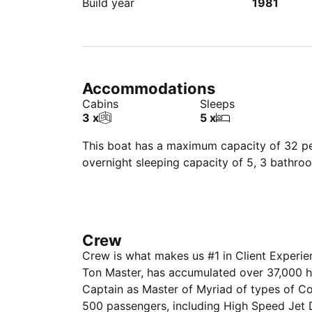
Build year
1981
Accommodations
Cabins
Sleeps
3 x
5 x
This boat has a maximum capacity of 32 peo
overnight sleeping capacity of 5, 3 bathro
Crew
Crew is what makes us #1 in Client Experi
Ton Master, has accumulated over 37,000 
Captain as Master of Myriad of types of C
500 passengers, including High Speed Jet D