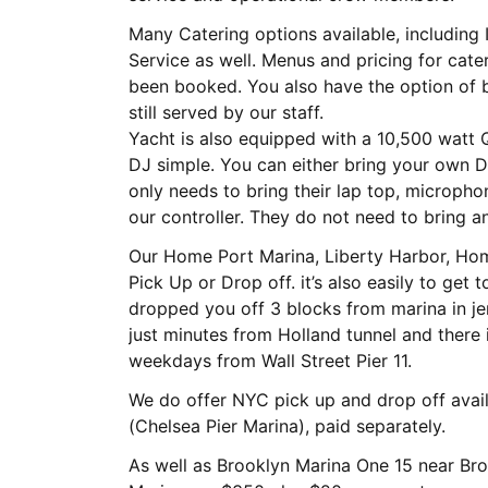
Many Catering options available, including I
Service as well. Menus and pricing for catering can be sent once charter has
been booked. You also have the option of bringing your own food which would
still served by our staff.
Yacht is also equipped with a 10,500 watt
DJ simple. You can either bring your own D
only needs to bring their lap top, micropho
our controller. They do not need to bring an
Our Home Port Marina, Liberty Harbor, Ho
Pick Up or Drop off. it’s also easily to get
dropped you off 3 blocks from marina in je
just minutes from Holland tunnel and there 
weekdays from Wall Street Pier 11.
We do offer NYC pick up and drop off avai
(Chelsea Pier Marina), paid separately.
As well as Brooklyn Marina One 15 near Bro