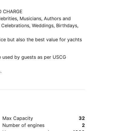
 NO CHARGE
 Celebrations, Weddings, Birthdays,
vice but also the best value for yachts
e used by guests as per USCG
.
Max Capacity
32
Number of engines
2