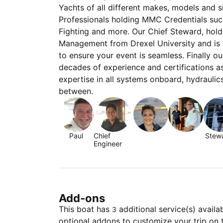
Yachts of all different makes, models and 
Professionals holding MMC Credentials su
Fighting and more. Our Chief Steward, hold
Management from Drexel University and is h
to ensure your event is seamless. Finally o
decades of experience and certifications a
expertise in all systems onboard, hydraulic
between.
Paul
Chief
Stew
Engineer
Add-ons
This boat has
additional service(s) availa
3
optional addons to customize your trip on 