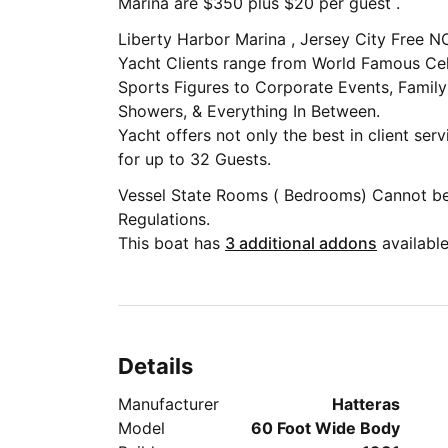
Marina are $350 plus $20 per guest .
Liberty Harbor Marina , Jersey City Free
Yacht Clients range from World Famous Celebrities, Musicians, Authors and
Sports Figures to Corporate Events, Family
Showers, & Everything In Between.
Yacht offers not only the best in client ser
for up to 32 Guests.
Vessel State Rooms ( Bedrooms) Cannot b
Regulations.
This boat has
3 additional addons
available
Details
Manufacturer
Hatteras
Model
60 Foot Wide Body