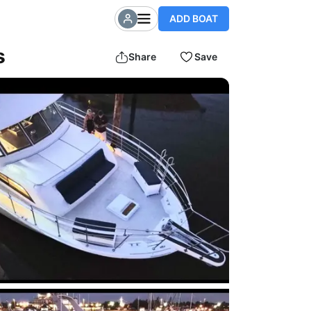
ADD BOAT
s
Share
Save