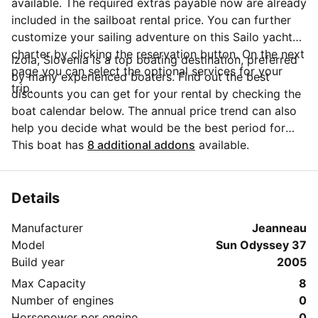
available. The required extras payable now are already
included in the sailboat rental price. You can further
customize your sailing adventure on this Sailo yacht
charter by clicking the reservation button. On the next
Izola, Slovenia is a top boating destination, preferred
page you can select the optional services for your
by many experienced boaters. Find out the best
trip.
discounts you can get for your rental by checking the
boat calendar below. The annual price trend can also
help you decide what would be the best period for
your next sailing trip. Do you have questions for the
This boat has
8 additional addons
available.
boat owner? You can easily start a direct conversation
and ask all you need to know by clicking the blue
button 'Message Owner'.
Details
Manufacturer
Jeanneau
Model
Sun Odyssey 37
Build year
2005
Max Capacity
8
Number of engines
0
Horsepower per engine
0