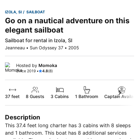
IZOLA, SI
SAILBOAT
Go on a nautical adventure on this
elegant sailboat
Sailboat for rental in Izola, SI
Jeanneau • Sun Odyssey 37 • 2005
Hosted by
Momoka
Since 2019 •
4.8
(8)
37 feet
8
Guests
3 Cabins
1 Bathroom
Captain Availabl
Description
This 37.4 feet long charter has 3 cabins with 8 sleeps
and 1 bathroom. This boat has 8 additional services