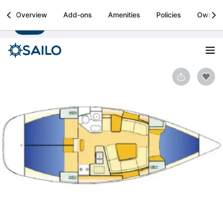
Sailo
Overview
Add-ons
Amenities
Policies
Owner
Install
Boat rental & yacht charters worldwide