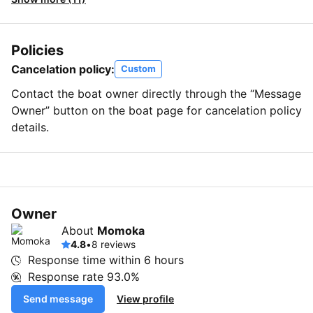
Policies
Cancelation policy:
Custom
Contact the boat owner directly through the “Message
Owner” button on the boat page for cancelation policy
details.
Owner
About
Momoka
4.8
•
8 reviews
Response time within
6 hours
Response rate
93.0%
Send message
View profile