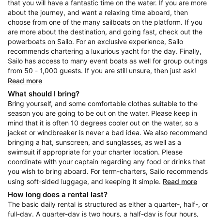
that you will have a fantastic time on the water. If you are more
about the journey, and want a relaxing time aboard, then
choose from one of the many sailboats on the platform. If you
are more about the destination, and going fast, check out the
powerboats on Sailo. For an exclusive experience, Sailo
recommends chartering a luxurious yacht for the day. Finally,
Sailo has access to many event boats as well for group outings
from 50 - 1,000 guests. If you are still unsure, then just ask!
Read more
What should I bring?
Bring yourself, and some comfortable clothes suitable to the
season you are going to be out on the water. Please keep in
mind that it is often 10 degrees cooler out on the water, so a
jacket or windbreaker is never a bad idea. We also recommend
bringing a hat, sunscreen, and sunglasses, as well as a
swimsuit if appropriate for your charter location. Please
coordinate with your captain regarding any food or drinks that
you wish to bring aboard. For term-charters, Sailo recommends
using soft-sided luggage, and keeping it simple.
Read more
How long does a rental last?
The basic daily rental is structured as either a quarter-, half-, or
full-day. A quarter-day is two hours, a half-day is four hours,