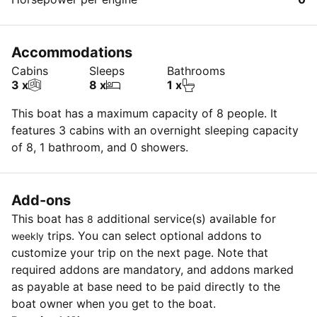
Accommodations
Cabins
Sleeps
Bathrooms
3 x
8 x
1 x
This boat has a maximum capacity of 8 people. It
features 3 cabins with an overnight sleeping capacity
of 8, 1 bathroom, and 0 showers.
Add-ons
This boat has
additional service(s) available for
8
trips. You can select optional addons to
weekly
customize your trip on the next page. Note that
required addons are mandatory, and addons marked
as payable at base need to be paid directly to the
boat owner when you get to the boat.