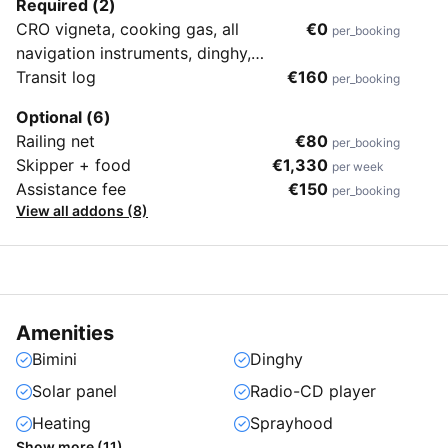
Required (2)
CRO vigneta, cooking gas, all
€0
per_booking
navigation instruments, dinghy,
bedding
Transit log
€160
per_booking
Optional (6)
Railing net
€80
per_booking
Skipper + food
€1,330
per week
Assistance fee
€150
per_booking
View all addons (8)
Amenities
Bimini
Dinghy
Solar panel
Radio-CD player
Heating
Sprayhood
Show more (11)