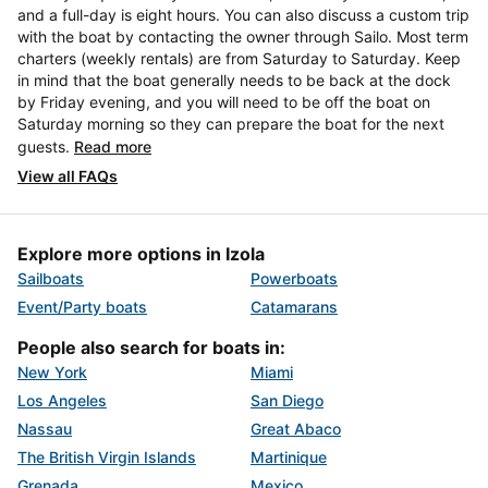
and a full-day is eight hours. You can also discuss a custom trip
with the boat by contacting the owner through Sailo. Most term
charters (weekly rentals) are from Saturday to Saturday. Keep
in mind that the boat generally needs to be back at the dock
by Friday evening, and you will need to be off the boat on
Saturday morning so they can prepare the boat for the next
guests.
Read more
View all FAQs
Explore more options in Izola
Sailboats
Powerboats
Event/Party boats
Catamarans
People also search for boats in:
New York
Miami
Los Angeles
San Diego
Nassau
Great Abaco
The British Virgin Islands
Martinique
Grenada
Mexico