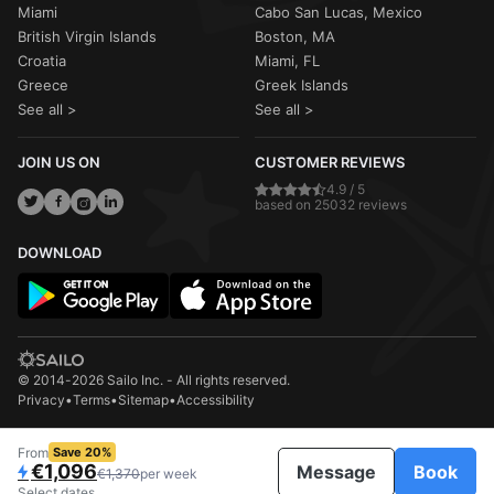
Miami
Cabo San Lucas, Mexico
British Virgin Islands
Boston, MA
Croatia
Miami, FL
Greece
Greek Islands
See all >
See all >
JOIN US ON
CUSTOMER REVIEWS
4.9 / 5
based on 25032 reviews
DOWNLOAD
© 2014-2026 Sailo Inc. - All rights reserved.
Privacy
•
Terms
•
Sitemap
•
Accessibility
From
Save 20%
€1,096
Message
Book
€1,370
per week
Select dates