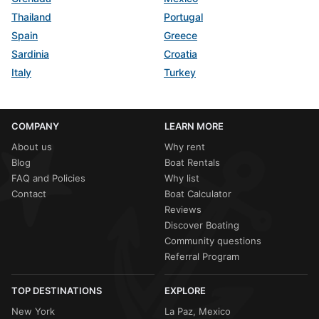
Thailand
Portugal
Spain
Greece
Sardinia
Croatia
Italy
Turkey
COMPANY
LEARN MORE
About us
Why rent
Blog
Boat Rentals
FAQ and Policies
Why list
Contact
Boat Calculator
Reviews
Discover Boating
Community questions
Referral Program
TOP DESTINATIONS
EXPLORE
New York
La Paz, Mexico