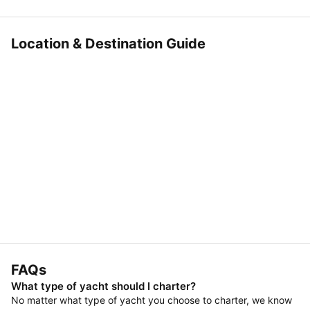
Location & Destination Guide
FAQs
What type of yacht should I charter?
No matter what type of yacht you choose to charter, we know