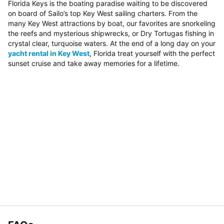
Florida Keys is the boating paradise waiting to be discovered
on board of Sailo’s top Key West sailing charters. From the
many Key West attractions by boat, our favorites are snorkeling
the reefs and mysterious shipwrecks, or Dry Tortugas fishing in
crystal clear, turquoise waters. At the end of a long day on your
yacht rental in Key West
, Florida treat yourself with the perfect
sunset cruise and take away memories for a lifetime.