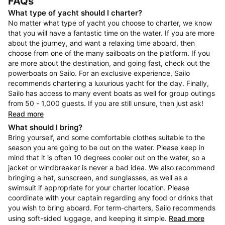
FAQs
What type of yacht should I charter?
No matter what type of yacht you choose to charter, we know
that you will have a fantastic time on the water. If you are more
about the journey, and want a relaxing time aboard, then
choose from one of the many sailboats on the platform. If you
are more about the destination, and going fast, check out the
powerboats on Sailo. For an exclusive experience, Sailo
recommends chartering a luxurious yacht for the day. Finally,
Sailo has access to many event boats as well for group outings
from 50 - 1,000 guests. If you are still unsure, then just ask!
Read more
What should I bring?
Bring yourself, and some comfortable clothes suitable to the
season you are going to be out on the water. Please keep in
mind that it is often 10 degrees cooler out on the water, so a
jacket or windbreaker is never a bad idea. We also recommend
bringing a hat, sunscreen, and sunglasses, as well as a
swimsuit if appropriate for your charter location. Please
coordinate with your captain regarding any food or drinks that
you wish to bring aboard. For term-charters, Sailo recommends
using soft-sided luggage, and keeping it simple.
Read more