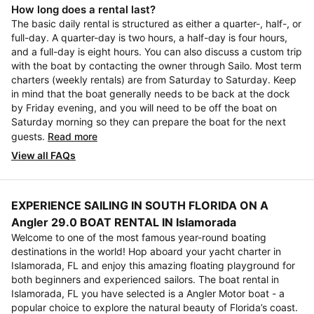
How long does a rental last?
The basic daily rental is structured as either a quarter-, half-, or
full-day. A quarter-day is two hours, a half-day is four hours,
and a full-day is eight hours. You can also discuss a custom trip
with the boat by contacting the owner through Sailo. Most term
charters (weekly rentals) are from Saturday to Saturday. Keep
in mind that the boat generally needs to be back at the dock
by Friday evening, and you will need to be off the boat on
Saturday morning so they can prepare the boat for the next
guests.
Read more
View all FAQs
EXPERIENCE SAILING IN SOUTH FLORIDA ON A
Angler 29.0 BOAT RENTAL IN Islamorada
Welcome to one of the most famous year-round boating
destinations in the world! Hop aboard your yacht charter in
Islamorada, FL and enjoy this amazing floating playground for
both beginners and experienced sailors. The boat rental in
Islamorada, FL you have selected is a Angler Motor boat - a
popular choice to explore the natural beauty of Florida’s coast.