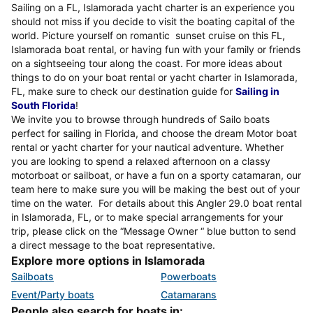
Sailing on a FL, Islamorada yacht charter is an experience you
should not miss if you decide to visit the boating capital of the
world. Picture yourself on romantic sunset cruise on this FL,
Islamorada boat rental, or having fun with your family or friends
on a sightseeing tour along the coast. For more ideas about
things to do on your boat rental or yacht charter in Islamorada,
FL, make sure to check our destination guide for
Sailing in
South Florida
!
We invite you to browse through hundreds of Sailo boats
perfect for sailing in Florida, and choose the dream Motor boat
rental or yacht charter for your nautical adventure. Whether
you are looking to spend a relaxed afternoon on a classy
motorboat or sailboat, or have a fun on a sporty catamaran, our
team here to make sure you will be making the best out of your
time on the water. For details about this Angler 29.0 boat rental
in Islamorada, FL, or to make special arrangements for your
trip, please click on the “Message Owner “ blue button to send
a direct message to the boat representative.
Explore more options in Islamorada
Sailboats
Powerboats
Event/Party boats
Catamarans
People also search for boats in: