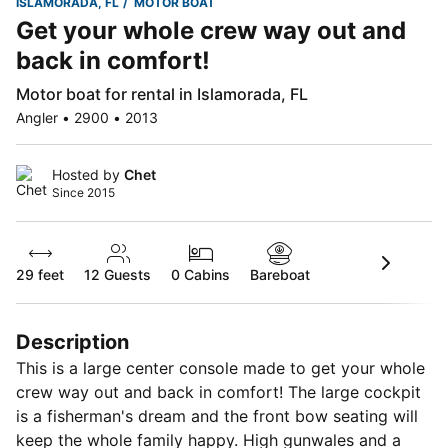
ISLAMORADA, FL
MOTOR BOAT
Get your whole crew way out and
back in comfort!
Motor boat for rental in Islamorada, FL
Angler • 2900 • 2013
Hosted by
Chet
Since 2015
29 feet
12
Guests
0 Cabins
Bareboat
Description
This is a large center console made to get your whole
crew way out and back in comfort! The large cockpit
is a fisherman's dream and the front bow seating will
keep the whole family happy. High gunwales and a