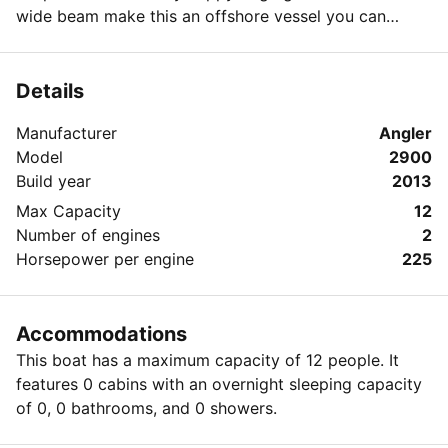
wide beam make this an offshore vessel you can
spend the day in. Twin 225 Yamaha Four Strokes,
Garmin GPS, outriggers, T-top, large transom live well,
huge in-deck fish boxes, salt water wash down.
Details
Manufacturer
Angler
Model
2900
Build year
2013
Max Capacity
12
Number of engines
2
Horsepower per engine
225
Accommodations
This boat has a maximum capacity of 12 people. It
features 0 cabins with an overnight sleeping capacity
of 0, 0 bathrooms, and 0 showers.