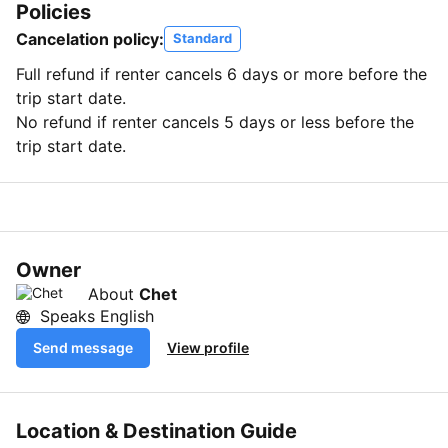
Policies
Cancelation policy:
Standard
Full refund if renter cancels 6 days or more before the
trip start date.
No refund if renter cancels 5 days or less before the
trip start date.
Owner
About
Chet
Speaks English
Send message
View profile
Location & Destination Guide