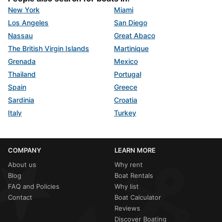
New York
Miami
Los Angeles
San Diego
Nassau
Great Abaco
The British Virgin Islands
Martinique
Grenada
Mexico
Thailand
Portugal
Spain
Greece
Sardinia
Croatia
Italy
Turkey
COMPANY
LEARN MORE
About us
Why rent
Blog
Boat Rentals
FAQ and Policies
Why list
Contact
Boat Calculator
Reviews
Discover Boating