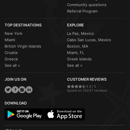
Community questions
Referral Program
TOP DESTINATIONS
EXPLORE
New York
La Paz, Mexico
Miami
Cabo San Lucas, Mexico
British Virgin Islands
Boston, MA
Croatia
Miami, FL
Greece
Greek Islands
See all >
See all >
JOIN US ON
CUSTOMER REVIEWS
4.9 / 5
based on 25037 reviews
DOWNLOAD