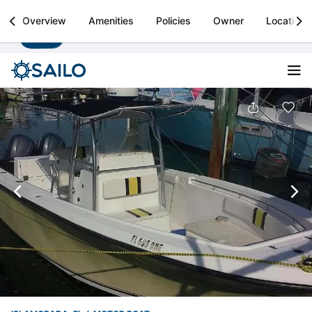
Sailo
Overview
Amenities
Policies
Owner
Location
Install
Boat rental & yacht charters worldwide