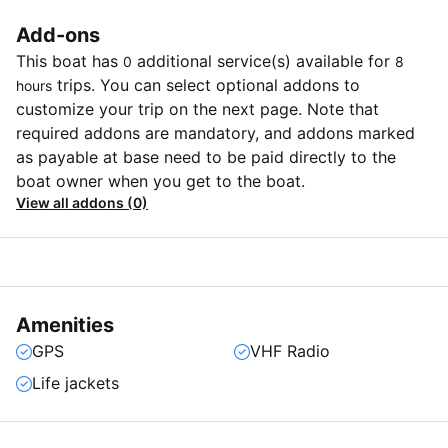
Add-ons
This boat has
additional service(s) available for
0
8
trips. You can select optional addons to
hours
customize your trip on the next page. Note that
required addons are mandatory, and addons marked
as payable at base need to be paid directly to the
boat owner when you get to the boat.
View all addons (0)
Amenities
GPS
VHF Radio
Life jackets