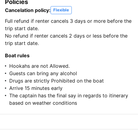
Policies
Cancelation policy:
Flexible
Full refund if renter cancels 3 days or more before the
trip start date.
No refund if renter cancels 2 days or less before the
trip start date.
Boat rules
Hookahs are not Allowed.
Guests can bring any alcohol
Drugs are strictly Prohibited on the boat
Arrive 15 minutes early
The captain has the final say in regards to itinerary
based on weather conditions