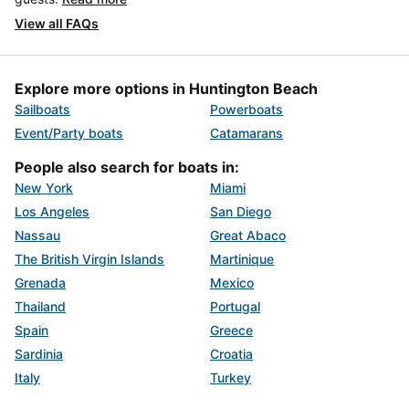
View all FAQs
Explore more options in Huntington Beach
Sailboats
Powerboats
Event/Party boats
Catamarans
People also search for boats in:
New York
Miami
Los Angeles
San Diego
Nassau
Great Abaco
The British Virgin Islands
Martinique
Grenada
Mexico
Thailand
Portugal
Spain
Greece
Sardinia
Croatia
Italy
Turkey