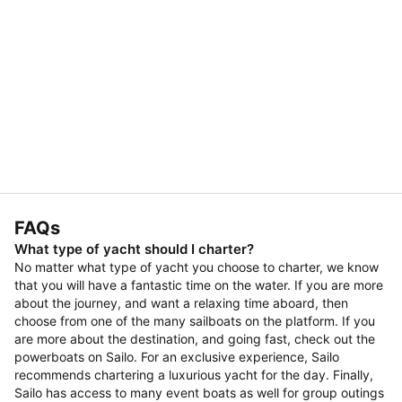
FAQs
What type of yacht should I charter?
No matter what type of yacht you choose to charter, we know
that you will have a fantastic time on the water. If you are more
about the journey, and want a relaxing time aboard, then
choose from one of the many sailboats on the platform. If you
are more about the destination, and going fast, check out the
powerboats on Sailo. For an exclusive experience, Sailo
recommends chartering a luxurious yacht for the day. Finally,
Sailo has access to many event boats as well for group outings