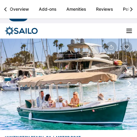
Sailo
Overview
Add-ons
Amenities
Reviews
Policie
Install
Boat rental & yacht charters worldwide