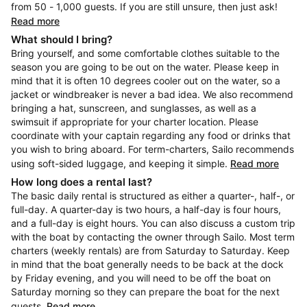
from 50 - 1,000 guests. If you are still unsure, then just ask!
Read more
What should I bring?
Bring yourself, and some comfortable clothes suitable to the
season you are going to be out on the water. Please keep in
mind that it is often 10 degrees cooler out on the water, so a
jacket or windbreaker is never a bad idea. We also recommend
bringing a hat, sunscreen, and sunglasses, as well as a
swimsuit if appropriate for your charter location. Please
coordinate with your captain regarding any food or drinks that
you wish to bring aboard. For term-charters, Sailo recommends
using soft-sided luggage, and keeping it simple.
Read more
How long does a rental last?
The basic daily rental is structured as either a quarter-, half-, or
full-day. A quarter-day is two hours, a half-day is four hours,
and a full-day is eight hours. You can also discuss a custom trip
with the boat by contacting the owner through Sailo. Most term
charters (weekly rentals) are from Saturday to Saturday. Keep
in mind that the boat generally needs to be back at the dock
by Friday evening, and you will need to be off the boat on
Saturday morning so they can prepare the boat for the next
guests.
Read more