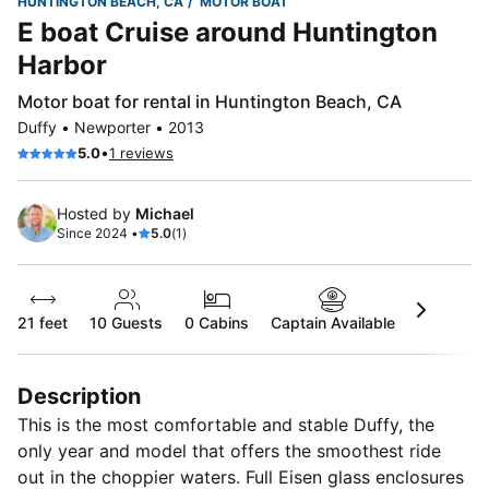
HUNTINGTON BEACH, CA
MOTOR BOAT
E boat Cruise around Huntington
Harbor
Motor boat for rental in Huntington Beach, CA
Duffy • Newporter • 2013
•
5.0
1 reviews
Hosted by
Michael
Since 2024 •
5.0
(1)
21 feet
10
Guests
0 Cabins
Captain Available
Description
This is the most comfortable and stable Duffy, the
only year and model that offers the smoothest ride
out in the choppier waters. Full Eisen glass enclosures