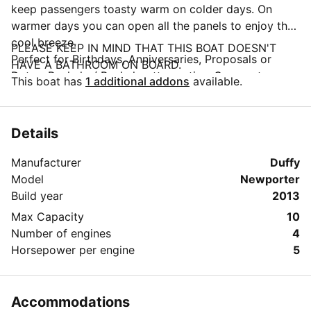
keep passengers toasty warm on colder days. On
warmer days you can open all the panels to enjoy the
cool breeze.
PLEASE KEEP IN MIND THAT THIS BOAT DOESN'T
Perfect for Birthdays, Anniversaries, Proposals or
HAVE A BATHROOM ON BOARD.
Dates, Bachelor/ Bachelorette parties, Corporate
This boat has
1 additional addons
available.
Events, Sunset Dinner Cruises, Family Gatherings or
just a casual cruise of the harbor.
Amenities include a sound system with an iPod/iPhone
Details
hook-up.
Driver is included, but we also can rent out without
Manufacturer
Duffy
Driver to experienced drivers ONLY.
Model
Newporter
You are also more than welcome to bring your own
Build year
2013
drinks and food.
Max Capacity
10
The $169/h rate is based on the capacity of up to 4
Number of engines
4
guests and includes the driver.
Horsepower per engine
5
Accommodations