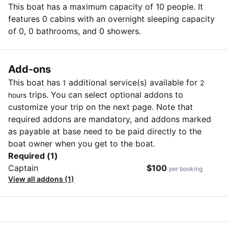
This boat has a maximum capacity of 10 people. It
features 0 cabins with an overnight sleeping capacity
of 0, 0 bathrooms, and 0 showers.
Add-ons
This boat has
additional service(s) available for
1
2
trips. You can select optional addons to
hours
customize your trip on the next page. Note that
required addons are mandatory, and addons marked
as payable at base need to be paid directly to the
boat owner when you get to the boat.
Required (1)
Captain
$100
per booking
View all addons (1)