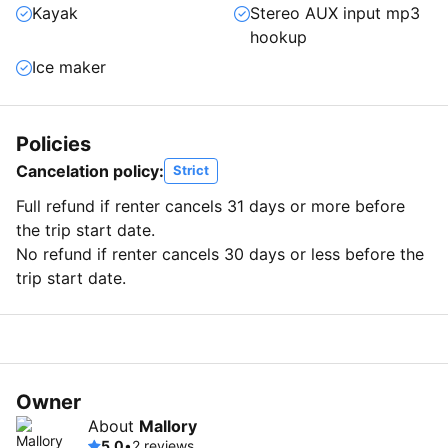
Kayak
Stereo AUX input mp3
hookup
Ice maker
Policies
Cancelation policy:
Strict
Full refund if renter cancels 31 days or more before
the trip start date.
No refund if renter cancels 30 days or less before the
trip start date.
Owner
About
Mallory
5.0
•
2 reviews