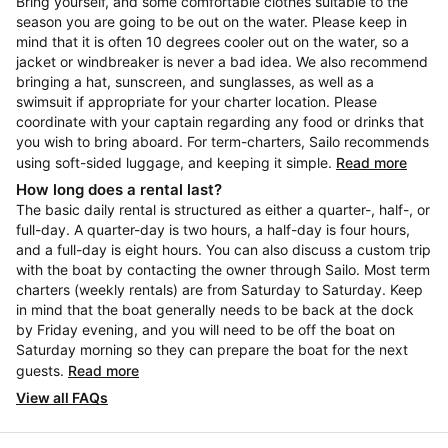
Bring yourself, and some comfortable clothes suitable to the
season you are going to be out on the water. Please keep in
mind that it is often 10 degrees cooler out on the water, so a
jacket or windbreaker is never a bad idea. We also recommend
bringing a hat, sunscreen, and sunglasses, as well as a
swimsuit if appropriate for your charter location. Please
coordinate with your captain regarding any food or drinks that
you wish to bring aboard. For term-charters, Sailo recommends
using soft-sided luggage, and keeping it simple.
Read more
How long does a rental last?
The basic daily rental is structured as either a quarter-, half-, or
full-day. A quarter-day is two hours, a half-day is four hours,
and a full-day is eight hours. You can also discuss a custom trip
with the boat by contacting the owner through Sailo. Most term
charters (weekly rentals) are from Saturday to Saturday. Keep
in mind that the boat generally needs to be back at the dock
by Friday evening, and you will need to be off the boat on
Saturday morning so they can prepare the boat for the next
guests.
Read more
View all FAQs