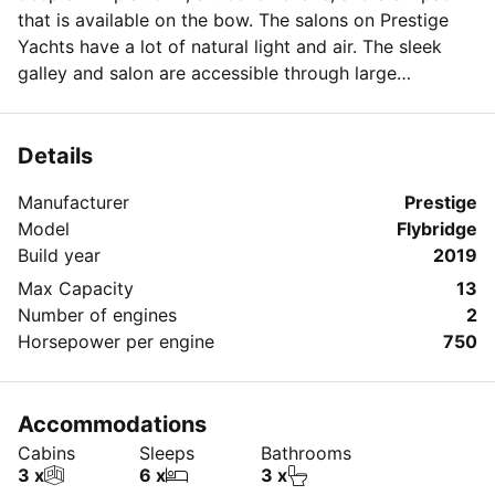
that is available on the bow. The salons on Prestige
Yachts have a lot of natural light and air. The sleek
galley and salon are accessible through large
bulkhead sliding glass doors. Celebrating your
anniversary, graduating, or any other important
occasion on this yacht will not leave you dissatisfied.
Details
Book it for the day or a whole week of vacation time!
Manufacturer
Prestige
Model
Flybridge
Build year
2019
Max Capacity
13
Number of engines
2
Horsepower per engine
750
Accommodations
Cabins
Sleeps
Bathrooms
3 x
6 x
3 x