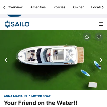
Sailo
Overview
Amenities
Policies
Owner
Location
Install
Boat rental & yacht charters worldwide
ANNA MARIA, FL
MOTOR BOAT
Your Friend on the Water!!