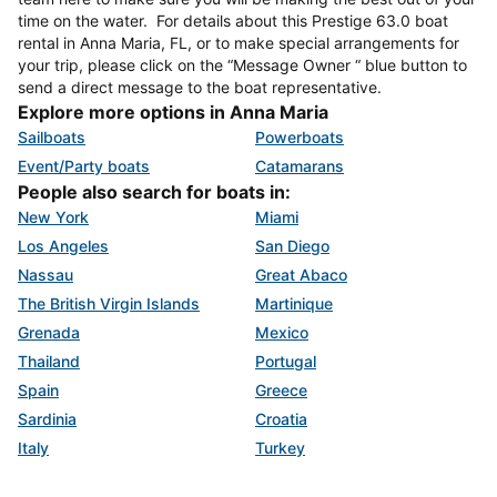
time on the water. For details about this Prestige 63.0 boat
rental in Anna Maria, FL, or to make special arrangements for
your trip, please click on the “Message Owner “ blue button to
send a direct message to the boat representative.
Explore more options in Anna Maria
Sailboats
Powerboats
Event/Party boats
Catamarans
People also search for boats in:
New York
Miami
Los Angeles
San Diego
Nassau
Great Abaco
The British Virgin Islands
Martinique
Grenada
Mexico
Thailand
Portugal
Spain
Greece
Sardinia
Croatia
Italy
Turkey