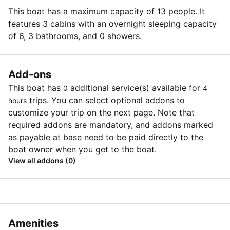
This boat has a maximum capacity of 13 people. It
features 3 cabins with an overnight sleeping capacity
of 6, 3 bathrooms, and 0 showers.
Add-ons
This boat has
additional service(s) available for
0
4
trips. You can select optional addons to
hours
customize your trip on the next page. Note that
required addons are mandatory, and addons marked
as payable at base need to be paid directly to the
boat owner when you get to the boat.
View all addons (0)
Amenities