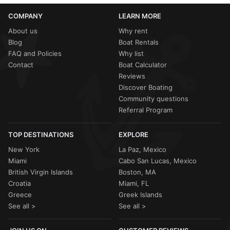
COMPANY
LEARN MORE
About us
Why rent
Blog
Boat Rentals
FAQ and Policies
Why list
Contact
Boat Calculator
Reviews
Discover Boating
Community questions
Referral Program
TOP DESTINATIONS
EXPLORE
New York
La Paz, Mexico
Miami
Cabo San Lucas, Mexico
British Virgin Islands
Boston, MA
Croatia
Miami, FL
Greece
Greek Islands
See all >
See all >