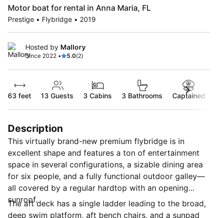
Motor boat for rental in Anna Maria, FL
Prestige • Flybridge • 2019
Hosted by
Mallory
Since 2022 •
5.0
(2)
63 feet
13
Guests
3 Cabins
3 Bathrooms
Captained
Description
This virtually brand-new premium flybridge is in
excellent shape and features a ton of entertainment
space in several configurations, a sizable dining area
for six people, and a fully functional outdoor galley—
all covered by a regular hardtop with an opening
sunroof.
The aft deck has a single ladder leading to the broad,
deep swim platform, aft bench chairs, and a sunpad