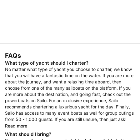
FAQs
What type of yacht should I charter?
No matter what type of yacht you choose to charter, we know
that you will have a fantastic time on the water. If you are more
about the journey, and want a relaxing time aboard, then
choose from one of the many sailboats on the platform. If you
are more about the destination, and going fast, check out the
powerboats on Sailo. For an exclusive experience, Sailo
recommends chartering a luxurious yacht for the day. Finally,
Sailo has access to many event boats as well for group outings
from 50 - 1,000 guests. If you are still unsure, then just ask!
Read more
What should I bring?