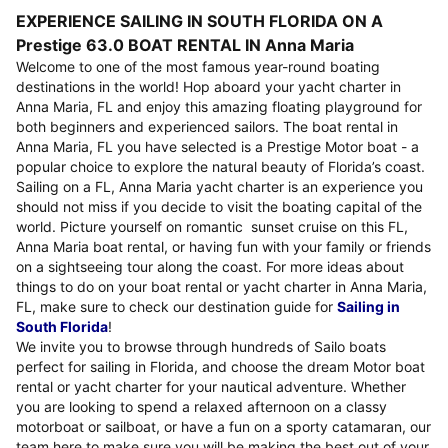
EXPERIENCE SAILING IN SOUTH FLORIDA ON A
Prestige 63.0 BOAT RENTAL IN Anna Maria
Welcome to one of the most famous year-round boating
destinations in the world! Hop aboard your yacht charter in
Anna Maria, FL and enjoy this amazing floating playground for
both beginners and experienced sailors. The boat rental in
Anna Maria, FL you have selected is a Prestige Motor boat - a
popular choice to explore the natural beauty of Florida’s coast.
Sailing on a FL, Anna Maria yacht charter is an experience you
should not miss if you decide to visit the boating capital of the
world. Picture yourself on romantic sunset cruise on this FL,
Anna Maria boat rental, or having fun with your family or friends
on a sightseeing tour along the coast. For more ideas about
things to do on your boat rental or yacht charter in Anna Maria,
FL, make sure to check our destination guide for
Sailing in
South Florida
!
We invite you to browse through hundreds of Sailo boats
perfect for sailing in Florida, and choose the dream Motor boat
rental or yacht charter for your nautical adventure. Whether
you are looking to spend a relaxed afternoon on a classy
motorboat or sailboat, or have a fun on a sporty catamaran, our
team here to make sure you will be making the best out of your