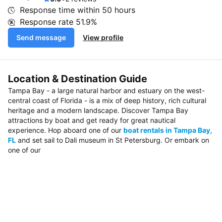
Response time within
50 hours
Response rate
51.9%
Send message
View profile
Location & Destination Guide
Tampa Bay - a large natural harbor and estuary on the west-
central coast of Florida - is a mix of deep history, rich cultural
heritage and a modern landscape. Discover Tampa Bay
attractions by boat and get ready for great nautical
experience. Hop aboard one of our
boat rentals in Tampa Bay,
FL
and set sail to Dali museum in St Petersburg. Or embark on
one of our