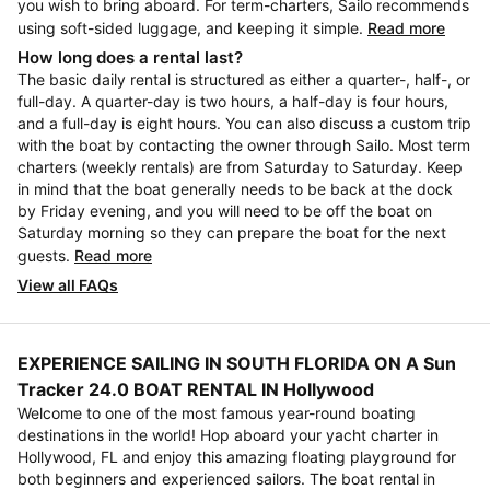
you wish to bring aboard. For term-charters, Sailo recommends
using soft-sided luggage, and keeping it simple.
Read more
How long does a rental last?
The basic daily rental is structured as either a quarter-, half-, or
full-day. A quarter-day is two hours, a half-day is four hours,
and a full-day is eight hours. You can also discuss a custom trip
with the boat by contacting the owner through Sailo. Most term
charters (weekly rentals) are from Saturday to Saturday. Keep
in mind that the boat generally needs to be back at the dock
by Friday evening, and you will need to be off the boat on
Saturday morning so they can prepare the boat for the next
guests.
Read more
View all FAQs
EXPERIENCE SAILING IN SOUTH FLORIDA ON A Sun
Tracker 24.0 BOAT RENTAL IN Hollywood
Welcome to one of the most famous year-round boating
destinations in the world! Hop aboard your yacht charter in
Hollywood, FL and enjoy this amazing floating playground for
both beginners and experienced sailors. The boat rental in