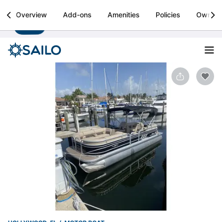
Sailo
Overview
Add-ons
Amenities
Policies
Owner
Install
Boat rental & yacht charters worldwide