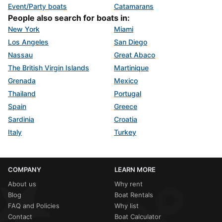
Event/Party boats
Catamarans
People also search for boats in:
New York
Miami
Los Angeles
San Diego
Nassau
Great Abaco
The British Virgin Islands
Martinique
Grenada
Mexico
Thailand
Portugal
Spain
Greece
Sardinia
Croatia
Italy
Turkey
COMPANY
LEARN MORE
About us
Why rent
Blog
Boat Rentals
FAQ and Policies
Why list
Contact
Boat Calculator