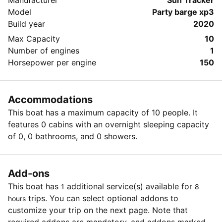
-cellphone charger
Model
Party barge xp3
-Anchor
Build year
2020
Max Capacity
10
Number of engines
1
Horsepower per engine
150
Accommodations
This boat has a maximum capacity of 10 people. It
features 0 cabins with an overnight sleeping capacity
of 0, 0 bathrooms, and 0 showers.
Add-ons
This boat has
additional service(s) available for
1
8
trips. You can select optional addons to
hours
customize your trip on the next page. Note that
required addons are mandatory, and addons marked