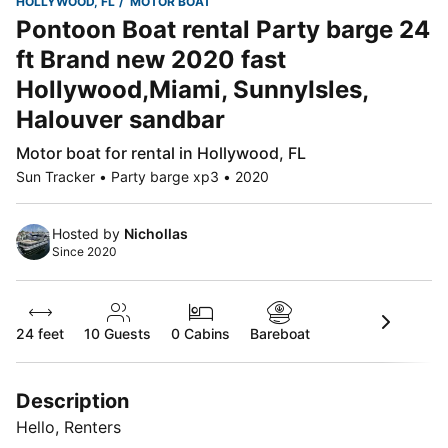
HOLLYWOOD, FL
MOTOR BOAT
Pontoon Boat rental Party barge 24
ft Brand new 2020 fast
Hollywood,Miami, SunnyIsles,
Halouver sandbar
Motor boat for rental in Hollywood, FL
Sun Tracker • Party barge xp3 • 2020
Hosted by
Nichollas
Since 2020
24 feet
10
Guests
0 Cabins
Bareboat
Description
Hello, Renters