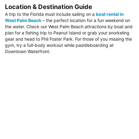
Location & Destination Guide
A trip to the Florida must include sailing on a
boat rental in
West Palm Beach
– the perfect location for a fun weekend on
the water. Check our West Palm Beach attractions by boat and
plan for a fishing trip to Peanut Island or grab your snorkeling
gear and head to Phil Foster Park. For those of you missing the
gym, try a full-body workout while paddleboarding at
Downtown Waterfront.