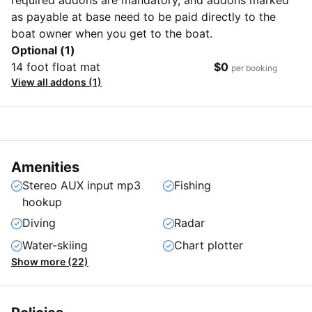
as payable at base need to be paid directly to the
boat owner when you get to the boat.
Optional (1)
14 foot float mat
$0
per booking
View all addons (1)
Amenities
Stereo AUX input mp3
Fishing
hookup
Diving
Radar
Water-skiing
Chart plotter
Show more (22)