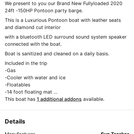
We present to you our Brand New Fullyloaded 2020
24ft -150HP Pontoon party barge.
This is a Luxurious Pontoon boat with leather seats
and diamond cut interior
with a bluetooth LED surround sound system speaker
connected with the boat.
Boat is sanitized and cleaned on a daily basis.
Included in the trip
-Gas
-Cooler with water and ice
-Floatables
-14 foot floating mat
-USCG APPROVED EQUIPTMENT( life jackets for all
This boat has
1 additional addons
available.
sizes including kids sizes.airhorn ,flares ,First aid kit,
Floatation device)
-Boat is eqiuped with a bluetooth surround sound
Details
system that lights up with tri color led lights
Manufacturer
Sun Tracker