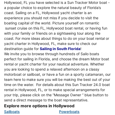
Hollywood, FL you have selected is a Sun Tracker Motor boat -
a popular choice to explore the natural beauty of Florida’s
coast. Sailing on a FL, Hollywood yacht charter is an
experience you should not miss if you decide to visit the
boating capital of the world. Picture yourself on romantic
sunset cruise on this FL, Hollywood boat rental, or having fun
with your family or friends on a sightseeing tour along the
coast. For more ideas about things to do on your boat rental or
yacht charter in Hollywood, FL, make sure to check our
destination guide for
Sailing in South Florida
!
We invite you to browse through hundreds of Sailo boats
perfect for sailing in Florida, and choose the dream Motor boat
rental or yacht charter for your nautical adventure. Whether
you are looking to spend a relaxed afternoon on a classy
motorboat or sailboat, or have a fun on a sporty catamaran, our
team here to make sure you will be making the best out of your
time on the water. For details about this Sun Tracker 24.0 boat
rental in Hollywood, FL, or to make special arrangements for
your trip, please click on the “Message Owner “ blue button to
send a direct message to the boat representative.
Explore more options in Hollywood
Sailboats
Powerboats