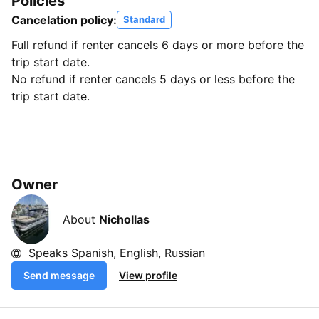
Policies
Cancelation policy:
Standard
Full refund if renter cancels 6 days or more before the
trip start date.
No refund if renter cancels 5 days or less before the
trip start date.
Owner
About
Nichollas
Speaks Spanish, English, Russian
Send message
View profile