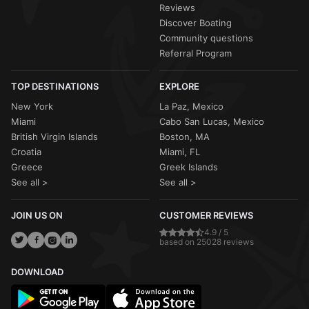
Reviews
Discover Boating
Community questions
Referral Program
TOP DESTINATIONS
EXPLORE
New York
La Paz, Mexico
Miami
Cabo San Lucas, Mexico
British Virgin Islands
Boston, MA
Croatia
Miami, FL
Greece
Greek Islands
See all >
See all >
JOIN US ON
CUSTOMER REVIEWS
4.9 / 5
based on 25028 reviews
DOWNLOAD