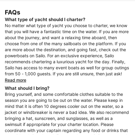
FAQs
What type of yacht should I charter?
No matter what type of yacht you choose to charter, we know
that you will have a fantastic time on the water. If you are more
about the journey, and want a relaxing time aboard, then
choose from one of the many sailboats on the platform. If you
are more about the destination, and going fast, check out the
powerboats on Sailo. For an exclusive experience, Sailo
recommends chartering a luxurious yacht for the day. Finally,
Sailo has access to many event boats as well for group outings
from 50 - 1,000 guests. If you are still unsure, then just ask!
Read more
What should I bring?
Bring yourself, and some comfortable clothes suitable to the
season you are going to be out on the water. Please keep in
mind that it is often 10 degrees cooler out on the water, so a
jacket or windbreaker is never a bad idea. We also recommend
bringing a hat, sunscreen, and sunglasses, as well as a
swimsuit if appropriate for your charter location. Please
coordinate with your captain regarding any food or drinks that