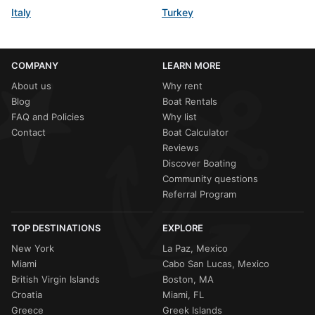
Italy
Turkey
COMPANY
LEARN MORE
About us
Why rent
Blog
Boat Rentals
FAQ and Policies
Why list
Contact
Boat Calculator
Reviews
Discover Boating
Community questions
Referral Program
TOP DESTINATIONS
EXPLORE
New York
La Paz, Mexico
Miami
Cabo San Lucas, Mexico
British Virgin Islands
Boston, MA
Croatia
Miami, FL
Greece
Greek Islands