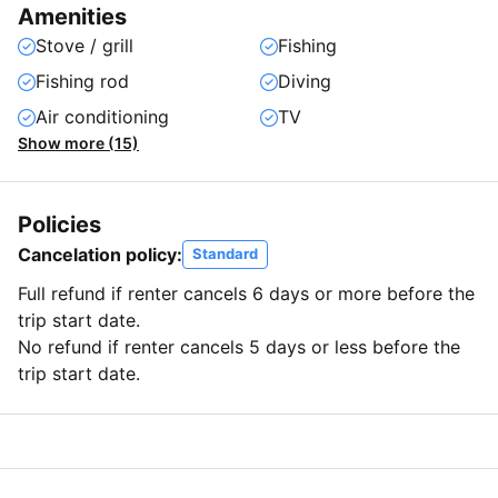
Amenities
Stove / grill
Fishing
Fishing rod
Diving
Air conditioning
TV
Show more (15)
Policies
Cancelation policy:
Standard
Full refund if renter cancels 6 days or more before the
trip start date.
No refund if renter cancels 5 days or less before the
trip start date.