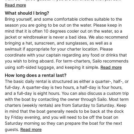
Read more
What should I bring?
Bring yourself, and some comfortable clothes suitable to the
season you are going to be out on the water. Please keep in
mind that it is often 10 degrees cooler out on the water, so a
jacket or windbreaker is never a bad idea. We also recommend
bringing a hat, sunscreen, and sunglasses, as well as a
swimsuit if appropriate for your charter location. Please
coordinate with your captain regarding any food or drinks that
you wish to bring aboard. For term-charters, Sailo recommends
using soft-sided luggage, and keeping it simple.
Read more
How long does a rental last?
The basic daily rental is structured as either a quarter-, half-, or
full-day. A quarter-day is two hours, a half-day is four hours,
and a full-day is eight hours. You can also discuss a custom trip
with the boat by contacting the owner through Sailo. Most term
charters (weekly rentals) are from Saturday to Saturday. Keep
in mind that the boat generally needs to be back at the dock
by Friday evening, and you will need to be off the boat on
Saturday morning so they can prepare the boat for the next
guests.
Read more