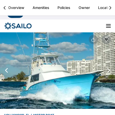
Sailo
Overview
Amenities
Policies
Owner
Location
Install
Boat rental & yacht charters worldwide