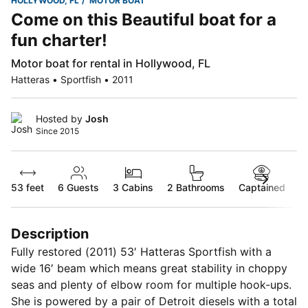
HOLLYWOOD, FL
MOTOR BOAT
Come on this Beautiful boat for a
fun charter!
Motor boat for rental in Hollywood, FL
Hatteras • Sportfish • 2011
Hosted by
Josh
Since 2015
53 feet
6
Guests
3 Cabins
2 Bathrooms
Captained
Description
Fully restored (2011) 53′ Hatteras Sportfish with a
wide 16′ beam which means great stability in choppy
seas and plenty of elbow room for multiple hook-ups.
She is powered by a pair of Detroit diesels with a total