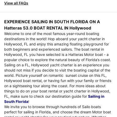
View all FAQs
EXPERIENCE SAILING IN SOUTH FLORIDA ON A
Hatteras 53.0 BOAT RENTAL IN Hollywood
Welcome to one of the most famous year-round boating
destinations in the world! Hop aboard your yacht charter in
Hollywood, FL and enjoy this amazing floating playground for
both beginners and experienced sailors. The boat rental in
Hollywood, FL you have selected is a Hatteras Motor boat - a
popular choice to explore the natural beauty of Florida’s coast.
Sailing on a FL, Hollywood yacht charter is an experience you
should not miss if you decide to visit the boating capital of the
world. Picture yourself on romantic sunset cruise on this FL,
Hollywood boat rental, or having fun with your family or friends
on a sightseeing tour along the coast. For more ideas about
things to do on your boat rental or yacht charter in Hollywood,
FL, make sure to check our destination guide for
Sailing in
South Florida
!
We invite you to browse through hundreds of Sailo boats
perfect for sailing in Florida, and choose the dream Motor boat