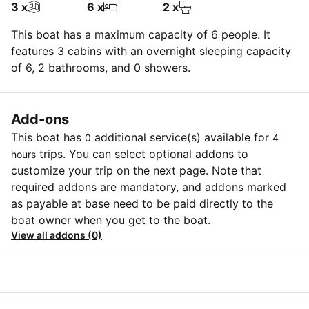
3 x
6 x
2 x
This boat has a maximum capacity of 6 people. It
features 3 cabins with an overnight sleeping capacity
of 6, 2 bathrooms, and 0 showers.
Add-ons
This boat has
additional service(s) available for
0
4
trips. You can select optional addons to
hours
customize your trip on the next page. Note that
required addons are mandatory, and addons marked
as payable at base need to be paid directly to the
boat owner when you get to the boat.
View all addons (0)