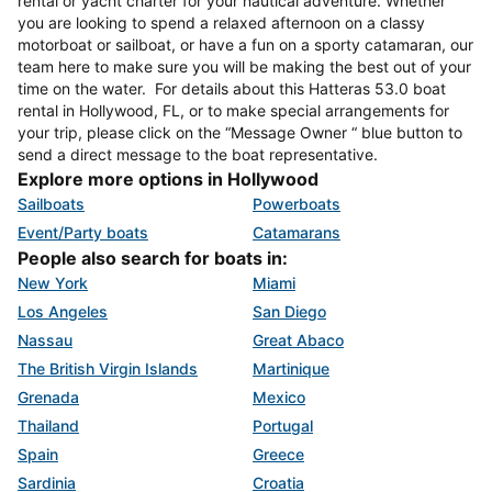
rental or yacht charter for your nautical adventure. Whether
you are looking to spend a relaxed afternoon on a classy
motorboat or sailboat, or have a fun on a sporty catamaran, our
team here to make sure you will be making the best out of your
time on the water. For details about this Hatteras 53.0 boat
rental in Hollywood, FL, or to make special arrangements for
your trip, please click on the “Message Owner “ blue button to
send a direct message to the boat representative.
Explore more options in Hollywood
Sailboats
Powerboats
Event/Party boats
Catamarans
People also search for boats in:
New York
Miami
Los Angeles
San Diego
Nassau
Great Abaco
The British Virgin Islands
Martinique
Grenada
Mexico
Thailand
Portugal
Spain
Greece
Sardinia
Croatia