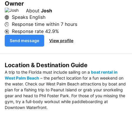
Owner
About
Josh
Speaks English
Response time within
7 hours
Response rate
42.9%
Send message
View profile
Location & Destination Guide
A trip to the Florida must include sailing on a
boat rental in
West Palm Beach
– the perfect location for a fun weekend on
the water. Check our West Palm Beach attractions by boat and
plan for a fishing trip to Peanut Island or grab your snorkeling
gear and head to Phil Foster Park. For those of you missing the
gym, try a full-body workout while paddleboarding at
Downtown Waterfront.