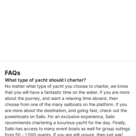
FAQs
What type of yacht should I charter?
No matter what type of yacht you choose to charter, we know
that you will have a fantastic time on the water. If you are more
about the journey, and want a relaxing time aboard, then
choose from one of the many sailboats on the platform. If you
are more about the destination, and going fast, check out the
powerboats on Sailo. For an exclusive experience, Sailo
recommends chartering a luxurious yacht for the day. Finally,
Sailo has access to many event boats as well for group outings
from 50 - 1,000 guests. If you are still unsure, then just ask!