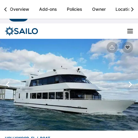
Sailo
Overview
Add-ons
Policies
Owner
Location
Install
Boat rental & yacht charters worldwide