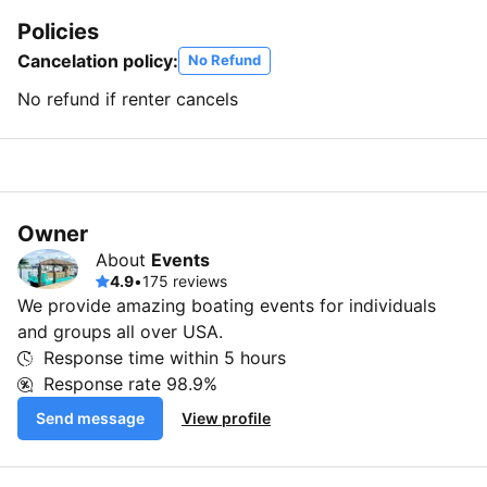
Policies
Cancelation policy:
No Refund
No refund if renter cancels
Owner
About
Events
4.9
•
175 reviews
We provide amazing boating events for individuals
and groups all over USA.
Response time within
5 hours
Response rate
98.9%
Send message
View profile