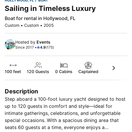
HOLLYWOOD, FL
BOAT
Sailing in Timeless Luxury
Boat for rental in Hollywood, FL
Custom • Custom • 2005
Hosted by
Events
Since 2017 •
4.9
(175)
100 feet
120
Guests
0 Cabins
Captained
Description
Step aboard a 100-foot luxury yacht designed to host
up to 120 guests in comfort and style—ideal for
intimate gatherings, celebrations, and unforgettable
special occasions. With a spacious dining area that
seats 60 guests at a time, everyone enjoys a