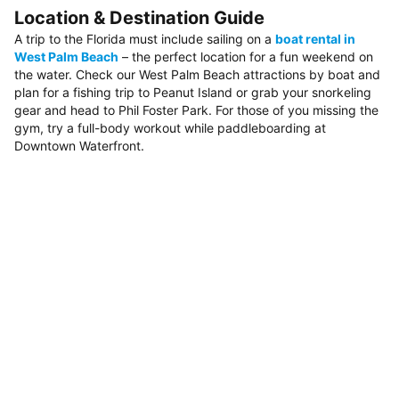
Location & Destination Guide
A trip to the Florida must include sailing on a
boat rental in
West Palm Beach
– the perfect location for a fun weekend on
the water. Check our West Palm Beach attractions by boat and
plan for a fishing trip to Peanut Island or grab your snorkeling
gear and head to Phil Foster Park. For those of you missing the
gym, try a full-body workout while paddleboarding at
Downtown Waterfront.