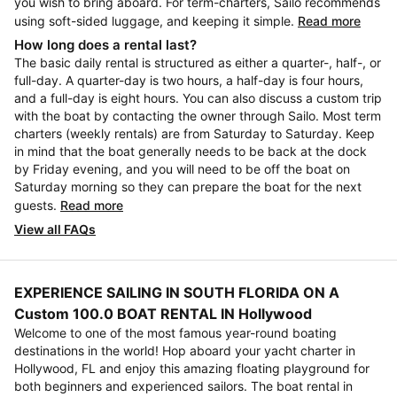
you wish to bring aboard. For term-charters, Sailo recommends
using soft-sided luggage, and keeping it simple.
Read more
How long does a rental last?
The basic daily rental is structured as either a quarter-, half-, or
full-day. A quarter-day is two hours, a half-day is four hours,
and a full-day is eight hours. You can also discuss a custom trip
with the boat by contacting the owner through Sailo. Most term
charters (weekly rentals) are from Saturday to Saturday. Keep
in mind that the boat generally needs to be back at the dock
by Friday evening, and you will need to be off the boat on
Saturday morning so they can prepare the boat for the next
guests.
Read more
View all FAQs
EXPERIENCE SAILING IN SOUTH FLORIDA ON A
Custom 100.0 BOAT RENTAL IN Hollywood
Welcome to one of the most famous year-round boating
destinations in the world! Hop aboard your yacht charter in
Hollywood, FL and enjoy this amazing floating playground for
both beginners and experienced sailors. The boat rental in