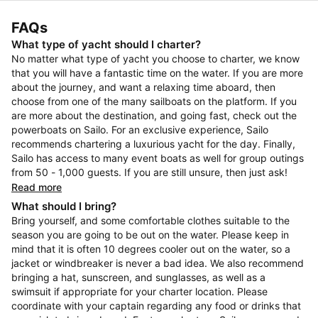
FAQs
What type of yacht should I charter?
No matter what type of yacht you choose to charter, we know
that you will have a fantastic time on the water. If you are more
about the journey, and want a relaxing time aboard, then
choose from one of the many sailboats on the platform. If you
are more about the destination, and going fast, check out the
powerboats on Sailo. For an exclusive experience, Sailo
recommends chartering a luxurious yacht for the day. Finally,
Sailo has access to many event boats as well for group outings
from 50 - 1,000 guests. If you are still unsure, then just ask!
Read more
What should I bring?
Bring yourself, and some comfortable clothes suitable to the
season you are going to be out on the water. Please keep in
mind that it is often 10 degrees cooler out on the water, so a
jacket or windbreaker is never a bad idea. We also recommend
bringing a hat, sunscreen, and sunglasses, as well as a
swimsuit if appropriate for your charter location. Please
coordinate with your captain regarding any food or drinks that