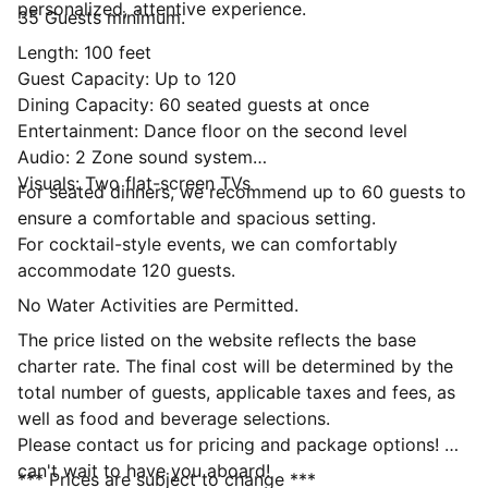
personalized, attentive experience.
35 Guests minimum.
Length: 100 feet
Guest Capacity: Up to 120
Dining Capacity: 60 seated guests at once
Entertainment: Dance floor on the second level
Audio: 2 Zone sound system
Visuals: Two flat-screen TVs
For seated dinners, we recommend up to 60 guests to
ensure a comfortable and spacious setting.
For cocktail-style events, we can comfortably
accommodate 120 guests.
No Water Activities are Permitted.
The price listed on the website reflects the base
charter rate. The final cost will be determined by the
total number of guests, applicable taxes and fees, as
well as food and beverage selections.
Please contact us for pricing and package options! We
can't wait to have you aboard!
*** Prices are subject to change ***