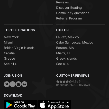
Reviews
Discover Boating
Community questions
Referral Program
TOP DESTINATIONS
EXPLORE
New York
La Paz, Mexico
Miami
Cabo San Lucas, Mexico
British Virgin Islands
Boston, MA
Croatia
Miami, FL
Greece
Greek Islands
See all >
See all >
JOIN US ON
CUSTOMER REVIEWS
4.9 / 5
based on 25032 reviews
DOWNLOAD