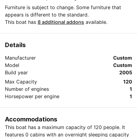
Furniture is subject to change. Some furniture that
appears is different to the standard.
This boat has
8 additional addons
available.
Details
Manufacturer
Custom
Model
Custom
Build year
2005
Max Capacity
120
Number of engines
1
Horsepower per engine
1
Accommodations
This boat has a maximum capacity of 120 people. It
features 0 cabins with an overnight sleeping capacity