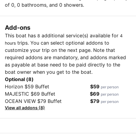
of 0, 0 bathrooms, and 0 showers.
Add-ons
This boat has
additional service(s) available for
8
4
trips. You can select optional addons to
hours
customize your trip on the next page. Note that
required addons are mandatory, and addons marked
as payable at base need to be paid directly to the
boat owner when you get to the boat.
Optional (8)
Horizon $59 Buffet
$59
per person
MAJESTIC $69 Buffet
$69
per person
OCEAN VIEW $79 Buffet
$79
per person
View all addons (8)