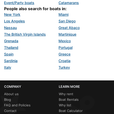
Event/Party boats
Catamarans
People also search for boats in:
New York
Miami
Los Angeles
San Diego
Nassau
Great Abaco
The British Virgin Islands
Martinique
Grenada
Mexico
Thailand
Portugal
Spain
Greece
Sardinia
Croatia
Italy
Turkey
COMPANY
LEARN MORE
About us
Why rent
Blog
Boat Rentals
FAQ and Policies
Why list
Contact
Boat Calculator