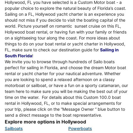
Hollywood, FL you have selected is a Custom Motor boat - a
popular choice to explore the natural beauty of Florida’s coast.
Sailing on a FL, Hollywood yacht charter is an experience you
should not miss if you decide to visit the boating capital of the
world. Picture yourself on romantic sunset cruise on this FL,
Hollywood boat rental, or having fun with your family or friends
on a sightseeing tour along the coast. For more ideas about
things to do on your boat rental or yacht charter in Hollywood,
FL, make sure to check our destination guide for
Sailing in
South Florida
!
We invite you to browse through hundreds of Sailo boats
perfect for sailing in Florida, and choose the dream Motor boat
rental or yacht charter for your nautical adventure. Whether
you are looking to spend a relaxed afternoon on a classy
motorboat or sailboat, or have a fun on a sporty catamaran, our
team here to make sure you will be making the best out of your
time on the water. For details about this Custom 100.0 boat
rental in Hollywood, FL, or to make special arrangements for
your trip, please click on the “Message Owner “ blue button to
send a direct message to the boat representative.
Explore more options in Hollywood
Sailboats
Powerboats