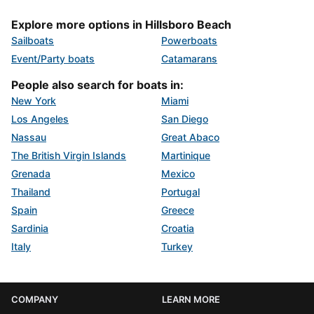
Explore more options in Hillsboro Beach
Sailboats
Powerboats
Event/Party boats
Catamarans
People also search for boats in:
New York
Miami
Los Angeles
San Diego
Nassau
Great Abaco
The British Virgin Islands
Martinique
Grenada
Mexico
Thailand
Portugal
Spain
Greece
Sardinia
Croatia
Italy
Turkey
COMPANY
LEARN MORE