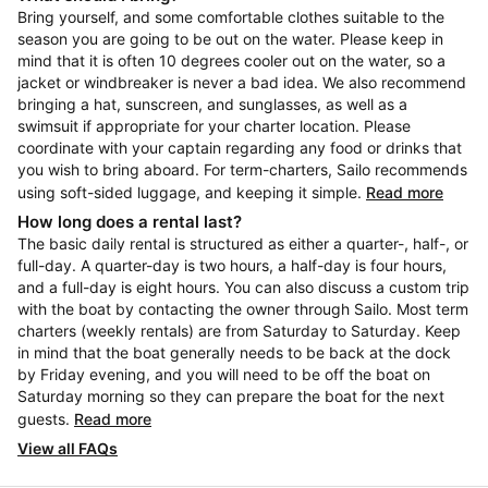
Bring yourself, and some comfortable clothes suitable to the
season you are going to be out on the water. Please keep in
mind that it is often 10 degrees cooler out on the water, so a
jacket or windbreaker is never a bad idea. We also recommend
bringing a hat, sunscreen, and sunglasses, as well as a
swimsuit if appropriate for your charter location. Please
coordinate with your captain regarding any food or drinks that
you wish to bring aboard. For term-charters, Sailo recommends
using soft-sided luggage, and keeping it simple.
Read more
How long does a rental last?
The basic daily rental is structured as either a quarter-, half-, or
full-day. A quarter-day is two hours, a half-day is four hours,
and a full-day is eight hours. You can also discuss a custom trip
with the boat by contacting the owner through Sailo. Most term
charters (weekly rentals) are from Saturday to Saturday. Keep
in mind that the boat generally needs to be back at the dock
by Friday evening, and you will need to be off the boat on
Saturday morning so they can prepare the boat for the next
guests.
Read more
View all FAQs