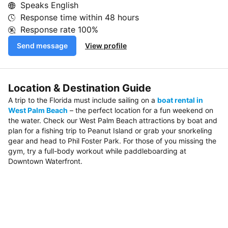
Speaks English
Response time within
48 hours
Response rate
100%
Send message
View profile
Location & Destination Guide
A trip to the Florida must include sailing on a
boat rental in
West Palm Beach
– the perfect location for a fun weekend on
the water. Check our West Palm Beach attractions by boat and
plan for a fishing trip to Peanut Island or grab your snorkeling
gear and head to Phil Foster Park. For those of you missing the
gym, try a full-body workout while paddleboarding at
Downtown Waterfront.