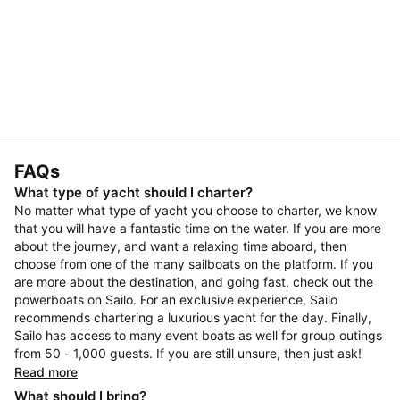
FAQs
What type of yacht should I charter?
No matter what type of yacht you choose to charter, we know
that you will have a fantastic time on the water. If you are more
about the journey, and want a relaxing time aboard, then
choose from one of the many sailboats on the platform. If you
are more about the destination, and going fast, check out the
powerboats on Sailo. For an exclusive experience, Sailo
recommends chartering a luxurious yacht for the day. Finally,
Sailo has access to many event boats as well for group outings
from 50 - 1,000 guests. If you are still unsure, then just ask!
Read more
What should I bring?