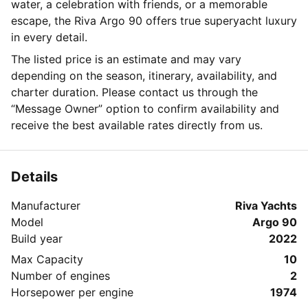
water, a celebration with friends, or a memorable
escape, the Riva Argo 90 offers true superyacht luxury
in every detail.
The listed price is an estimate and may vary
depending on the season, itinerary, availability, and
charter duration. Please contact us through the
“Message Owner” option to confirm availability and
receive the best available rates directly from us.
Details
Manufacturer
Riva Yachts
Model
Argo 90
Build year
2022
Max Capacity
10
Number of engines
2
Horsepower per engine
1974