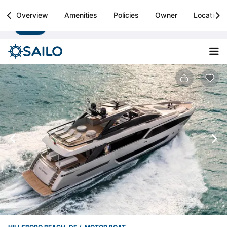
Sailo
Overview
Amenities
Policies
Owner
Location
Install
Boat rental & yacht charters worldwide