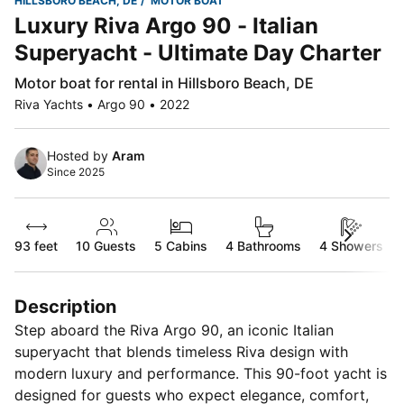
HILLSBORO BEACH, DE
MOTOR BOAT
Luxury Riva Argo 90 - Italian
Superyacht - Ultimate Day Charter
Motor boat for rental in Hillsboro Beach, DE
Riva Yachts • Argo 90 • 2022
Hosted by
Aram
Since 2025
93 feet
10
Guests
5 Cabins
4 Bathrooms
4 Showers
Description
Step aboard the Riva Argo 90, an iconic Italian
superyacht that blends timeless Riva design with
modern luxury and performance. This 90-foot yacht is
designed for guests who expect elegance, comfort,