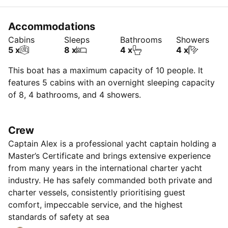
Accommodations
Cabins
Sleeps
Bathrooms
Showers
5 x
8 x
4 x
4 x
This boat has a maximum capacity of 10 people. It
features 5 cabins with an overnight sleeping capacity
of 8, 4 bathrooms, and 4 showers.
Crew
Captain Alex is a professional yacht captain holding a
Master’s Certificate and brings extensive experience
from many years in the international charter yacht
industry. He has safely commanded both private and
charter vessels, consistently prioritising guest
comfort, impeccable service, and the highest
standards of safety at sea