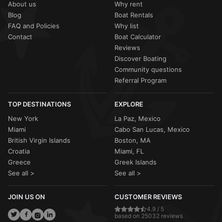
About us
Why rent
Blog
Boat Rentals
FAQ and Policies
Why list
Contact
Boat Calculator
Reviews
Discover Boating
Community questions
Referral Program
TOP DESTINATIONS
EXPLORE
New York
La Paz, Mexico
Miami
Cabo San Lucas, Mexico
British Virgin Islands
Boston, MA
Croatia
Miami, FL
Greece
Greek Islands
See all >
See all >
JOIN US ON
CUSTOMER REVIEWS
4.9 / 5
based on 25032 reviews