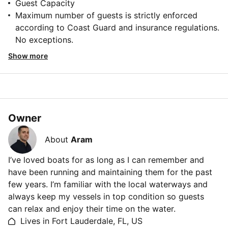
Guest Capacity
Maximum number of guests is strictly enforced
according to Coast Guard and insurance regulations.
No exceptions.
Show more
Owner
About
Aram
I’ve loved boats for as long as I can remember and
have been running and maintaining them for the past
few years. I’m familiar with the local waterways and
always keep my vessels in top condition so guests
can relax and enjoy their time on the water.
Lives in Fort Lauderdale, FL, US