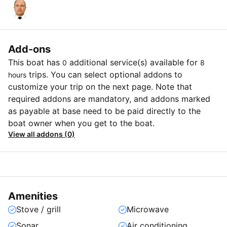
Add-ons
This boat has
additional service(s) available for
0
8
trips. You can select optional addons to
hours
customize your trip on the next page. Note that
required addons are mandatory, and addons marked
as payable at base need to be paid directly to the
boat owner when you get to the boat.
View all addons (0)
Amenities
Stove / grill
Microwave
Sonar
Air conditioning