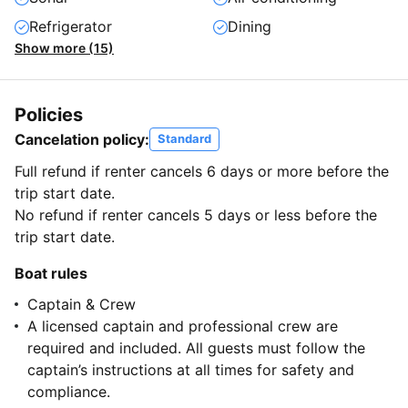
Refrigerator
Dining
Show more (15)
Policies
Cancelation policy:
Standard
Full refund if renter cancels 6 days or more before the
trip start date.
No refund if renter cancels 5 days or less before the
trip start date.
Boat rules
Captain & Crew
A licensed captain and professional crew are
required and included. All guests must follow the
captain’s instructions at all times for safety and
compliance.