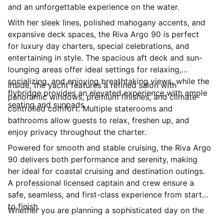
and an unforgettable experience on the water.
With her sleek lines, polished mahogany accents, and
expansive deck spaces, the Riva Argo 90 is perfect
for luxury day charters, special celebrations, and
entertaining in style. The spacious aft deck and sun-
lounging areas offer ideal settings for relaxing,
socializing, and enjoying breathtaking views, while the
Inside, the yacht features a refined salon with
flybridge provides an elevated experience with ample
panoramic windows, premium finishes, and climate-
seating and sunpads.
controlled comfort. Multiple staterooms and
bathrooms allow guests to relax, freshen up, and
enjoy privacy throughout the charter.
Powered for smooth and stable cruising, the Riva Argo
90 delivers both performance and serenity, making
her ideal for coastal cruising and destination outings.
A professional licensed captain and crew ensure a
safe, seamless, and first-class experience from start
to finish.
Whether you are planning a sophisticated day on the