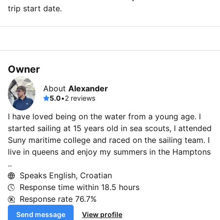
trip start date.
Owner
About
Alexander
5.0
•
2 reviews
I have loved being on the water from a young age. I
started sailing at 15 years old in sea scouts, I attended
Suny maritime college and raced on the sailing team. I
live in queens and enjoy my summers in the Hamptons
..
Speaks English, Croatian
Response time within
18.5 hours
Response rate
76.7%
Send message
View profile