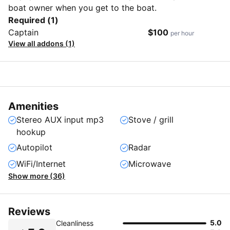
boat owner when you get to the boat.
Required (1)
Captain
$100
per hour
View all addons (1)
Amenities
Stereo AUX input mp3
Stove / grill
hookup
Autopilot
Radar
WiFi/Internet
Microwave
Show more (36)
Reviews
5.0
Cleanliness