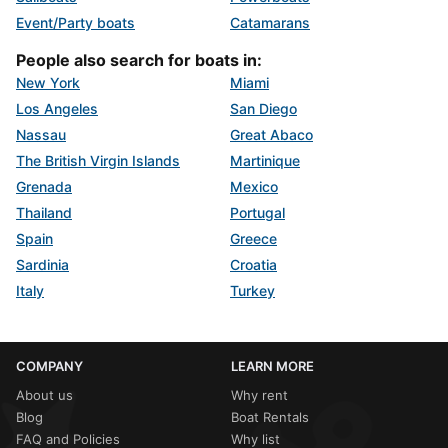
Event/Party boats
Catamarans
People also search for boats in:
New York
Miami
Los Angeles
San Diego
Nassau
Great Abaco
The British Virgin Islands
Martinique
Grenada
Mexico
Thailand
Portugal
Spain
Greece
Sardinia
Croatia
Italy
Turkey
COMPANY
LEARN MORE
About us
Why rent
Blog
Boat Rentals
FAQ and Policies
Why list