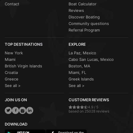
Contact
Boat Calculator
Reviews
Discover Boating
Community questions
Referral Program
TOP DESTINATIONS
EXPLORE
New York
La Paz, Mexico
Miami
Cabo San Lucas, Mexico
British Virgin Islands
Boston, MA
Croatia
Miami, FL
Greece
Greek Islands
See all >
See all >
JOIN US ON
CUSTOMER REVIEWS
4.9 / 5
based on 25028 reviews
DOWNLOAD