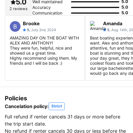
5.0
5.0
Well maintained
5.0
Accuracy
2 reviews
5.0
Communication
Brooke
Amanda
5
, July 2nd, 2024
5
, Aug. 14th, 2
AMAZING DAY ON THE BOAT WITH
Best boating experie
ALEX AND ANTHONY!
want. Alex and antho
They were fun, helpful, nice and
attentive, fun and hos
showed us a great time.
boat is stunning and 
Highly recommend using them. My
your day great, they 
friends and I will be back :)
coolest floats and too
our large bachelorette
would go back any da
Policies
Cancelation policy:
Strict
Full refund if renter cancels 31 days or more before
the trip start date.
No refund if renter cancels 30 days or less before the