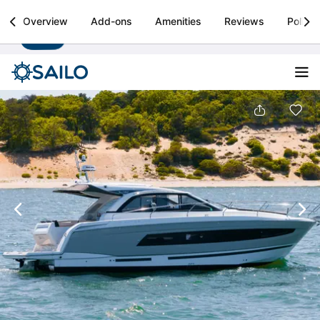
Sailo
Overview
Add-ons
Amenities
Reviews
Policie
Install
Boat rental & yacht charters worldwide