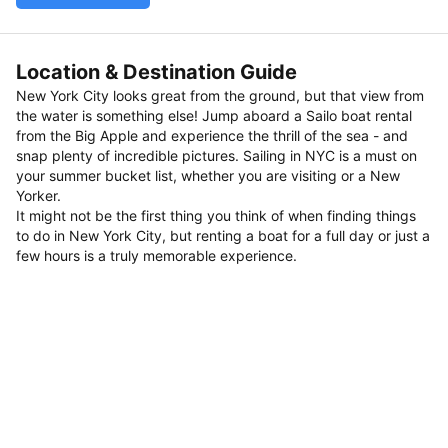
Location & Destination Guide
New York City looks great from the ground, but that view from
the water is something else! Jump aboard a Sailo boat rental
from the Big Apple and experience the thrill of the sea - and
snap plenty of incredible pictures. Sailing in NYC is a must on
your summer bucket list, whether you are visiting or a New
Yorker.
It might not be the first thing you think of when finding things
to do in New York City, but renting a boat for a full day or just a
few hours is a truly memorable experience.