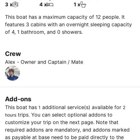
3 x
4 x
1 x
This boat has a maximum capacity of 12 people. It
features 3 cabins with an overnight sleeping capacity
of 4, 1 bathroom, and 0 showers.
Crew
Alex - Owner and Captain / Mate
Add-ons
This boat has
additional service(s) available for
1
2
trips. You can select optional addons to
hours
customize your trip on the next page. Note that
required addons are mandatory, and addons marked
as payable at base need to be paid directly to the