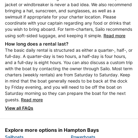
jacket or windbreaker is never a bad idea. We also recommend
bringing a hat, sunscreen, and sunglasses, as well as a
swimsuit if appropriate for your charter location. Please
coordinate with your captain regarding any food or drinks that
you wish to bring aboard. For term-charters, Sailo recommends
using soft-sided luggage, and keeping it simple.
Read more
How long does a rental last?
The basic daily rental is structured as either a quarter-, half-, or
full-day. A quarter-day is two hours, a half-day is four hours,
and a full-day is eight hours. You can also discuss a custom trip
with the boat by contacting the owner through Sailo. Most term
charters (weekly rentals) are from Saturday to Saturday. Keep
in mind that the boat generally needs to be back at the dock
by Friday evening, and you will need to be off the boat on
Saturday morning so they can prepare the boat for the next
guests.
Read more
View all FAQs
Explore more options in Hampton Bays
Sailboats
Powerboats