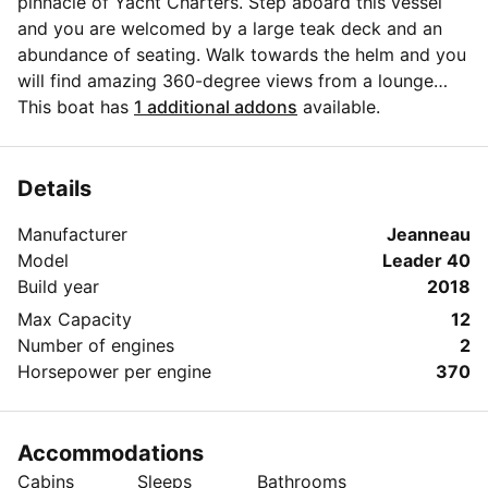
pinnacle of Yacht Charters. Step aboard this vessel
and you are welcomed by a large teak deck and an
abundance of seating. Walk towards the helm and you
will find amazing 360-degree views from a lounge
seating area; a perfect place to sit alone or with a
This boat has
1 additional addons
available.
significant other to take in the moment. Step
downstairs into the spacious cabin that features a
kitchenette, master bedroom, couch with pop-up
Details
table, full head with a shower, and a spacious V berth
Manufacturer
Jeanneau
bed. Enjoy our onboard WI-FI and Fusion Marine sound
Model
Leader 40
system throughout.
Build year
2018
Max Capacity
12
Number of engines
2
Horsepower per engine
370
Accommodations
Cabins
Sleeps
Bathrooms