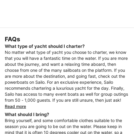
FAQs
What type of yacht should I charter?
No matter what type of yacht you choose to charter, we know
that you will have a fantastic time on the water. If you are more
about the journey, and want a relaxing time aboard, then
choose from one of the many sailboats on the platform. If you
are more about the destination, and going fast, check out the
powerboats on Sailo. For an exclusive experience, Sailo
recommends chartering a luxurious yacht for the day. Finally,
Sailo has access to many event boats as well for group outings
from 50 - 1,000 guests. If you are still unsure, then just ask!
Read more
What should I bring?
Bring yourself, and some comfortable clothes suitable to the
season you are going to be out on the water. Please keep in
mind that it is often 10 degrees cooler out on the water, so a