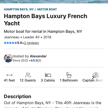
HAMPTON BAYS, NY
MOTOR BOAT
Hampton Bays Luxury French
Yacht
Motor boat for rental in Hampton Bays, NY
Jeanneau • Leader 40 • 2018
•
5.0
2 reviews
Hosted by
Alexander
Since 2022 •
5.0
(2)
41 feet
12
Guests
3 Cabins
1 Bathroom
Captain Availab
Description
Out of Hampton Bays, NY - This 40ft Jeanneau is the