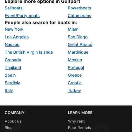
Explore more options in Gulfport
Sailboats
Powerboats
Event/Party boats
Catamarans
People also search for boats in:
New York
Miami
Los Angeles
San Diego
Nassau
Great Abaco
The British Virgin Islands
Martinique
Grenada
Mexico
Thailand
Portugal
Spain
Greece
Sardinia
Croatia
Italy
Turkey
COMPANY
LEARN MORE
About us
Why rent
Blog
Boat Rentals