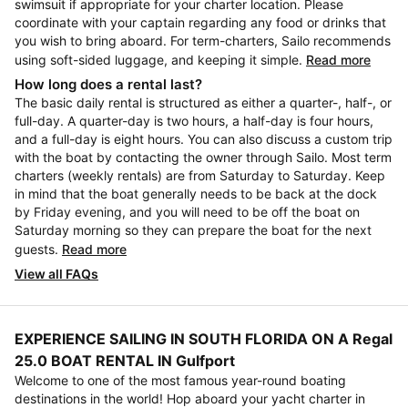
swimsuit if appropriate for your charter location. Please
coordinate with your captain regarding any food or drinks that
you wish to bring aboard. For term-charters, Sailo recommends
using soft-sided luggage, and keeping it simple.
Read more
How long does a rental last?
The basic daily rental is structured as either a quarter-, half-, or
full-day. A quarter-day is two hours, a half-day is four hours,
and a full-day is eight hours. You can also discuss a custom trip
with the boat by contacting the owner through Sailo. Most term
charters (weekly rentals) are from Saturday to Saturday. Keep
in mind that the boat generally needs to be back at the dock
by Friday evening, and you will need to be off the boat on
Saturday morning so they can prepare the boat for the next
guests.
Read more
View all FAQs
EXPERIENCE SAILING IN SOUTH FLORIDA ON A Regal
25.0 BOAT RENTAL IN Gulfport
Welcome to one of the most famous year-round boating
destinations in the world! Hop aboard your yacht charter in