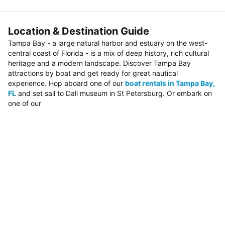
Location & Destination Guide
Tampa Bay - a large natural harbor and estuary on the west-
central coast of Florida - is a mix of deep history, rich cultural
heritage and a modern landscape. Discover Tampa Bay
attractions by boat and get ready for great nautical
experience. Hop aboard one of our
boat rentals in Tampa Bay,
FL
and set sail to Dali museum in St Petersburg. Or embark on
one of our