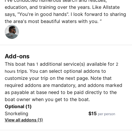
I've conducted numerous search and rescues,
education, and training over the years. Like Allstate
says, "You're in good hands". I look forward to sharing
the area's most beautiful waters with you. ”
Add-ons
This boat has
additional service(s) available for
1
2
trips. You can select optional addons to
hours
customize your trip on the next page. Note that
required addons are mandatory, and addons marked
as payable at base need to be paid directly to the
boat owner when you get to the boat.
Optional (1)
Snorkeling
$15
per person
View all addons (1)