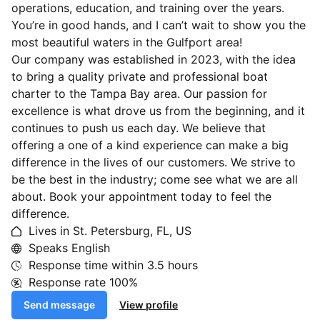
operations, education, and training over the years.
You’re in good hands, and I can’t wait to show you the
most beautiful waters in the Gulfport area!
Our company was established in 2023, with the idea
to bring a quality private and professional boat
charter to the Tampa Bay area. Our passion for
excellence is what drove us from the beginning, and it
continues to push us each day. We believe that
offering a one of a kind experience can make a big
difference in the lives of our customers. We strive to
be the best in the industry; come see what we are all
about. Book your appointment today to feel the
difference.
Lives in St. Petersburg, FL, US
Speaks English
Response time within
3.5 hours
Response rate
100%
Send message
View profile