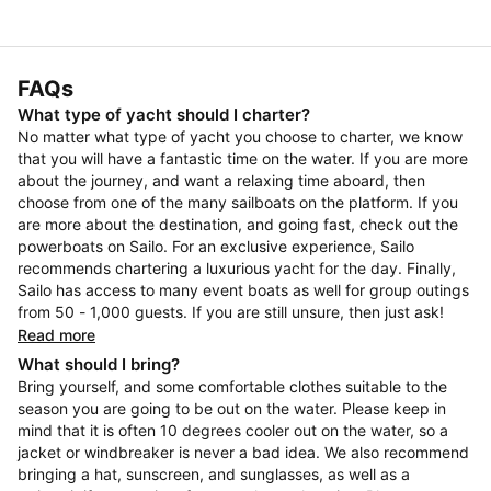
FAQs
What type of yacht should I charter?
No matter what type of yacht you choose to charter, we know
that you will have a fantastic time on the water. If you are more
about the journey, and want a relaxing time aboard, then
choose from one of the many sailboats on the platform. If you
are more about the destination, and going fast, check out the
powerboats on Sailo. For an exclusive experience, Sailo
recommends chartering a luxurious yacht for the day. Finally,
Sailo has access to many event boats as well for group outings
from 50 - 1,000 guests. If you are still unsure, then just ask!
Read more
What should I bring?
Bring yourself, and some comfortable clothes suitable to the
season you are going to be out on the water. Please keep in
mind that it is often 10 degrees cooler out on the water, so a
jacket or windbreaker is never a bad idea. We also recommend
bringing a hat, sunscreen, and sunglasses, as well as a