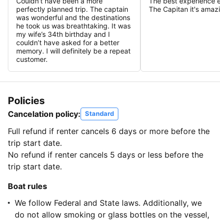
Couldn’t have been a more
The best experience 
perfectly planned trip. The captain
The Capitan it's amaz
was wonderful and the destinations
he took us was breathtaking. It was
my wife’s 34th birthday and I
couldn’t have asked for a better
memory. I will definitely be a repeat
customer.
Policies
Cancelation policy:
Standard
Full refund if renter cancels 6 days or more before the
trip start date.
No refund if renter cancels 5 days or less before the
trip start date.
Boat rules
We follow Federal and State laws. Additionally, we
do not allow smoking or glass bottles on the vessel,