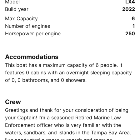
Model
LX4
Build year
2022
Max Capacity
6
Number of engines
1
Horsepower per engine
250
Accommodations
This boat has a maximum capacity of 6 people. It
features 0 cabins with an overnight sleeping capacity
of 0, 0 bathrooms, and 0 showers.
Crew
Greetings and thank for your consideration of being
your Captain! I'm a seasoned Retired Marine Law
Enforcement officer who is very familiar with the
waters, sandbars, and islands in the Tampa Bay Area.