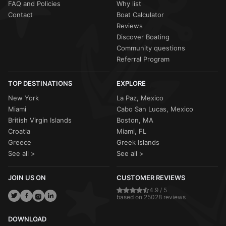
FAQ and Policies
Why list
Contact
Boat Calculator
Reviews
Discover Boating
Community questions
Referral Program
TOP DESTINATIONS
EXPLORE
New York
La Paz, Mexico
Miami
Cabo San Lucas, Mexico
British Virgin Islands
Boston, MA
Croatia
Miami, FL
Greece
Greek Islands
See all >
See all >
JOIN US ON
CUSTOMER REVIEWS
4.9 / 5
based on 25028 reviews
DOWNLOAD