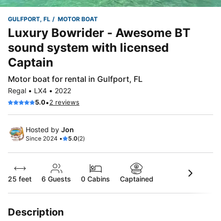
GULFPORT, FL
MOTOR BOAT
Luxury Bowrider - Awesome BT
sound system with licensed
Captain
Motor boat for rental in Gulfport, FL
Regal • LX4 • 2022
•
5.0
2 reviews
Hosted by
Jon
Since 2024 •
5.0
(2)
25 feet
6
Guests
0 Cabins
Captained
Description