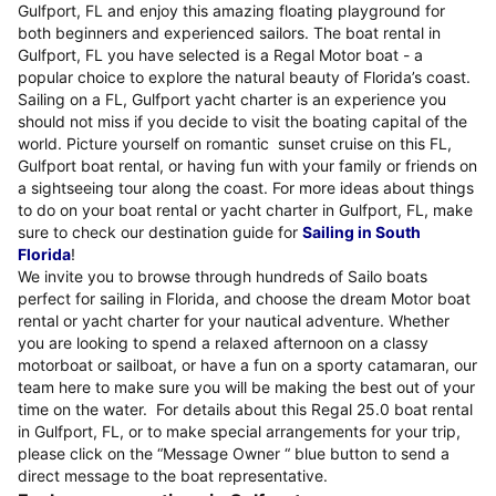
Gulfport, FL and enjoy this amazing floating playground for
both beginners and experienced sailors. The boat rental in
Gulfport, FL you have selected is a Regal Motor boat - a
popular choice to explore the natural beauty of Florida’s coast.
Sailing on a FL, Gulfport yacht charter is an experience you
should not miss if you decide to visit the boating capital of the
world. Picture yourself on romantic sunset cruise on this FL,
Gulfport boat rental, or having fun with your family or friends on
a sightseeing tour along the coast. For more ideas about things
to do on your boat rental or yacht charter in Gulfport, FL, make
sure to check our destination guide for
Sailing in South
Florida
!
We invite you to browse through hundreds of Sailo boats
perfect for sailing in Florida, and choose the dream Motor boat
rental or yacht charter for your nautical adventure. Whether
you are looking to spend a relaxed afternoon on a classy
motorboat or sailboat, or have a fun on a sporty catamaran, our
team here to make sure you will be making the best out of your
time on the water. For details about this Regal 25.0 boat rental
in Gulfport, FL, or to make special arrangements for your trip,
please click on the “Message Owner “ blue button to send a
direct message to the boat representative.