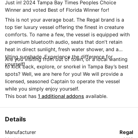
Just in! 2024 Tampa Bay Times Peoples Choice
Winner and voted Best of Florida Winner for!
This is not your average boat. The Regal brand is a
top tier luxury vessel offering the finest in creature
comforts. To name a few, the vessel is equipped with
a premium bluetooth audio, seats that don't retain
heat in direct sunlight, fresh water shower, and a
tilting sunshade. Experience the difference for
Are you visiting from out of town, or a local wanting
yourself!
to kick back, explore, or snorkel in Tampa Bay’s best
spots? Well, we are here for you! We will provide a
licensed, seasoned Captain to operate the vessel
while you simply enjoy yourself.
This boat has
1 additional addons
available.
Details
Manufacturer
Regal