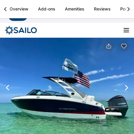
Sailo
Overview
Add-ons
Amenities
Reviews
Policie
Install
Boat rental & yacht charters worldwide