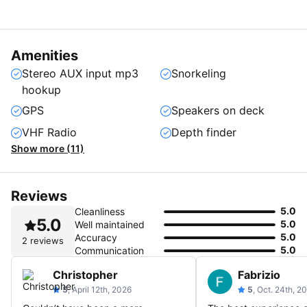
Amenities
Stereo AUX input mp3
Snorkeling
hookup
GPS
Speakers on deck
VHF Radio
Depth finder
Show more (11)
Reviews
5.0
Cleanliness
5.0
5.0
Well maintained
5.0
Accuracy
2 reviews
5.0
Communication
Christopher
Fabrizio
5
, April 12th, 2026
5
, Oct. 24th, 2