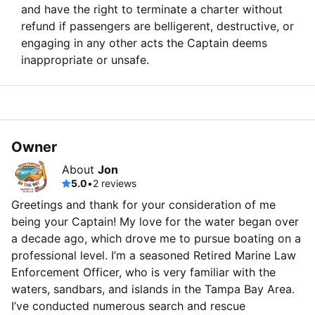
and have the right to terminate a charter without
refund if passengers are belligerent, destructive, or
engaging in any other acts the Captain deems
inappropriate or unsafe.
Owner
About
Jon
5.0
•
2 reviews
Greetings and thank for your consideration of me
being your Captain! My love for the water began over
a decade ago, which drove me to pursue boating on a
professional level. I’m a seasoned Retired Marine Law
Enforcement Officer, who is very familiar with the
waters, sandbars, and islands in the Tampa Bay Area.
I’ve conducted numerous search and rescue