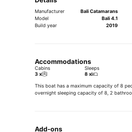
Details
Manufacturer
Bali Catamarans
Model
Bali 4.1
Build year
2019
Accommodations
Cabins
Sleeps
3 x
8 x
This boat has a maximum capacity of 8 peop
overnight sleeping capacity of 8, 2 bathro
Add-ons