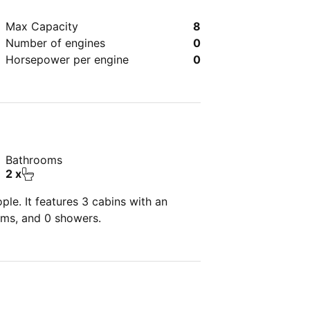
Max Capacity
8
Number of engines
0
Horsepower per engine
0
Bathrooms
2 x
le. It features 3 cabins with an
oms, and 0 showers.