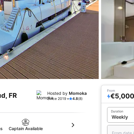
From
Hosted by
Momoka
ud, FR
€5,00
Since 2019 •
4.8
(8)
Duration
ms
Captain Available
From date 