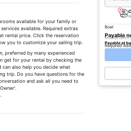
C
N
hrooms available for your family or
Boat
 services available. Required extras
Payable 
 rental price. Click the reservation
excludes Sailo's 
ow you to customize your sailing trip.
Payable at b
Required Add
on, preferred by many experienced
n get for your rental by checking the
d can also help you decide what
ing trip. Do you have questions for the
onversation and ask all you need to
 Owner'.
.