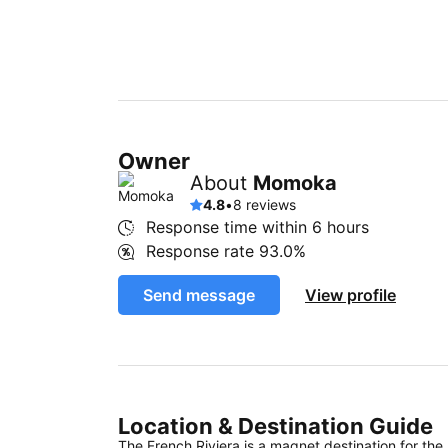
Owner
About
Momoka
4.8
•
8 reviews
Response time within
6 hours
Response rate
93.0%
Send message
View profile
Location & Destination Guide
The French Riviera is a magnet destination for the