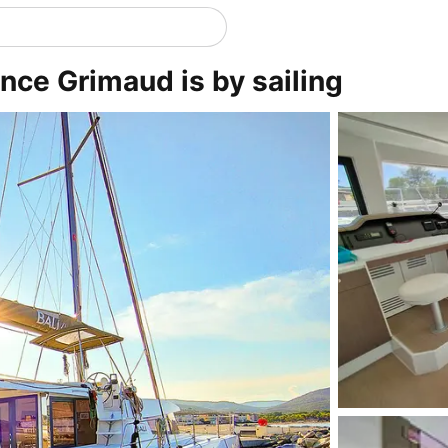
nce Grimaud is by sailing