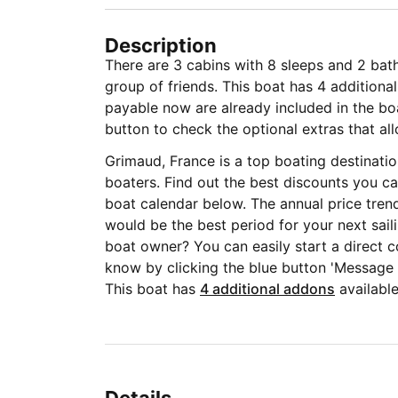
Description
There are 3 cabins with 8 sleeps and 2 bat
group of friends. This boat has 4 additional
payable now are already included in the boat
button to check the optional extras that all
Grimaud, France is a top boating destinati
boaters. Find out the best discounts you ca
boat calendar below. The annual price tren
would be the best period for your next sail
boat owner? You can easily start a direct c
know by clicking the blue button 'Message
This boat has
4 additional addons
available