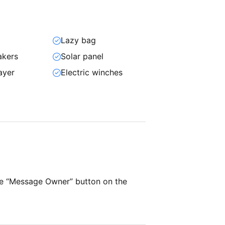
Lazy bag
akers
Solar panel
ayer
Electric winches
he “Message Owner” button on the