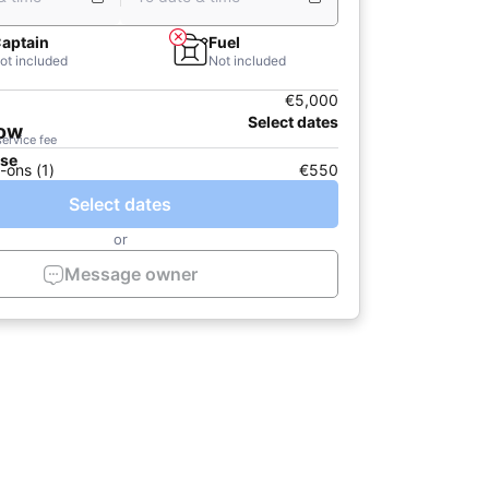
aptain
Fuel
ot included
Not included
€5,000
Select dates
now
service fee
ase
-ons (1)
€550
Select dates
or
Message owner