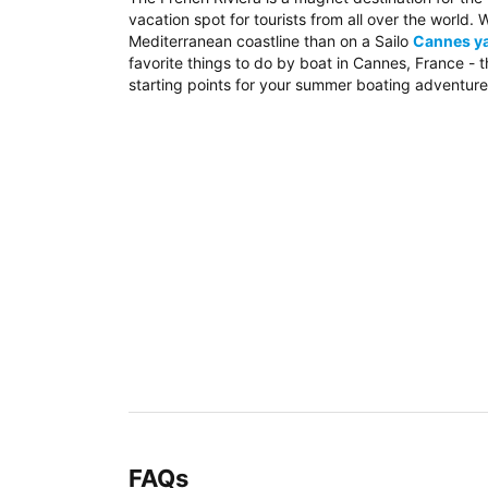
vacation spot for tourists from all over the world
Mediterranean coastline than on a Sailo
Cannes ya
favorite things to do by boat in Cannes, France - 
starting points for your summer boating adventure
FAQs