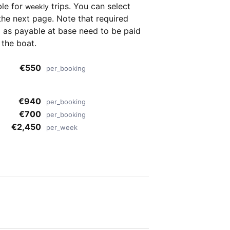
ble for
trips. You can select
weekly
the next page. Note that required
as payable at base need to be paid
 the boat.
€550
per_booking
€940
per_booking
€700
per_booking
€2,450
per_week