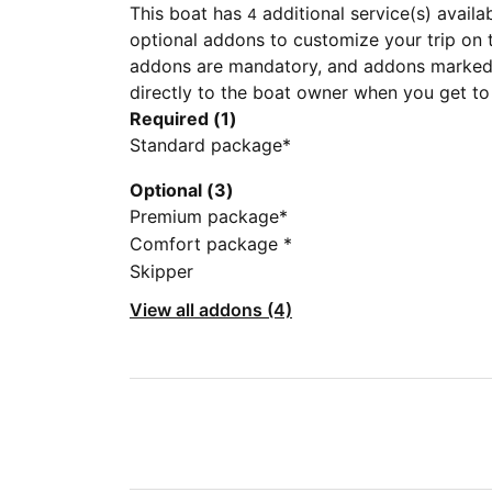
This boat has
additional service(s) availa
4
optional addons to customize your trip on 
addons are mandatory, and addons marked 
directly to the boat owner when you get to
Required (1)
Standard package*
Optional (3)
Premium package*
Comfort package *
Skipper
View all addons (4)