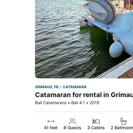
GRIMAUD, FR
CATAMARAN
Catamaran for rental in Grima
Bali Catamarans • Bali 4.1 • 2019
41 feet
8
Guests
3 Cabins
2 Bathroo