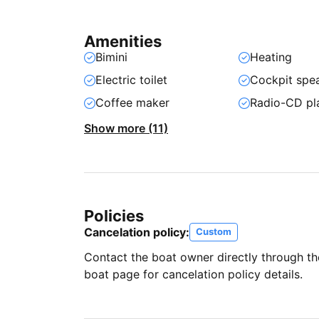
Amenities
Bimini
Heating
Electric toilet
Cockpit spe
Coffee maker
Radio-CD pl
Show more (11)
Policies
Cancelation policy:
Custom
Contact the boat owner directly through t
boat page for cancelation policy details.