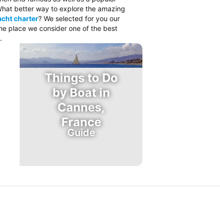
. What better way to explore the amazing
cht charter
? We selected for you our
the place we consider one of the best
.
Things to Do
by Boat in
Cannes,
France
Guide