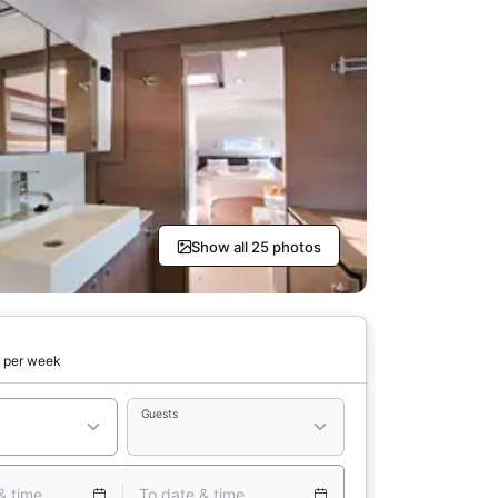
Show all 25 photos
0
per week
Guests
& time
To date & time