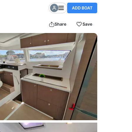
ADD BOAT
Share
Save