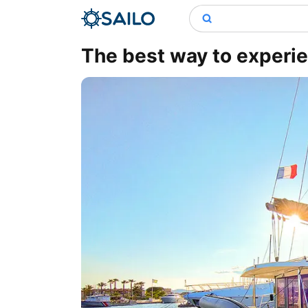
The best way to experie