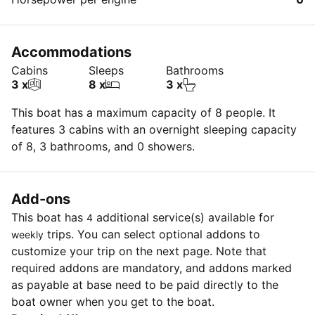
Accommodations
Cabins
Sleeps
Bathrooms
3 x
8 x
3 x
This boat has a maximum capacity of 8 people. It
features 3 cabins with an overnight sleeping capacity
of 8, 3 bathrooms, and 0 showers.
Add-ons
This boat has
additional service(s) available for
4
trips. You can select optional addons to
weekly
customize your trip on the next page. Note that
required addons are mandatory, and addons marked
as payable at base need to be paid directly to the
boat owner when you get to the boat.