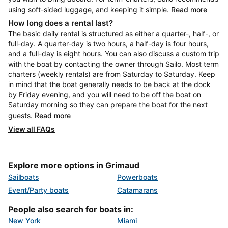
using soft-sided luggage, and keeping it simple.
Read more
How long does a rental last?
The basic daily rental is structured as either a quarter-, half-, or
full-day. A quarter-day is two hours, a half-day is four hours,
and a full-day is eight hours. You can also discuss a custom trip
with the boat by contacting the owner through Sailo. Most term
charters (weekly rentals) are from Saturday to Saturday. Keep
in mind that the boat generally needs to be back at the dock
by Friday evening, and you will need to be off the boat on
Saturday morning so they can prepare the boat for the next
guests.
Read more
View all FAQs
Explore more options in Grimaud
Sailboats
Powerboats
Event/Party boats
Catamarans
People also search for boats in:
New York
Miami