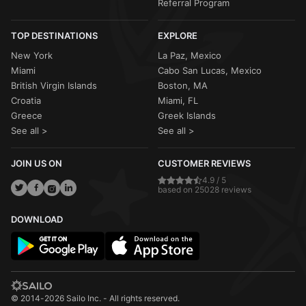
Referral Program
TOP DESTINATIONS
EXPLORE
New York
La Paz, Mexico
Miami
Cabo San Lucas, Mexico
British Virgin Islands
Boston, MA
Croatia
Miami, FL
Greece
Greek Islands
See all >
See all >
JOIN US ON
CUSTOMER REVIEWS
4.9 / 5
based on 25028 reviews
DOWNLOAD
© 2014-2026 Sailo Inc. - All rights reserved.