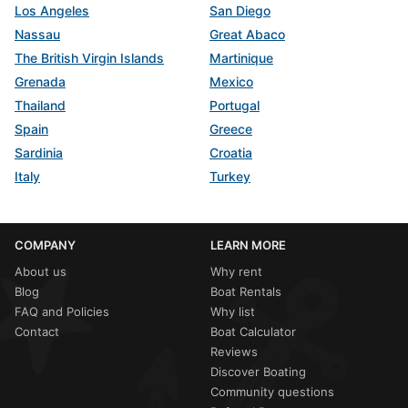
Los Angeles
San Diego
Nassau
Great Abaco
The British Virgin Islands
Martinique
Grenada
Mexico
Thailand
Portugal
Spain
Greece
Sardinia
Croatia
Italy
Turkey
COMPANY
LEARN MORE
About us
Why rent
Blog
Boat Rentals
FAQ and Policies
Why list
Contact
Boat Calculator
Reviews
Discover Boating
Community questions