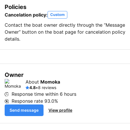
Policies
Cancelation policy:
Custom
Contact the boat owner directly through the “Message
Owner” button on the boat page for cancelation policy
details.
Owner
About
Momoka
4.8
•
8 reviews
Response time within
6 hours
Response rate
93.0%
Send message
View profile