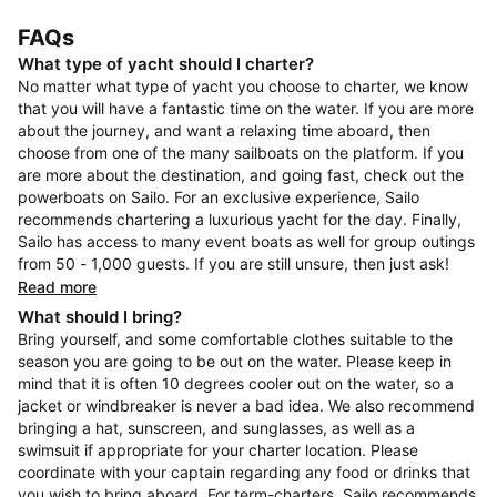
FAQs
What type of yacht should I charter?
No matter what type of yacht you choose to charter, we know
that you will have a fantastic time on the water. If you are more
about the journey, and want a relaxing time aboard, then
choose from one of the many sailboats on the platform. If you
are more about the destination, and going fast, check out the
powerboats on Sailo. For an exclusive experience, Sailo
recommends chartering a luxurious yacht for the day. Finally,
Sailo has access to many event boats as well for group outings
from 50 - 1,000 guests. If you are still unsure, then just ask!
Read more
What should I bring?
Bring yourself, and some comfortable clothes suitable to the
season you are going to be out on the water. Please keep in
mind that it is often 10 degrees cooler out on the water, so a
jacket or windbreaker is never a bad idea. We also recommend
bringing a hat, sunscreen, and sunglasses, as well as a
swimsuit if appropriate for your charter location. Please
coordinate with your captain regarding any food or drinks that
you wish to bring aboard. For term-charters, Sailo recommends