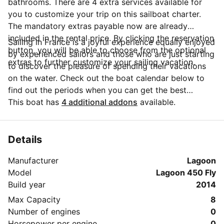
bathrooms. There are 4 extra services available for
you to customize your trip on this sailboat charter.
The mandatory extras payable now are already
included in the rental price. By clicking the reservation
Sailing in France is a joyful experience equally enjoyed
button, you will be able to choose from the optional
by experienced sailors and those who are just starting
extras to further customize your sailing vacation.
to discover the pleasure of spending their vacations
on the water. Check out the boat calendar below to
find out the periods when you can get the best
discounts and the annual price trend for our charter.
This boat has
4 additional addons
available.
Click on 'Message Owner' blue button to send a direct
message to the boat owner. You can ask for more
details about the boat rental, discuss itineraries or
Details
make special arrangements for your trip.
Manufacturer
Lagoon
Model
Lagoon 450 Fly
Build year
2014
Max Capacity
8
Number of engines
0
Horsepower per engine
0