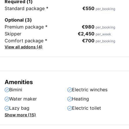
Required (1)
Standard package *
€550
per_booking
Optional (3)
Premium package *
€980
per_booking
Skipper
€2,450
per_week
Comfort package *
€700
per_booking
View all addons (4)
Amenities
Bimini
Electric winches
Water maker
Heating
Lazy bag
Electric toilet
Show more (15)