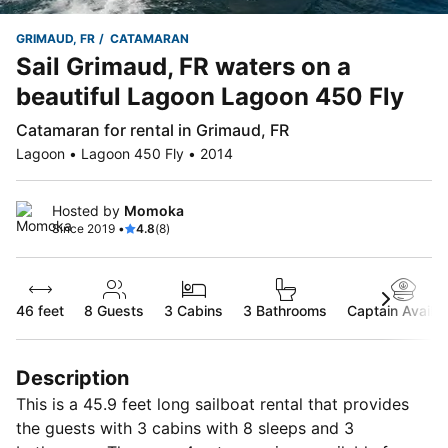
GRIMAUD, FR
CATAMARAN
Sail Grimaud, FR waters on a
beautiful Lagoon Lagoon 450 Fly
Catamaran for rental in Grimaud, FR
Lagoon • Lagoon 450 Fly • 2014
Hosted by
Momoka
Since 2019 •
4.8
(8)
46 feet
8
Guests
3 Cabins
3 Bathrooms
Captain Availab
Description
This is a 45.9 feet long sailboat rental that provides
the guests with 3 cabins with 8 sleeps and 3