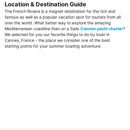
Location & Destination Guide
The French Riviera is a magnet destination for the rich and
famous as well as a popular vacation spot for tourists from all
over the world. What better way to explore the amazing
Mediterranean coastline than on a Sailo
Cannes yacht charter
?
We selected for you our favorite things to do by boat in
Cannes, France - the place we consider one of the best
starting points for your summer boating adventure.