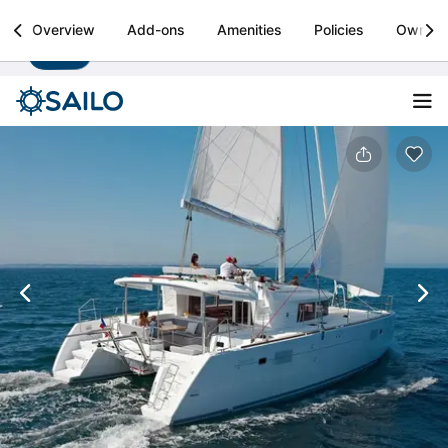
Sailo
Overview
Add-ons
Amenities
Policies
Owner
Install
Boat rental & yacht charters worldwide