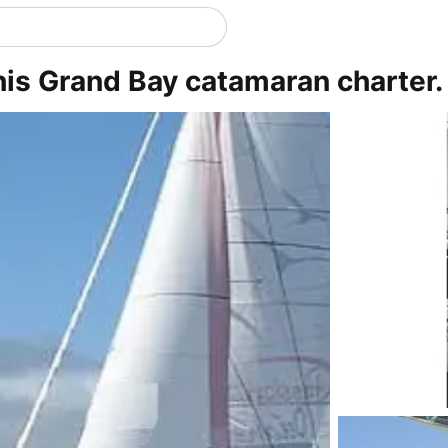
this Grand Bay catamaran charter.