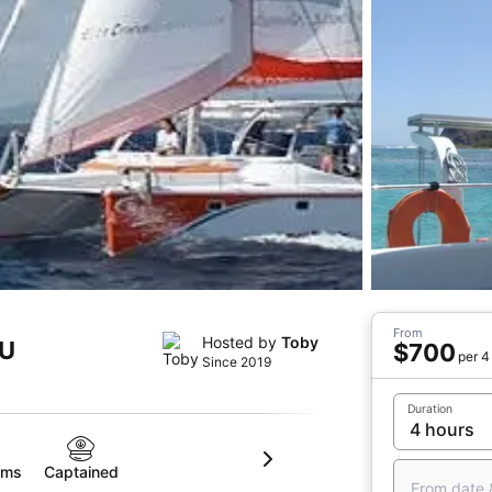
From
Hosted by
Toby
MU
$700
per 4
Since 2019
Duration
oms
Captained
From date 