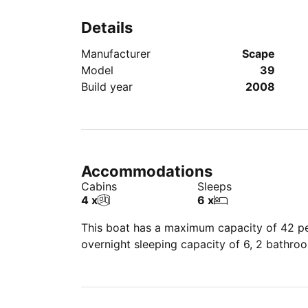
Details
Manufacturer
Scape
Model
39
Build year
2008
Accommodations
Cabins
Sleeps
4 x
6 x
This boat has a maximum capacity of 42 peo
overnight sleeping capacity of 6, 2 bathro