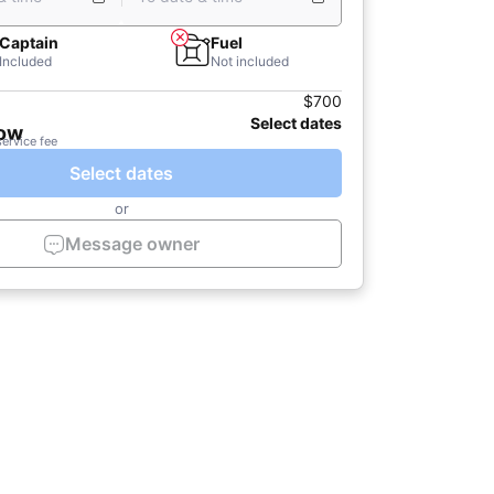
Captain
Fuel
Included
Not included
$700
Select dates
now
service fee
Select dates
or
Message owner