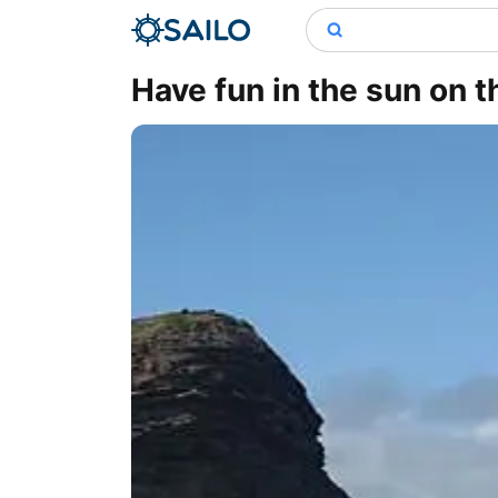
Have fun in the sun on 