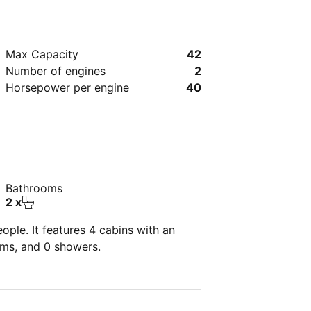
Max Capacity
42
Number of engines
2
Horsepower per engine
40
Bathrooms
2 x
ple. It features 4 cabins with an
oms, and 0 showers.