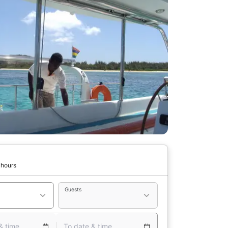
 hours
Guests
& time
To date & time