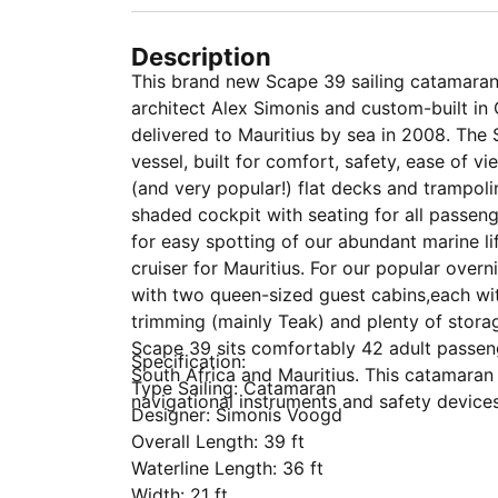
Description
This brand new Scape 39 sailing catamaran
architect Alex Simonis and custom-built in
delivered to Mauritius by sea in 2008. The
vessel, built for comfort, safety, ease of v
(and very popular!) flat decks and trampoli
shaded cockpit with seating for all passeng
for easy spotting of our abundant marine lif
cruiser for Mauritius. For our popular ove
with two queen-sized guest cabins,each wit
trimming (mainly Teak) and plenty of storag
Scape 39 sits comfortably 42 adult passeng
Specification:
South Africa and Mauritius. This catamaran
Type Sailing: Catamaran
navigational instruments and safety device
Designer: Simonis Voogd
Overall Length: 39 ft
Waterline Length: 36 ft
Width: 21 ft