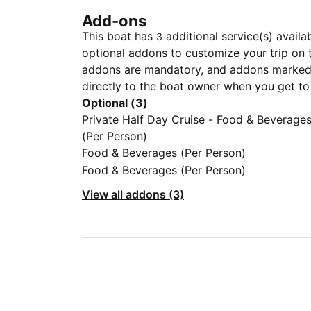
Add-ons
This boat has
additional service(s) availa
3
optional addons to customize your trip on 
addons are mandatory, and addons marked 
directly to the boat owner when you get to
Optional (3)
Private Half Day Cruise - Food & Beverage
(Per Person)
Food & Beverages (Per Person)
Food & Beverages (Per Person)
View all addons (3)