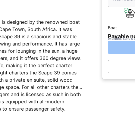
 is designed by the renowned boat
Boat
 Cape Town, South Africa. It was
Payable 
 Scape 39 is a spacious and stable
excludes Sailo's 
iewing and performance. It has large
nes for lounging in the sun, a huge
ers, and it offers 360 degree views
e, making it the perfect charter
rnight charters the Scape 39 comes
h a private en suite, solid wood
e space. For all other charters the
ers and is licensed as such in both
 is equipped with all-modern
s to ensure passenger safety.