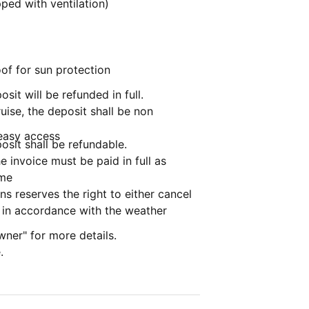
ped with ventilation)
of for sun protection
osit will be refunded in full.
ruise, the deposit shall be non
 easy access
posit shall be refundable.
 invoice must be paid in full as
ime
s reserves the right to either cancel
e in accordance with the weather
wner" for more details.
.