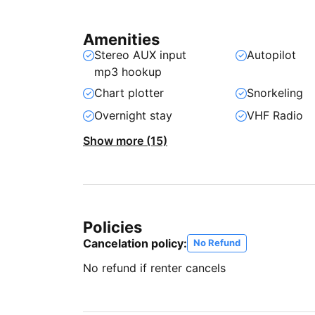
Amenities
Stereo AUX input
Autopilot
mp3 hookup
Chart plotter
Snorkeling
Overnight stay
VHF Radio
Show more (15)
Policies
Cancelation policy:
No Refund
No refund if renter cancels