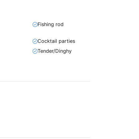
Fishing rod
Cocktail parties
Tender/Dinghy