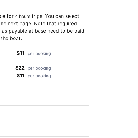
ble for
trips. You can select
4 hours
the next page. Note that required
as payable at base need to be paid
 the boat.
s
$11
per booking
$22
per booking
$11
per booking