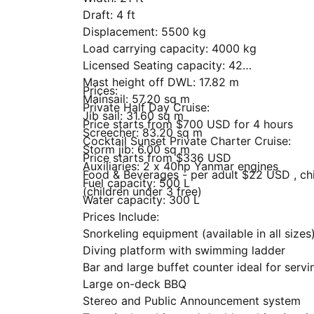
Draft: 4 ft
Displacement: 5500 kg
Load carrying capacity: 4000 kg
Licensed Seating capacity: 42
Mast height off DWL: 17.82 m
Prices:
Mainsail: 57.20 sq m
Private Half Day Cruise:
Jib sail: 31.60 sq m
Price starts from $700 USD for 4 hours
Screecher: 83.20 sq m
Cocktail Sunset Private Charter Cruise:
Storm jib: 6.00 sq m
Price starts from $336 USD
Auxiliaries: 2 x 40hp Yanmar engines
Food & Beverages - per adult $22 USD , chi
Fuel capacity: 500 L
(children under 3 free)
Water capacity: 300 L
Prices Include:
Snorkeling equipment (available in all sizes
Diving platform with swimming ladder
Bar and large buffet counter ideal for servi
Large on-deck BBQ
Stereo and Public Announcement system