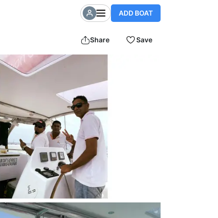
ADD BOAT
Share
Save