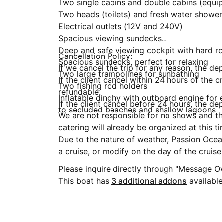
Two single cabins and double cabins (equip
Two heads (toilets) and fresh water shower
Electrical outlets (12V and 240V)
Spacious viewing sundecks
Deep and safe viewing cockpit with hard ro
Cancellation Policy:
Spacious sundecks, perfect for relaxing
If we cancel the trip for any reason, the dep
Two large trampolines for sunbathing
If the client cancel within 24 hours of the c
Two fishing rod holders
refundable.
Inflatable dinghy with outboard engine for
If the client cancel before 24 hours, the de
to secluded beaches and shallow lagoons
We are not responsible for no shows and the
catering will already be organized at this t
Due to the nature of weather, Passion Ocean
a cruise, or modify on the day of the cruis
Please inquire directly through "Message O
This boat has
3 additional addons
available