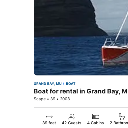
GRAND BAY, MU
BOAT
Boat for rental in Grand Bay, 
Scape • 39 • 2008
39 feet
42
Guests
4 Cabins
2 Bathro