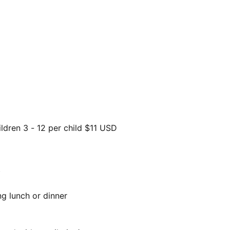
ldren 3 - 12 per child $11 USD
)
ng lunch or dinner