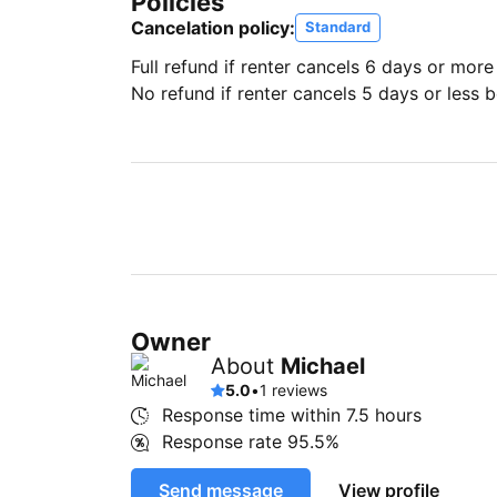
Policies
Cancelation policy:
Standard
Full refund if renter cancels 6 days or more
No refund if renter cancels 5 days or less be
Owner
About
Michael
5.0
•
1 reviews
Response time within
7.5 hours
Response rate
95.5%
Send message
View profile