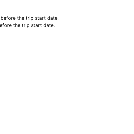
 before the trip start date.
fore the trip start date.