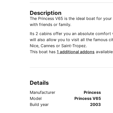
Description
The Princess V65 is the ideal boat for you
with friends or family.
Its 2 cabins offer you an absolute comfort 
will also allow you to visit all the famous c
Nice, Cannes or Saint-Tropez.
This boat has
1 additional addons
available
Details
Manufacturer
Princess
Model
Princess V65
Build year
2003