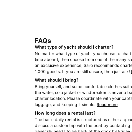
FAQs
What type of yacht should I charter?
No matter what type of yacht you choose to charter
time aboard, then choose from one of the many sail
an exclusive experience, Sailo recommends charteri
1,000 guests. If you are still unsure, then just ask!
What should I bring?
Bring yourself, and some comfortable clothes suita
the water, so a jacket or windbreaker is never a b
charter location. Please coordinate with your capt
luggage, and keeping it simple.
Read more
How long does a rental last?
The basic daily rental is structured as either a quar
discuss a custom trip with the boat by contacting 
generally needs to be back at the dock by Friday 