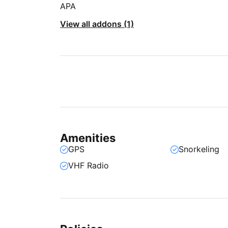
APA
View all addons (1)
Amenities
GPS
Snorkeling
VHF Radio