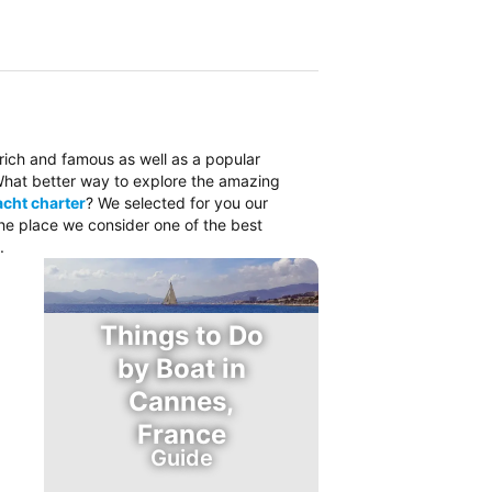
 rich and famous as well as a popular
. What better way to explore the amazing
cht charter
? We selected for you our
the place we consider one of the best
.
Things to Do
by Boat in
Cannes,
France
Guide