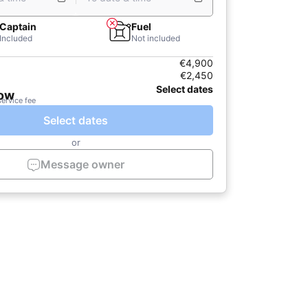
Captain
Fuel
Included
Not included
€4,900
€2,450
Select dates
now
service fee
Select dates
or
Message owner