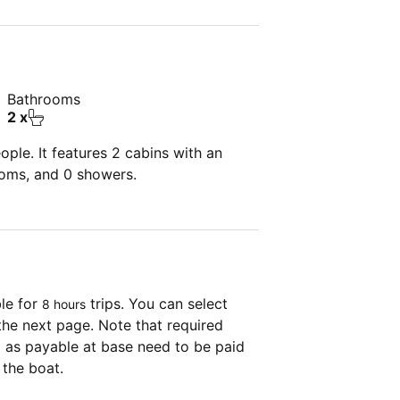
Bathrooms
2 x
ple. It features 2 cabins with an
ooms, and 0 showers.
ble for
trips. You can select
8 hours
the next page. Note that required
as payable at base need to be paid
 the boat.