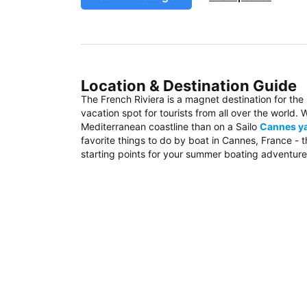
Location & Destination Guide
The French Riviera is a magnet destination for the
vacation spot for tourists from all over the world
Mediterranean coastline than on a Sailo
Cannes ya
favorite things to do by boat in Cannes, France - 
starting points for your summer boating adventure