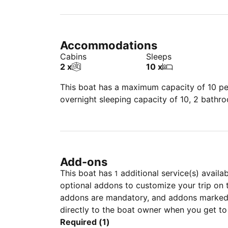
Accommodations
Cabins
Sleeps
2 x
10 x
This boat has a maximum capacity of 10 peo
overnight sleeping capacity of 10, 2 bathr
Add-ons
This boat has
additional service(s) availa
1
optional addons to customize your trip on 
addons are mandatory, and addons marked 
directly to the boat owner when you get to
Required (1)