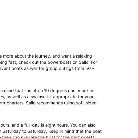
re more about the journey, and want a relaxing
ing fast, check out the powerboats on Sailo. For
event boats as well for group outings from 50 -
n mind that it is often 10 degrees cooler out on
, as well as a swimsuit if appropriate for your
term-charters, Sailo recommends using soft-sided
 hours, and a full-day is eight hours. You can also
om Saturday to Saturday. Keep in mind that the boat
 they can prepare the boat for the next guests.