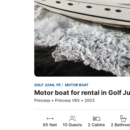
GOLF JUAN, FR
MOTOR BOAT
Motor boat for rental in Golf J
Princess • Princess V65 • 2003
65 feet
10
Guests
2 Cabins
2 Bathro