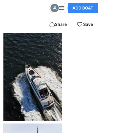
ADD BOAT
Share
Save