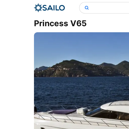
Princess V65