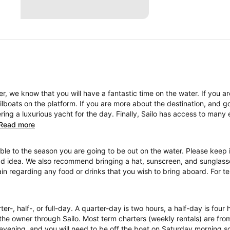
, we know that you will have a fantastic time on the water. If you a
boats on the platform. If you are more about the destination, and go
ng a luxurious yacht for the day. Finally, Sailo has access to many 
Read more
ble to the season you are going to be out on the water. Please keep i
ad idea. We also recommend bringing a hat, sunscreen, and sunglasses
ain regarding any food or drinks that you wish to bring aboard. For 
ter-, half-, or full-day. A quarter-day is two hours, a half-day is four
the owner through Sailo. Most term charters (weekly rentals) are fr
evening, and you will need to be off the boat on Saturday morning so