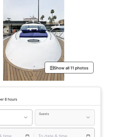
Show all 11 photos
er 8 hours
Guests
& time
To date & time