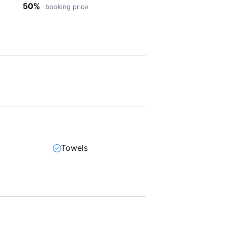
50%
booking price
Towels