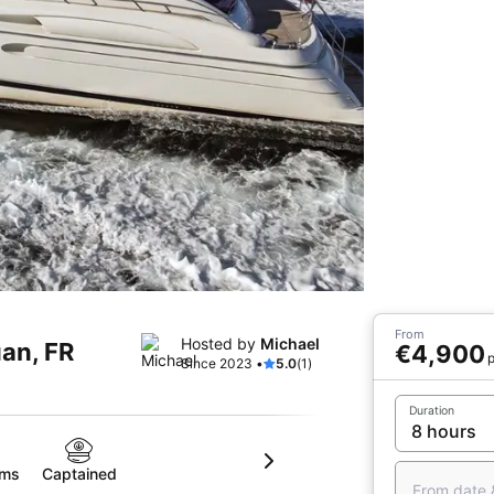
From
Hosted by
Michael
uan, FR
€4,900
p
Since 2023 •
5.0
(1)
Duration
oms
Captained
From date 