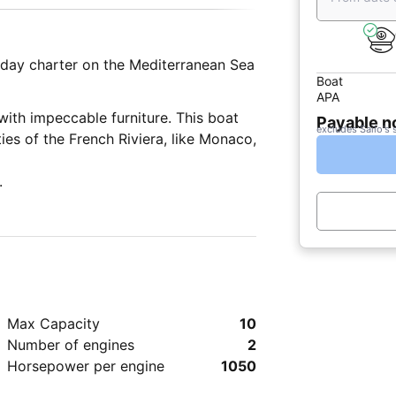
r day charter on the Mediterranean Sea
Boat
APA
with impeccable furniture. This boat
Payable 
excludes Sailo's 
ities of the French Riviera, like Monaco,
.
Max Capacity
10
Number of engines
2
Horsepower per engine
1050