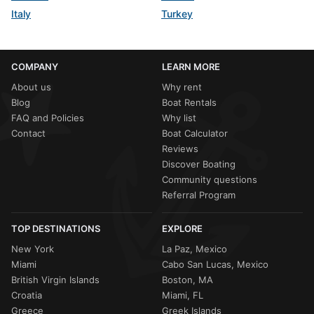
Italy
Turkey
COMPANY
LEARN MORE
About us
Why rent
Blog
Boat Rentals
FAQ and Policies
Why list
Contact
Boat Calculator
Reviews
Discover Boating
Community questions
Referral Program
TOP DESTINATIONS
EXPLORE
New York
La Paz, Mexico
Miami
Cabo San Lucas, Mexico
British Virgin Islands
Boston, MA
Croatia
Miami, FL
Greece
Greek Islands