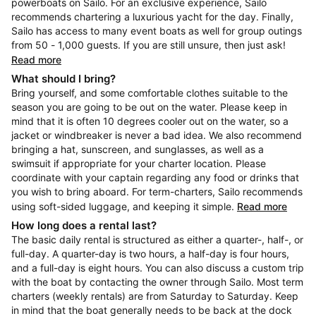
powerboats on Sailo. For an exclusive experience, Sailo
recommends chartering a luxurious yacht for the day. Finally,
Sailo has access to many event boats as well for group outings
from 50 - 1,000 guests. If you are still unsure, then just ask!
Read more
What should I bring?
Bring yourself, and some comfortable clothes suitable to the
season you are going to be out on the water. Please keep in
mind that it is often 10 degrees cooler out on the water, so a
jacket or windbreaker is never a bad idea. We also recommend
bringing a hat, sunscreen, and sunglasses, as well as a
swimsuit if appropriate for your charter location. Please
coordinate with your captain regarding any food or drinks that
you wish to bring aboard. For term-charters, Sailo recommends
using soft-sided luggage, and keeping it simple.
Read more
How long does a rental last?
The basic daily rental is structured as either a quarter-, half-, or
full-day. A quarter-day is two hours, a half-day is four hours,
and a full-day is eight hours. You can also discuss a custom trip
with the boat by contacting the owner through Sailo. Most term
charters (weekly rentals) are from Saturday to Saturday. Keep
in mind that the boat generally needs to be back at the dock