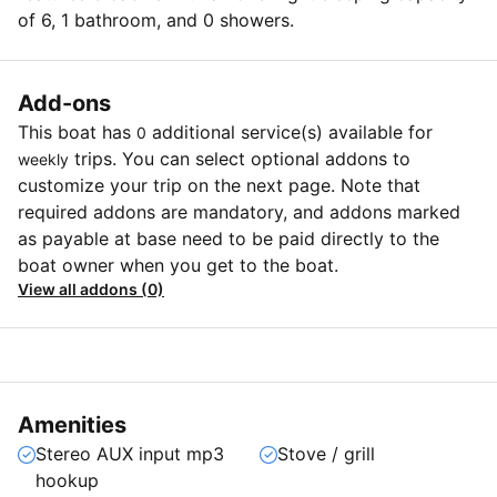
of 6, 1 bathroom, and 0 showers.
Add-ons
This boat has
additional service(s) available for
0
trips. You can select optional addons to
weekly
customize your trip on the next page. Note that
required addons are mandatory, and addons marked
as payable at base need to be paid directly to the
boat owner when you get to the boat.
View all addons (0)
Amenities
Stereo AUX input mp3
Stove / grill
hookup