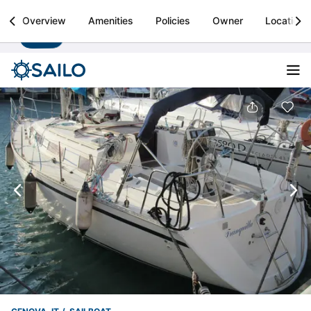
Sailo
Overview
Amenities
Policies
Owner
Location
Install
Boat rental & yacht charters worldwide