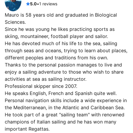
5.0
•
1 reviews
Mauro is 58 years old and graduated in Biological
Sciences.
Since he was young he likes practicing sports as
skiing, mountaineer, football player and sailor.
He has devoted much of his life to the sea, sailing
through seas and oceans, trying to learn about places,
different peoples and traditions from his own.
Thanks to the personal passion manages to live and
enjoy a sailing adventure to those who wish to share
activities at sea as sailing instructor.
Professional skipper since 2007.
He speaks English, French and Spanish quite well.
Personal navigation skills include a wide experience in
the Mediterranean, in the Atlantic and Caribbean Sea.
He took part of a great "sailing team" with renowned
champions of Italian sailing and he has won many
important Regattas.