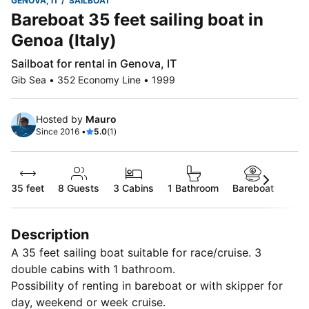
GENOVA, IT
SAILBOAT
Bareboat 35 feet sailing boat in
Genoa (Italy)
Sailboat for rental in Genova, IT
Gib Sea • 352 Economy Line • 1999
Hosted by
Mauro
Since 2016 •
5.0
(1)
35 feet
8
Guests
3 Cabins
1 Bathroom
Bareboat
Description
A 35 feet sailing boat suitable for race/cruise. 3
double cabins with 1 bathroom.
Possibility of renting in bareboat or with skipper for
day, weekend or week cruise.