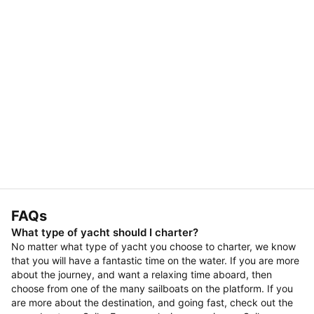
FAQs
What type of yacht should I charter?
No matter what type of yacht you choose to charter, we know
that you will have a fantastic time on the water. If you are more
about the journey, and want a relaxing time aboard, then
choose from one of the many sailboats on the platform. If you
are more about the destination, and going fast, check out the