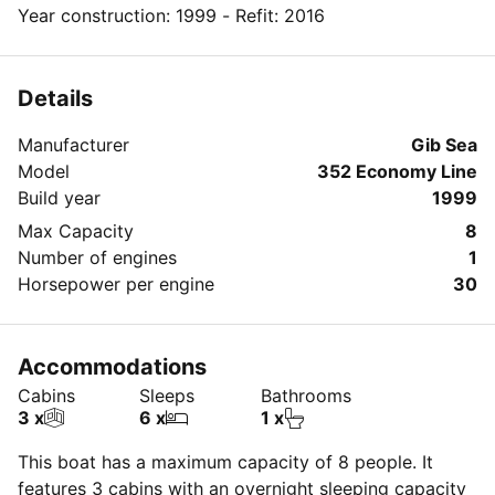
Year construction: 1999 - Refit: 2016
Details
Manufacturer
Gib Sea
Model
352 Economy Line
Build year
1999
Max Capacity
8
Number of engines
1
Horsepower per engine
30
Accommodations
Cabins
Sleeps
Bathrooms
3 x
6 x
1 x
This boat has a maximum capacity of 8 people. It
features 3 cabins with an overnight sleeping capacity