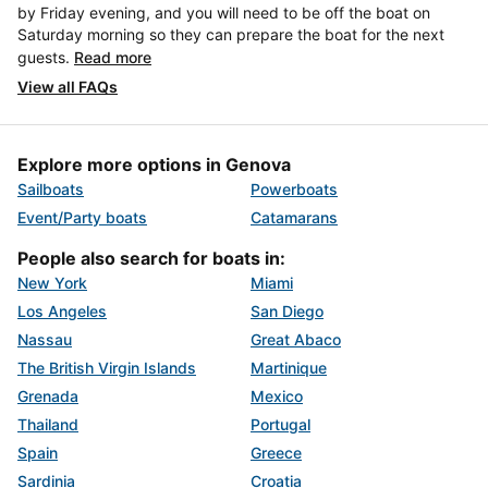
by Friday evening, and you will need to be off the boat on
Saturday morning so they can prepare the boat for the next
guests.
Read more
View all FAQs
Explore more options in Genova
Sailboats
Powerboats
Event/Party boats
Catamarans
People also search for boats in:
New York
Miami
Los Angeles
San Diego
Nassau
Great Abaco
The British Virgin Islands
Martinique
Grenada
Mexico
Thailand
Portugal
Spain
Greece
Sardinia
Croatia