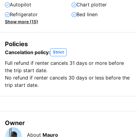
Autopilot
Chart plotter
Refrigerator
Bed linen
Show more (15)
Policies
Cancelation policy:
Strict
Full refund if renter cancels 31 days or more before
the trip start date.
No refund if renter cancels 30 days or less before the
trip start date.
Owner
About
Mauro