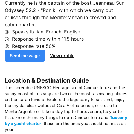
Currently he is the captain of the boat Jeanneau Sun
Odyssey 52.2 - "Ronik" with which we carry out
cruises through the Mediterranean in crewed and
cabin charter.
Speaks Italian, French, English
Response time within
11.5 hours
Response rate
50%
Send message
View profile
Location & Destination Guide
The incredible UNESCO Heritage site of Cinque Terre and the
sunny coast of Tuscany are two of the most fascinating places
on the Italian Riviera. Explore the legendary Elba island, enjoy
the crystal clear waters of Cala Violina beach, or cruise to
Monte Argentario. Take a day trip to Portovenere, Italy or to
Pisa. From the many things to do in Cinque Terre and
Tuscany
by a yacht charter
, these are the ones you should not miss on
your