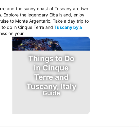
rre and the sunny coast of Tuscany are two
a. Explore the legendary Elba island, enjoy
cruise to Monte Argentario. Take a day trip to
s to do in Cinque Terre and
Tuscany by a
miss on your
Things to Do
in Cinque
Terre and
Tuscany, Italy
Guide