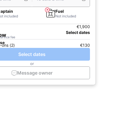
aptain
Fuel
ot included
Not included
€1,900
Select dates
now
service fee
ase
-ons (2)
€130
Select dates
or
Message owner