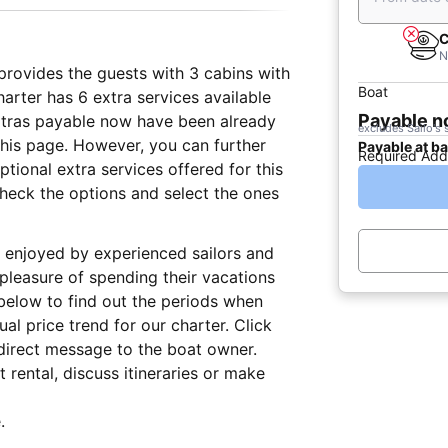
C
N
t provides the guests with 3 cabins with
Boat
arter has 6 extra services available
Payable 
extras payable now have been already
excludes Sailo's 
 this page. However, you can further
Payable at b
Required Add
tional extra services offered for this
check the options and select the ones
lly enjoyed by experienced sailors and
 pleasure of spending their vacations
below to find out the periods when
al price trend for our charter. Click
direct message to the boat owner.
 rental, discuss itineraries or make
.