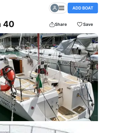
ADD BOAT
n 40
Share
Save