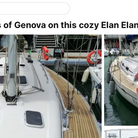
s of Genova on this cozy Elan Ela