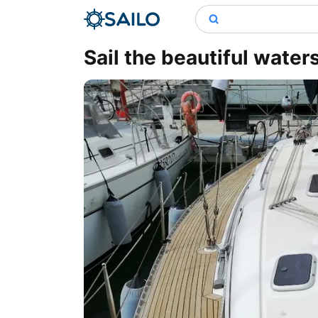
Sail the beautiful water