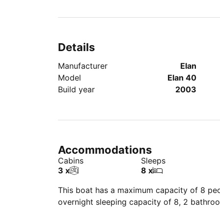
Details
Manufacturer
Elan
Model
Elan 40
Build year
2003
Accommodations
Cabins
Sleeps
3 x
8 x
This boat has a maximum capacity of 8 peop
overnight sleeping capacity of 8, 2 bathro