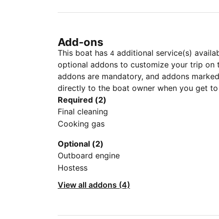
Add-ons
This boat has
additional service(s) availa
4
optional addons to customize your trip on 
addons are mandatory, and addons marked 
directly to the boat owner when you get to
Required (2)
Final cleaning
Cooking gas
Optional (2)
Outboard engine
Hostess
View all addons (4)