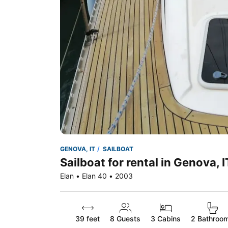
GENOVA, IT
SAILBOAT
Sailboat for rental in Genova, I
Elan • Elan 40 • 2003
39 feet
8
Guests
3 Cabins
2 Bathroo