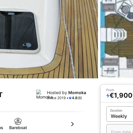
From
Hosted by
Momoka
T
€1,900
Since 2019 •
4.8
(8)
Duration
ms
Bareboat
From date 