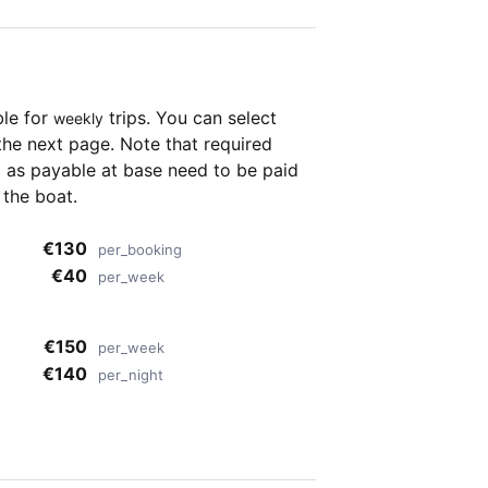
ble for
trips. You can select
weekly
the next page. Note that required
as payable at base need to be paid
 the boat.
€130
per_booking
€40
per_week
€150
per_week
€140
per_night