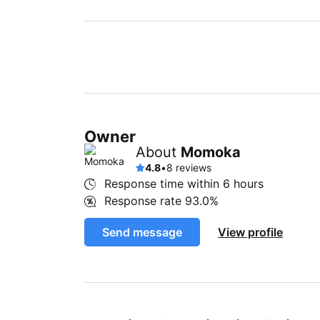
Owner
About
Momoka
4.8
•
8 reviews
Response time within
6 hours
Response rate
93.0%
Send message
View profile