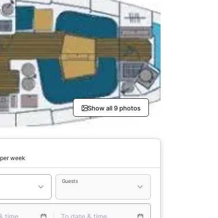
Show all 9 photos
per week
Guests
& time
To date & time