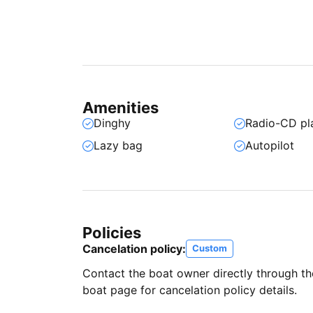
Amenities
Dinghy
Radio-CD pl
Lazy bag
Autopilot
Policies
Cancelation policy:
Custom
Contact the boat owner directly through t
boat page for cancelation policy details.