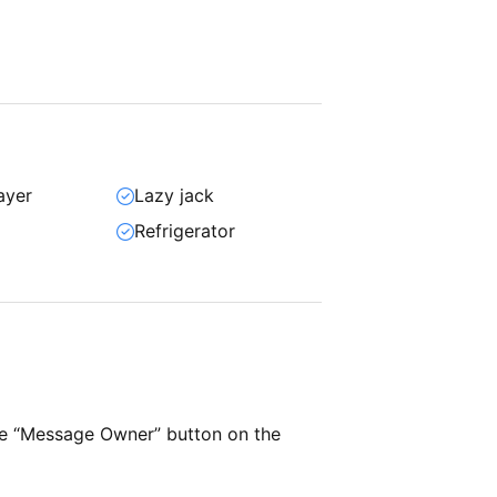
ayer
Lazy jack
Refrigerator
he “Message Owner” button on the