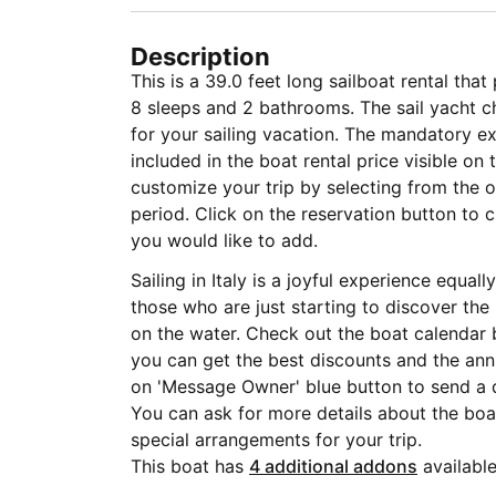
Description
This is a 39.0 feet long sailboat rental tha
8 sleeps and 2 bathrooms. The sail yacht ch
for your sailing vacation. The mandatory 
included in the boat rental price visible on
customize your trip by selecting from the op
period. Click on the reservation button to 
you would like to add.
Sailing in Italy is a joyful experience equa
those who are just starting to discover the
on the water. Check out the boat calendar 
you can get the best discounts and the annu
on 'Message Owner' blue button to send a 
You can ask for more details about the boat
special arrangements for your trip.
This boat has
4 additional addons
available