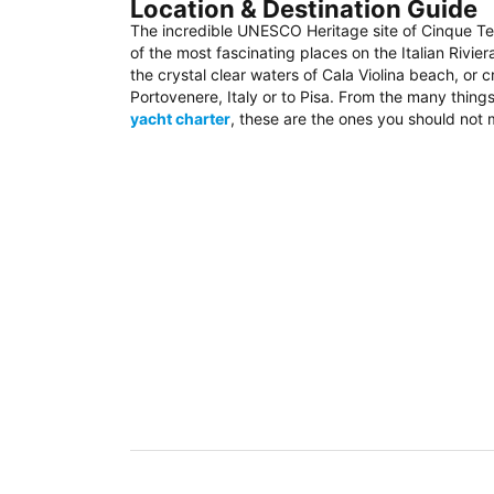
Location & Destination Guide
The incredible UNESCO Heritage site of Cinque Te
of the most fascinating places on the Italian Rivier
the crystal clear waters of Cala Violina beach, or 
Portovenere, Italy or to Pisa. From the many thing
yacht charter
, these are the ones you should not 