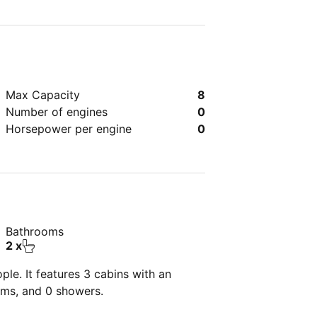
Max Capacity
8
Number of engines
0
Horsepower per engine
0
Bathrooms
2 x
le. It features 3 cabins with an
oms, and 0 showers.