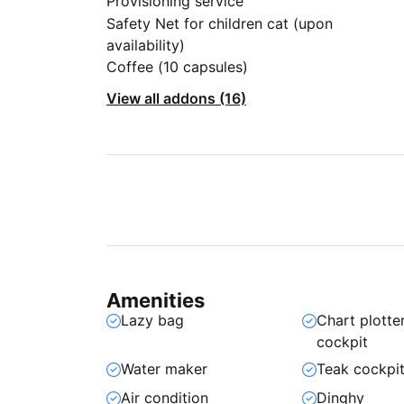
Provisioning service
Safety Net for children cat (upon
availability)
Coffee (10 capsules)
View all addons (16)
Amenities
Lazy bag
Chart plotter
cockpit
Water maker
Teak cockpi
Air condition
Dinghy