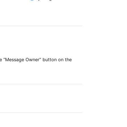
he “Message Owner” button on the