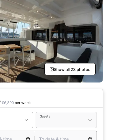
Show all 23 photos
9
€6,890
per week
Guests
& time
To date & time