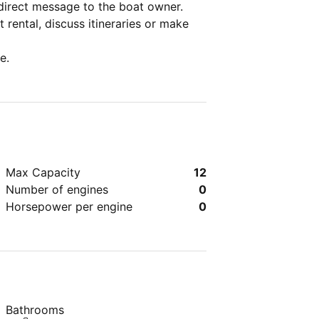
direct message to the boat owner.
 rental, discuss itineraries or make
e.
Max Capacity
12
Number of engines
0
Horsepower per engine
0
Bathrooms