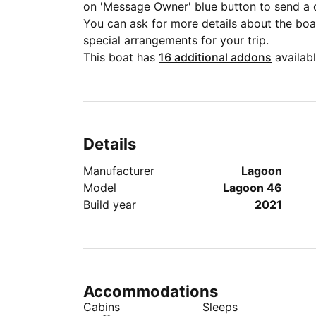
on 'Message Owner' blue button to send a 
You can ask for more details about the boat
special arrangements for your trip.
This boat has
16 additional addons
availabl
Details
Manufacturer
Lagoon
Model
Lagoon 46
Build year
2021
Accommodations
Cabins
Sleeps