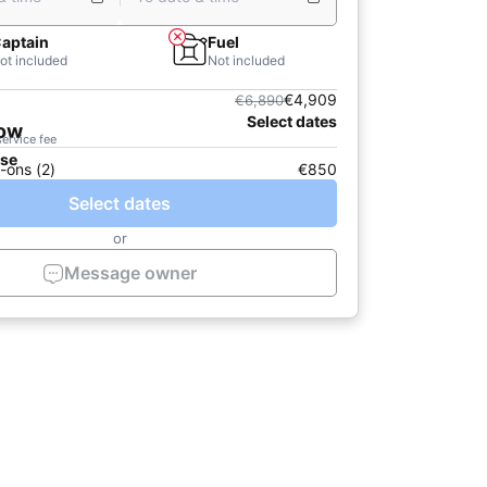
aptain
Fuel
ot included
Not included
€4,909
€6,890
Select dates
now
service fee
ase
-ons (2)
€850
Select dates
or
Message owner