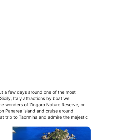
ut a few days around one of the most
icily, Italy attractions by boat we
the wonders of Zingaro Nature Reserve, or
on Panarea island and cruise around
boat trip to Taormina and admire the majestic