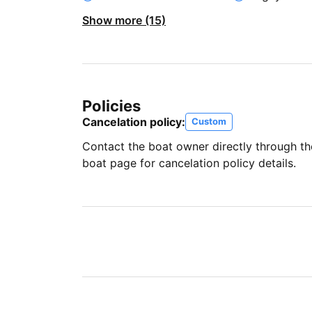
Show more (15)
Policies
Cancelation policy:
Custom
Contact the boat owner directly through t
boat page for cancelation policy details.