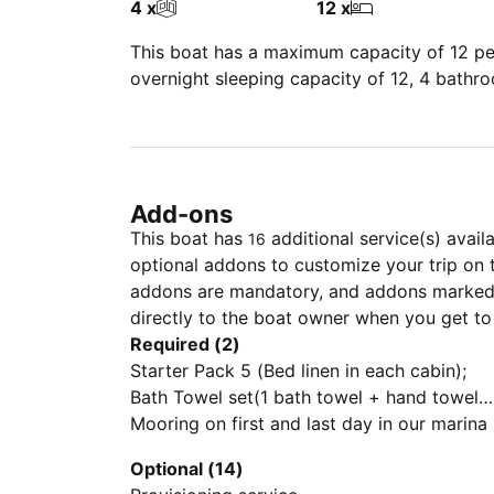
4 x
12 x
This boat has a maximum capacity of 12 peo
overnight sleeping capacity of 12, 4 bathr
Add-ons
This boat has
additional service(s) avail
16
optional addons to customize your trip on 
addons are mandatory, and addons marked 
directly to the boat owner when you get to
Required (2)
Starter Pack 5 (Bed linen in each cabin);
Bath Towel set(1 bath towel + hand towel
for each crew member); 1 Gas Bottle; Final
Mooring on first and last day in our marina
cleaning; Outboard Engine)
Optional (14)