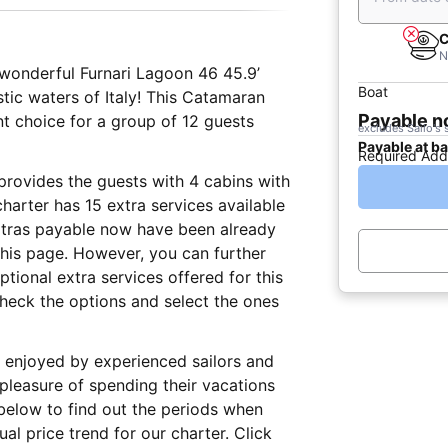
C
N
s wonderful Furnari Lagoon 46 45.9’
Boat
astic waters of Italy! This Catamaran
Payable 
nt choice for a group of 12 guests
excludes Sailo's 
Payable at b
Required Add
t provides the guests with 4 cabins with
harter has 15 extra services available
extras payable now have been already
 this page. However, you can further
tional extra services offered for this
check the options and select the ones
lly enjoyed by experienced sailors and
 pleasure of spending their vacations
below to find out the periods when
al price trend for our charter. Click