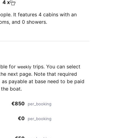
4 x
ple. It features 4 cabins with an
ooms, and 0 showers.
able for
trips. You can select
weekly
the next page. Note that required
as payable at base need to be paid
 the boat.
€850
per_booking
€0
per_booking