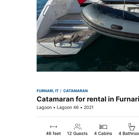
FURNARI, IT
CATAMARAN
Catamaran for rental in Furnari
Lagoon • Lagoon 46 • 2021
46 feet
12
Guests
4 Cabins
4 Bathro