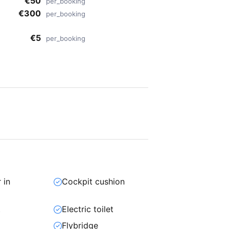
€50
per_booking
€300
per_booking
€5
per_booking
 in
Cockpit cushion
t
Electric toilet
Flybridge