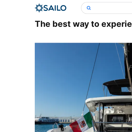
The best way to experien