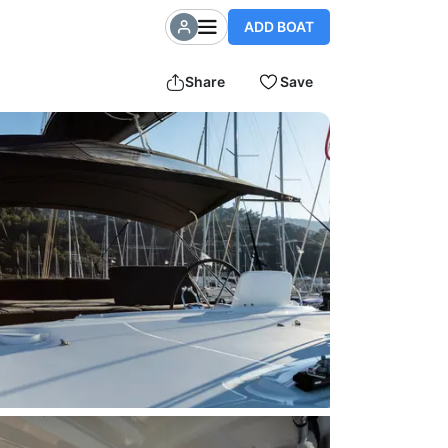
ADD BOAT
Share
Save