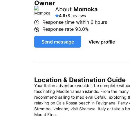
Owner
About
Momoka
4.8
•
8 reviews
Response time within
6 hours
Response rate
93.0%
Send message
View profile
Location & Destination Guide
Your Italian adventure wouldn’t be complete witho
fascinating Mediterranean islands. From the many S
recommend sailing to medieval Cefalu, exploring 
relaxing on Cala Rossa beach in Favignana. Party 
Stromboli volcano, visit Siracusa, Italy or take a 
Mount Etna.