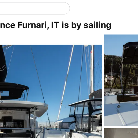
ce Furnari, IT is by sailing