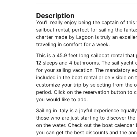
Description
You'll really enjoy being the captain of thi
sailboat rental, perfect for sailing the fant
charter made by Lagoon is truly an excelle
traveling in comfort for a week.
This is a 45.9 feet long sailboat rental tha
12 sleeps and 4 bathrooms. The sail yacht c
for your sailing vacation. The mandatory 
included in the boat rental price visible on
customize your trip by selecting from the op
period. Click on the reservation button to 
you would like to add.
Sailing in Italy is a joyful experience equa
those who are just starting to discover the
on the water. Check out the boat calendar 
you can get the best discounts and the annu