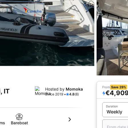
From
Save 29%
Hosted by
Momoka
, IT
€4,90
Since 2019 •
4.8
(8)
Duration
oms
Bareboat
From date 